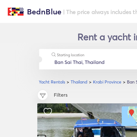
BednBlue
| The price always includes t
Rent a yacht i
Starting location
Yacht Rentals
Thailand
Krabi Province
Ban S
Filters