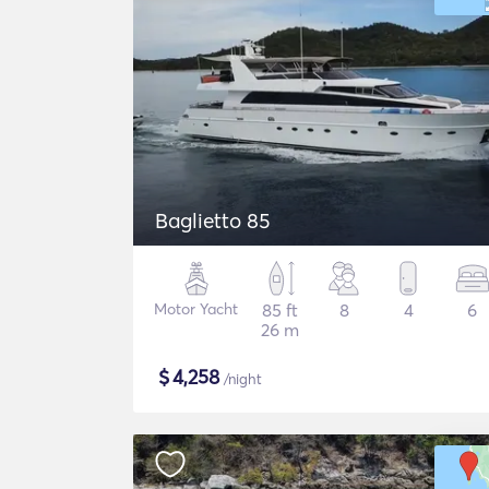
Baglietto 85
Motor Yacht
85 ft
8
4
6
26 m
$
4,258
/night