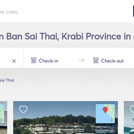
he crew.
n Ban Sai Thai, Krabi Province in
ai Thai