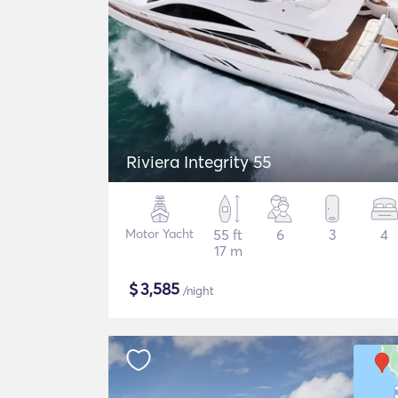
Riviera Integrity 55
Motor Yacht
55 ft
6
3
4
17 m
$
3,585
/night