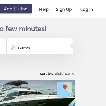
Add Listing
Help
Sign Up
Log In
 a few minutes!
Guests
sort by:
>