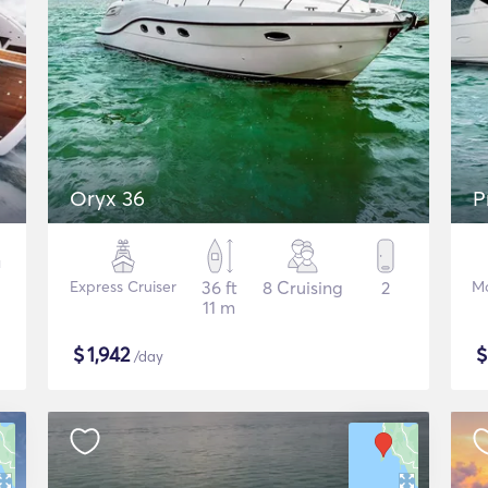
Oryx 36
P
Express Cruiser
36 ft
8 Cruising
2
Mo
11 m
$
1,942
/day