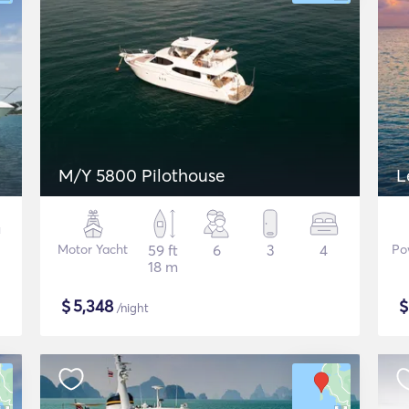
M/Y 5800 Pilothouse
L
Motor Yacht
59 ft
6
3
4
Po
18 m
$
5,348
/night