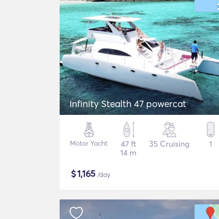
Infinity Stealth 47 powercat
Motor Yacht
47 ft
35 Cruising
1
14 m
$
1,165
/day