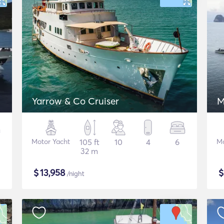
Yarrow & Co Cruiser
M
Motor Yacht
105 ft
10
4
6
Mo
32 m
$
13,958
/night