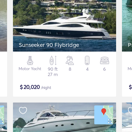
Sunseeker 90 Flybridge
P
Motor Yacht
90 ft
8
4
6
Mo
27 m
$
20,020
/night