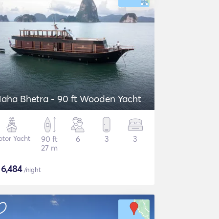
aha Bhetra - 90 ft Wooden Yacht
tor Yacht
90 ft
6
3
3
27 m
$
6,484
/night