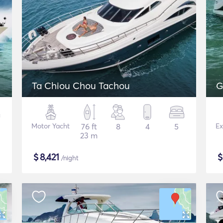
Ta Chiou Chou Tachou
G
Motor Yacht
76 ft
8
4
5
Ex
23 m
$
8,421
/night