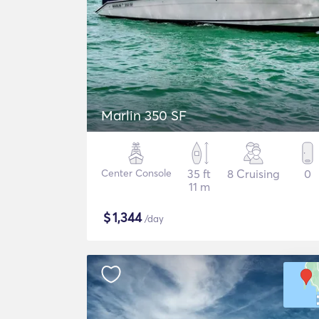
Marlin 350 SF
Center Console
35 ft
8 Cruising
0
11 m
$
1,344
/day