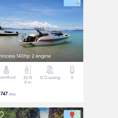
rincess 140hp 2 engine
peedboat
30 ft
12 Cruising
0
9 m
$
747
/day