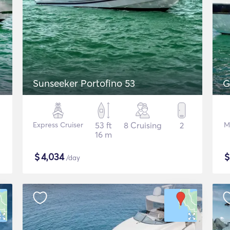
Sunseeker Portofino 53
G
Express Cruiser
53 ft
8 Cruising
2
M
16 m
$
4,034
/day