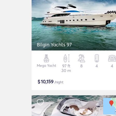
Bilgin Yachts 97
Mega Yacht
97 ft
8
4
4
30 m
$
10,159
/night