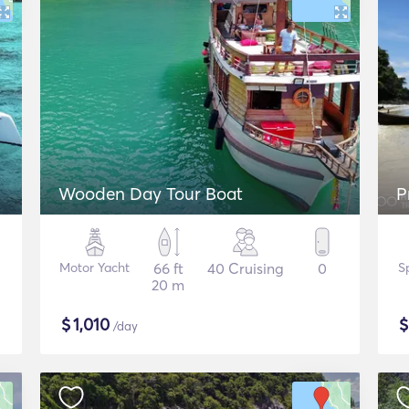
Wooden Day Tour Boat
P
Motor Yacht
66 ft
40 Cruising
0
S
20 m
$
1,010
/day