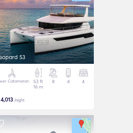
eopard 53
wer Catamaran
53 ft
8
4
4
16 m
$
4,013
/night