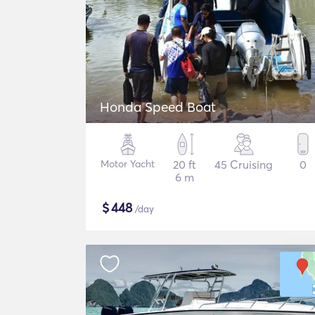
Honda Speed Boat
Motor Yacht
20 ft
45 Cruising
0
6 m
$
448
/day