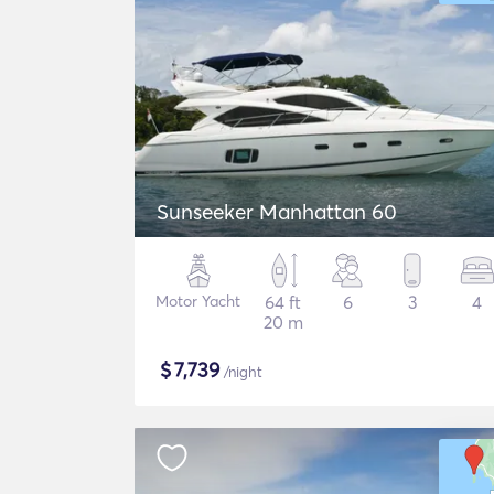
Sunseeker Manhattan 60
Motor Yacht
64 ft
6
3
4
20 m
$
7,739
/night