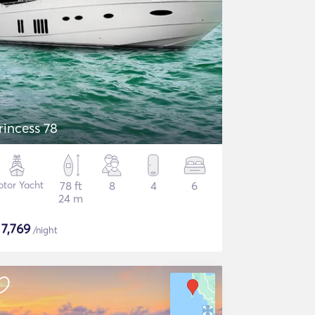
rincess 78
tor Yacht
78 ft
8
4
6
24 m
$
7,769
/night