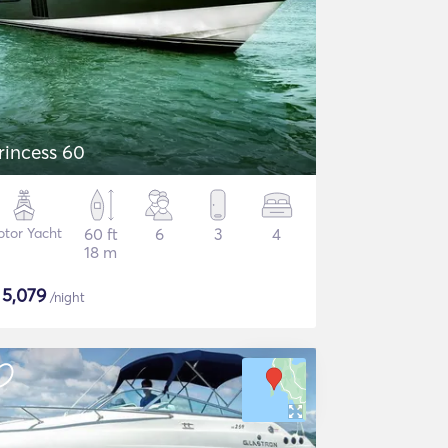
rincess 60
tor Yacht
60 ft
6
3
4
18 m
$
5,079
/night