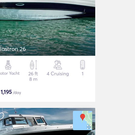
lastron 26
otor Yacht
26 ft
4 Cruising
1
8 m
$
1,195
/day