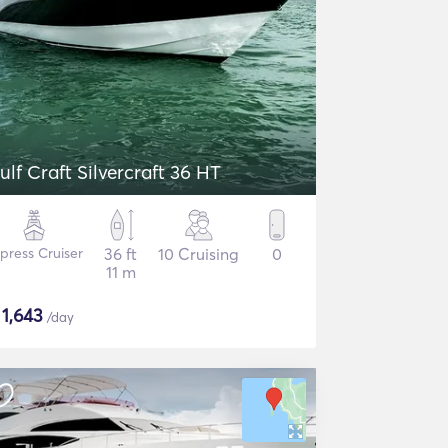
ulf Craft Silvercraft 36 HT
press Cruiser
36 ft
10 Cruising
0
11 m
$
1,643
/day