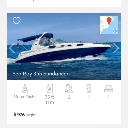
Sea Ray 355 Sundancer
Motor Yacht
35 ft
2
1
1
11 m
$
976
/night