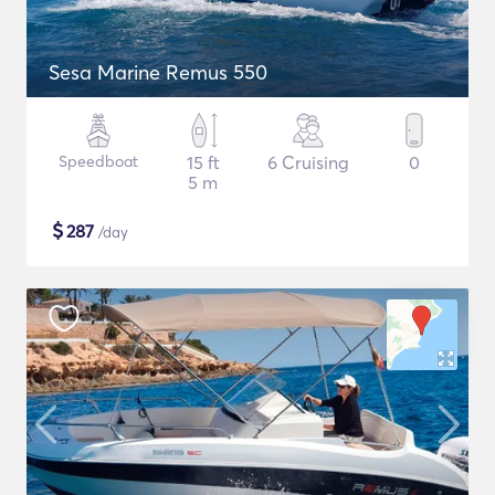
Sesa Marine Remus 550
Speedboat
15 ft
6 Cruising
0
5 m
$
287
/day