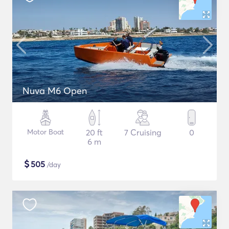
Nuva M6 Open
Motor Boat
20 ft
7 Cruising
0
6 m
$
505
/day