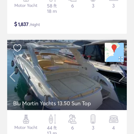
Motor Yacht
58 ft
6
3
3
18 m
$
1,837
/night
Blu Martin Yachts 13.50 Sun Top
Motor Yacht
44 ft
6
3
4
13 m