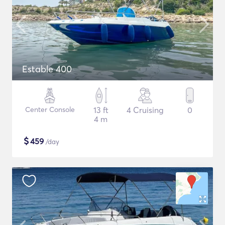
Estable 400
Center Console
13 ft
4 Cruising
0
4 m
$
459
/day