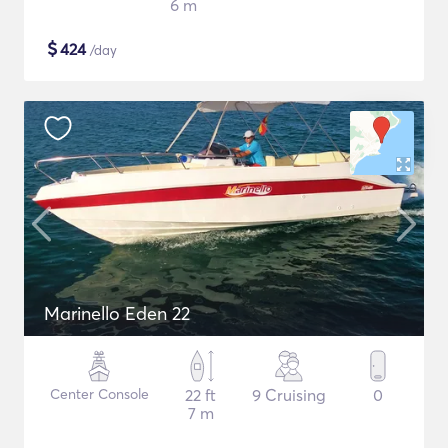
6 m
$
424
/day
Marinello Eden 22
Center Console
22 ft
9 Cruising
0
7 m