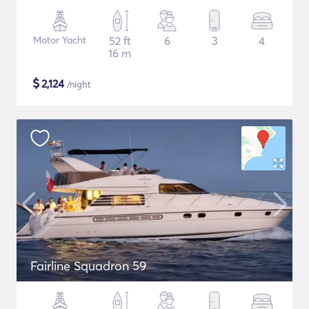
Motor Yacht
52 ft
6
3
4
16 m
$
2,124
/night
Fairline Squadron 59