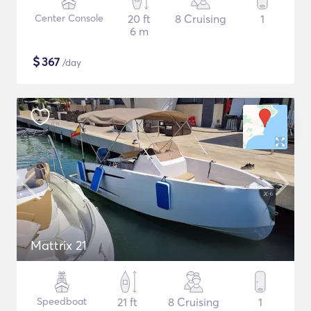
Center Console
20 ft
8 Cruising
1
6 m
$
367
/day
Mattrix 21
Speedboat
21 ft
8 Cruising
1