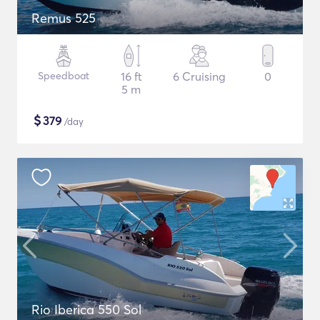
Remus 525
Speedboat
16 ft
6 Cruising
0
5 m
$
379
/day
Rio Iberica 550 Sol