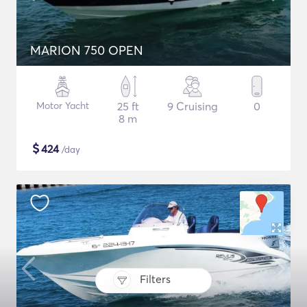
MARION 750 OPEN
Motor Yacht
25 ft
9 Cruising
0
8 m
$
424
/day
Filters