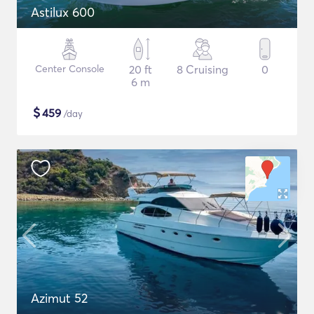
Astilux 600
Center Console
20 ft
8 Cruising
0
6 m
$
459
/day
Azimut 52