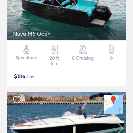
Nuva M6 Open
Speedboat
20 ft
8 Cruising
0
6 m
$
516
/day