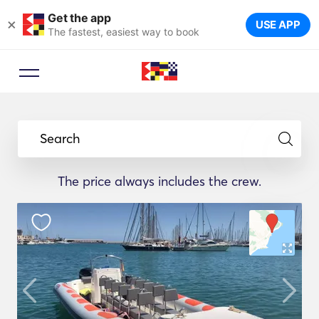
Get the app
×
USE APP
The fastest, easiest way to book
Search
The price always includes the crew.