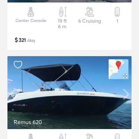
Center Console
19 ft
6 Cruising
1
6 m
$
321
/day
Remus 620