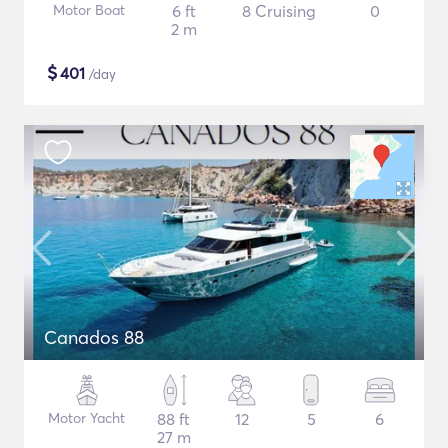
Motor Boat
6 ft
8 Cruising
0
2 m
$
401
/day
Canados 88
Motor Yacht
88 ft
12
5
6
27 m