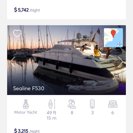
$
5,742
/night
Sealine F530
Motor Yacht
49 ft
8
3
6
15 m
$
3,215
/night