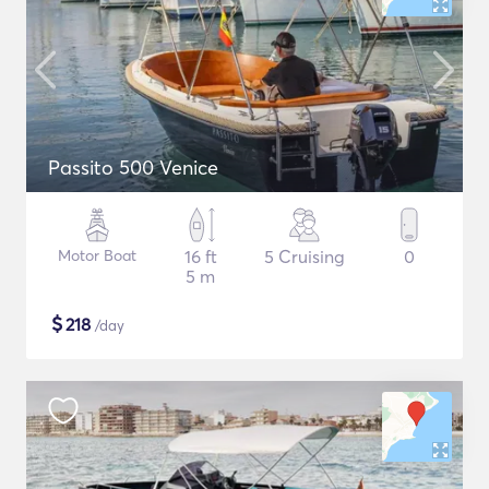
Passito 500 Venice
Motor Boat
16 ft
5 Cruising
0
5 m
$
218
/day