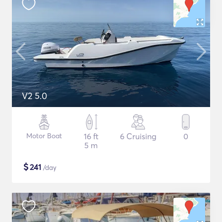
V2 5.0
Motor Boat
16 ft
6 Cruising
0
5 m
$
241
/day