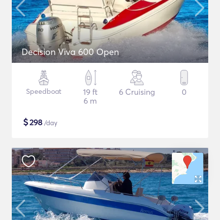
Decision Viva 600 Open
Speedboat
19 ft
6 Cruising
0
6 m
$
298
/day