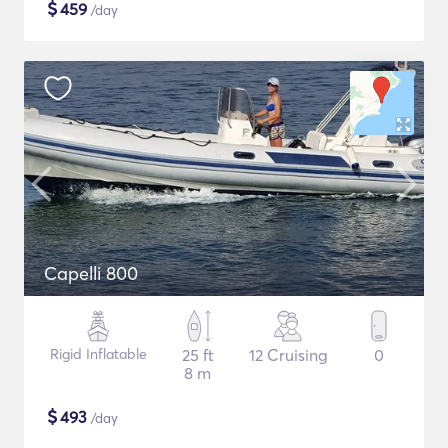
$
459
/day
Capelli 800
Rigid Inflatable
25 ft
12 Cruising
0
8 m
$
493
/day