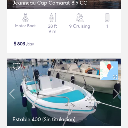
Jeanneau Cap Camarat 8.5 CC
Motor Boat
28 ft
9 Cruising
1
9 m
$
803
/day
Estable 400 (Sin titulación)