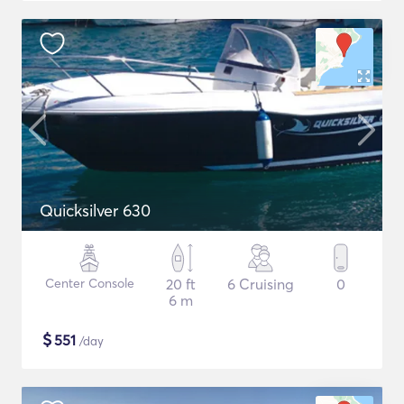
Quicksilver 630
Center Console
20 ft
6 Cruising
0
6 m
$
551
/day