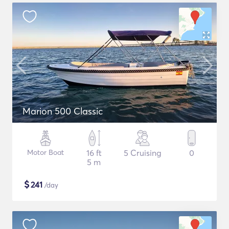
Marion 500 Classic
Motor Boat
16 ft
5 Cruising
0
5 m
$
241
/day