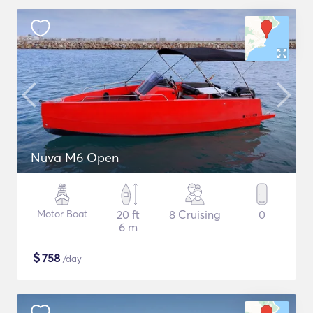
Nuva M6 Open
Motor Boat
20 ft
8 Cruising
0
6 m
$
758
/day