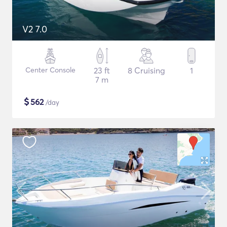
V2 7.0
Center Console
23 ft
8 Cruising
1
7 m
$
562
/day