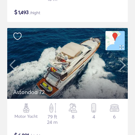
$
1,493
/night
Astondoa 72
Motor Yacht
79 ft
8
4
6
24 m