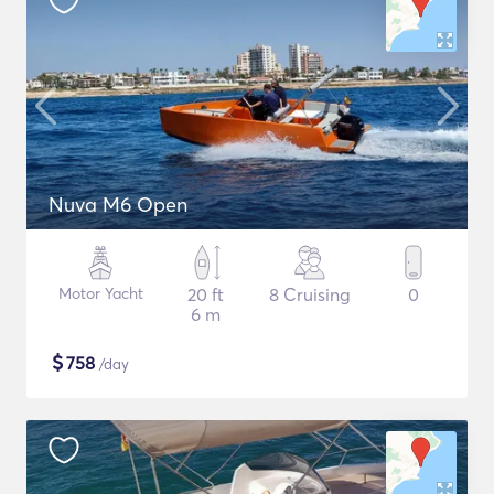
Nuva M6 Open
Motor Yacht
20 ft
8 Cruising
0
6 m
$
758
/day