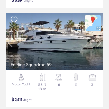
$
6,891
/night
Fairline Squadron 59
Motor Yacht
58 ft
6
3
3
18 m
$
2,411
/night