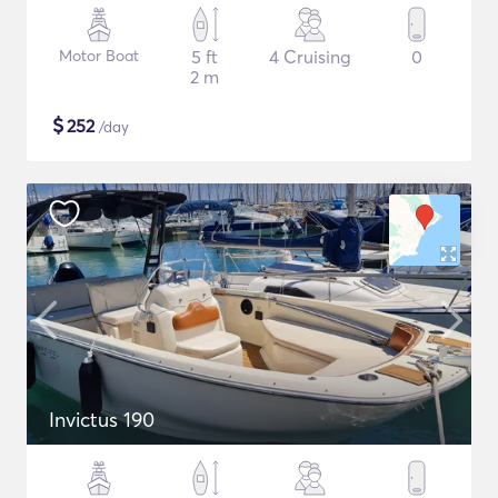
Motor Boat
5 ft
4 Cruising
0
2 m
$
252
/day
Invictus 190