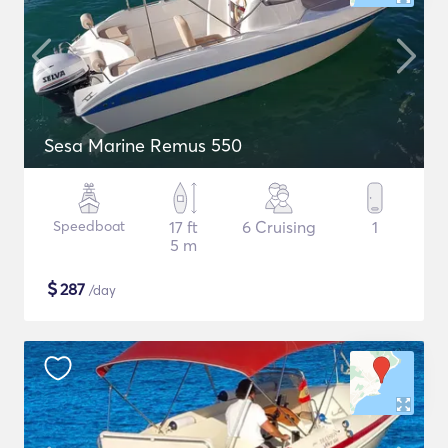
Sesa Marine Remus 550
Speedboat
17 ft
6 Cruising
1
5 m
$
287
/day