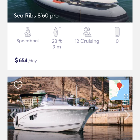
Sea Ribs 8'60 pro
Speedboat
28 ft
12 Cruising
0
9 m
$
654
/day