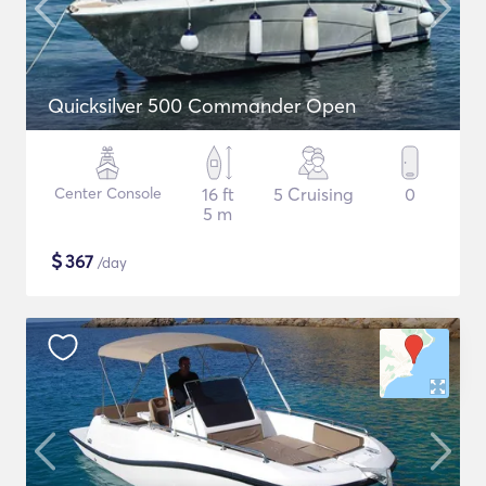
Quicksilver 500 Commander Open
Center Console
16 ft
5 Cruising
0
5 m
$
367
/day