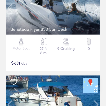
Beneteau Flyer 850 Sun Deck
Motor Boat
27 ft
9 Cruising
0
8 m
$
631
/day