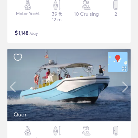
Motor Yacht
39 ft
10 Cruising
2
12 m
$
1,148
/day
Quar