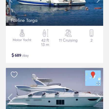
Fairline Targa
Motor Yacht
42 ft
11 Cruising
2
13 m
$
689
/day