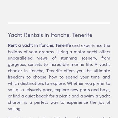
Yacht Rentals in Ifonche, Tenerife
Rent a yacht in Ifonche, Tenerife
and experience the
holiday of your dreams. Hiring a motor yacht offers
unparalleled views of stunning scenery, from
gorgeous sunsets to incredible marine life. A yacht
charter in Ifonche, Tenerife offers you the ultimate
freedom to choose how to spend your time and
which destinations to explore. Whether you prefer to
sail at a leisurely pace, explore new ports and bays,
or find a quiet beach for a picnic and a swim, a yacht
charter is a perfect way to experience the joy of
sailing.