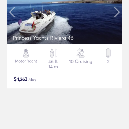
Princess Yachts Riviera 46
Motor Yacht
46 ft
10 Cruising
2
14 m
$
1,263
/day