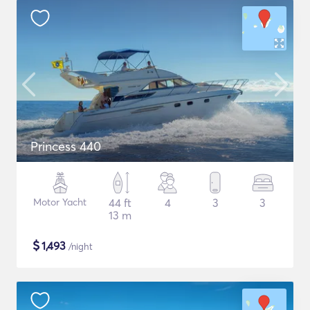
Princess 440
Motor Yacht
44 ft
4
3
3
13 m
$
1,493
/night