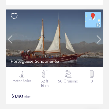
Portuguese Schooner 52
Motor Sailer
52 ft
50 Cruising
0
16 m
$
1,493
/day