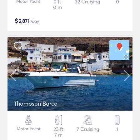
Motor Yacht
0 ft
32 Cruising
0
0 m
$
2,871
/day
Thompson Barco
Motor Yacht
23 ft
7 Cruising
1
7 m