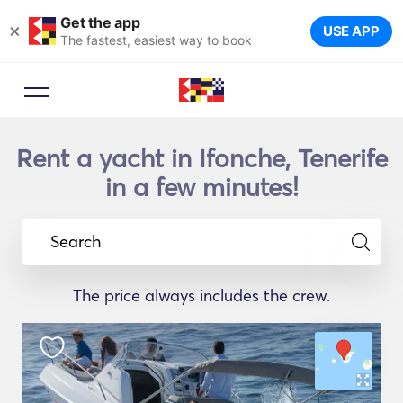
Get the app
×
USE APP
The fastest, easiest way to book
Rent a yacht in Ifonche, Tenerife
in a few minutes!
Search
The price always includes the crew.