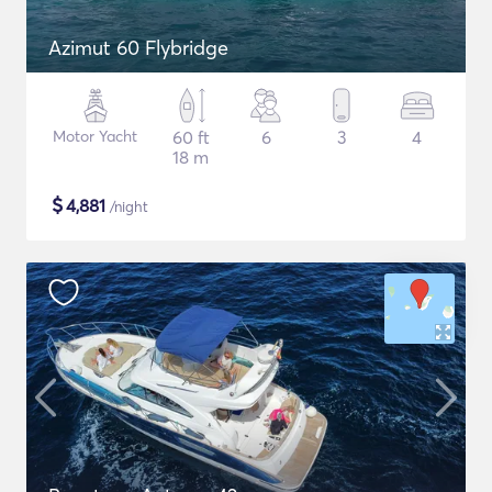
Azimut 60 Flybridge
Motor Yacht
60 ft
6
3
4
18 m
$
4,881
/night