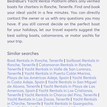
BednBlue's Υacht Rental Platform offers only verified
boats for charters in Ifonche, Tenerife. Find and book
your ideal yacht in a few minutes. You can directly
contact the owner or us with any questions you may
have. If you still cannot decide on the perfect boat
for your holidays, let our travel experts suggest the
best sailing boats, catamarans, or motor yachts for
your trip.
Similar searches
Boat Rentals in Ifonche, Tenerife
|
Sailboat Rentals in
Ifonche, Tenerife
|
Catamaran Rentals in Ifonche,
Tenerife
|
Yacht Rentals in Valle de San Lorenzo,
Tenerife
|
Yacht Rentals in Puerto Colón Marina,
Playa de las Américas Adeje, Spain
|
Yacht Rentals
in Costa Adeje, Spain
|
Yacht Rentals in San Miguel
de Abona, Tenerife
|
Yacht Rentals in Playa de Las
Americas, Spain
|
Yacht Rentals in Los Cristianos,
Tenerife
|
Yacht Rentals in Charco del Pino, Tenerife
|
Yacht Rentals in Las Zocas, Tenerife
|
Yacht Rentals
in Chirche, Tenerife
|
Yacht Rentals in Guargacho,