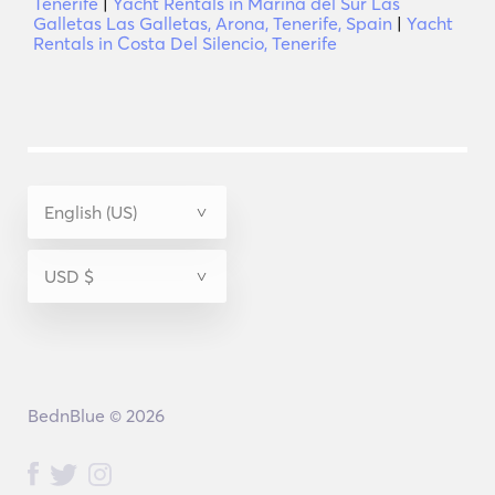
Tenerife
|
Yacht Rentals in Marina del Sur Las
Galletas Las Galletas, Arona, Tenerife, Spain
|
Yacht
Rentals in Costa Del Silencio, Tenerife
BednBlue © 2026