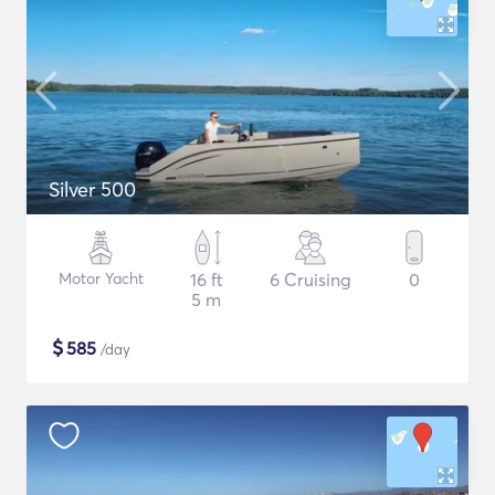
Silver 500
Motor Yacht
16 ft
6 Cruising
0
5 m
$
585
/day