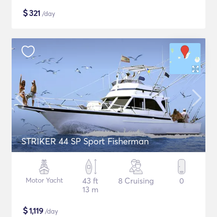
$
321
/day
STRIKER 44 SP Sport Fisherman
Motor Yacht
43 ft
8 Cruising
0
13 m
$
1,119
/day