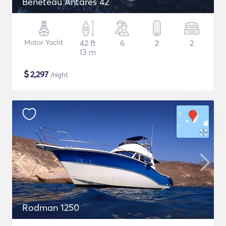
Beneteau Antares 42
Motor Yacht
42 ft
6
2
2
13 m
$
2,297
/night
Rodman 1250