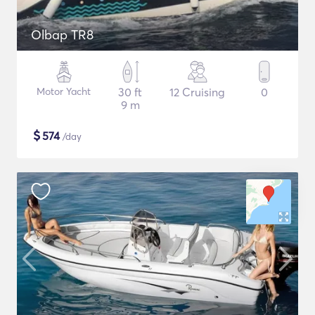
Olbap TR8
Motor Yacht
30 ft
12 Cruising
0
9 m
$
574
/day