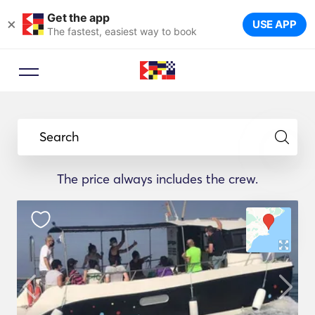
Get the app
×
USE APP
The fastest, easiest way to book
Search
The price always includes the crew.