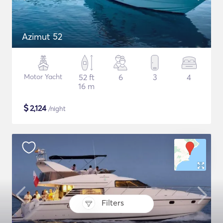
Azimut 52
Motor Yacht
52 ft
6
3
4
16 m
$
2,124
/night
Filters