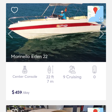
Marinello Eden 22
Center Console
22 ft
9 Cruising
0
7 m
$
459
/day