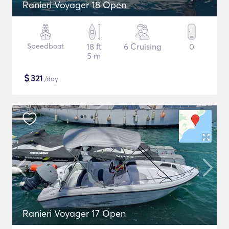
Ranieri Voyager 18 Open
Speedboat
18 ft
6 Cruising
0
5 m
$
321
/day
Ranieri Voyager 17 Open