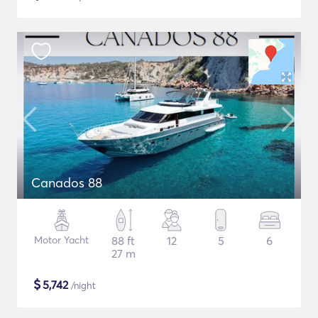
Canados 88
Motor Yacht
88 ft
12
5
6
27 m
$
5,742
/night