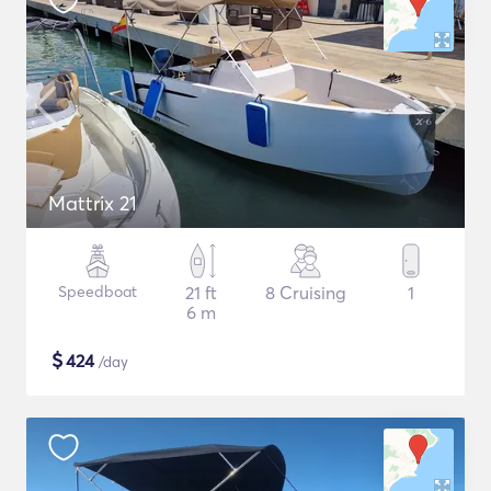
Mattrix 21
Speedboat
21 ft
8 Cruising
1
6 m
$
424
/day