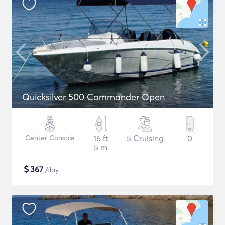
Quicksilver 500 Commander Open
Center Console
16 ft
5 Cruising
0
5 m
$
367
/day