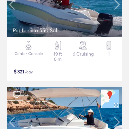
Rio Iberica 550 Sol
Center Console
19 ft
6 Cruising
1
6 m
$
321
/day