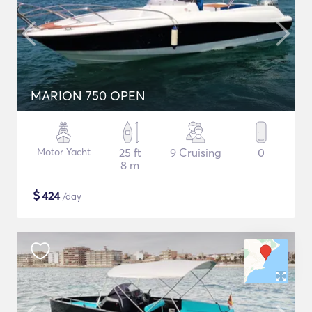
MARION 750 OPEN
Motor Yacht
25 ft
9 Cruising
0
8 m
$
424
/day