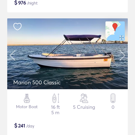
$
976
/night
Marion 500 Classic
Motor Boat
16 ft
5 Cruising
0
5 m
$
241
/day