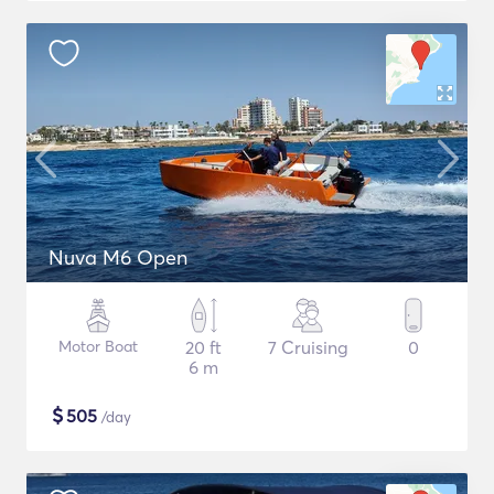
Nuva M6 Open
Motor Boat
20 ft
7 Cruising
0
6 m
$
505
/day