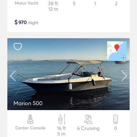
Motor Yacht
38 ft
5
1
2
12 m
$
970
/night
Marion 500
Center Console
16 ft
6 Cruising
0
5 m