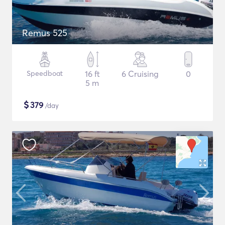
Remus 525
Speedboat
16 ft
6 Cruising
0
5 m
$
379
/day