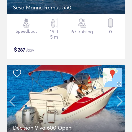
Sesa Marine Remus 550
Speedboat
15 ft
6 Cruising
0
5 m
$
287
/day
Decision Viva 600 Open