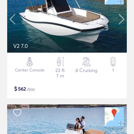
V2 7.0
Center Console
23 ft
8 Cruising
1
7 m
$
562
/day