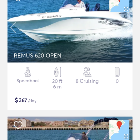
REMUS 620 OPEN
Speedboat
20 ft
8 Cruising
0
6 m
$
367
/day