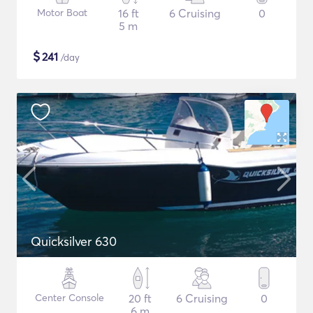
Motor Boat
16 ft
6 Cruising
0
5 m
$
241
/day
Quicksilver 630
Center Console
20 ft
6 Cruising
0
6 m