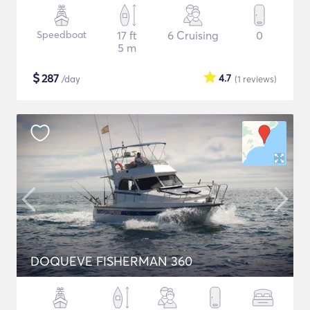
Speedboat
17 ft
6 Cruising
0
5 m
$
287
4.7
/day
(1
reviews
)
DOQUEVE FISHERMAN 360