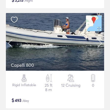
$
3,215
/night
Capelli 800
Rigid Inflatable
25 ft
12 Cruising
0
8 m
$
493
/day