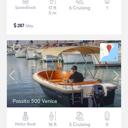
Speedboat
17 ft
6 Cruising
1
5 m
$
287
/day
Passito 500 Venice
Motor Boat
16 ft
5 Cruising
0