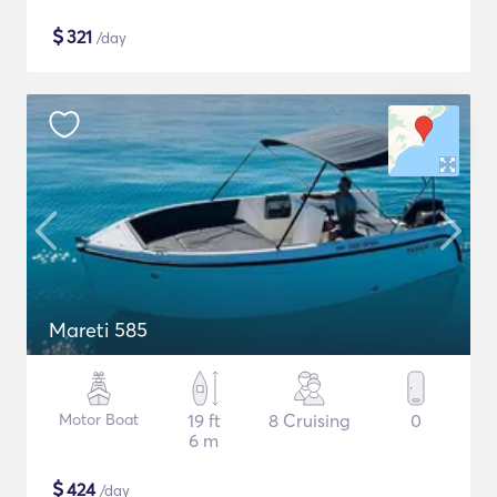
$
321
/day
Mareti 585
Motor Boat
19 ft
8 Cruising
0
6 m
$
424
/day