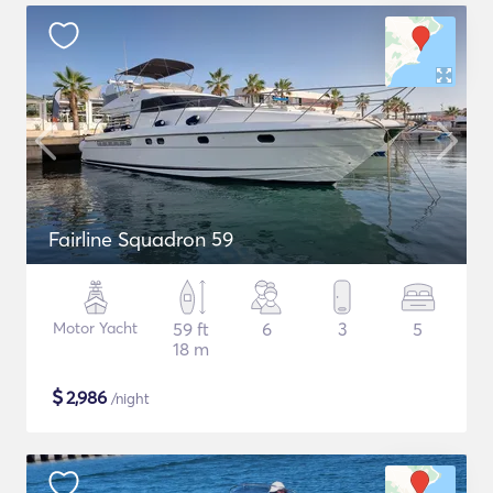
Fairline Squadron 59
Motor Yacht
59 ft
6
3
5
18 m
$
2,986
/night