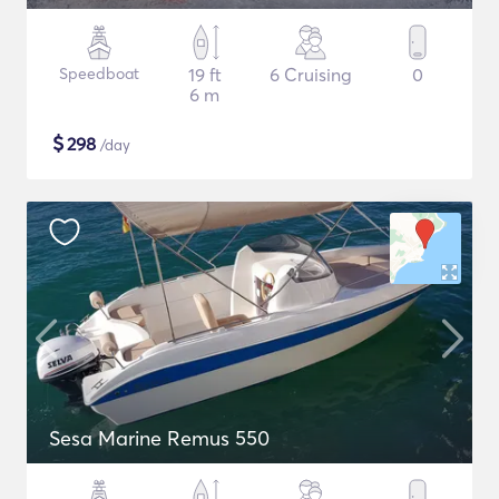
Speedboat
19 ft
6 Cruising
0
6 m
$
298
/day
Sesa Marine Remus 550