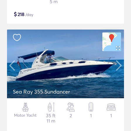
5 m
$
218
/day
Sea Ray 355 Sundancer
Motor Yacht
35 ft
2
1
1
11 m