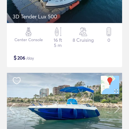
3D Tender Lux 500
Center Console
16 ft
8 Cruising
0
5 m
$
206
/day