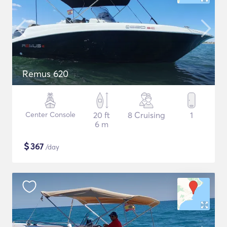
Remus 620
Center Console
20 ft
8 Cruising
1
6 m
$
367
/day