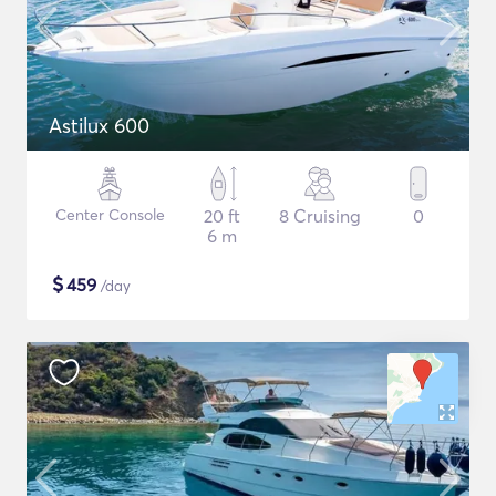
Astilux 600
Center Console
20 ft
8 Cruising
0
6 m
$
459
/day