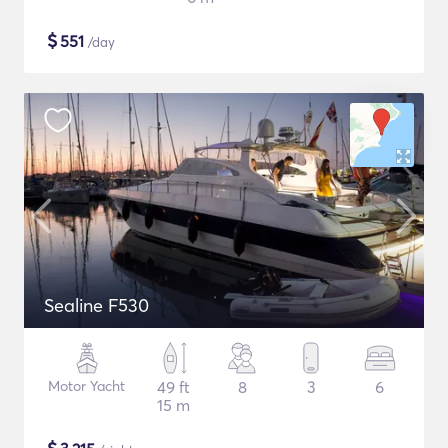
$
551
/day
Sealine F530
Motor Yacht
49 ft
8
3
6
15 m