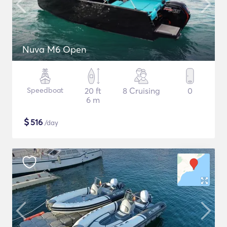
Nuva M6 Open
Speedboat
20 ft
8 Cruising
0
6 m
$
516
/day