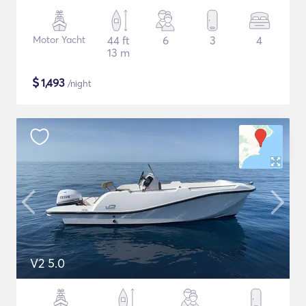
Motor Yacht
44 ft
6
3
4
13 m
$
1,493
/night
V2 5.0