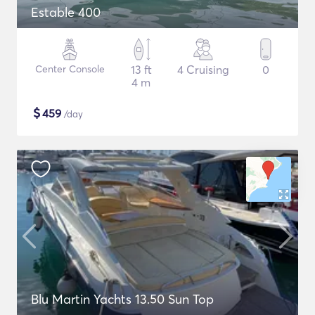
Estable 400
Center Console
13 ft
4 Cruising
0
4 m
$
459
/day
Blu Martin Yachts 13.50 Sun Top