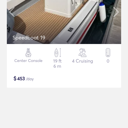
Speedboat 19
Center Console
19 ft
4 Cruising
0
6 m
$
453
/day