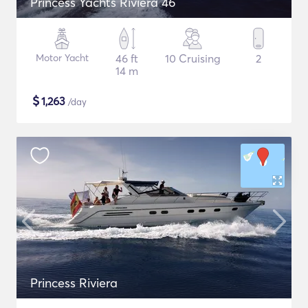
Princess Yachts Riviera 46
Motor Yacht
46 ft
10 Cruising
2
14 m
$
1,263
/day
Princess Riviera