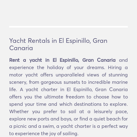
Yacht Rentals in El Espinillo, Gran
Canaria
Rent a yacht in El Espinillo, Gran Canaria
and
experience the holiday of your dreams. Hiring a
motor yacht offers unparalleled views of stunning
scenery, from gorgeous sunsets to incredible marine
life. A yacht charter in El Espinillo, Gran Canaria
offers you the ultimate freedom to choose how to
spend your time and which destinations to explore.
Whether you prefer to sail at a leisurely pace,
explore new ports and bays, or find a quiet beach for
a picnic and a swim, a yacht charter is a perfect way
to experience the joy of sailing.