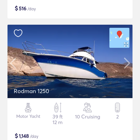
$
516
/day
Rodman 1250
Motor Yacht
39 ft
10 Cruising
2
12 m
$
1,148
/day