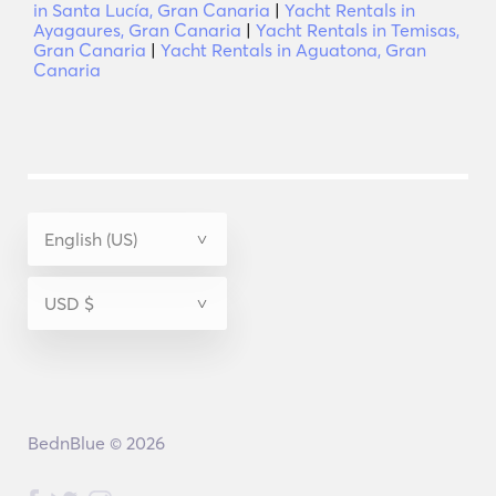
in Santa Lucía, Gran Canaria
|
Yacht Rentals in
Ayagaures, Gran Canaria
|
Yacht Rentals in Temisas,
Gran Canaria
|
Yacht Rentals in Aguatona, Gran
Canaria
BednBlue © 2026