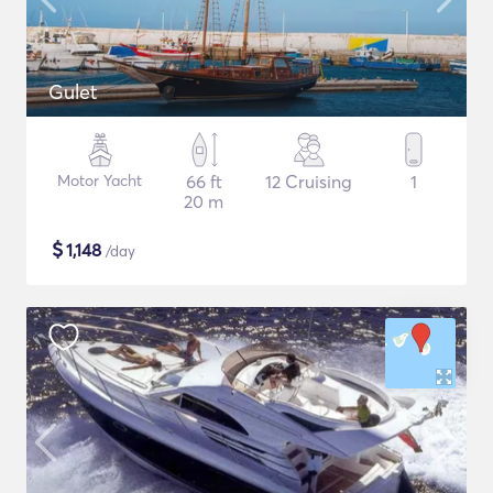
Gulet
Motor Yacht
66 ft
12 Cruising
1
20 m
$
1,148
/day