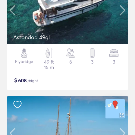
Astondoa 49gl
Flybridge
49 ft
6
3
3
15 m
$
608
/night