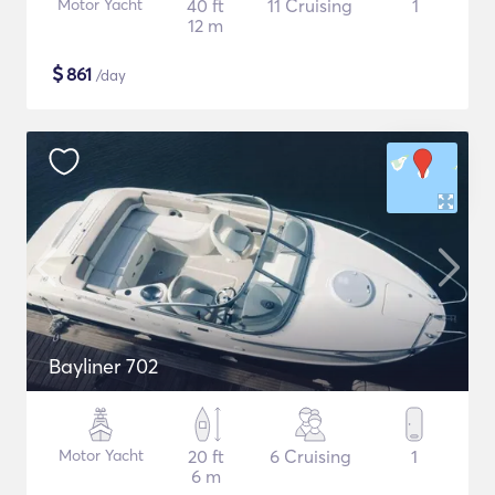
Motor Yacht
40 ft
11 Cruising
1
12 m
$
861
/day
Bayliner 702
Motor Yacht
20 ft
6 Cruising
1
6 m