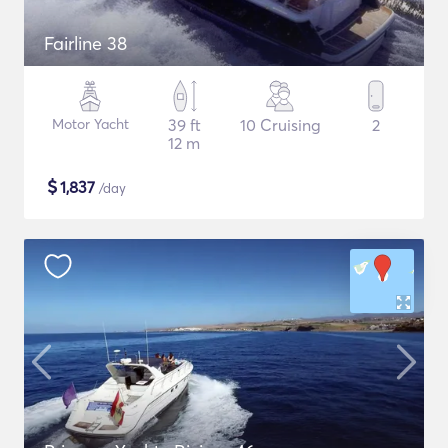
Fairline 38
Motor Yacht
39 ft
10 Cruising
2
12 m
$
1,837
/day