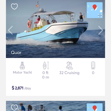
Quar
Motor Yacht
0 ft
32 Cruising
0
0 m
$
2,871
/day