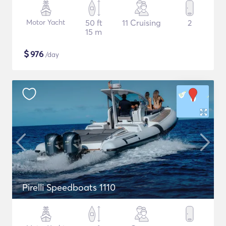
Motor Yacht
50 ft
11 Cruising
2
15 m
$
976
/day
Pirelli Speedboats 1110