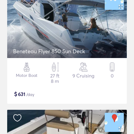
Beneteau Flyer 850 Sun Deck
Motor Boat
27 ft
9 Cruising
0
8 m
$
631
/day