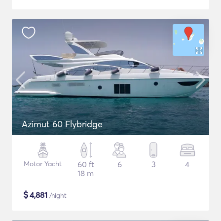
Azimut 60 Flybridge
Motor Yacht
60 ft
6
3
4
18 m
$
4,881
/night