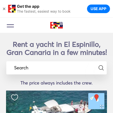
Get the app
×
USE APP
The fastest, easiest way to book
Rent a yacht in El Espinillo,
Gran Canaria in a few minutes!
Search
The price always includes the crew.