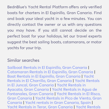
BednBlue's Υacht Rental Platform offers only verified
boats for charters in El Espinillo, Gran Canaria. Find
and book your ideal yacht in a few minutes. You can
directly contact the owner or us with any questions
you may have. If you still cannot decide on the
perfect boat for your holidays, let our travel experts
suggest the best sailing boats, catamarans, or motor
yachts for your trip.
Similar searches
Sailboat Rentals in El Espinillo, Gran Canaria
|
Catamaran Rentals in El Espinillo, Gran Canaria
|
Boat Rentals in El Espinillo, Gran Canaria
|
Yacht
Rentals in El Chorrillo, Gran Canaria
|
Yacht Rentals
in El Juncal, Gran Canaria
|
Yacht Rentals in
Ayacata, Gran Canaria
|
Yacht Rentals in Agua de
Fontanales, Gran Canaria
|
Yacht Rentals in El Risco,
Gran Canaria
|
Yacht Rentals in Pico de Viento, Gran
Canaria
|
Yacht rentals in Gran Canaria, Spain
|
Yacht Rentals in Teror, Gran Canaria
|
Yacht Rentals