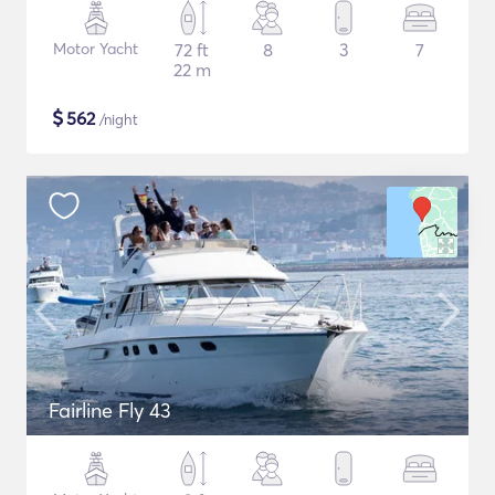
Motor Yacht
72 ft
8
3
7
22 m
$
562
/night
Fairline Fly 43