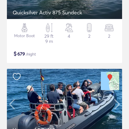
Quicksilver Activ 875 Sundeck
Motor Boat
29 ft
4
2
2
9 m
$
679
/night