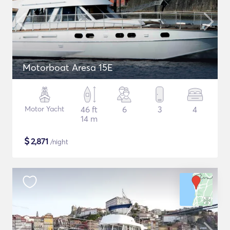
Motorboat Aresa 15E
Motor Yacht
46 ft
6
3
4
14 m
$
2,871
/night