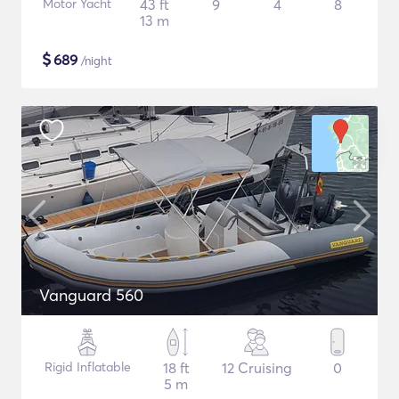
Motor Yacht
43 ft
9
4
8
13 m
$
689
/night
Vanguard 560
Rigid Inflatable
18 ft
12 Cruising
0
5 m