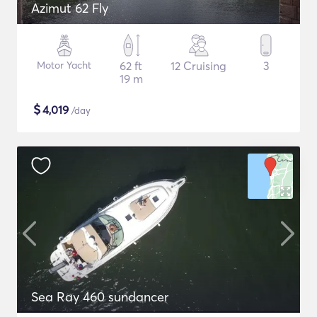
Azimut 62 Fly
Motor Yacht
62 ft
12 Cruising
3
19 m
$
4,019
/day
Sea Ray 460 sundancer