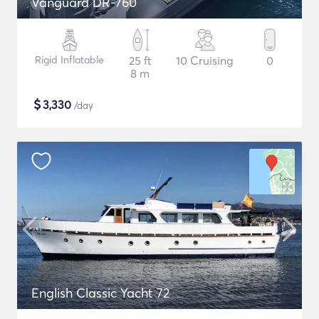
Vanguard DR-760
Rigid Inflatable
25 ft
10 Cruising
0
8 m
$
3,330
/day
English Classic Yacht 72