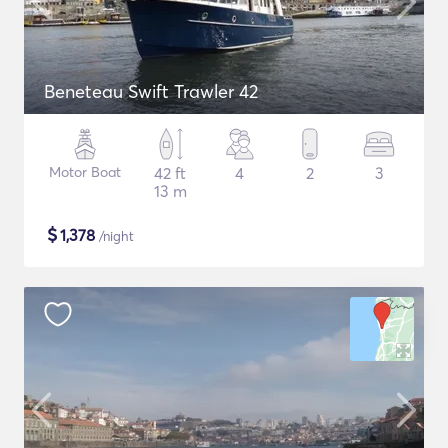
Beneteau Swift Trawler 42
Motor Boat
42 ft
4
2
3
13 m
$
1,378
/night