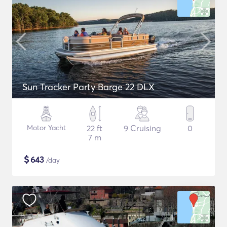
Sun Tracker Party Barge 22 DLX
Motor Yacht
22 ft
9 Cruising
0
7 m
$
643
/day