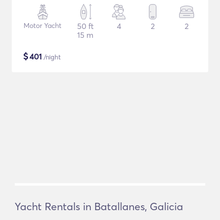
Motor Yacht
50 ft
4
2
2
15 m
$
401
/night
Yacht Rentals in Batallanes, Galicia