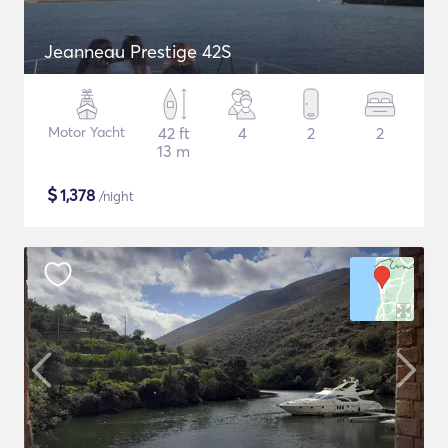
Jeanneau Prestige 42S
Motor Yacht
42 ft
4
2
2
13 m
$
1,378
/night