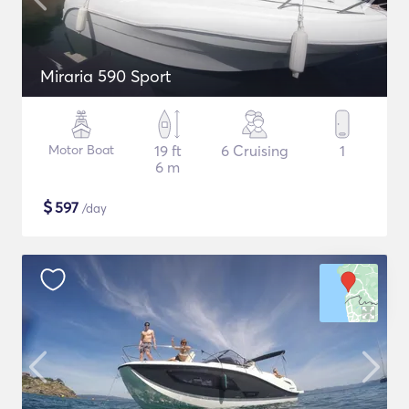
Miraria 590 Sport
Motor Boat
19 ft
6 Cruising
1
6 m
$
597
/day