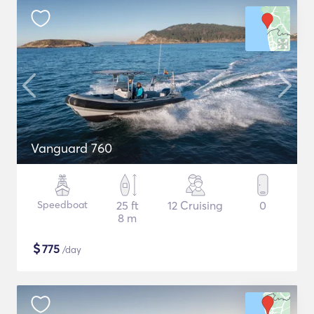
Vanguard 760
Speedboat
25 ft
12 Cruising
0
8 m
$
775
/day