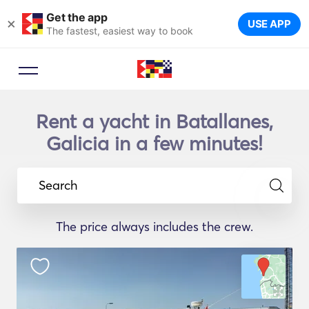
Get the app
×
USE APP
The fastest, easiest way to book
Rent a yacht in Batallanes,
Galicia in a few minutes!
Search
The price always includes the crew.