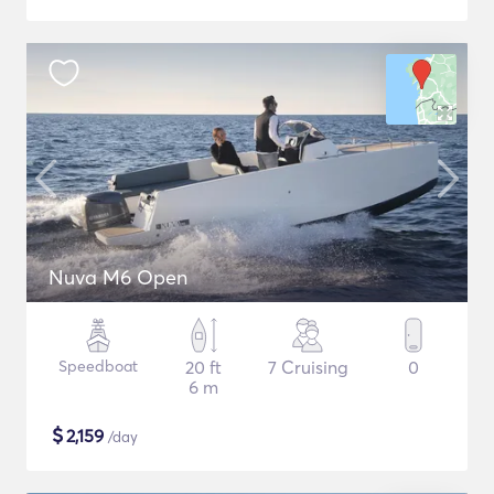
Nuva M6 Open
Speedboat
20 ft
7 Cruising
0
6 m
$
2,159
/day