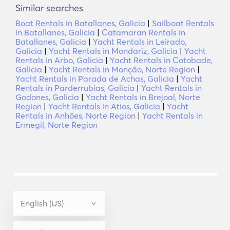
Similar searches
Boat Rentals in Batallanes, Galicia
|
Sailboat Rentals
in Batallanes, Galicia
|
Catamaran Rentals in
Batallanes, Galicia
|
Yacht Rentals in Leirado,
Galicia
|
Yacht Rentals in Mondariz, Galicia
|
Yacht
Rentals in Arbo, Galicia
|
Yacht Rentals in Cotobade,
Galicia
|
Yacht Rentals in Monção, Norte Region
|
Yacht Rentals in Parada de Achas, Galicia
|
Yacht
Rentals in Parderrubias, Galicia
|
Yacht Rentals in
Godones, Galicia
|
Yacht Rentals in Brejoal, Norte
Region
|
Yacht Rentals in Atios, Galicia
|
Yacht
Rentals in Anhões, Norte Region
|
Yacht Rentals in
Ermegil, Norte Region