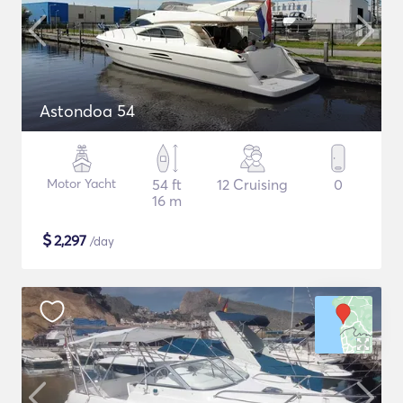
Astondoa 54
Motor Yacht
54 ft
12 Cruising
0
16 m
$
2,297
/day