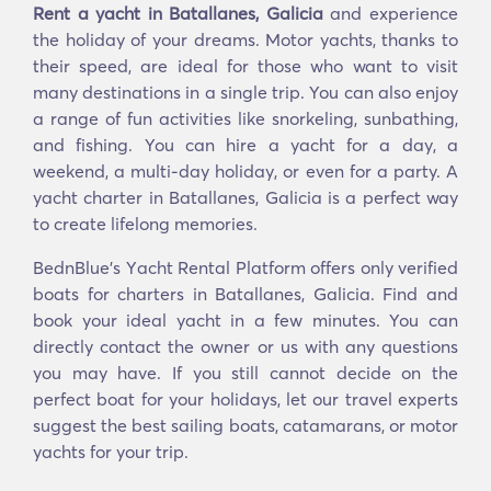
Rent a yacht in Batallanes, Galicia
and experience
the holiday of your dreams. Motor yachts, thanks to
their speed, are ideal for those who want to visit
many destinations in a single trip. You can also enjoy
a range of fun activities like snorkeling, sunbathing,
and fishing. You can hire a yacht for a day, a
weekend, a multi-day holiday, or even for a party. A
yacht charter in Batallanes, Galicia is a perfect way
to create lifelong memories.
BednBlue's Υacht Rental Platform offers only verified
boats for charters in Batallanes, Galicia. Find and
book your ideal yacht in a few minutes. You can
directly contact the owner or us with any questions
you may have. If you still cannot decide on the
perfect boat for your holidays, let our travel experts
suggest the best sailing boats, catamarans, or motor
yachts for your trip.