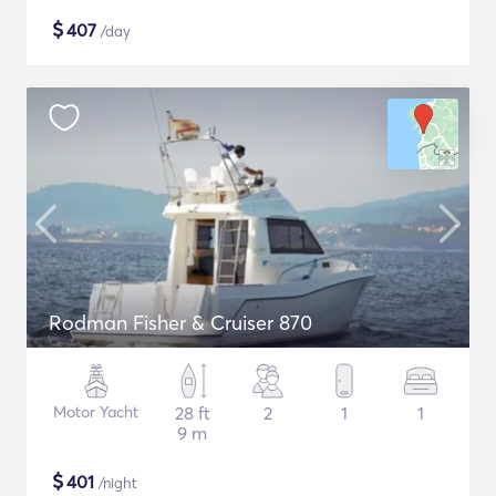
$
407
/day
Rodman Fisher & Cruiser 870
Motor Yacht
28 ft
2
1
1
9 m
$
401
/night