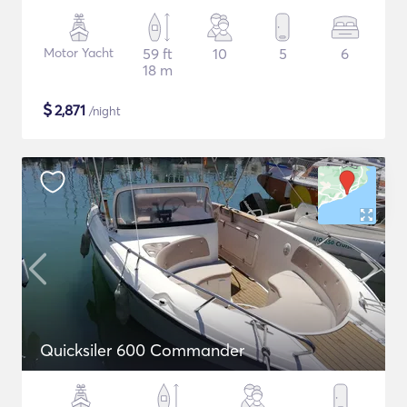
Motor Yacht
59 ft
10
5
6
18 m
$
2,871
/night
Quicksiler 600 Commander