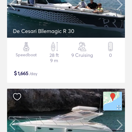
De Cesari Bllemagic R 30
Speedboat
28 ft
9 Cruising
0
9 m
$
1,665
/day