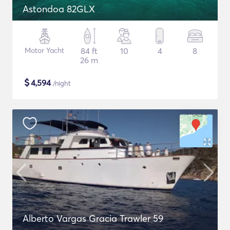
Astondoa 82GLX
Motor Yacht
84 ft
10
4
8
26 m
$
4,594
/night
Alberto Vargas Gracia Trawler 59