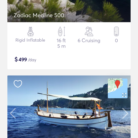
Zodiac Medline 500
Rigid Inflatable
16 ft
6 Cruising
0
5 m
$
499
/day