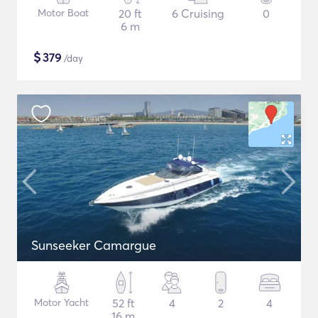
Motor Boat
20 ft
6 Cruising
0
6 m
$
379
/day
Sunseeker Camargue
Motor Yacht
52 ft
4
2
4
16 m