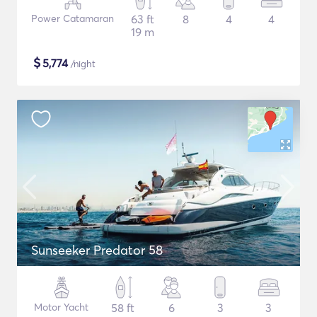
Power Catamaran
63 ft
8
4
4
19 m
$
5,774
/night
Sunseeker Predator 58
Motor Yacht
58 ft
6
3
3