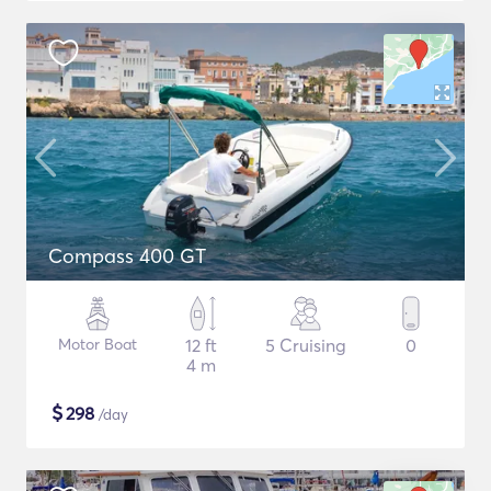
Compass 400 GT
Motor Boat
12 ft
5 Cruising
0
4 m
$
298
/day