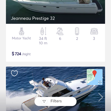
Jeanneau Prestige 32
Motor Yacht
34 ft
6
2
3
10 m
$
724
/night
Filters