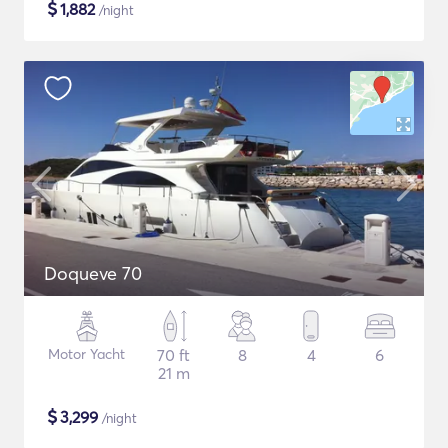
$
1,882
/night
Doqueve 70
Motor Yacht
70 ft
8
4
6
21 m
$
3,299
/night