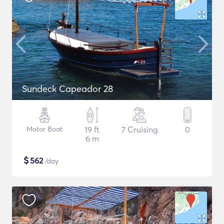
Sundeck Capeador 28
Motor Boat
19 ft
7 Cruising
0
6 m
$
562
/day