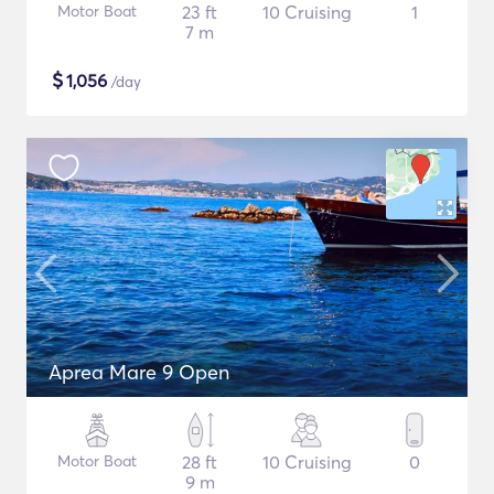
Motor Boat
23 ft
10 Cruising
1
7 m
$
1,056
/day
Aprea Mare 9 Open
Motor Boat
28 ft
10 Cruising
0
9 m