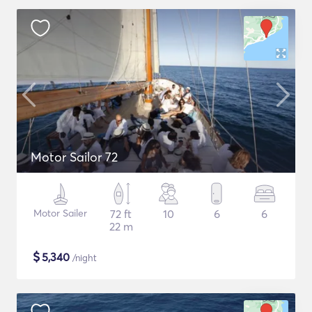
Motor Sailor 72
Motor Sailer
72 ft
10
6
6
22 m
$
5,340
/night