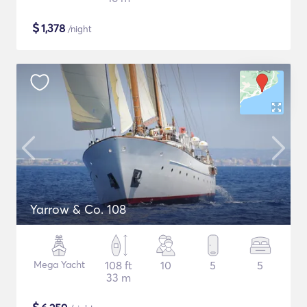
$
1,378
/night
Yarrow & Co. 108
Mega Yacht
108 ft
10
5
5
33 m