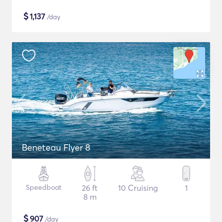
$
1,137
/day
Beneteau Flyer 8
Speedboat
26 ft
10 Cruising
1
8 m
$
907
/day