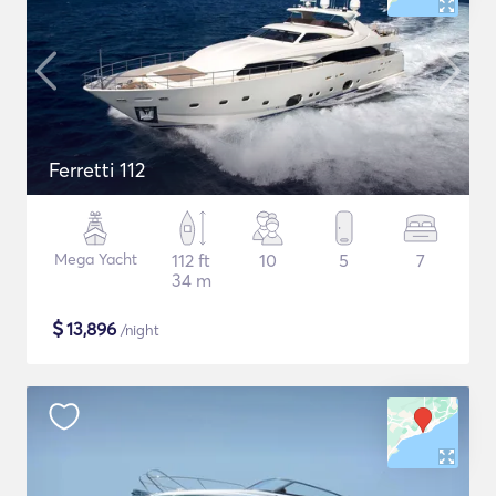
Ferretti 112
Mega Yacht
112 ft
10
5
7
34 m
$
13,896
/night