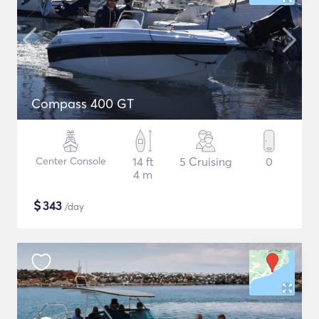
Compass 400 GT
Center Console
14 ft
5 Cruising
0
4 m
$
343
/day