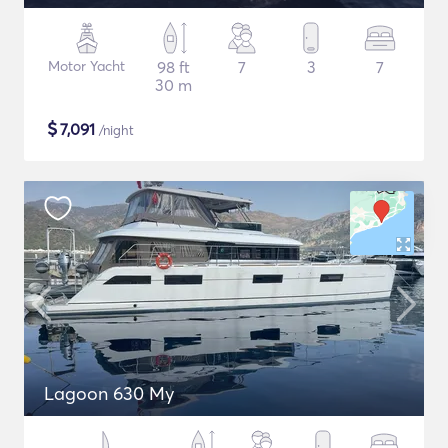
Motor Yacht
98 ft
7
3
7
30 m
$
7,091
/night
Lagoon 630 My