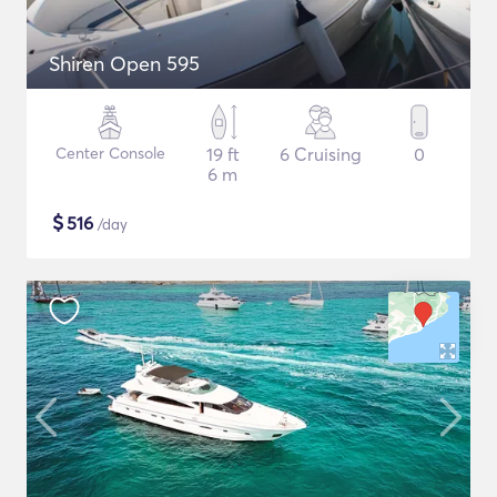
Shiren Open 595
Center Console
19 ft
6 Cruising
0
6 m
$
516
/day