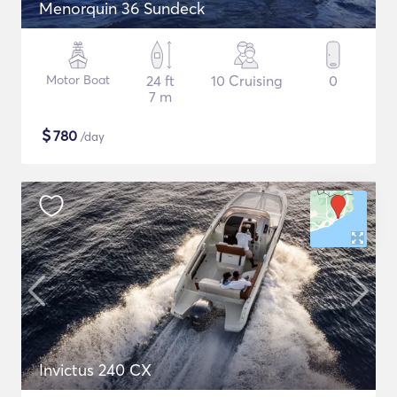
Menorquin 36 Sundeck
Motor Boat
24 ft
10 Cruising
0
7 m
$
780
/day
Invictus 240 CX