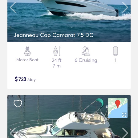
Jeanneau Cap Camarat 7.5 DC
Motor Boat
24 ft
6 Cruising
1
7 m
$
723
/day