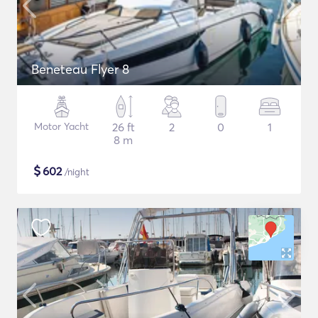
Beneteau Flyer 8
Motor Yacht
26 ft
2
0
1
8 m
$
602
/night