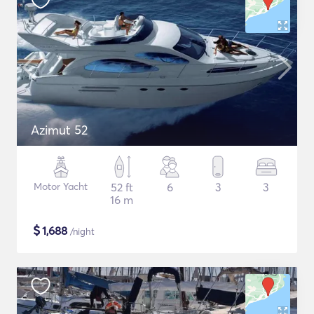
Azimut 52
Motor Yacht
52 ft
6
3
3
16 m
$
1,688
/night