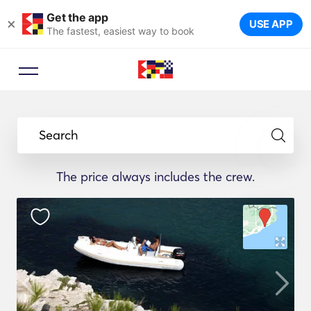
Get the app
×
USE APP
The fastest, easiest way to book
Search
The price always includes the crew.