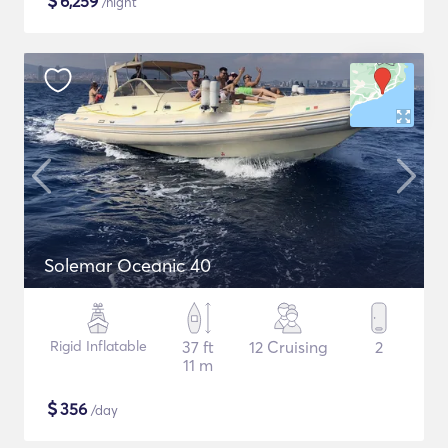
$
6,259
/night
Solemar Oceanic 40
Rigid Inflatable
37 ft
12 Cruising
2
11 m
$
356
/day