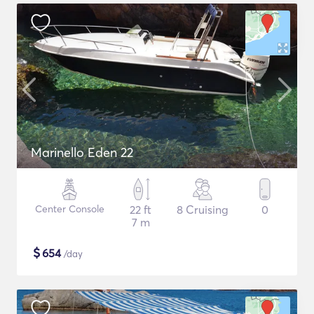
Marinello Eden 22
Center Console
22 ft
8 Cruising
0
7 m
$
654
/day