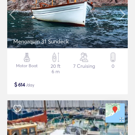
Menorquin 31 Sundeck
Motor Boat
20 ft
7 Cruising
0
6 m
$
614
/day