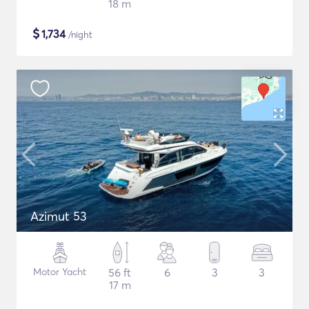
18 m
$
1,734
/night
Azimut 53
Motor Yacht
56 ft
6
3
3
17 m