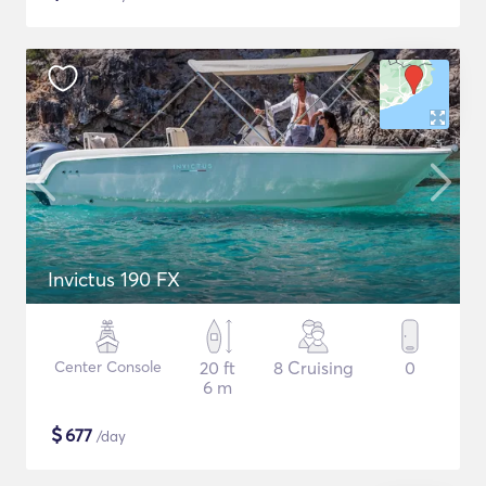
Invictus 190 FX
Center Console
20 ft
8 Cruising
0
6 m
$
677
/day