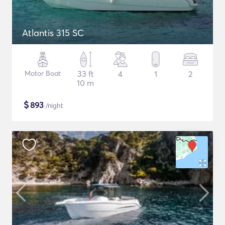
Atlantis 315 SC
Motor Boat
33 ft
4
1
2
10 m
$
893
/night