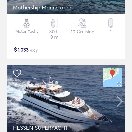
Mothership Marine open
Motor Yacht
30 ft
10 Cruising
1
9 m
$
1,033
/day
HESSEN SUPERYACHT