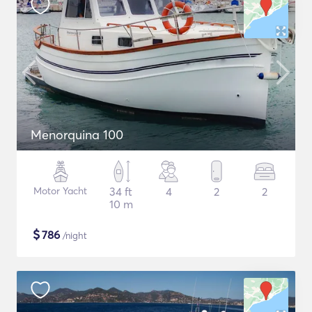
Menorquina 100
Motor Yacht
34 ft
4
2
2
10 m
$
786
/night