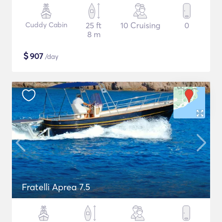
Cuddy Cabin
25 ft
10 Cruising
0
8 m
$
907
/day
Fratelli Aprea 7.5