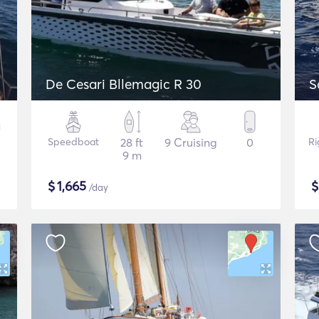
De Cesari Bllemagic R 30
S
Speedboat
28 ft
9 Cruising
0
Ri
9 m
$
1,665
/day