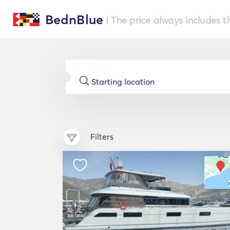
BednBlue
| The price always includes t
Filters