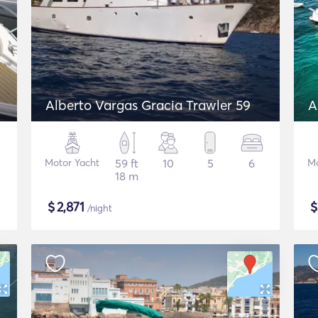
Alberto Vargas Gracia Trawler 59
A
Motor Yacht
59 ft
10
5
6
Mo
18 m
$
2,871
/night