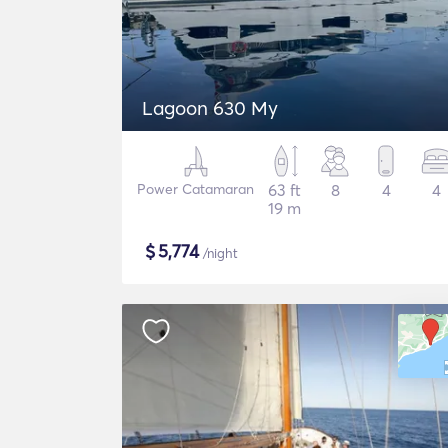
Lagoon 630 My
Power Catamaran
63 ft
8
4
4
19 m
$
5,774
/night