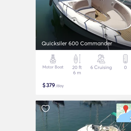
Quicksiler 600 Commander
Motor Boat
20 ft
6 Cruising
0
6 m
$
379
/day