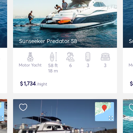
Sunseeker Predator 58
S
Motor Yacht
58 ft
6
3
3
Mo
18 m
$
1,734
/night