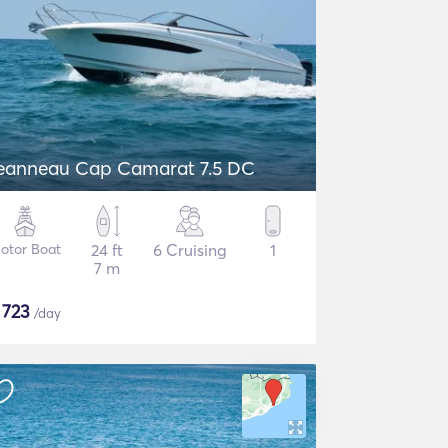
eanneau Cap Camarat 7.5 DC
otor Boat
24 ft
6 Cruising
1
7 m
$
723
/day