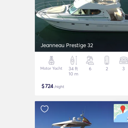
Jeanneau Prestige 32
Motor Yacht
34 ft
6
2
3
10 m
$
724
/night