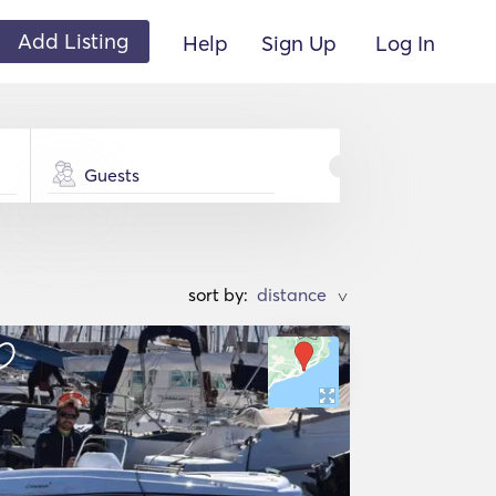
Add Listing
Help
Sign Up
Log In
Guests
sort by:
>