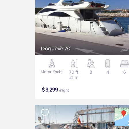
Doqueve 70
Motor Yacht
70 ft
8
4
6
21 m
$
3,299
/night