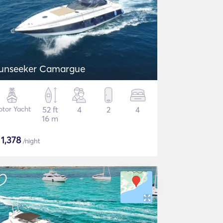
unseeker Camargue
tor Yacht
52 ft
4
2
4
16 m
$
1,378
/night