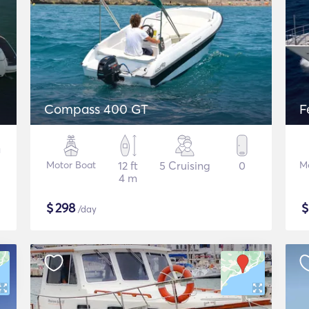
Compass 400 GT
F
Motor Boat
12 ft
5 Cruising
0
M
4 m
$
298
/day