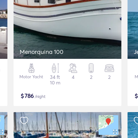
Menorquina 100
J
Motor Yacht
34 ft
4
2
2
M
10 m
$
786
/night