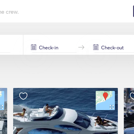
he crew.