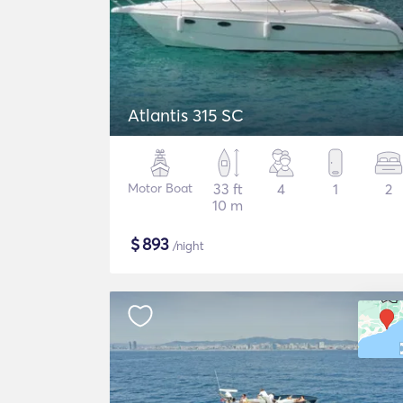
Atlantis 315 SC
Motor Boat
33 ft
4
1
2
10 m
$
893
/night