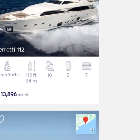
erretti 112
ega Yacht
112 ft
10
5
7
34 m
$
13,896
/night