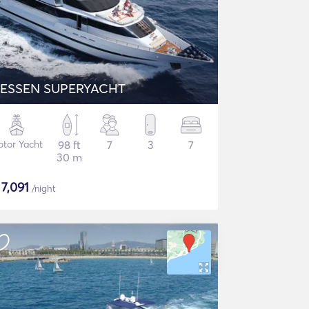
ESSEN SUPERYACHT
tor Yacht
98 ft
7
3
7
30 m
$
7,091
/night