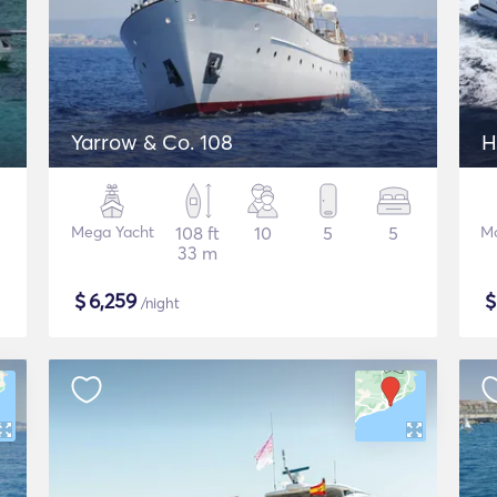
Yarrow & Co. 108
H
Mega Yacht
108 ft
10
5
5
Mo
33 m
$
6,259
/night