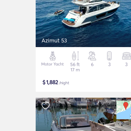
Azimut 53
Motor Yacht
56 ft
6
3
3
17 m
$
1,882
/night