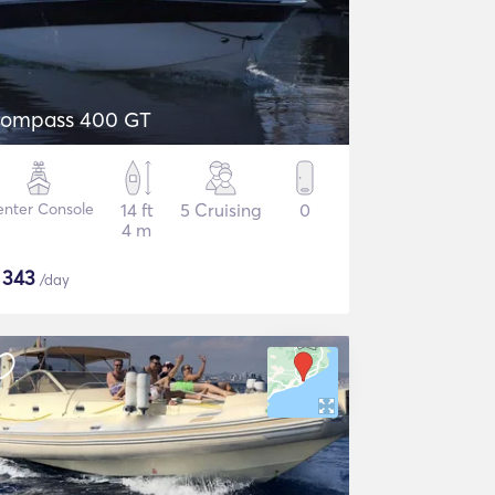
ompass 400 GT
nter Console
14 ft
5 Cruising
0
4 m
$
343
/day