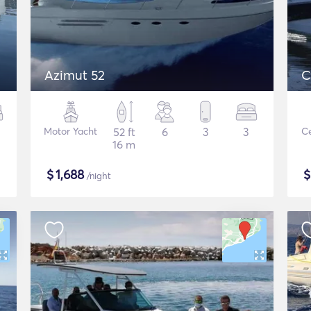
Azimut 52
C
Motor Yacht
52 ft
6
3
3
Ce
16 m
$
1,688
/night