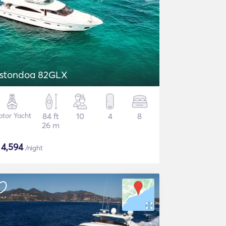
stondoa 82GLX
tor Yacht
84 ft
10
4
8
26 m
$
4,594
/night