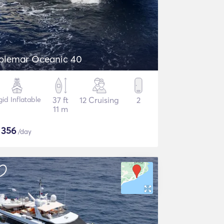
olemar Oceanic 40
gid Inflatable
37 ft
12 Cruising
2
11 m
$
356
/day