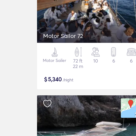
Motor Sailor 72
Motor Sailer
72 ft
10
6
6
22 m
$
5,340
/night