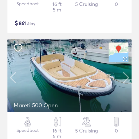
Speedboat
16 ft
5 Cruising
0
5 m
$
861
/day
Mareti 500 Open
Speedboat
16 ft
5 Cruising
0
5 m