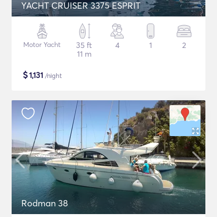
YACHT CRUISER 3375 ESPRIT
Motor Yacht
35 ft
4
1
2
11 m
$
1,131
/night
Rodman 38