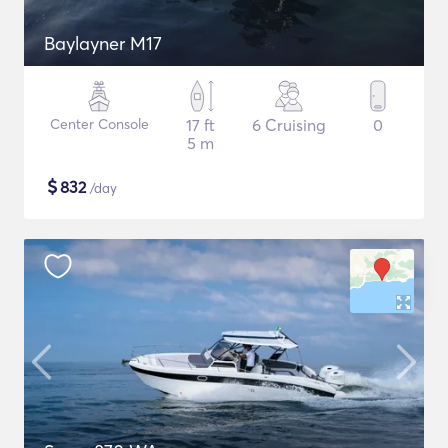
Baylayner M17
Center Console
17 ft
6 Cruising
0
5 m
$
832
/day