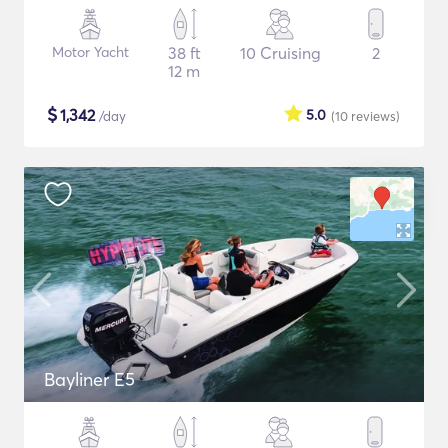
Motor Yacht
38 ft
10 Cruising
2
12 m
$
1,342
5.0
/day
(10
reviews
)
Bayliner E5