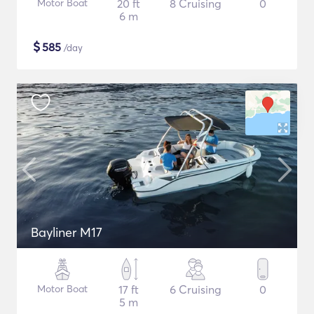
Motor Boat
20 ft
8 Cruising
0
6 m
$
585
/day
Bayliner M17
Motor Boat
17 ft
6 Cruising
0
5 m