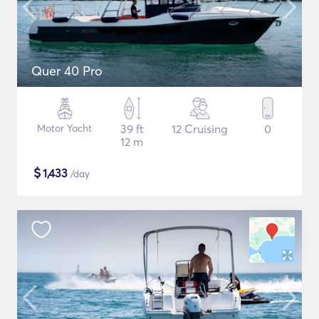
Quer 40 Pro
Motor Yacht
39 ft
12 Cruising
0
12 m
$
1,433
/day