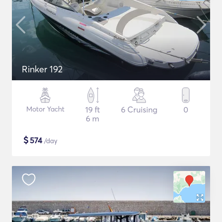
Rinker 192
Motor Yacht
19 ft
6 Cruising
0
6 m
$
574
/day