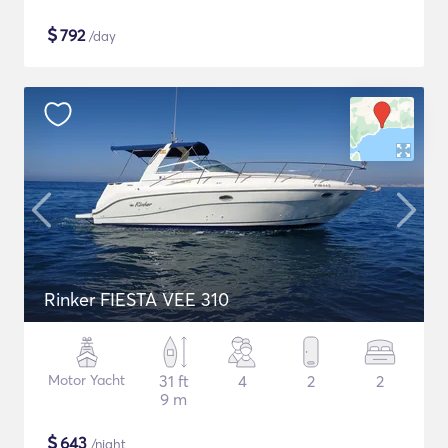
$
792
/day
Rinker FIESTA VEE 310
Motor Yacht
31 ft
4
2
2
9 m
$
643
/night