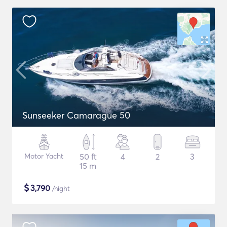
Sunseeker Camarague 50
Motor Yacht
50 ft
4
2
3
15 m
$
3,790
/night