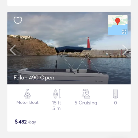
Falon 490 Open
Motor Boat
15 ft
5 Cruising
0
5 m
$
482
/day