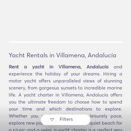
Yacht Rentals in Villamena, Andalucía
Rent a yacht in Villamena, Andalucía
and
experience the holiday of your dreams. Hiring a
motor yacht offers unparalleled views of stunning
scenery, from gorgeous sunsets to incredible marine
life. A yacht charter in Villamena, Andalucía offers
you the ultimate freedom to choose how to spend
your time and which destinations to explore.
Whether you prefer to sail at a leisurely pace,
Filters
explore new ports and bays, or find a quiet beach for
a picnic and a swim, a yacht charter is a perfect way