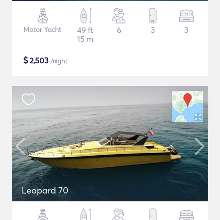
Motor Yacht
49 ft
6
3
3
15 m
$
2,503
/night
Leopard 70