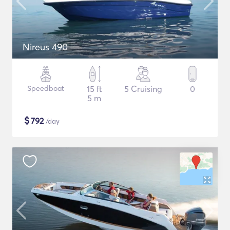
Nireus 490
Speedboat
15 ft
5 Cruising
0
5 m
$
792
/day