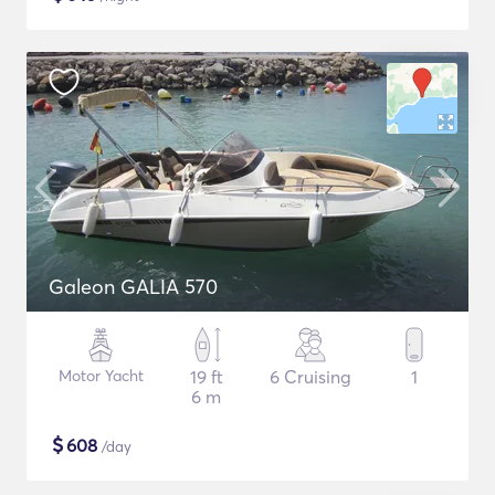
Galeon GALIA 570
Motor Yacht
19 ft
6 Cruising
1
6 m
$
608
/day