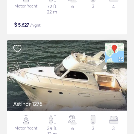
Motor Yacht
72 ft
6
3
4
22 m
$
5,627
/night
Astinor 1275
Motor Yacht
39 ft
6
3
3
12 m