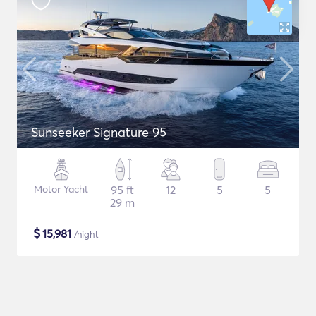
Sunseeker Signature 95
Motor Yacht
95 ft
12
5
5
29 m
$
15,981
/night