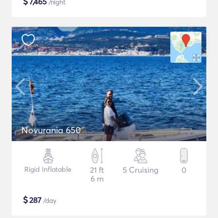
$
7,465
/night
Novurania 650
Rigid Inflatable
21 ft
5 Cruising
0
6 m
$
287
/day