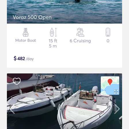
Voraz 500 Open
Motor Boat
15 ft
6 Cruising
0
5 m
$
482
/day