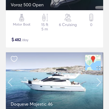
Voraz 500 Open
Motor Boat
15 ft
6 Cruising
0
5 m
$
482
/day
Doqueve Majestic 46