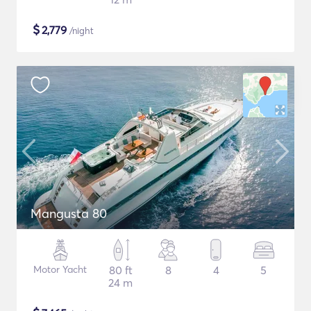
$
2,779
/night
Mangusta 80
Motor Yacht
80 ft
8
4
5
24 m