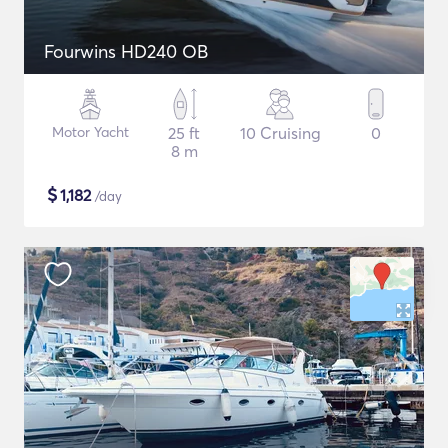
Fourwins HD240 OB
Motor Yacht
25 ft
10 Cruising
0
8 m
$
1,182
/day