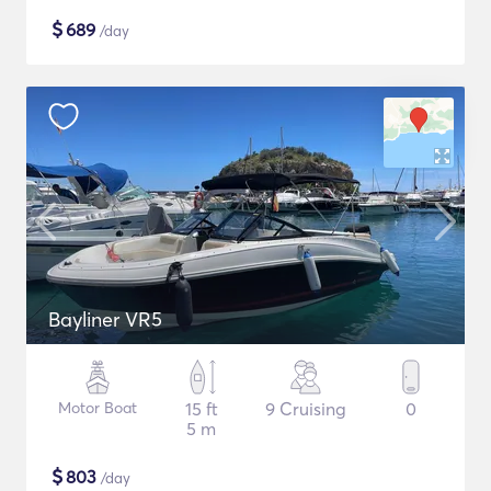
$
689
/day
Bayliner VR5
Motor Boat
15 ft
9 Cruising
0
5 m
$
803
/day