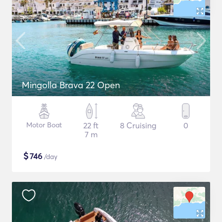
Mingolla Brava 22 Open
Motor Boat
22 ft
8 Cruising
0
7 m
$
746
/day