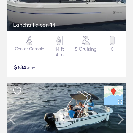
Lancha Falcon 14
Center Console
14 ft
5 Cruising
0
4 m
$
534
/day