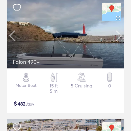
Falon 490+
Motor Boat
15 ft
5 Cruising
0
5 m
$
482
/day