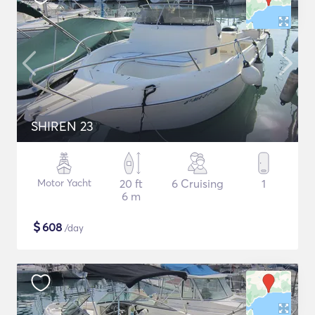
SHIREN 23
Motor Yacht
20 ft
6 Cruising
1
6 m
$
608
/day