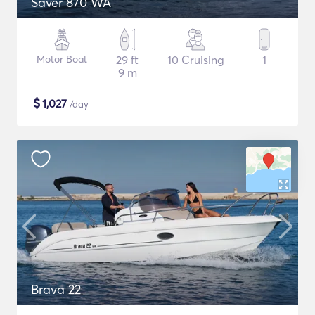
Saver 870 WA
Motor Boat
29 ft
10 Cruising
1
9 m
$
1,027
/day
Brava 22