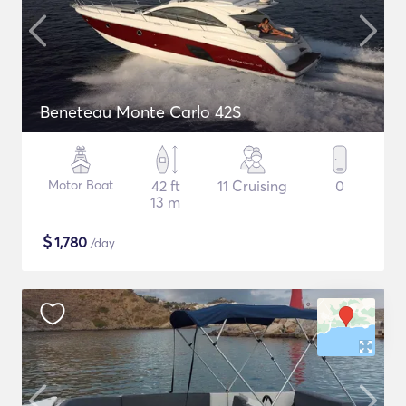
Beneteau Monte Carlo 42S
Motor Boat
42 ft
11 Cruising
0
13 m
$
1,780
/day