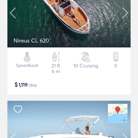
Nireus CL 620
Speedboat
21 ft
10 Cruising
0
6 m
$
1,119
/day