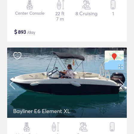
Center Console
22 ft
8 Cruising
1
7 m
$
893
/day
Bayliner E6 Element XL