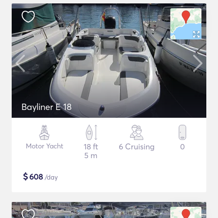
Bayliner E 18
Motor Yacht
18 ft
6 Cruising
0
5 m
$
608
/day