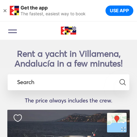
Get the app
×
USE APP
The fastest, easiest way to book
Rent a yacht in Villamena,
Andalucía in a few minutes!
Search
The price always includes the crew.