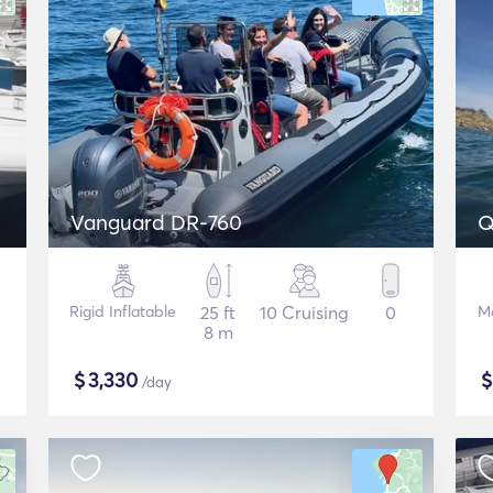
Vanguard DR-760
Q
Rigid Inflatable
25 ft
10 Cruising
0
M
8 m
$
3,330
/day