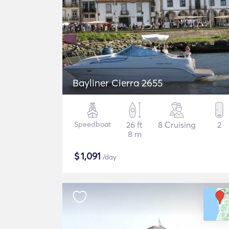
Bayliner Cierra 2655
Speedboat
26 ft
8 Cruising
2
8 m
$
1,091
/day