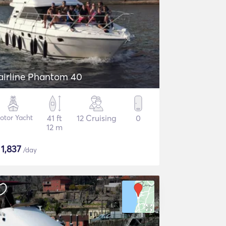
airline Phantom 40
otor Yacht
41 ft
12 Cruising
0
12 m
$
1,837
/day