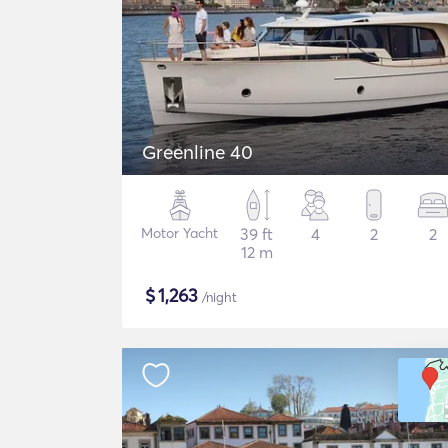
Greenline 40
Motor Yacht
39 ft
4
2
2
12 m
$
1,263
/night