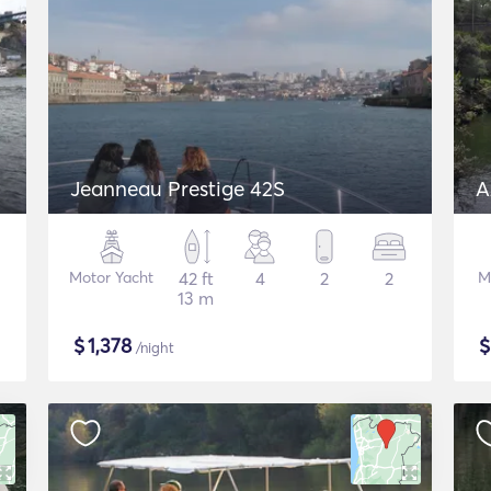
Jeanneau Prestige 42S
A
Motor Yacht
42 ft
4
2
2
M
13 m
$
1,378
/night