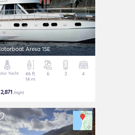
otorboat Aresa 15E
tor Yacht
46 ft
6
3
4
14 m
$
2,871
/night