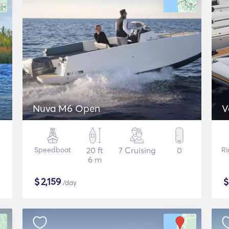
Nuva M6 Open
V
Speedboat
20 ft
7 Cruising
0
Ri
6 m
$
2,159
/day