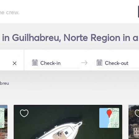
he crew.
 in Guilhabreu, Norte Region in a
abreu