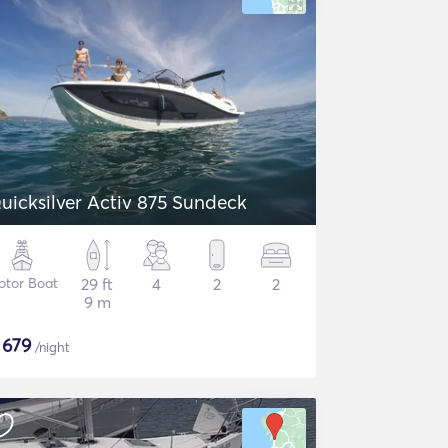
uicksilver Activ 875 Sundeck
otor Boat
29 ft
4
2
2
9 m
$
679
/night