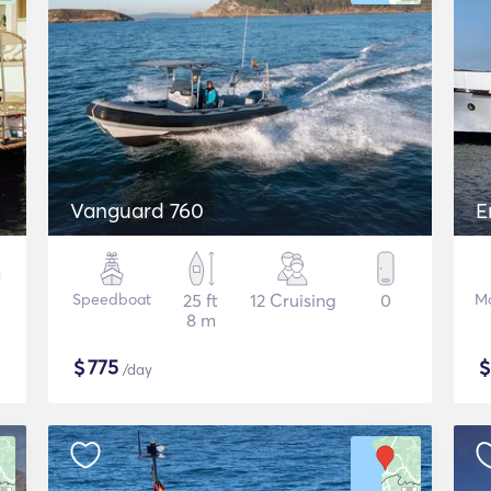
Vanguard 760
E
Speedboat
25 ft
12 Cruising
0
Mo
8 m
$
775
/day