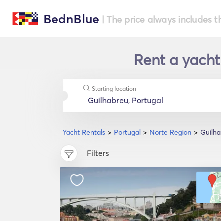
BednBlue
| The price always includes t
Rent a yacht
Starting location
Yacht Rentals
Portugal
Norte Region
Guilh
Filters