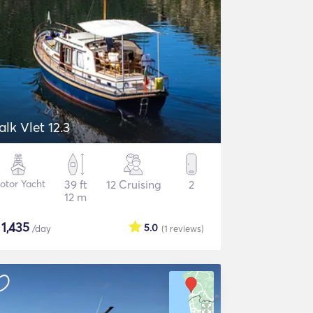
alk Vlet 12.3
otor Yacht
39 ft
12 Cruising
2
12 m
$
1,435
5.0
/day
(1
reviews
)