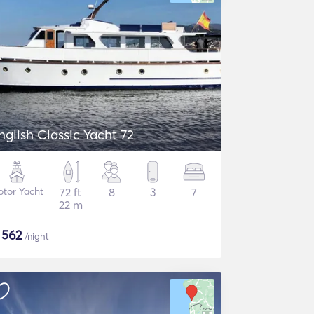
nglish Classic Yacht 72
tor Yacht
72 ft
8
3
7
22 m
$
562
/night