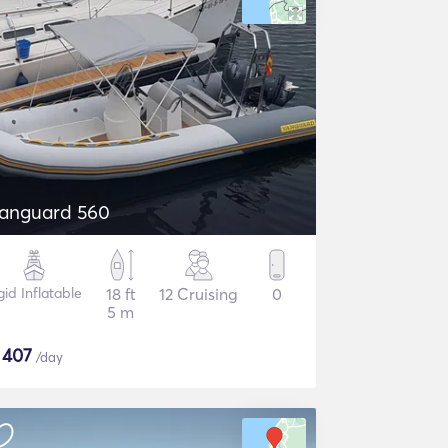
anguard 560
gid Inflatable
18 ft
12 Cruising
0
5 m
$
407
/day