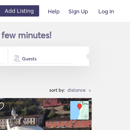
Add Listing
Help
Sign Up
Log In
 few minutes!
Guests
sort by:
>