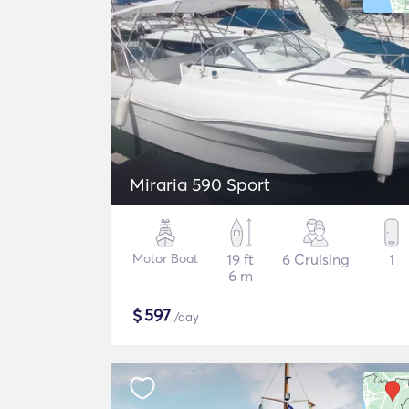
Miraria 590 Sport
Motor Boat
19 ft
6 Cruising
1
6 m
$
597
/day