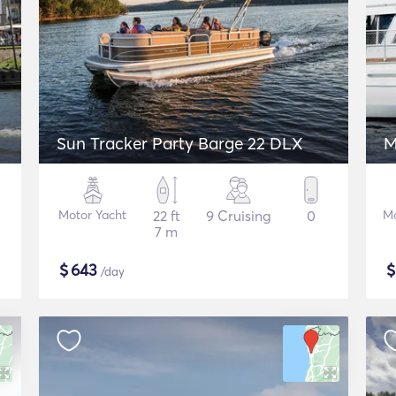
Sun Tracker Party Barge 22 DLX
M
Motor Yacht
22 ft
9 Cruising
0
Mo
7 m
$
643
/day