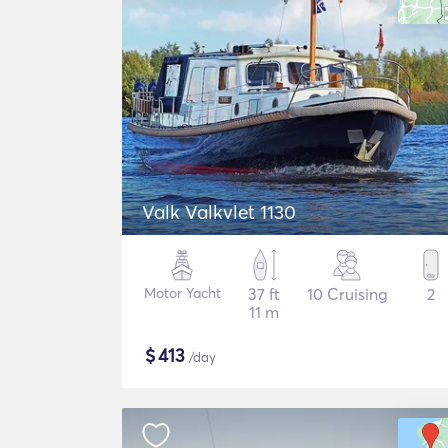
Valk Valkvlet 1130
Motor Yacht
37 ft
10 Cruising
2
11 m
$
413
/day