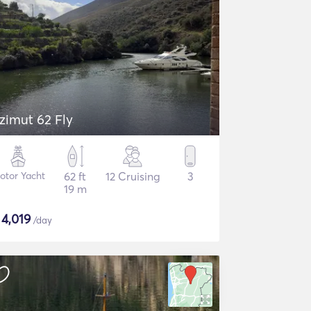
zimut 62 Fly
otor Yacht
62 ft
12 Cruising
3
19 m
$
4,019
/day