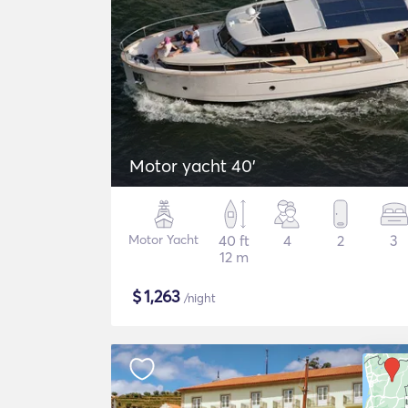
Motor yacht 40'
Motor Yacht
40 ft
4
2
3
12 m
$
1,263
/night