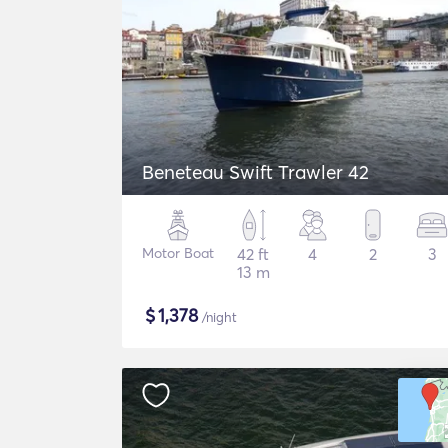
Beneteau Swift Trawler 42
Motor Boat
42 ft
4
2
3
13 m
$
1,378
/night