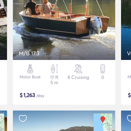
M/B 17.3
V
Motor Boat
17 ft
8 Cruising
0
M
5 m
$
1,263
/day