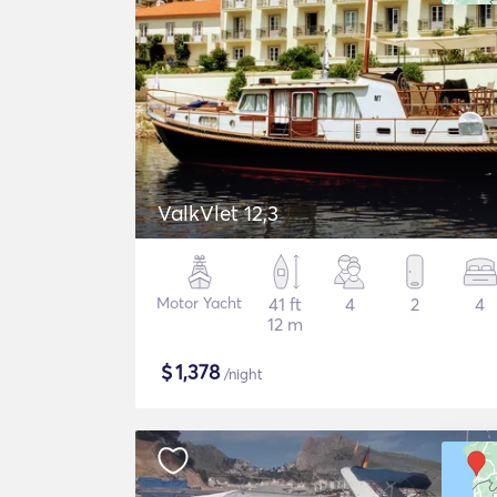
ValkVlet 12,3
Motor Yacht
41 ft
4
2
4
12 m
$
1,378
/night