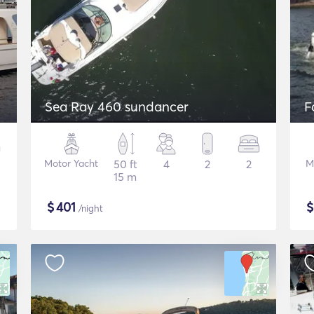
Sea Ray 460 sundancer
F
Motor Yacht
50 ft
4
2
2
M
15 m
$
401
/night