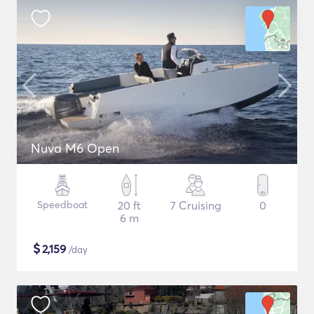
Nuva M6 Open
Speedboat
20 ft
7 Cruising
0
6 m
$
2,159
/day