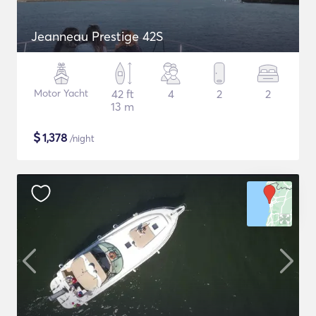
Jeanneau Prestige 42S
Motor Yacht
42 ft
4
2
2
13 m
$
1,378
/night