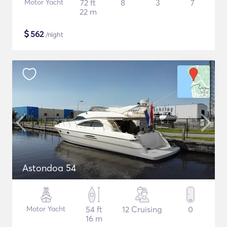
Motor Yacht
72 ft
8
3
7
22 m
$
562
/night
Astondoa 54
Motor Yacht
54 ft
12 Cruising
0
16 m