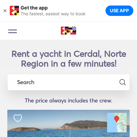
Get the app
×
USE APP
The fastest, easiest way to book
Rent a yacht in Cerdal, Norte
Region in a few minutes!
Search
The price always includes the crew.