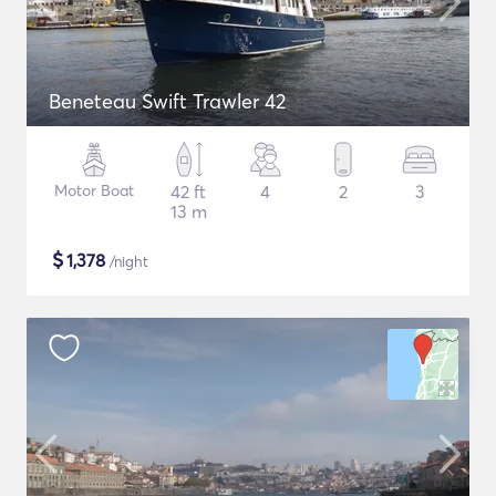
Beneteau Swift Trawler 42
Motor Boat
42 ft
4
2
3
13 m
$
1,378
/night