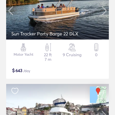
Sun Tracker Party Barge 22 DLX
Motor Yacht
22 ft
9 Cruising
0
7 m
$
643
/day