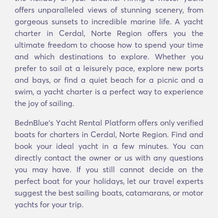
offers unparalleled views of stunning scenery, from
gorgeous sunsets to incredible marine life. A yacht
charter in Cerdal, Norte Region offers you the
ultimate freedom to choose how to spend your time
and which destinations to explore. Whether you
prefer to sail at a leisurely pace, explore new ports
and bays, or find a quiet beach for a picnic and a
swim, a yacht charter is a perfect way to experience
the joy of sailing.
BednBlue's Υacht Rental Platform offers only verified
boats for charters in Cerdal, Norte Region. Find and
book your ideal yacht in a few minutes. You can
directly contact the owner or us with any questions
you may have. If you still cannot decide on the
perfect boat for your holidays, let our travel experts
suggest the best sailing boats, catamarans, or motor
yachts for your trip.