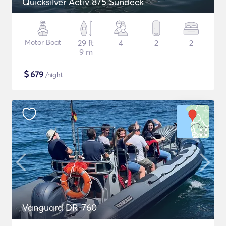
Quicksilver Activ 875 Sundeck
Motor Boat
29 ft
4
2
2
9 m
$
679
/night
Vanguard DR-760