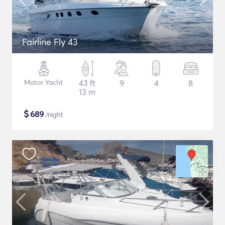
Fairline Fly 43
Motor Yacht
43 ft
9
4
8
13 m
$
689
/night