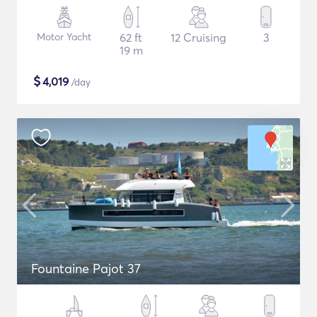
Motor Yacht
62 ft
12 Cruising
3
19 m
$
4,019
/day
Fountaine Pajot 37