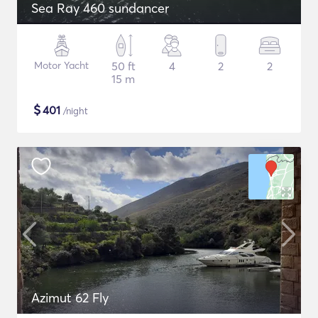
Sea Ray 460 sundancer
Motor Yacht
50 ft
4
2
2
15 m
$
401
/night
Azimut 62 Fly