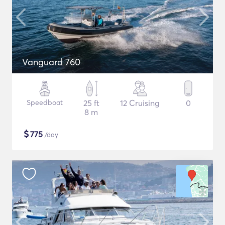
Vanguard 760
Speedboat
25 ft
12 Cruising
0
8 m
$
775
/day