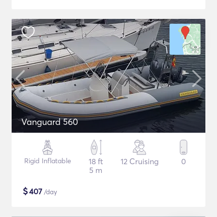
Vanguard 560
Rigid Inflatable
18 ft
12 Cruising
0
5 m
$
407
/day