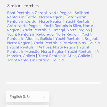
Similar searches
Boat Rentals in Cerdal, Norte Region
|
Sailboat
Rentals in Cerdal, Norte Region
|
Catamaran
Rentals in Cerdal, Norte Region
|
Yacht Rentals in
Arão, Norte Region
|
Yacht Rentals in Silva, Norte
Region
|
Yacht Rentals in Ermegil, Norte Region
|
Yacht Rentals in Reboreda, Norte Region
|
Yacht
Rentals in Albelos, Galicia
|
Yacht Rentals in Brejoal,
Norte Region
|
Yacht Rentals in Parderrubias, Galicia
|
Yacht Rentals in Anhões, Norte Region
|
Yacht
Rentals in Monção, Norte Region
|
Yacht Rentals in A
Moreira, Galicia
|
Yacht Rentals in Atios, Galicia
|
Yacht Rentals in Parada, Galicia