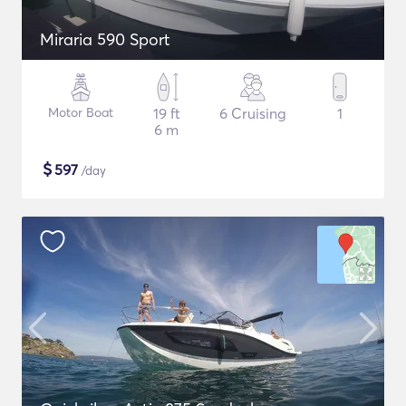
Miraria 590 Sport
Motor Boat
19 ft
6 Cruising
1
6 m
$
597
/day