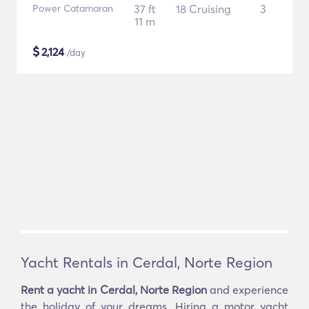
Power Catamaran
37 ft
18 Cruising
3
11 m
$
2,124
/day
Yacht Rentals in Cerdal, Norte Region
Rent a yacht in Cerdal, Norte Region
and experience
the holiday of your dreams. Hiring a motor yacht