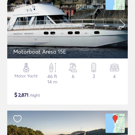
Motorboat Aresa 15E
Motor Yacht
46 ft
6
3
4
14 m
$
2,871
/night