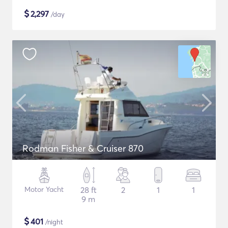
$
2,297
/day
Rodman Fisher & Cruiser 870
Motor Yacht
28 ft
2
1
1
9 m
$
401
/night