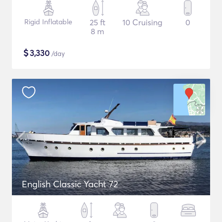
Rigid Inflatable
25 ft
10 Cruising
0
8 m
$
3,330
/day
English Classic Yacht 72