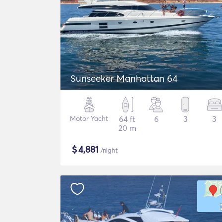
Sunseeker Manhattan 64
Motor Yacht
64 ft
6
3
3
20 m
$
4,881
/night