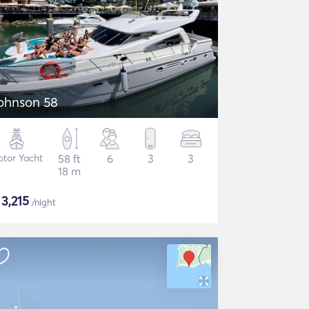
ohnson 58
tor Yacht
58 ft
6
3
3
18 m
$
3,215
/night