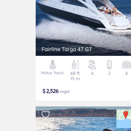
Fairline Targa 47 GT
Motor Yacht
48 ft
4
2
4
15 m
$
2,526
/night