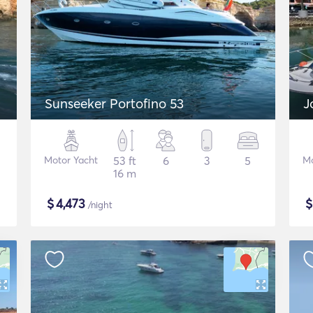
Sunseeker Portofino 53
J
Motor Yacht
53 ft
6
3
5
Mo
16 m
$
4,473
/night