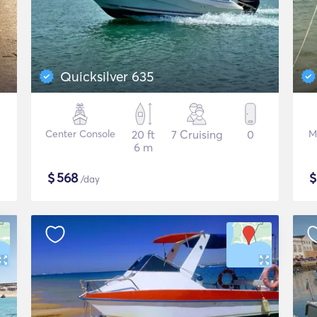
Quicksilver 635
Center Console
20 ft
7 Cruising
0
M
6 m
$
568
/day