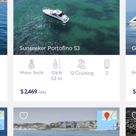
Sunseeker Portofino 53
G
Motor Yacht
174 ft
12 Cruising
2
Mo
53 m
$
2,469
/day