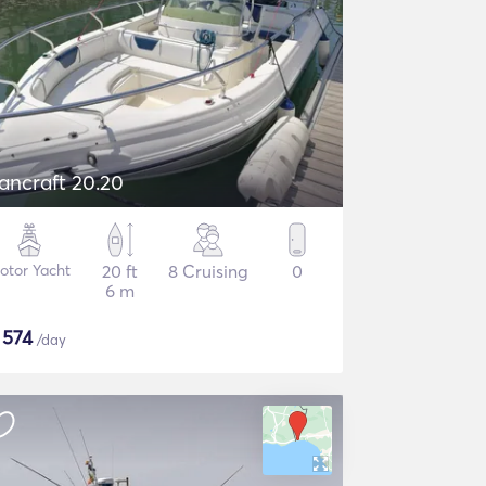
ancraft 20.20
otor Yacht
20 ft
8 Cruising
0
6 m
$
574
/day