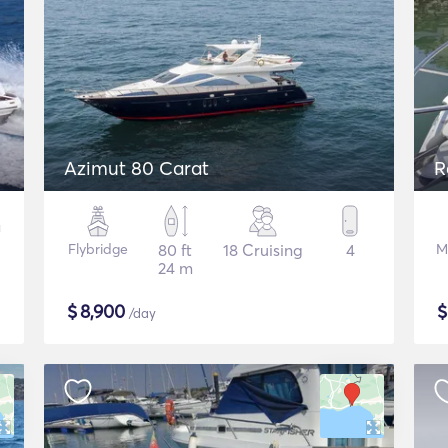
Azimut 80 Carat
R
Flybridge
80 ft
18 Cruising
4
M
24 m
$
8,900
/day