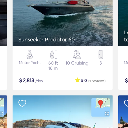
L
Sunseeker Predator 60
t
Motor Yacht
60 ft
10 Cruising
3
Mo
18 m
$
2,813
5.0
/day
(1
reviews
)