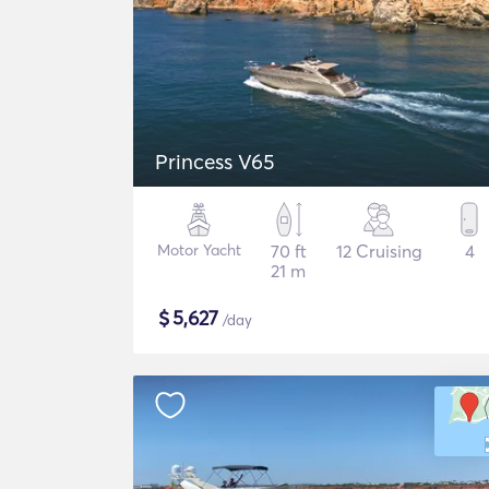
Princess V65
Motor Yacht
70 ft
12 Cruising
4
21 m
$
5,627
/day