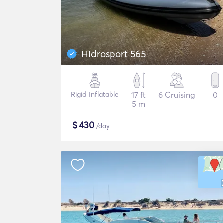
Hidrosport 565
Rigid Inflatable
17 ft
6 Cruising
0
5 m
$
430
/day