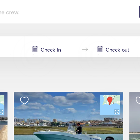
he crew.