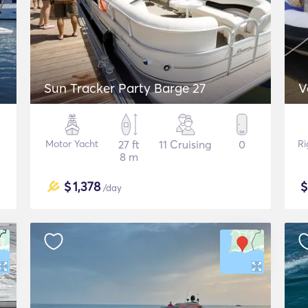
Sun Tracker Party Barge 27
V
Motor Yacht
27 ft
11 Cruising
0
Ri
8 m
$
1,378
/day