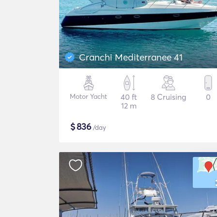
Cranchi Mediterranee 41
Motor Yacht
40 ft
8 Cruising
0
12 m
$
836
/day