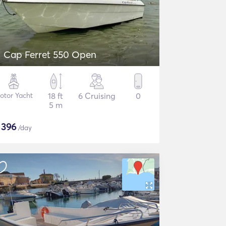
Cap Ferret 550 Open
otor Yacht
18 ft
6 Cruising
0
5 m
$
396
/day