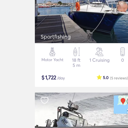
Sportfishing
Motor Yacht
18 ft
1 Cruising
0
5 m
$
1,722
5.0
/day
(5
reviews
)