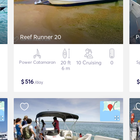
Reef Runner 20
P
Power Catamaran
20 ft
10 Cruising
0
S
6 m
$
516
/day