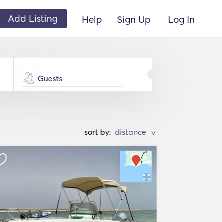
Add Listing
Help
Sign Up
Log In
Guests
sort by:
>