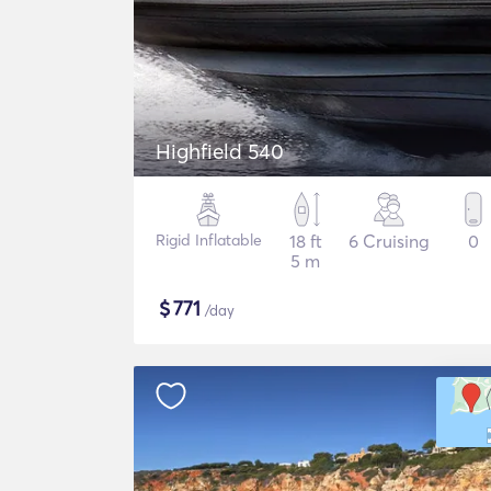
Highfield 540
Rigid Inflatable
18 ft
6 Cruising
0
5 m
$
771
/day