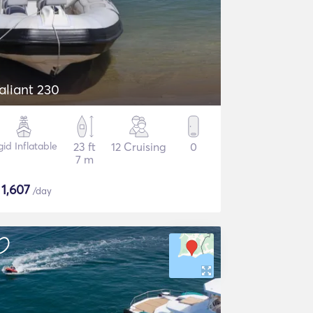
aliant 230
gid Inflatable
23 ft
12 Cruising
0
7 m
$
1,607
/day