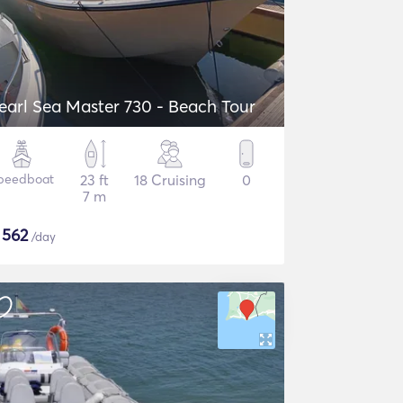
earl Sea Master 730 - Beach Tour
peedboat
23 ft
18 Cruising
0
7 m
$
562
/day