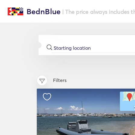
BednBlue
| The price always includes t
Filters