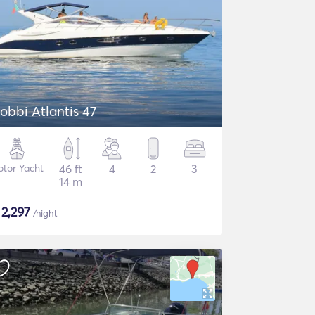
obbi Atlantis 47
tor Yacht
46 ft
4
2
3
14 m
$
2,297
/night