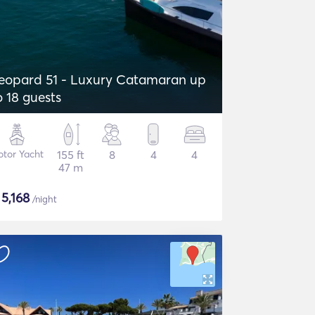
eopard 51 - Luxury Catamaran up
o 18 guests
tor Yacht
155 ft
8
4
4
47 m
$
5,168
/night