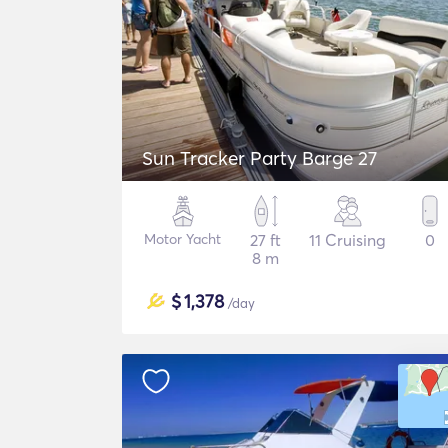
Sun Tracker Party Barge 27
Motor Yacht
27 ft
11 Cruising
0
8 m
$
1,378
/day