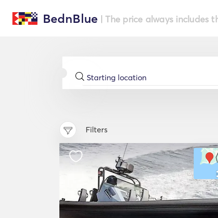
BednBlue
| The price always includes t
Filters