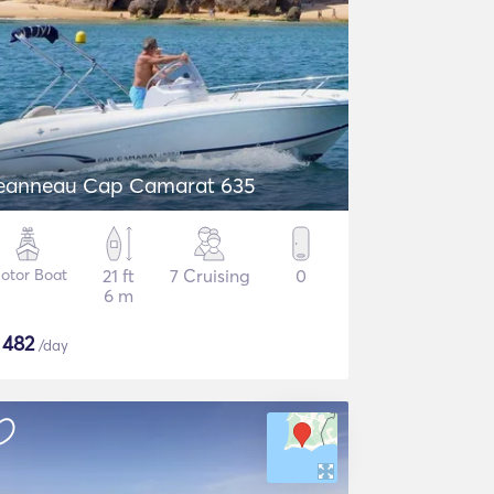
eanneau Cap Camarat 635
otor Boat
21 ft
7 Cruising
0
6 m
$
482
/day