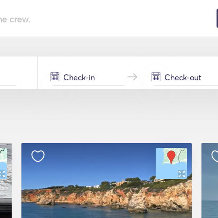
he crew.