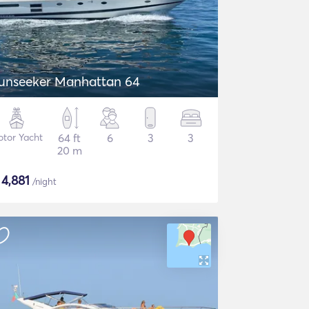
unseeker Manhattan 64
tor Yacht
64 ft
6
3
3
20 m
$
4,881
/night