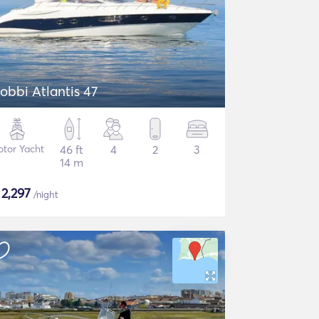
obbi Atlantis 47
tor Yacht
46 ft
4
2
3
14 m
$
2,297
/night