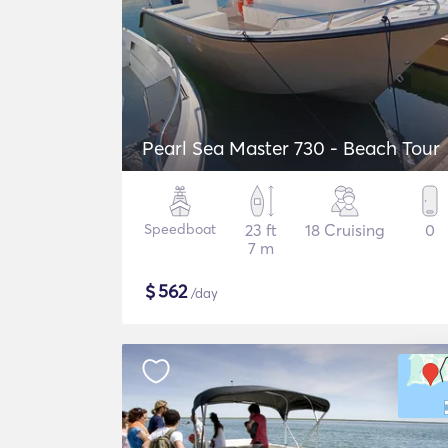
Pearl Sea Master 730 - Beach Tour
Speedboat
23 ft
18 Cruising
0
7 m
$
562
/day