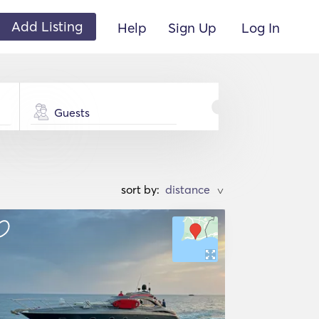
Add Listing
Help
Sign Up
Log In
Guests
sort by:
>