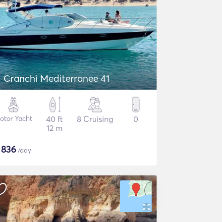
Cranchi Mediterranee 41
otor Yacht
40 ft
8 Cruising
0
12 m
$
836
/day