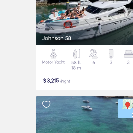
Johnson 58
Motor Yacht
58 ft
6
3
3
18 m
$
3,215
/night