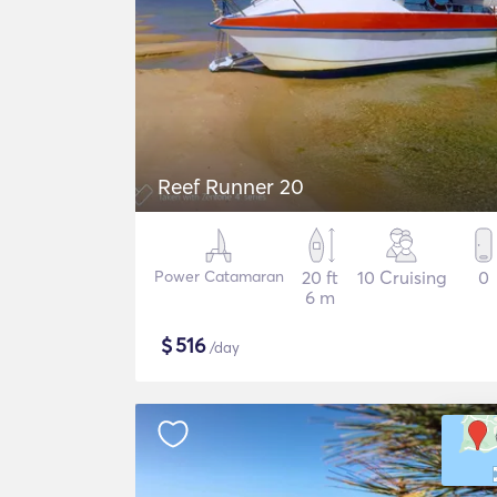
Reef Runner 20
Power Catamaran
20 ft
10 Cruising
0
6 m
$
516
/day