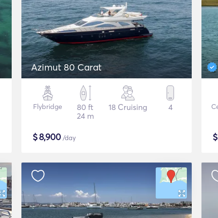
Azimut 80 Carat
Flybridge
80 ft
18 Cruising
4
Ce
24 m
$
8,900
/day