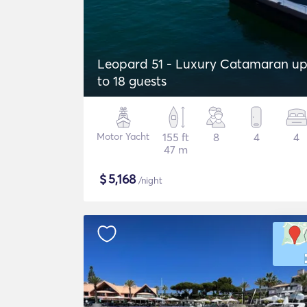
Leopard 51 - Luxury Catamaran u
to 18 guests
Motor Yacht
155 ft
8
4
4
47 m
$
5,168
/night