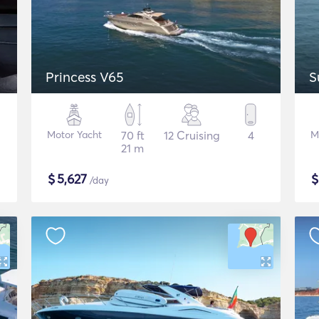
Princess V65
S
Motor Yacht
70 ft
12 Cruising
4
M
21 m
$
5,627
/day