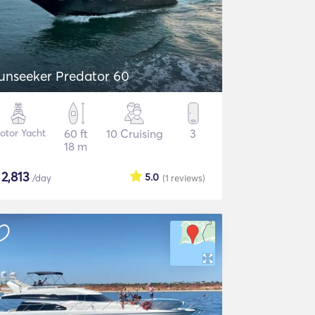
unseeker Predator 60
otor Yacht
60 ft
10 Cruising
3
18 m
$
2,813
5.0
/day
(1
reviews
)