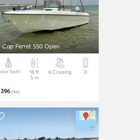
Cap Ferret 550 Open
otor Yacht
18 ft
6 Cruising
0
5 m
$
396
/day