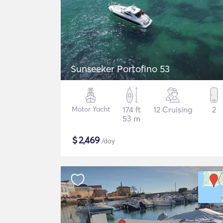
Sunseeker Portofino 53
Motor Yacht
174 ft
12 Cruising
2
53 m
$
2,469
/day