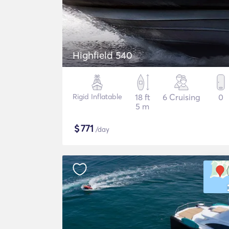
Highfield 540
Rigid Inflatable
18 ft
6 Cruising
0
5 m
$
771
/day