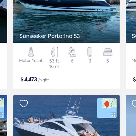
p
Sunseeker Portofino 53
S
Motor Yacht
53 ft
6
3
5
Mo
16 m
$
4,473
/night