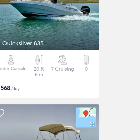
Quicksilver 635
nter Console
20 ft
7 Cruising
0
6 m
$
568
/day