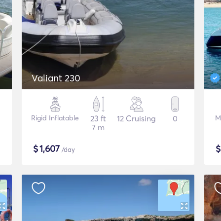
Valiant 230
Rigid Inflatable
23 ft
12 Cruising
0
M
7 m
$
1,607
/day