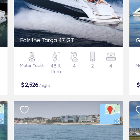
Fairline Targa 47 GT
G
Motor Yacht
48 ft
4
2
4
Mo
15 m
$
2,526
/night