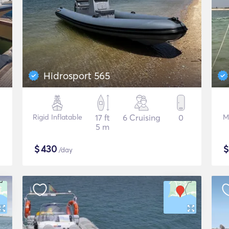
Hidrosport 565
Rigid Inflatable
17 ft
6 Cruising
0
M
5 m
$
430
/day