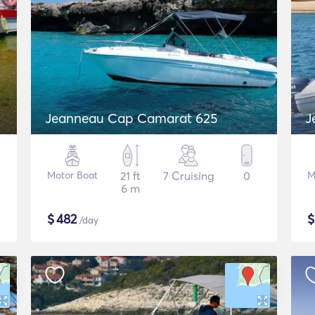
Jeanneau Cap Camarat 625
J
Motor Boat
21 ft
7 Cruising
0
M
6 m
$
482
/day