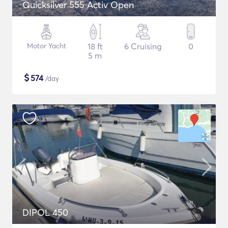
Quicksilver 555 Activ Open
Motor Yacht
18 ft
6 Cruising
0
5 m
$
574
/day
DIPOL 450