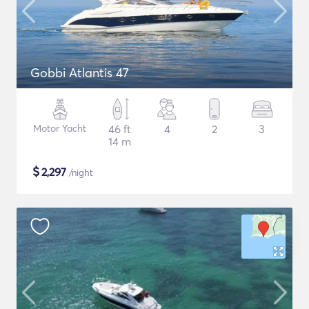
Gobbi Atlantis 47
Motor Yacht
46 ft
4
2
3
14 m
$
2,297
/night