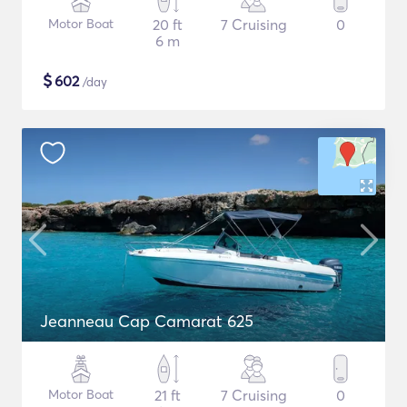
Motor Boat
20 ft
7 Cruising
0
6 m
$
602
/day
Jeanneau Cap Camarat 625
Motor Boat
21 ft
7 Cruising
0