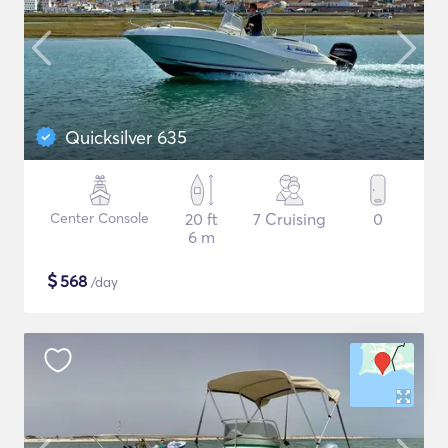
Quicksilver 635
Center Console
20 ft
7 Cruising
0
6 m
$
568
/day