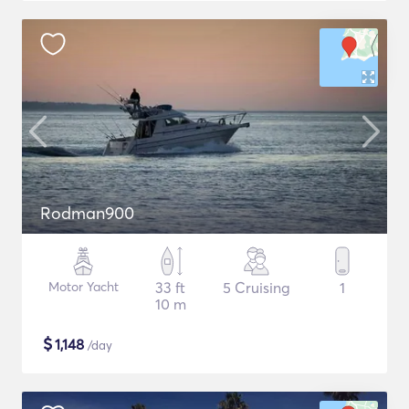
Rodman900
Motor Yacht
33 ft
5 Cruising
1
10 m
$
1,148
/day