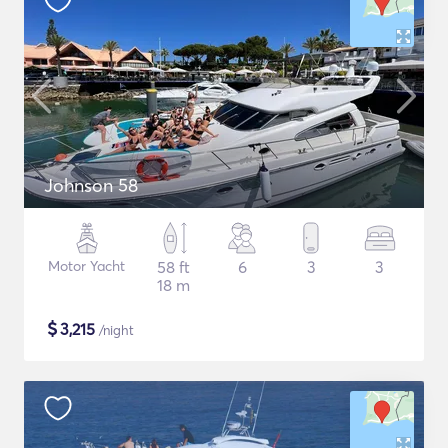
Johnson 58
Motor Yacht
58 ft
6
3
3
18 m
$
3,215
/night