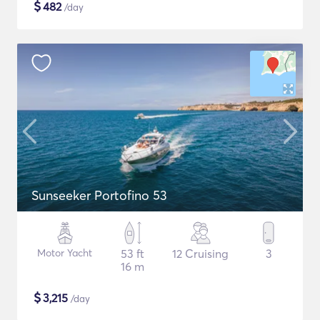
$
482
/day
Sunseeker Portofino 53
Motor Yacht
53 ft
12 Cruising
3
16 m
$
3,215
/day