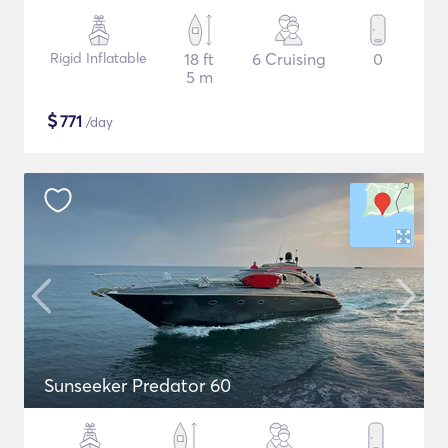
Rigid Inflatable
18 ft
6 Cruising
0
5 m
$
771
/day
Sunseeker Predator 60