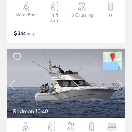
Motor Boat
14 ft
5 Cruising
0
4 m
$
344
/day
Rodman 10.40