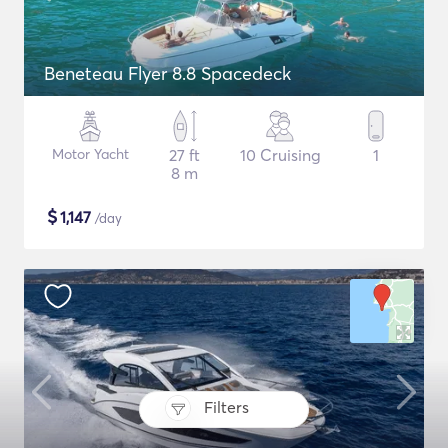
Beneteau Flyer 8.8 Spacedeck
Motor Yacht
27 ft
10 Cruising
1
8 m
$
1,147
/day
Filters