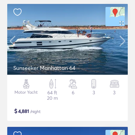
Sunseeker Manhattan 64
Motor Yacht
64 ft
6
3
3
20 m
$
4,881
/night