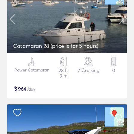
Catamaran 28 (price is for 5 hours)
Power Catamaran
28 ft
7 Cruising
0
9 m
$
964
/day