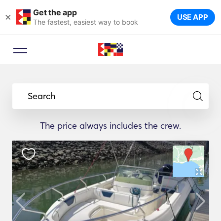
Get the app
×
USE APP
The fastest, easiest way to book
Search
The price always includes the crew.