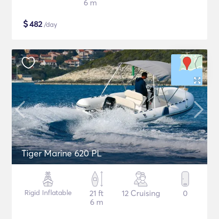
6 m
$
482
/day
Tiger Marine 620 PL
Rigid Inflatable
21 ft
12 Cruising
0
6 m