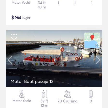
Motor Yacht
34 ft
1
1
1
10 m
$
964
/night
Motor Boat pasaje 12
Motor Yacht
39 ft
70 Cruising
0
12 m