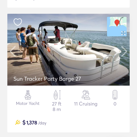
Sun Tracker Party Barge 27
Motor Yacht
27 ft
11 Cruising
0
8 m
$
1,378
/day