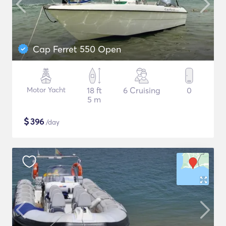
Cap Ferret 550 Open
Motor Yacht
18 ft
6 Cruising
0
5 m
$
396
/day