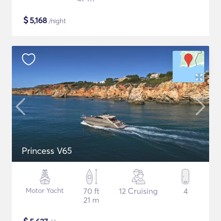
$
5,168
/night
Princess V65
Motor Yacht
70 ft
12 Cruising
4
21 m