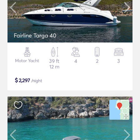
Fairline Targa 40
Motor Yacht
39 ft
4
2
3
12 m
$
2,297
/night