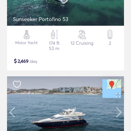
Sunseeker Portofino 53
Motor Yacht
174 ft
12 Cruising
2
53 m
$
2,469
/day