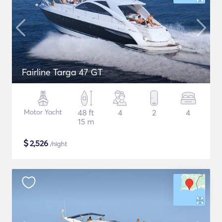
Fairline Targa 47 GT
Motor Yacht
48 ft
4
2
4
15 m
$
2,526
/night