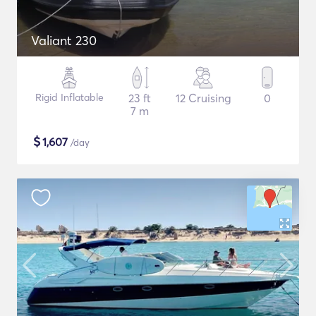
Valiant 230
Rigid Inflatable
23 ft
12 Cruising
0
7 m
$
1,607
/day