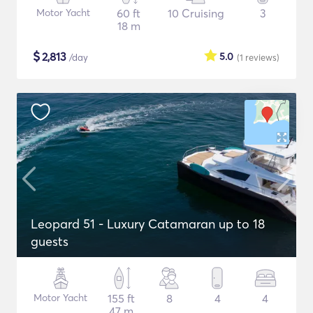
Motor Yacht
60 ft
10 Cruising
3
18 m
$
2,813
5.0
/day
(1
reviews
)
Leopard 51 - Luxury Catamaran up to 18
guests
Motor Yacht
155 ft
8
4
4
47 m