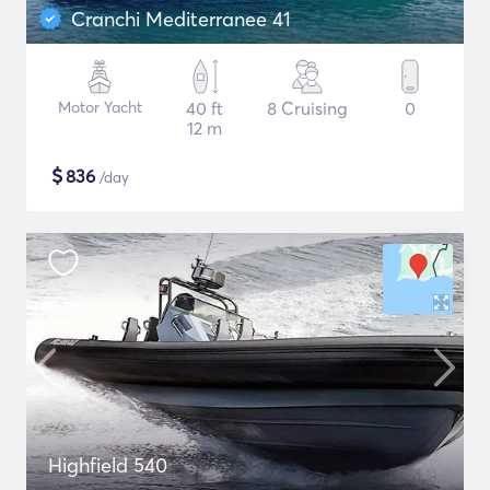
Cranchi Mediterranee 41
Motor Yacht
40 ft
8 Cruising
0
12 m
$
836
/day
Highfield 540