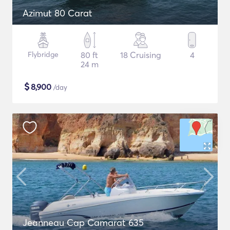
Azimut 80 Carat
Flybridge
80 ft
18 Cruising
4
24 m
$
8,900
/day
Jeanneau Cap Camarat 635