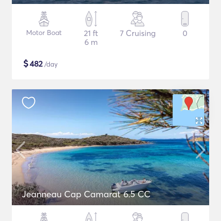
Motor Boat
21 ft
7 Cruising
0
6 m
$
482
/day
Jeanneau Cap Camarat 6.5 CC