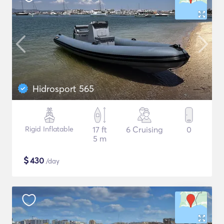
Hidrosport 565
Rigid Inflatable
17 ft
6 Cruising
0
5 m
$
430
/day