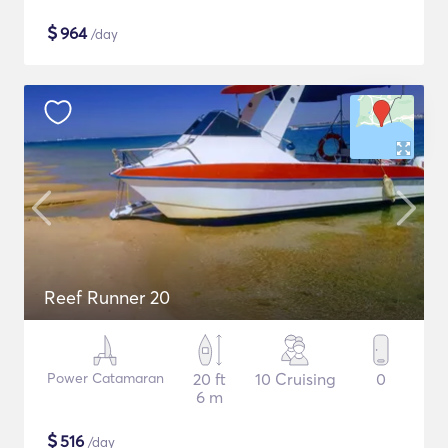
$
964
/day
Reef Runner 20
Power Catamaran
20 ft
10 Cruising
0
6 m
$
516
/day