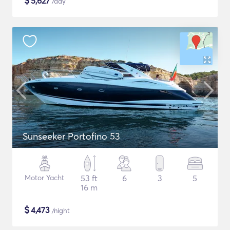
$
5,627
/day
Sunseeker Portofino 53
Motor Yacht
53 ft
6
3
5
16 m
$
4,473
/night