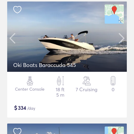
Oki Boats Baraccuda 545
Center Console
18 ft
7 Cruising
0
5 m
$
334
/day