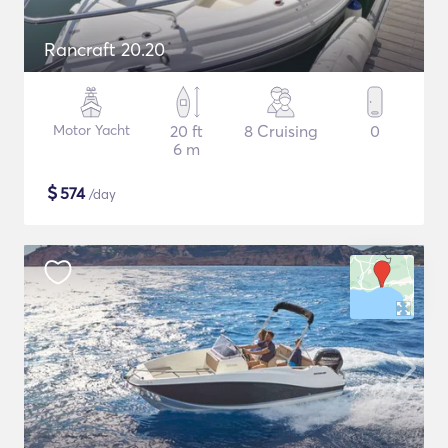
Rancraft 20.20
Motor Yacht
20 ft
8 Cruising
0
6 m
$
574
/day