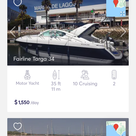
Fairline Targa 34
Motor Yacht
35 ft
10 Cruising
2
11 m
$
1,550
/day