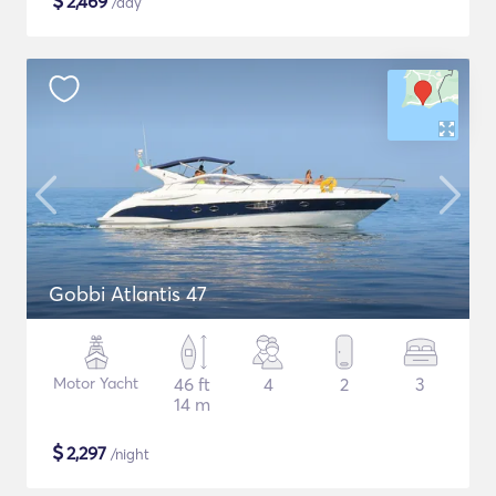
$
2,469
/day
Gobbi Atlantis 47
Motor Yacht
46 ft
4
2
3
14 m
$
2,297
/night