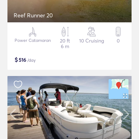
Reef Runner 20
Power Catamaran
20 ft
10 Cruising
0
6 m
$
516
/day