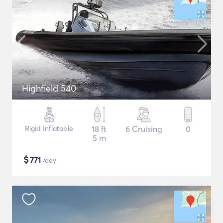
Highfield 540
Rigid Inflatable
18 ft
6 Cruising
0
5 m
$
771
/day