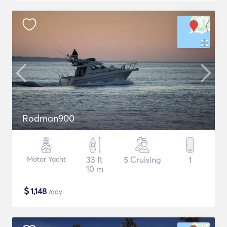
Rodman900
Motor Yacht
33 ft
5 Cruising
1
10 m
$
1,148
/day