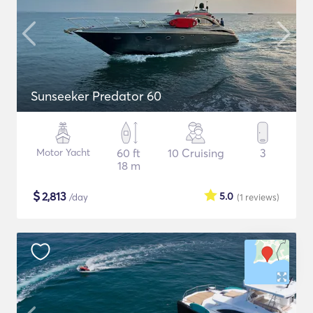
Sunseeker Predator 60
Motor Yacht
60 ft
10 Cruising
3
18 m
$
2,813
5.0
/day
(1
reviews
)