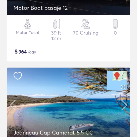
Motor Boat pasaje 12
Motor Yacht
39 ft
70 Cruising
0
12 m
$
964
/day
Jeanneau Cap Camarat 6.5 CC