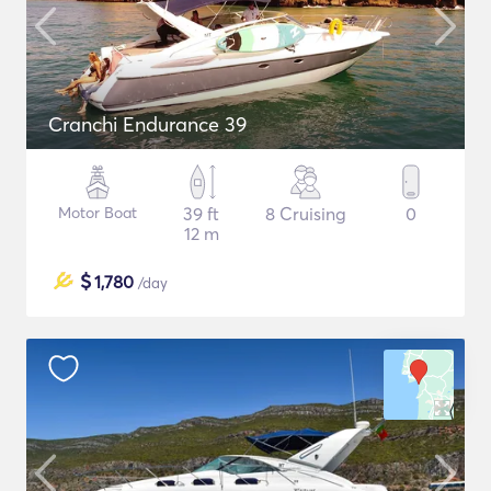
Cranchi Endurance 39
Motor Boat
39 ft
8 Cruising
0
12 m
$
1,780
/day