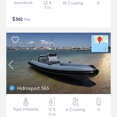
Speedboat
23 ft
18 Cruising
0
7 m
$
562
/day
Hidrosport 565
Rigid Inflatable
17 ft
6 Cruising
0
5 m