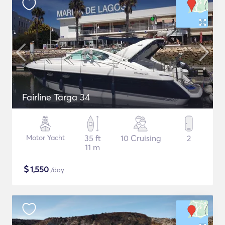
Fairline Targa 34
Motor Yacht
35 ft
10 Cruising
2
11 m
$
1,550
/day