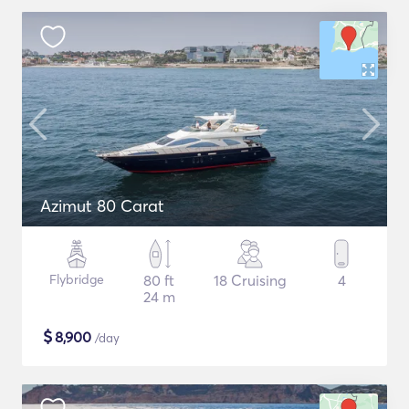
Azimut 80 Carat
Flybridge
80 ft
18 Cruising
4
24 m
$
8,900
/day