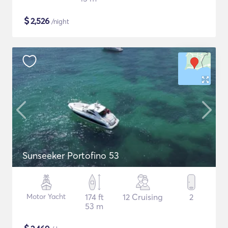
$
2,526
/night
Sunseeker Portofino 53
Motor Yacht
174 ft
12 Cruising
2
53 m