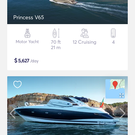
Princess V65
Motor Yacht
70 ft
12 Cruising
4
21 m
$
5,627
/day