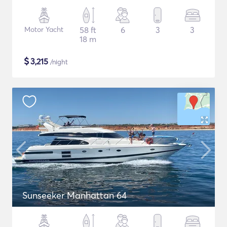
Motor Yacht
58 ft
6
3
3
18 m
$
3,215
/night
Sunseeker Manhattan 64