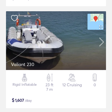
Valiant 230
Rigid Inflatable
23 ft
12 Cruising
0
7 m
$
1,607
/day