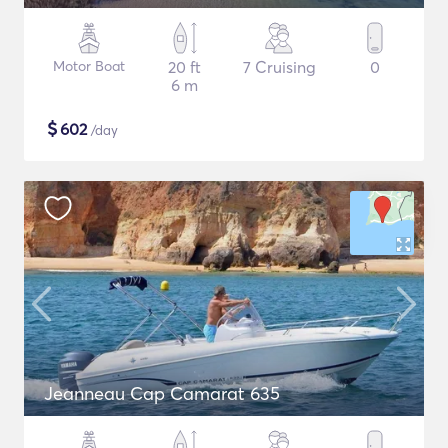
Motor Boat
20 ft
7 Cruising
0
6 m
$
602
/day
Jeanneau Cap Camarat 635