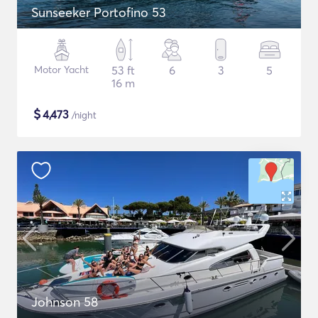
Sunseeker Portofino 53
Motor Yacht
53 ft
6
3
5
16 m
$
4,473
/night
Johnson 58