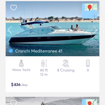
Cranchi Mediterranee 41
Motor Yacht
40 ft
8 Cruising
0
12 m
$
836
/day