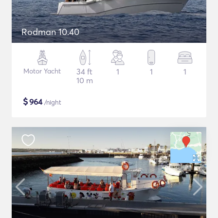
Rodman 10.40
Motor Yacht
34 ft
1
1
1
10 m
$
964
/night