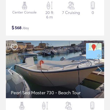
Center Console
20 ft
7 Cruising
0
6 m
$
568
/day
Pearl Sea Master 730 - Beach Tour