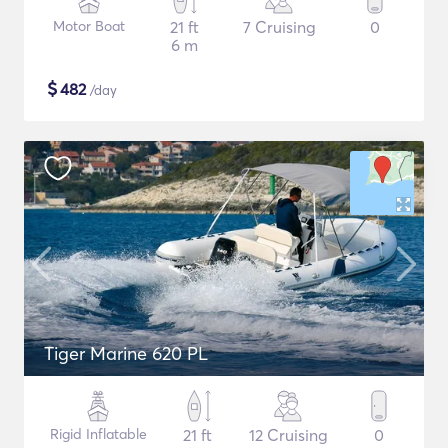
Motor Boat
21 ft
7 Cruising
0
6 m
$
482
/day
Tiger Marine 620 PL
Rigid Inflatable
21 ft
12 Cruising
0