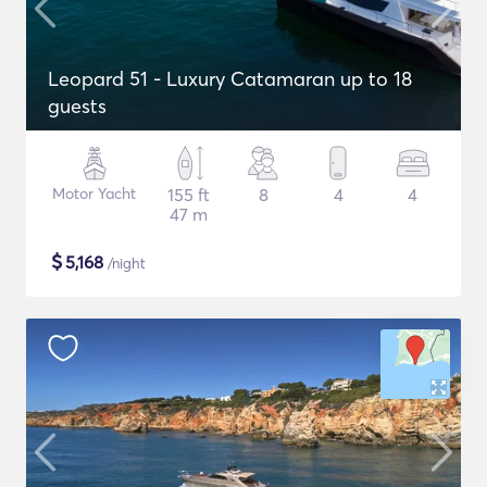
Leopard 51 - Luxury Catamaran up to 18
guests
Motor Yacht
155 ft
8
4
4
47 m
$
5,168
/night