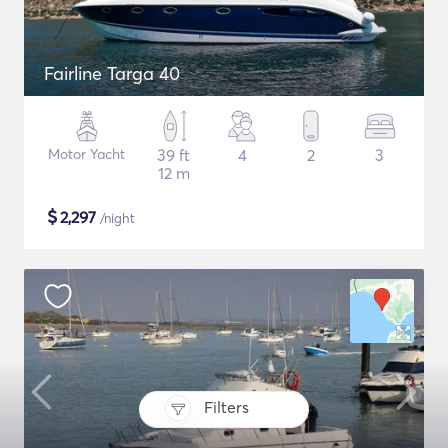
Fairline Targa 40
Motor Yacht
39 ft
4
2
3
12 m
$
2,297
/night
Filters