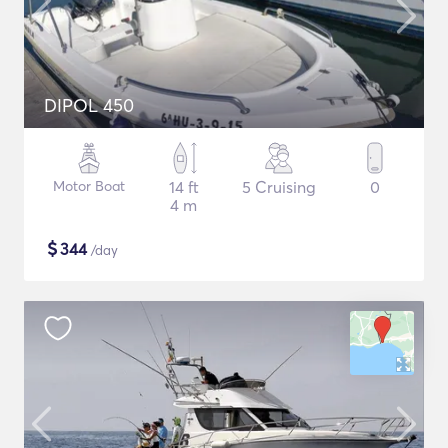
DIPOL 450
Motor Boat
14 ft
5 Cruising
0
4 m
$
344
/day