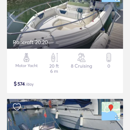
Rancraft 20.20
Motor Yacht
20 ft
8 Cruising
0
6 m
$
574
/day