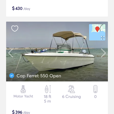
$
430
/day
Cap Ferret 550 Open
Motor Yacht
18 ft
6 Cruising
0
5 m
$
396
/day