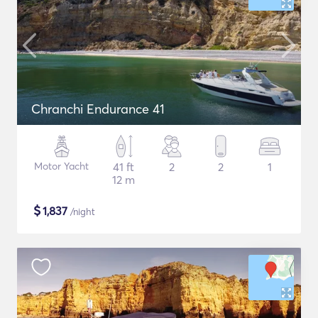
Chranchi Endurance 41
Motor Yacht
41 ft
2
2
1
12 m
$
1,837
/night