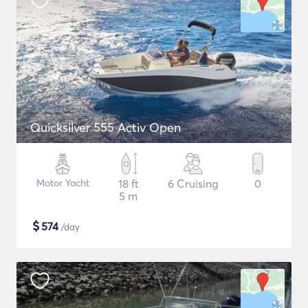
Quicksilver 555 Activ Open
Motor Yacht
18 ft
6 Cruising
0
5 m
$
574
/day