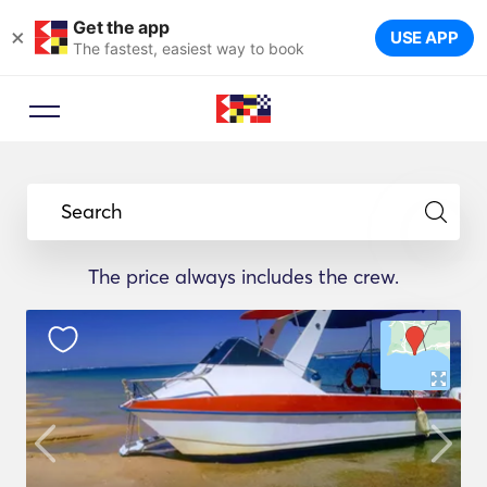
Get the app
×
USE APP
The fastest, easiest way to book
Search
The price always includes the crew.