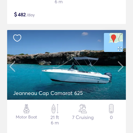
6 m
$
482
/day
Jeanneau Cap Camarat 625
Motor Boat
21 ft
7 Cruising
0
6 m