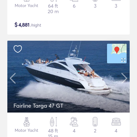
Motor Yacht
64 ft
6
3
3
20 m
$
4,881
/night
Fairline Targa 47 GT
Motor Yacht
48 ft
4
2
4
15 m