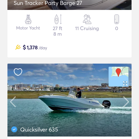
Sun Tracker Party Barge 27
Motor Yacht
27 ft
11 Cruising
0
8 m
$
1,378
/day
Quicksilver 635