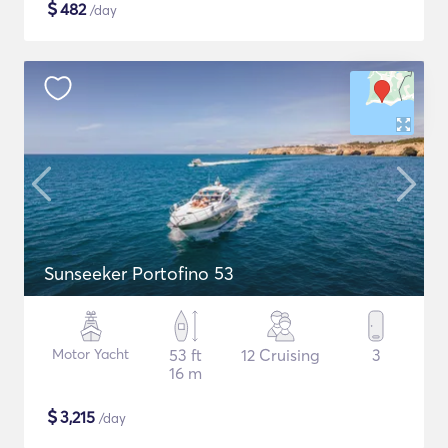
$
482
/day
Sunseeker Portofino 53
Motor Yacht
53 ft
12 Cruising
3
16 m
$
3,215
/day