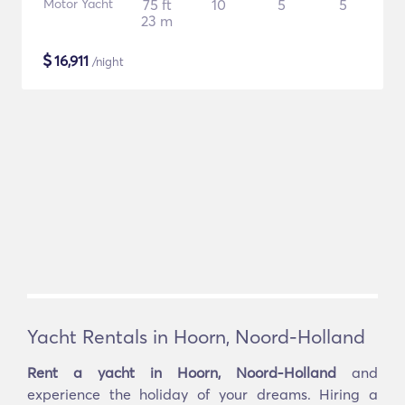
Motor Yacht
75 ft
10
5
5
23 m
$
16,911
/night
Yacht Rentals in Hoorn, Noord-Holland
Rent a yacht in Hoorn, Noord-Holland
and
experience the holiday of your dreams. Hiring a