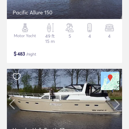
Pacific Allure 150
Motor Yacht
49 ft
5
4
4
15 m
$
483
/night