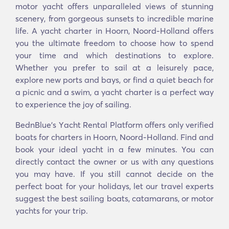
motor yacht offers unparalleled views of stunning
scenery, from gorgeous sunsets to incredible marine
life. A yacht charter in Hoorn, Noord-Holland offers
you the ultimate freedom to choose how to spend
your time and which destinations to explore.
Whether you prefer to sail at a leisurely pace,
explore new ports and bays, or find a quiet beach for
a picnic and a swim, a yacht charter is a perfect way
to experience the joy of sailing.
BednBlue's Υacht Rental Platform offers only verified
boats for charters in Hoorn, Noord-Holland. Find and
book your ideal yacht in a few minutes. You can
directly contact the owner or us with any questions
you may have. If you still cannot decide on the
perfect boat for your holidays, let our travel experts
suggest the best sailing boats, catamarans, or motor
yachts for your trip.