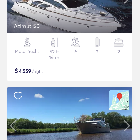
Azimut 50
Motor Yacht
52 ft
6
2
2
16 m
$
4,559
/night