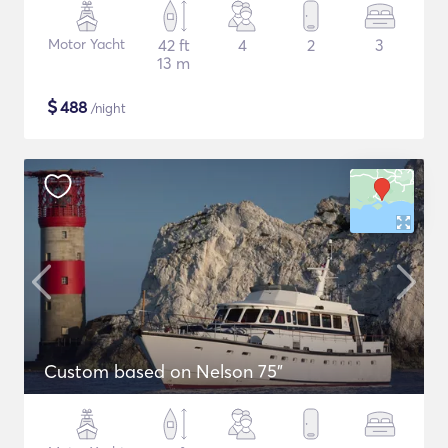
Motor Yacht
42 ft
4
2
3
13 m
$
488
/night
Custom based on Nelson 75"