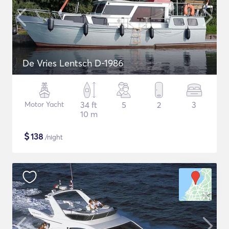
De Vries Lentsch D-1986
Motor Yacht
34 ft
5
2
3
10 m
$
138
/night