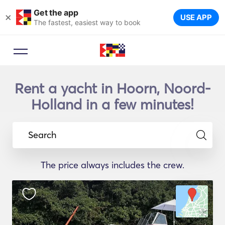
Get the app
×
USE APP
The fastest, easiest way to book
Rent a yacht in Hoorn, Noord-
Holland in a few minutes!
Search
The price always includes the crew.