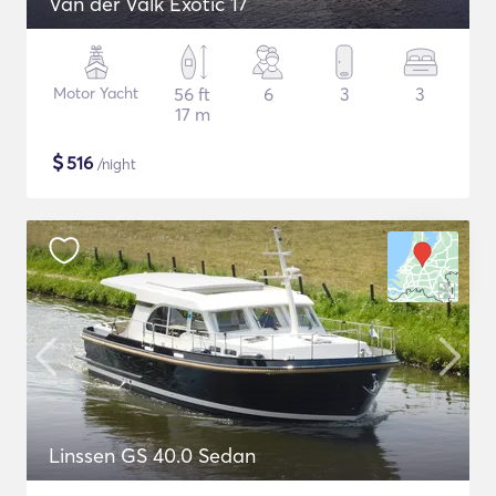
Van der Valk Exotic 17
Motor Yacht
56 ft
6
3
3
17 m
$
516
/night
Linssen GS 40.0 Sedan