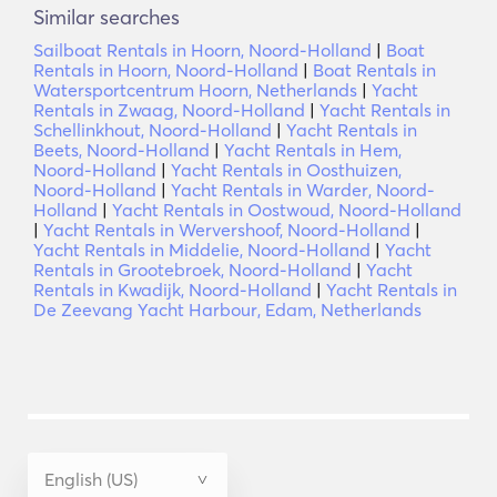
Similar searches
Sailboat Rentals in Hoorn, Noord-Holland
|
Boat
Rentals in Hoorn, Noord-Holland
|
Boat Rentals in
Watersportcentrum Hoorn, Netherlands
|
Yacht
Rentals in Zwaag, Noord-Holland
|
Yacht Rentals in
Schellinkhout, Noord-Holland
|
Yacht Rentals in
Beets, Noord-Holland
|
Yacht Rentals in Hem,
Noord-Holland
|
Yacht Rentals in Oosthuizen,
Noord-Holland
|
Yacht Rentals in Warder, Noord-
Holland
|
Yacht Rentals in Oostwoud, Noord-Holland
|
Yacht Rentals in Wervershoof, Noord-Holland
|
Yacht Rentals in Middelie, Noord-Holland
|
Yacht
Rentals in Grootebroek, Noord-Holland
|
Yacht
Rentals in Kwadijk, Noord-Holland
|
Yacht Rentals in
De Zeevang Yacht Harbour, Edam, Netherlands