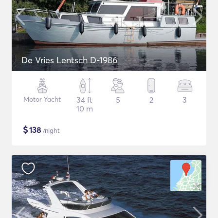
De Vries Lentsch D-1986
Motor Yacht
34 ft
5
2
3
10 m
$
138
/night