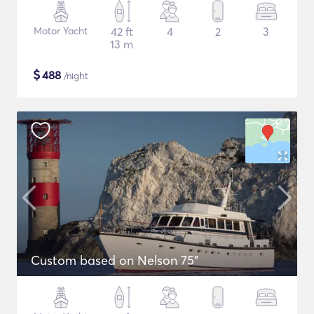
Motor Yacht
42 ft
4
2
3
13 m
$
488
/night
Custom based on Nelson 75"