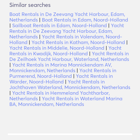
Similar searches
Boat Rentals in De Zeevang Yacht Harbour, Edam,
Netherlands
|
Boat Rentals in Edam, Noord-Holland
|
Sailboat Rentals in Edam, Noord-Holland
|
Yacht
Rentals in De Zeevang Yacht Harbour, Edam,
Netherlands
|
Yacht Rentals in Volendam, Noord-
Holland
|
Yacht Rentals in Katham, Noord-Holland
|
Yacht Rentals in Middelie, Noord-Holland
|
Yacht
Rentals in Kwadijk, Noord-Holland
|
Yacht Rentals in
De Zeilhoek Yacht Harbour, Waterland, Netherlands
|
Yacht Rentals in Marina Monnickendam AV,
Monnickendam, Netherlands
|
Yacht Rentals in
Purmerend, Noord-Holland
|
Yacht Rentals in
Warder, Noord-Holland
|
Yacht Rentals in
Jachthaven Waterland, Monnickendam, Netherlands
|
Yacht Rentals in Hemmeland Yachtharbor,
Netherlands
|
Yacht Rentals in Waterland Marina
BA, Monnickendam, Netherlands