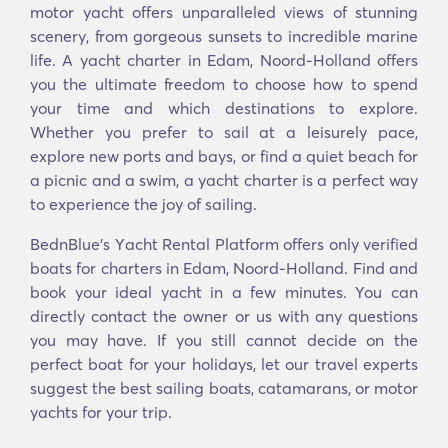
motor yacht offers unparalleled views of stunning
scenery, from gorgeous sunsets to incredible marine
life. A yacht charter in Edam, Noord-Holland offers
you the ultimate freedom to choose how to spend
your time and which destinations to explore.
Whether you prefer to sail at a leisurely pace,
explore new ports and bays, or find a quiet beach for
a picnic and a swim, a yacht charter is a perfect way
to experience the joy of sailing.
BednBlue's Υacht Rental Platform offers only verified
boats for charters in Edam, Noord-Holland. Find and
book your ideal yacht in a few minutes. You can
directly contact the owner or us with any questions
you may have. If you still cannot decide on the
perfect boat for your holidays, let our travel experts
suggest the best sailing boats, catamarans, or motor
yachts for your trip.