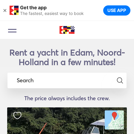
Get the app
×
USE APP
The fastest, easiest way to book
Rent a yacht in Edam, Noord-
Holland in a few minutes!
Search
The price always includes the crew.