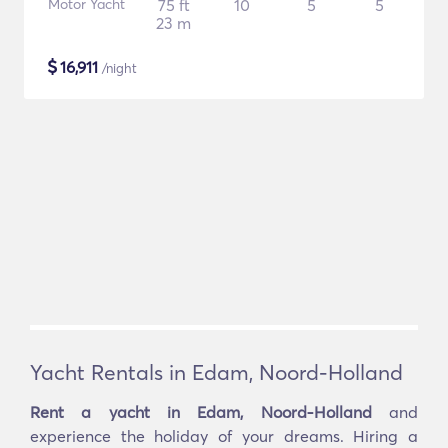
Motor Yacht
75 ft
10
5
5
23 m
$
16,911
/night
Yacht Rentals in Edam, Noord-Holland
Rent a yacht in Edam, Noord-Holland
and
experience the holiday of your dreams. Hiring a