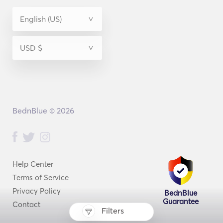
BednBlue © 2026
Help Center
Terms of Service
Privacy Policy
BednBlue
Guarantee
Contact
Filters