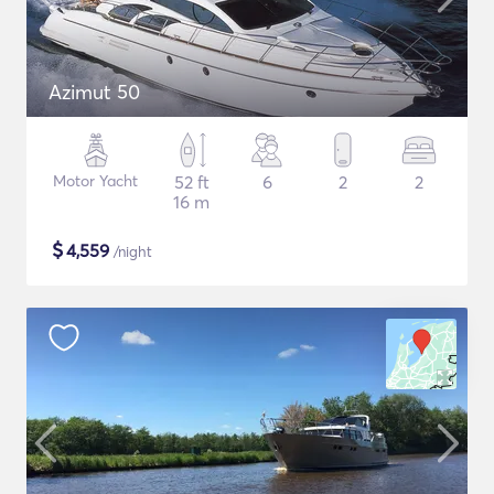
Azimut 50
Motor Yacht
52 ft
6
2
2
16 m
$
4,559
/night