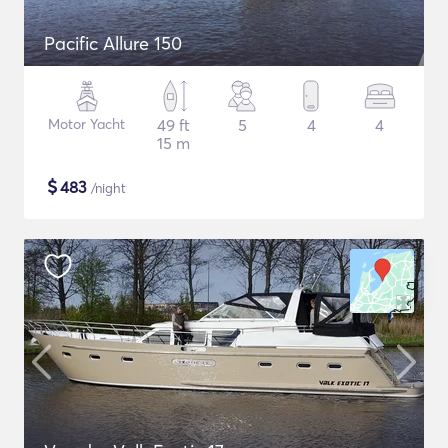
Pacific Allure 150
Motor Yacht
49 ft
5
4
4
15 m
$
483
/night