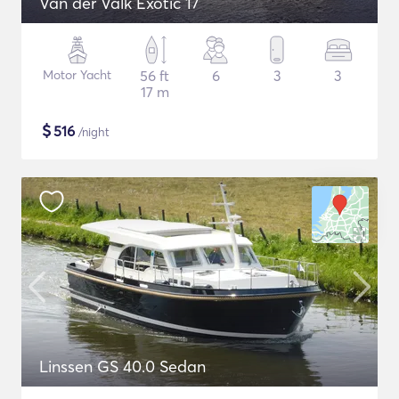
Van der Valk Exotic 17
Motor Yacht
56 ft
6
3
3
17 m
$
516
/night
Linssen GS 40.0 Sedan