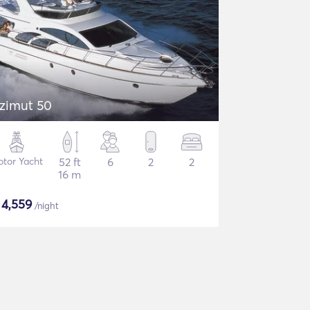
zimut 50
tor Yacht
52 ft
6
2
2
16 m
$
4,559
/night