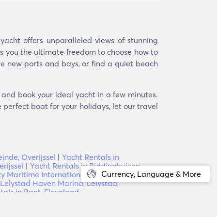
acht offers unparalleled views of stunning
ers you the ultimate freedom to choose how to
re new ports and bays, or find a quiet beach
d and book your ideal yacht in a few minutes.
perfect boat for your holidays, let our travel
inde, Overijssel
|
Yacht Rentals in
rijssel
|
Yacht Rentals in Biddinghuizen,
Currency, Language & More
rty Maritime International Boat Yard PG
 Lelystad Haven Marina, Lelystad,
tals in Bant, Flevoland