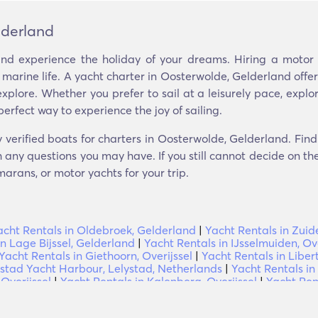
lderland
nd experience the holiday of your dreams. Hiring a motor y
 marine life. A yacht charter in Oosterwolde, Gelderland off
xplore. Whether you prefer to sail at a leisurely pace, explo
perfect way to experience the joy of sailing.
 verified boats for charters in Oosterwolde, Gelderland. Fin
 any questions you may have. If you still cannot decide on the 
arans, or motor yachts for your trip.
acht Rentals in Oldebroek, Gelderland
|
Yacht Rentals in Zuide
in Lage Bijssel, Gelderland
|
Yacht Rentals in IJsselmuiden, Ove
Yacht Rentals in Giethoorn, Overijssel
|
Yacht Rentals in Libe
ystad Yacht Harbour, Lelystad, Netherlands
|
Yacht Rentals in
Overijssel
|
Yacht Rentals in Kalenberg, Overijssel
|
Yacht Ren