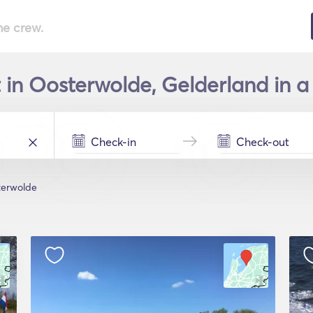
he crew.
 in Oosterwolde, Gelderland in a
terwolde