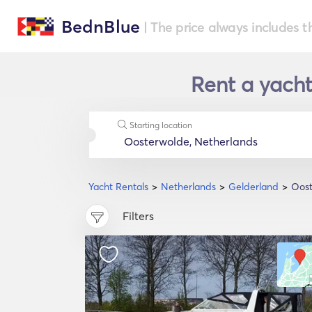
BednBlue
| The price always includes t
Rent a yacht
Starting location
Yacht Rentals
Netherlands
Gelderland
Oos
Filters