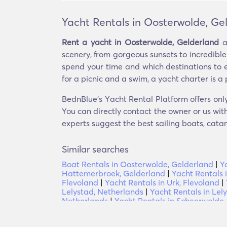
Yacht Rentals in Oosterwolde, Ge
Rent a yacht in Oosterwolde, Gelderland
a
scenery, from gorgeous sunsets to incredible
spend your time and which destinations to e
for a picnic and a swim, a yacht charter is a 
BednBlue's Υacht Rental Platform offers only
You can directly contact the owner or us with
experts suggest the best sailing boats, catam
Similar searches
Boat Rentals in Oosterwolde, Gelderland
|
Y
Hattemerbroek, Gelderland
|
Yacht Rentals 
Flevoland
|
Yacht Rentals in Urk, Flevoland
|
Lelystad, Netherlands
|
Yacht Rentals in Lel
Netherlands
|
Yacht Rentals in Scheerwolde, 