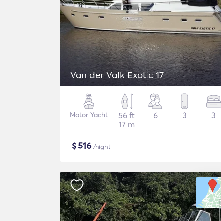
Van der Valk Exotic 17
Motor Yacht
56 ft
6
3
3
17 m
$
516
/night