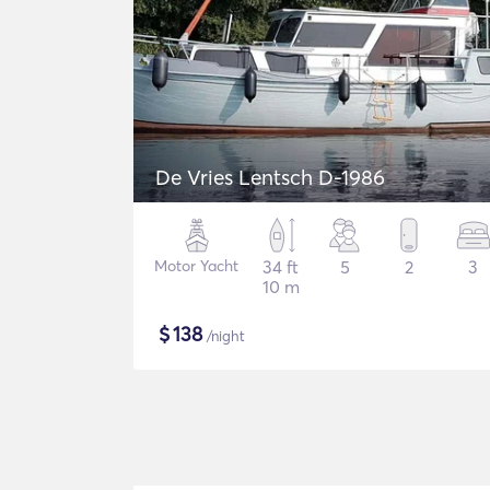
De Vries Lentsch D-1986
Motor Yacht
34 ft
5
2
3
10 m
$
138
/night