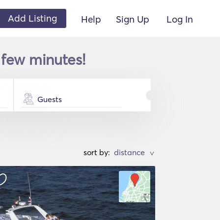
Add Listing
Help
Sign Up
Log In
 few minutes!
Guests
sort by:
>