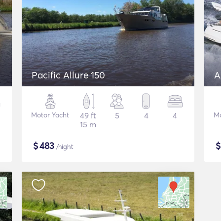
Pacific Allure 150
A
Motor Yacht
49 ft
5
4
4
Mo
15 m
$
483
/night