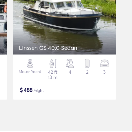
Linssen GS 40.0 Sedan
Motor Yacht
42 ft
4
2
3
13 m
$
488
/night