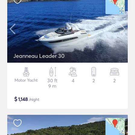
Jeanneau Leader 30
Motor Yacht
30 ft
4
2
2
9 m
$
1,148
/night