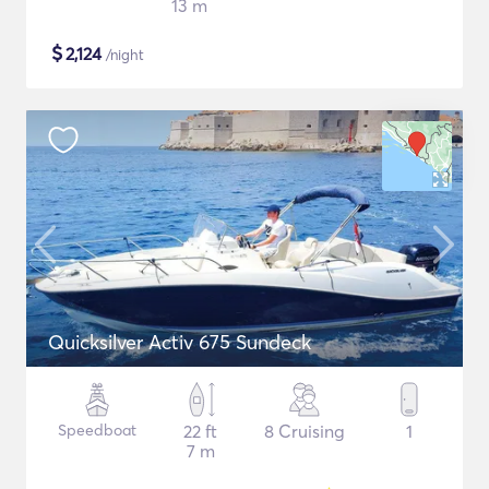
13 m
$
2,124
/night
Quicksilver Activ 675 Sundeck
Speedboat
22 ft
8 Cruising
1
7 m