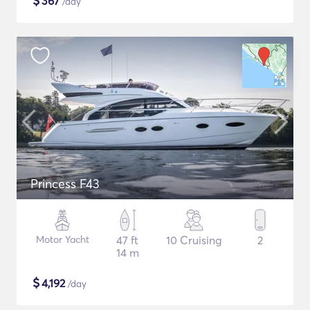
$
367
/day
Princess F43
Motor Yacht
47 ft
10 Cruising
2
14 m
$
4,192
/day