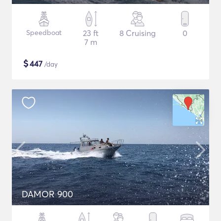
Speedboat
23 ft
8 Cruising
0
7 m
$
447
/day
DAMOR 900