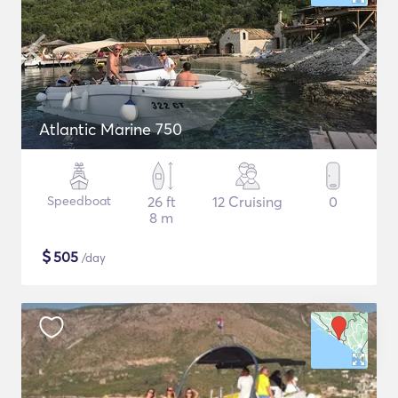
Atlantic Marine 750
Speedboat
26 ft
12 Cruising
0
8 m
$
505
/day