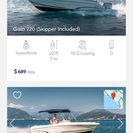
Gaia 220 (Skipper Included)
Speedboat
22 ft
10 Cruising
0
7 m
$
689
/day