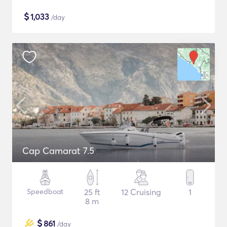
$
1,033
/day
Cap Camarat 7.5
Speedboat
25 ft
12 Cruising
1
8 m
$
861
/day