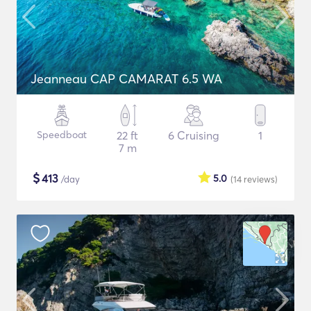
Jeanneau CAP CAMARAT 6.5 WA
Speedboat
22 ft
6 Cruising
1
7 m
$
413
5.0
/day
(14
reviews
)