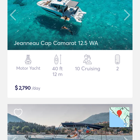
Jeanneau Cap Camarat 12.5 WA
Motor Yacht
40 ft
10 Cruising
2
12 m
$
2,790
/day