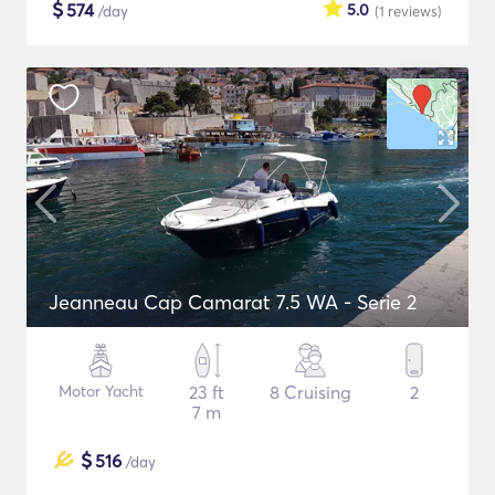
$
574
5.0
/day
(1
reviews
)
Jeanneau Cap Camarat 7.5 WA - Serie 2
Motor Yacht
23 ft
8 Cruising
2
7 m
$
516
/day