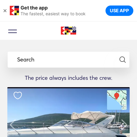
Get the app
×
USE APP
The fastest, easiest way to book
Search
The price always includes the crew.