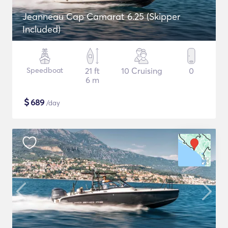
Jeanneau Cap Camarat 6.25 (Skipper
Included)
Speedboat
21 ft
10 Cruising
0
6 m
$
689
/day