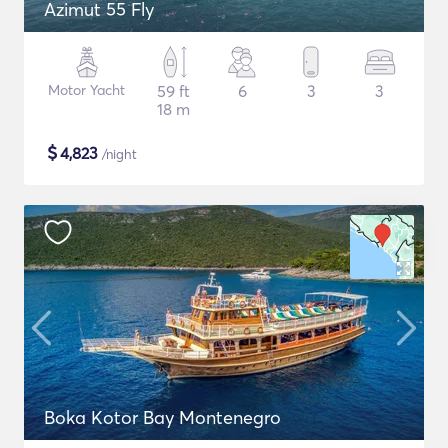
Azimut 55 Fly
Motor Yacht
59 ft
6
3
3
18 m
$
4,823
/night
Boka Kotor Bay Montenegro