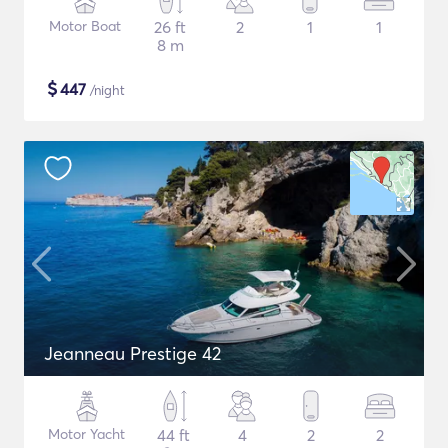
Motor Boat
26 ft
2
1
1
8 m
$
447
/night
Jeanneau Prestige 42
Motor Yacht
44 ft
4
2
2