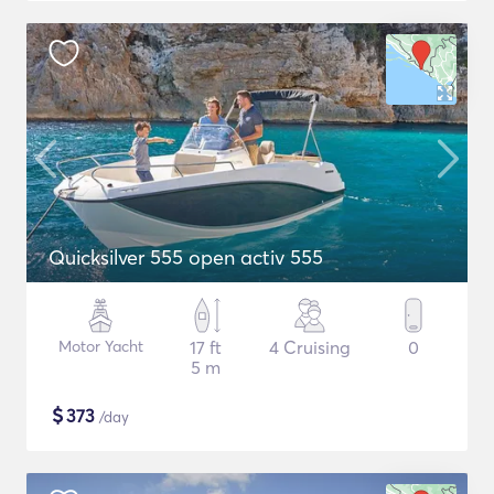
Quicksilver 555 open activ 555
Motor Yacht
17 ft
4 Cruising
0
5 m
$
373
/day