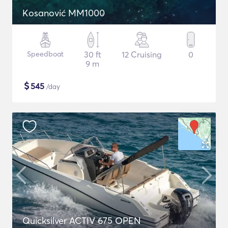
Kosanović MM1000
Speedboat
30 ft
12 Cruising
0
9 m
$
545
/day
Quicksilver ACTIV 675 OPEN