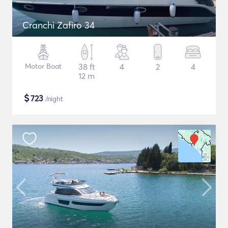
Cranchi Zafiro 34
Motor Boat
38 ft
4
2
4
12 m
$
723
/night