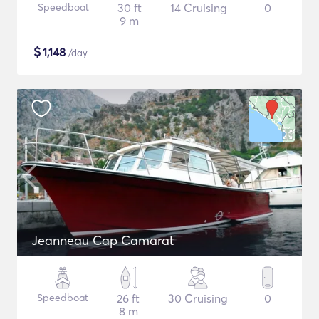
Speedboat
30 ft
14 Cruising
0
9 m
$
1,148
/day
Jeanneau Cap Camarat
Speedboat
26 ft
30 Cruising
0
8 m