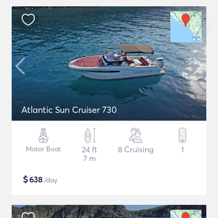
Atlantic Sun Cruiser 730
Motor Boat
24 ft
8 Cruising
1
7 m
$
638
/day