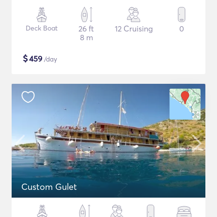
Deck Boat
26 ft
12 Cruising
0
8 m
$
459
/day
Custom Gulet