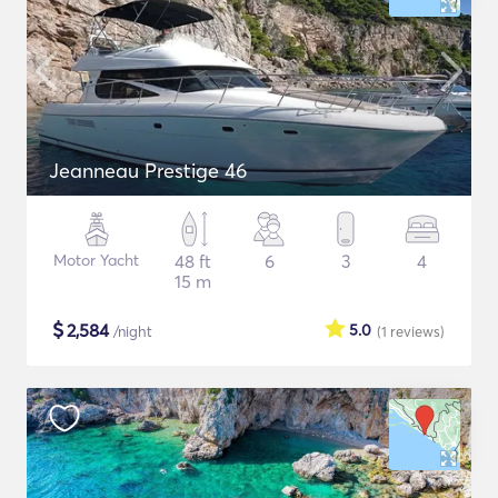
Jeanneau Prestige 46
Motor Yacht
48 ft
6
3
4
15 m
$
2,584
5.0
/night
(1
reviews
)