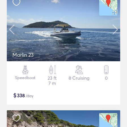
Marlin 23
Speedboat
23 ft
8 Cruising
0
7 m
$
338
/day