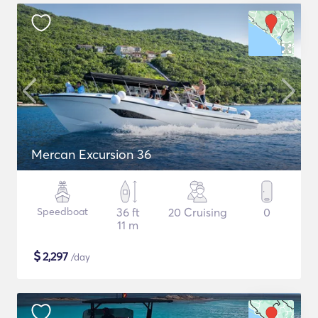
Mercan Excursion 36
Speedboat
36 ft
20 Cruising
0
11 m
$
2,297
/day