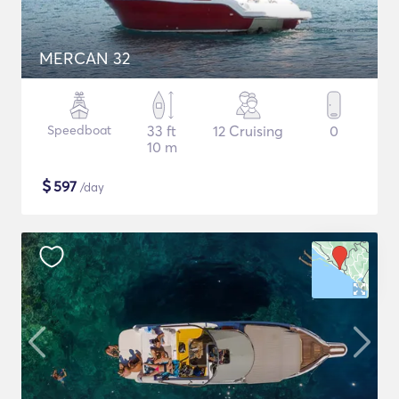
MERCAN 32
Speedboat
33 ft
12 Cruising
0
10 m
$
597
/day