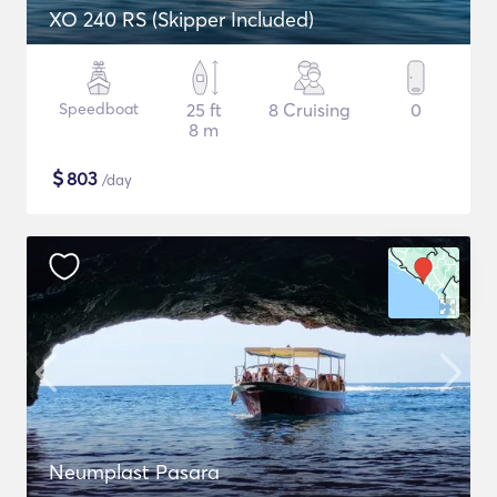
XO 240 RS (Skipper Included)
Speedboat
25 ft
8 Cruising
0
8 m
$
803
/day
Neumplast Pasara