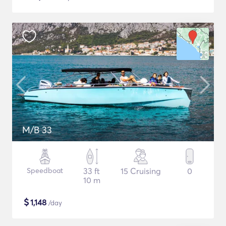
M/B 33
Speedboat
33 ft
15 Cruising
0
10 m
$
1,148
/day