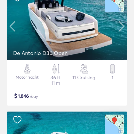
De Antonio D36 Open
Motor Yacht
36 ft
11 Cruising
1
11 m
$
1,846
/day