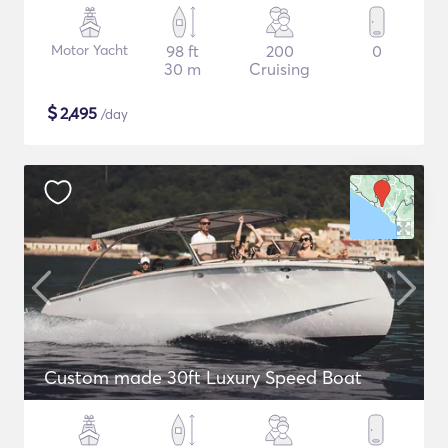
Motor Yacht
98 ft
200
0
30 m
Cruising
$
2,495
/day
Custom made 30ft Luxury Speed Boat