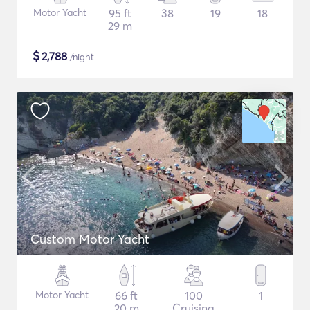
Motor Yacht
95 ft
38
19
18
29 m
$
2,788
/night
Custom Motor Yacht
Motor Yacht
66 ft
100
1
20 m
Cruising