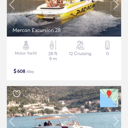
Mercan Excursion 28
Motor Yacht
28 ft
12 Cruising
0
9 m
$
608
/day