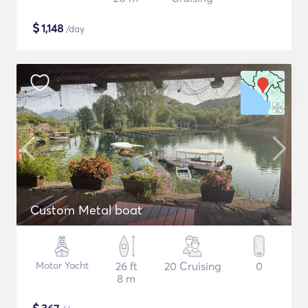
$
1,148
/day
Custom Metal boat
Motor Yacht
26 ft
20 Cruising
0
8 m