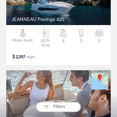
JEANNEAU Prestige 420
Motor Yacht
43 ft
4
2
2
13 m
$
2,297
/night
Filters