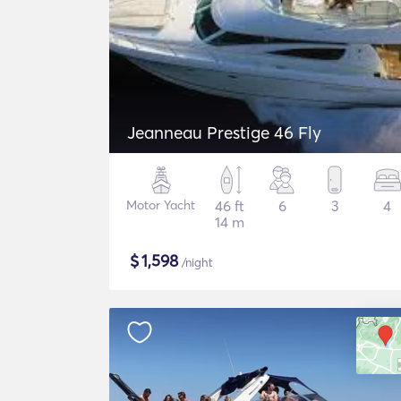
Jeanneau Prestige 46 Fly
Motor Yacht
46 ft
6
3
4
14 m
$
1,598
/night