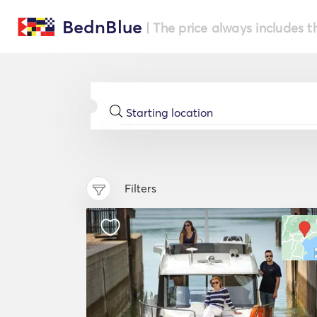
BednBlue
| The price always includes t
Filters