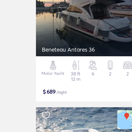
Beneteau Antares 36
Motor Yacht
38 ft
6
2
2
12 m
$
689
/night