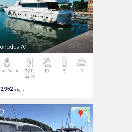
anados 70
tor Yacht
72 ft
10
5
11
22 m
$
2,952
/night