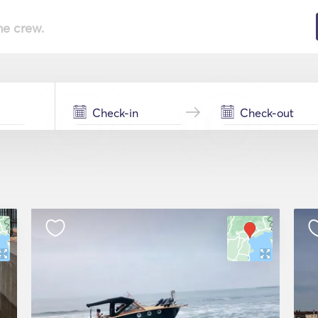
he crew.