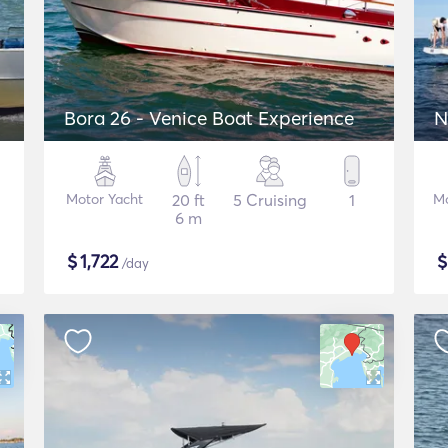
Bora 26 - Venice Boat Experience
N
Motor Yacht
20 ft
5 Cruising
1
Mo
6 m
$
1,722
/day