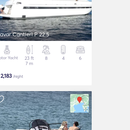
avar Cantieri P 22.5
tor Yacht
23 ft
8
4
6
7 m
$
2,183
/night