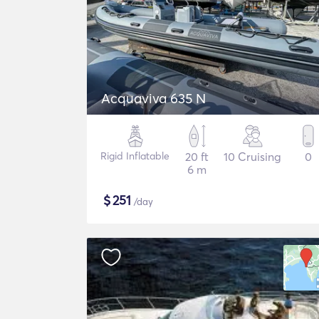
Acquaviva 635 N
Rigid Inflatable
20 ft
10 Cruising
0
6 m
$
251
/day