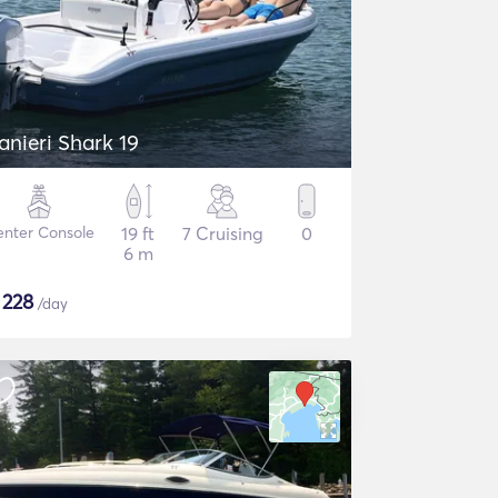
anieri Shark 19
nter Console
19 ft
7 Cruising
0
6 m
$
228
/day