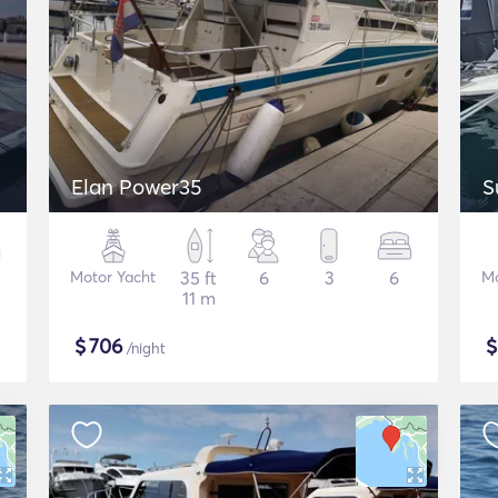
Elan Power35
S
Motor Yacht
35 ft
6
3
6
Mo
11 m
$
706
/night