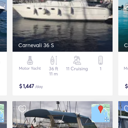
Carnevali 36 S
C
Motor Yacht
36 ft
11 Cruising
1
Mo
11 m
$
1,447
/day