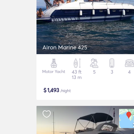
Airon Marine 425
Motor Yacht
43 ft
5
3
4
13 m
$
1,493
/night