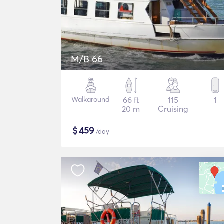
M/B 66
Walkaround
66 ft
115
1
20 m
Cruising
$
459
/day