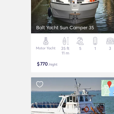
Balt Yacht Sun Camper 35
Motor Yacht
35 ft
5
1
3
11 m
$
770
/night