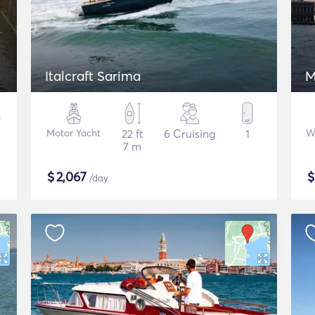
Italcraft Sarima
M
Motor Yacht
22 ft
6 Cruising
1
W
7 m
$
2,067
/day