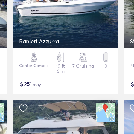
Ranieri Azzurra
S
Center Console
19 ft
7 Cruising
0
M
6 m
$
251
/day