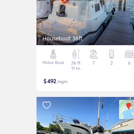
Houseboat 36ft
Motor Boat
36 ft
7
2
6
11 m
$
492
/night