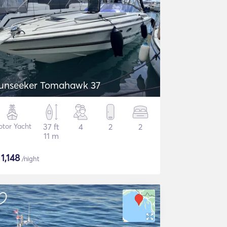
unseeker Tomahawk 37
tor Yacht
37 ft
4
2
2
11 m
$
1,148
/night