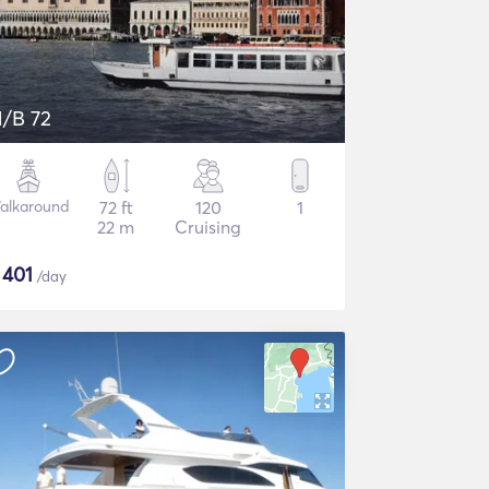
/B 72
alkaround
72 ft
120
1
22 m
Cruising
$
401
/day