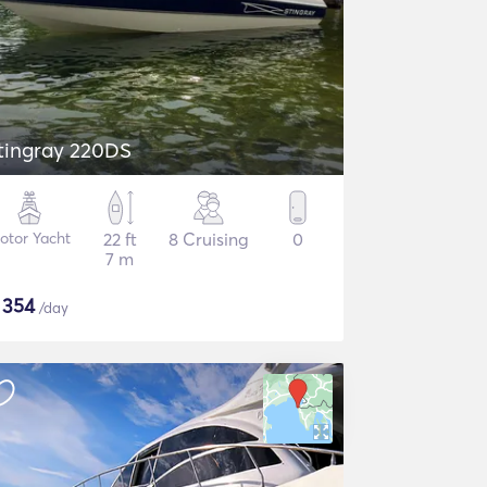
tingray 220DS
otor Yacht
22 ft
8 Cruising
0
7 m
$
354
/day