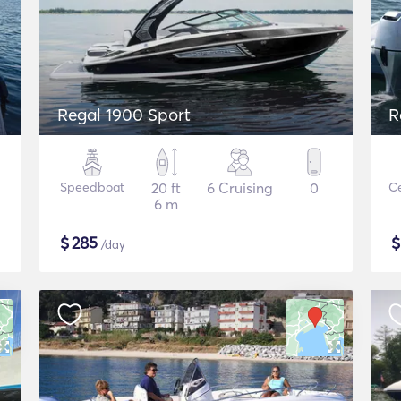
Regal 1900 Sport
R
Speedboat
20 ft
6 Cruising
0
Ce
6 m
$
285
/day