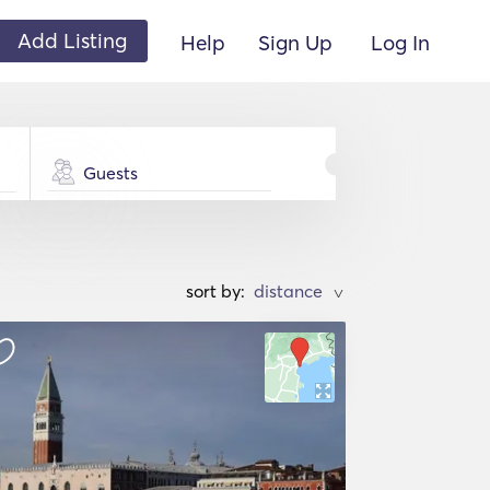
Add Listing
Help
Sign Up
Log In
Guests
sort by:
>