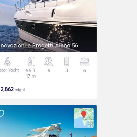
nnovazioni e Progetti Alena 56
tor Yacht
56 ft
6
3
6
17 m
$
2,862
/night