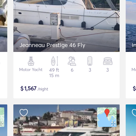
Jeanneau Prestige 46 Fly
I
Motor Yacht
49 ft
6
3
3
Mo
15 m
$
1,567
/night