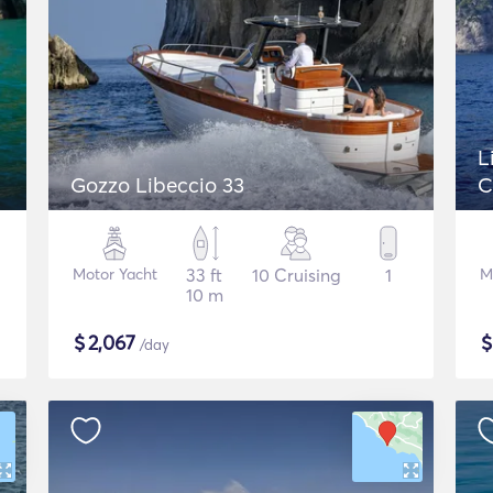
L
Gozzo Libeccio 33
C
Motor Yacht
33 ft
10 Cruising
1
M
10 m
$
2,067
/day