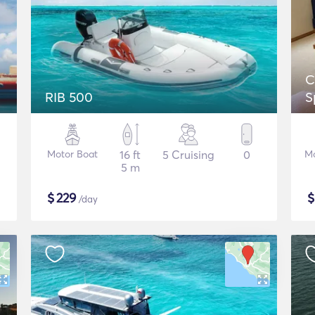
C
RIB 500
S
Motor Boat
16 ft
5 Cruising
0
Mo
5 m
$
229
/day