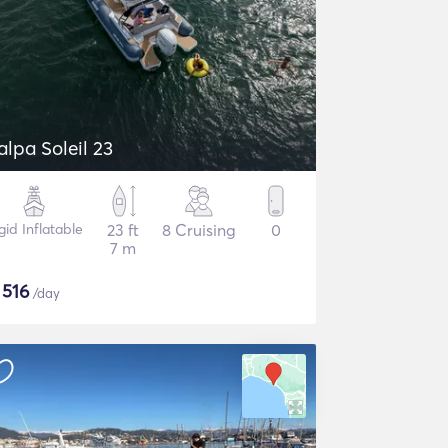
alpa Soleil 23
gid Inflatable
23 ft
8 Cruising
0
7 m
$
516
/day