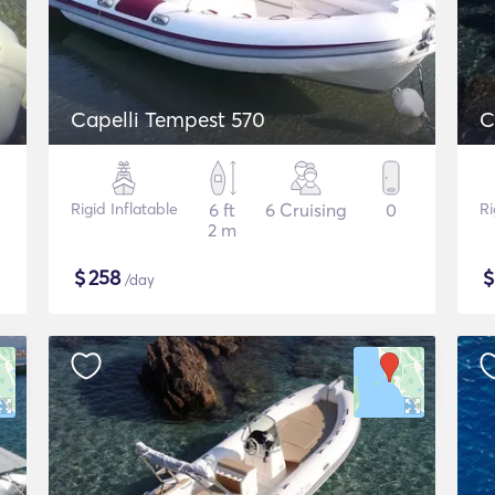
Capelli Tempest 570
C
Rigid Inflatable
6 ft
6 Cruising
0
Ri
2 m
$
258
/day