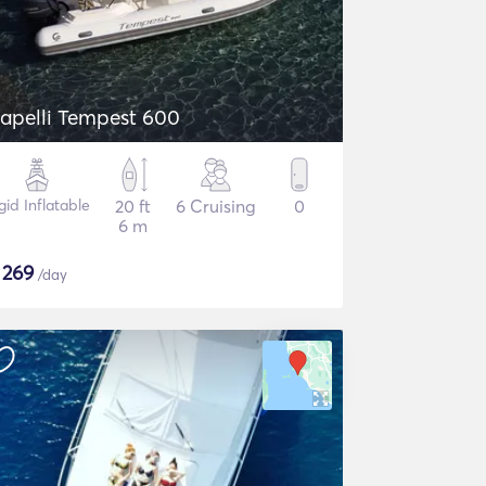
apelli Tempest 600
gid Inflatable
20 ft
6 Cruising
0
6 m
$
269
/day