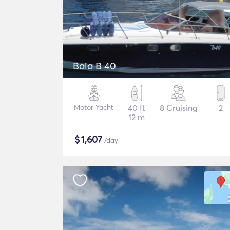
Baia B 40
Motor Yacht
40 ft
8 Cruising
2
12 m
$
1,607
/day