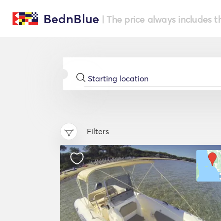
BednBlue
| The price always includes t
Filters