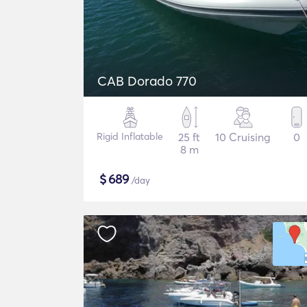
CAB Dorado 770
Rigid Inflatable
25 ft
10 Cruising
0
8 m
$
689
/day