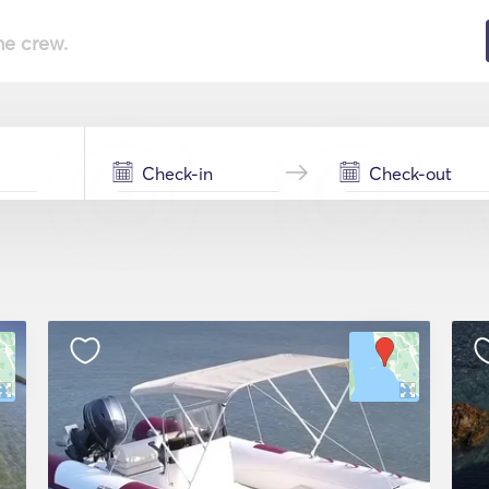
he crew.