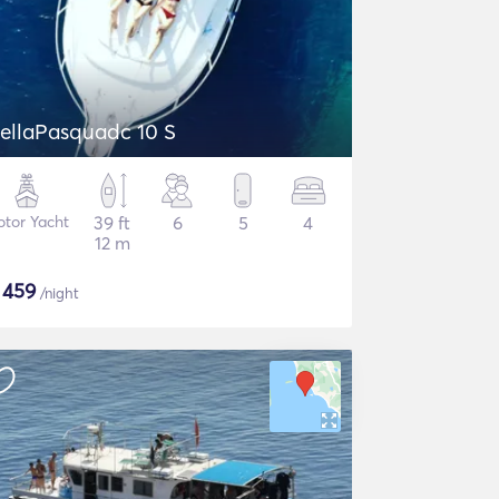
DellaPasquadc 10 S
tor Yacht
39 ft
6
5
4
12 m
$
459
/night