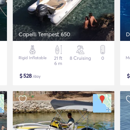
Capelli Tempest 650
Rigid Inflatable
21 ft
8 Cruising
0
Mo
6 m
$
528
/day