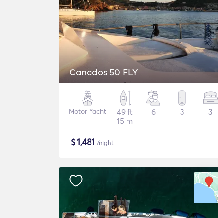
Canados 50 FLY
Motor Yacht
49 ft
6
3
3
15 m
$
1,481
/night