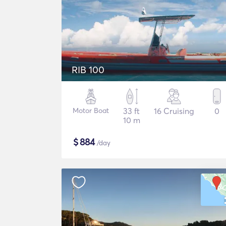
RIB 100
Motor Boat
33 ft
16 Cruising
0
10 m
$
884
/day