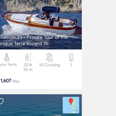
ibeccio 33 - Private Tour of the
inque Terre Riviera 7h
otor Yacht
33 ft
10 Cruising
1
10 m
$
1,607
/day