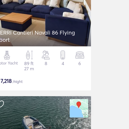
ERRI Cantieri Navali 86 Flying
port
tor Yacht
89 ft
8
4
6
27 m
$
7,218
/night