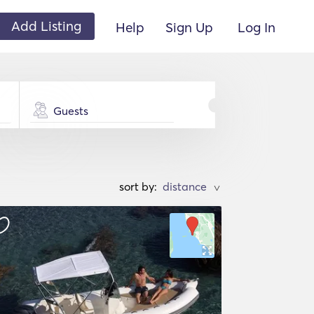
Add Listing
Help
Sign Up
Log In
Guests
sort by:
>