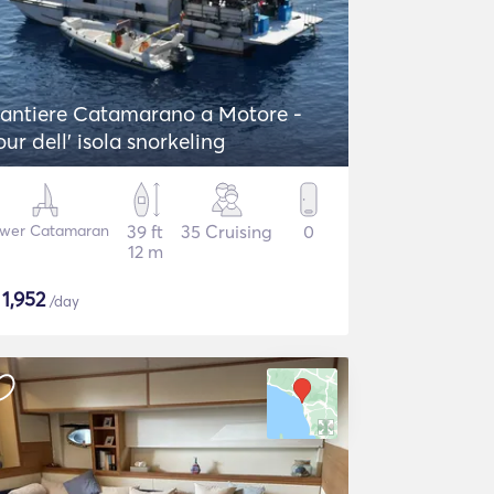
antiere Catamarano a Motore -
our dell' isola snorkeling
wer Catamaran
39 ft
35 Cruising
0
12 m
$
1,952
/day