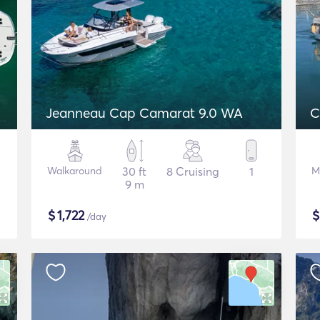
Jeanneau Cap Camarat 9.0 WA
C
Walkaround
30 ft
8 Cruising
1
M
9 m
$
1,722
/day