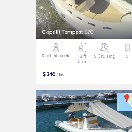
Capelli Tempest 570
Rigid Inflatable
18 ft
5 Cruising
0
5 m
$
246
/day