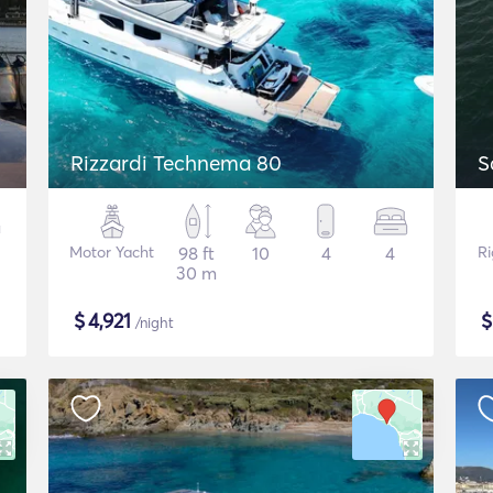
Rizzardi Technema 80
S
Motor Yacht
98 ft
10
4
4
Ri
30 m
$
4,921
/night