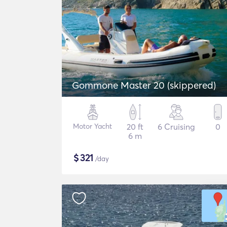
Gommone Master 20 (skippered)
Motor Yacht
20 ft
6 Cruising
0
6 m
$
321
/day