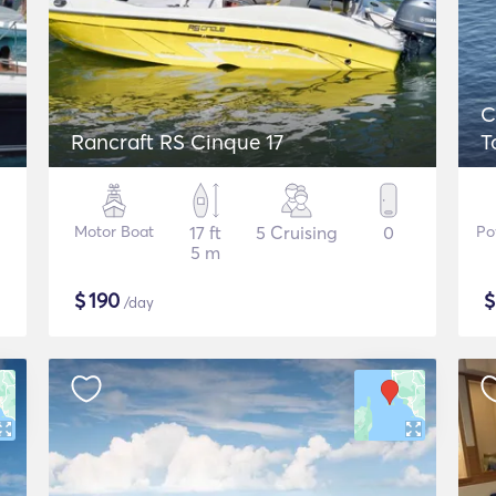
C
Rancraft RS Cinque 17
T
Motor Boat
17 ft
5 Cruising
0
Po
5 m
$
190
/day