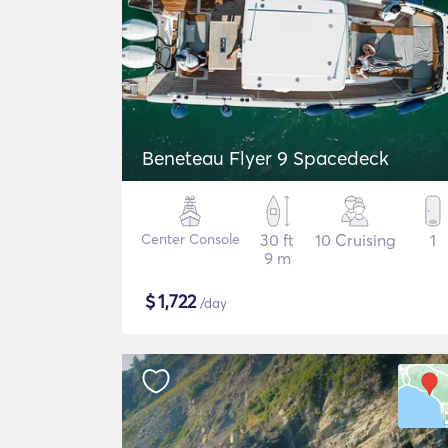
Beneteau Flyer 9 Spacedeck
Center Console
30 ft
10 Cruising
1
9 m
$
1,722
/day