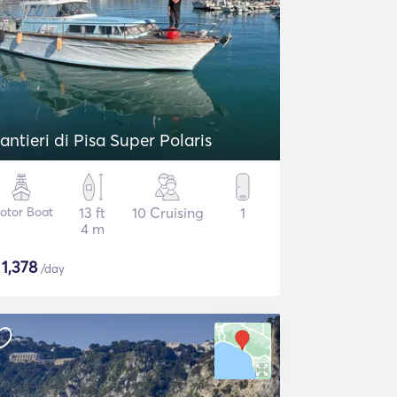
antieri di Pisa Super Polaris
otor Boat
13 ft
10 Cruising
1
4 m
$
1,378
/day