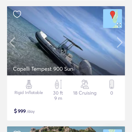
Capelli Tempest 900 Sun
Rigid Inflatable
30 ft
18 Cruising
0
9 m
$
999
/day