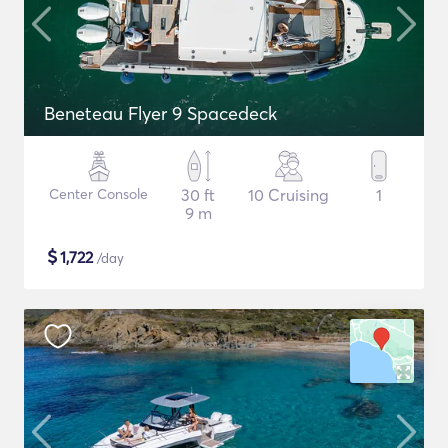
Beneteau Flyer 9 Spacedeck
Center Console
30 ft
10 Cruising
1
9 m
$
1,722
/day