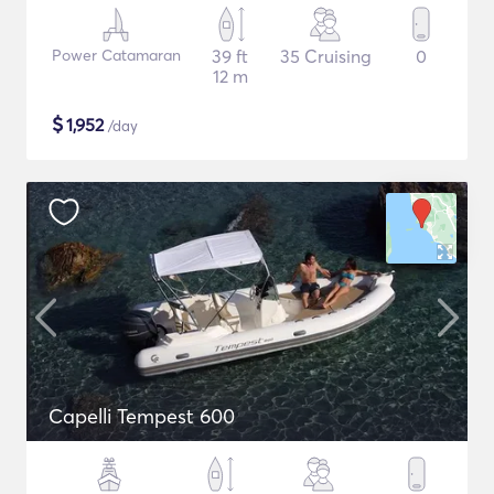
Power Catamaran
39 ft
35 Cruising
0
12 m
$
1,952
/day
Capelli Tempest 600