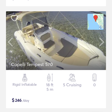
Capelli Tempest 570
Rigid Inflatable
18 ft
5 Cruising
0
5 m
$
246
/day