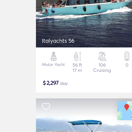
Italyachts 56
Motor Yacht
56 ft
106
0
17 m
Cruising
$
2,297
/day