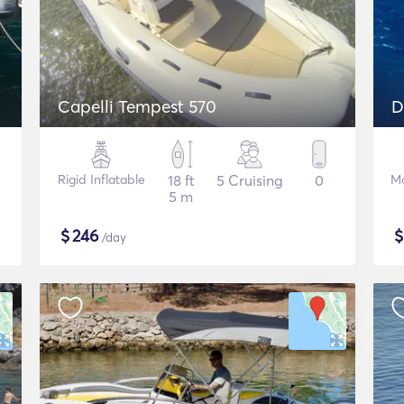
Capelli Tempest 570
Rigid Inflatable
18 ft
5 Cruising
0
Mo
5 m
$
246
/day