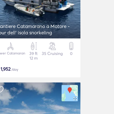
antiere Catamarano a Motore -
our dell' isola snorkeling
wer Catamaran
39 ft
35 Cruising
0
12 m
$
1,952
/day