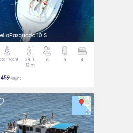
DellaPasquadc 10 S
tor Yacht
39 ft
6
5
4
12 m
$
459
/night