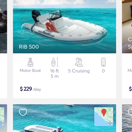
C
RIB 500
S
Motor Boat
16 ft
5 Cruising
0
Mo
5 m
$
229
/day