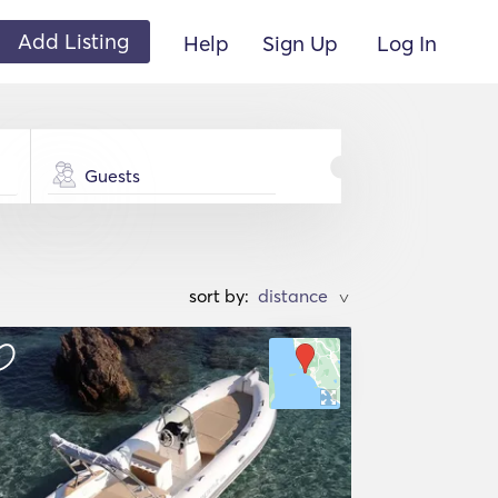
Add Listing
Help
Sign Up
Log In
Guests
sort by:
>