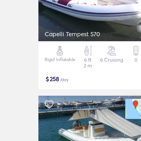
Capelli Tempest 570
Rigid Inflatable
6 ft
6 Cruising
0
2 m
$
258
/day