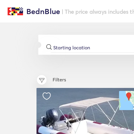
BednBlue
| The price always includes t
Filters