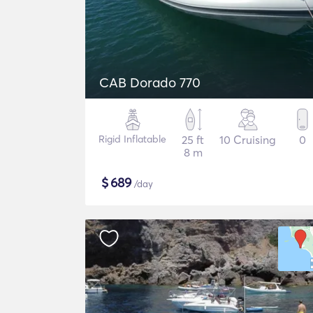
CAB Dorado 770
Rigid Inflatable
25 ft
10 Cruising
0
8 m
$
689
/day