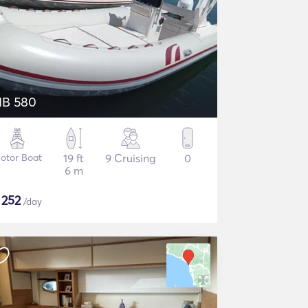
IB 580
otor Boat
19 ft
9 Cruising
0
6 m
$
252
/day