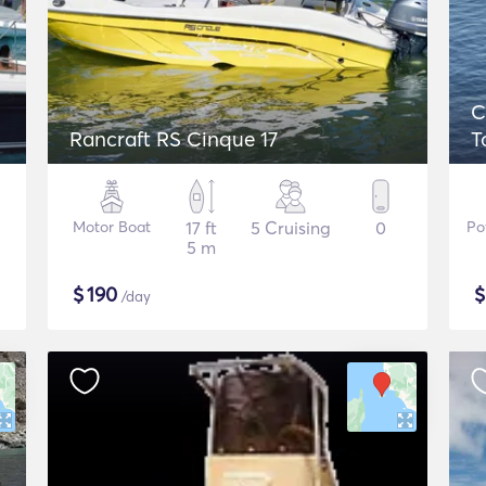
C
Rancraft RS Cinque 17
T
Motor Boat
17 ft
5 Cruising
0
Po
5 m
$
190
/day