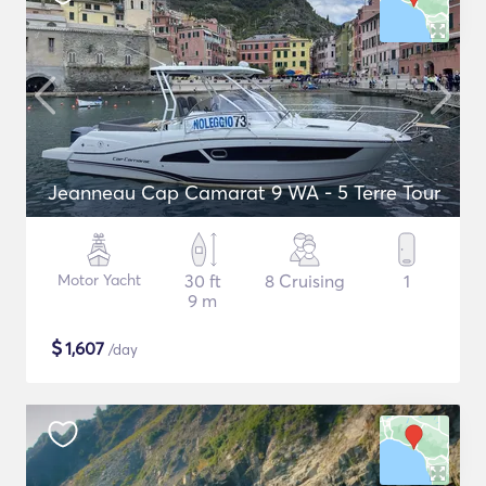
Jeanneau Cap Camarat 9 WA - 5 Terre Tour
Motor Yacht
30 ft
8 Cruising
1
9 m
$
1,607
/day