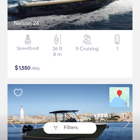
Nelson 24
Speedboat
26 ft
9 Cruising
1
8 m
$
1,550
/day
Filters