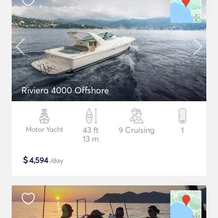
Riviera 4000 Offshore
Motor Yacht
43 ft
9 Cruising
1
13 m
$
4,594
/day