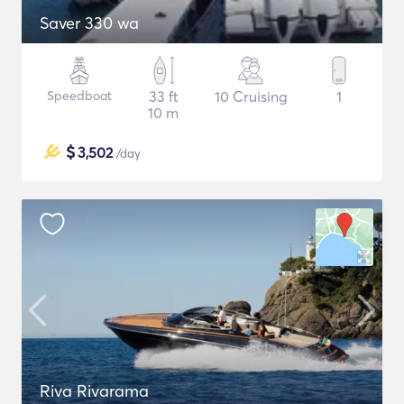
Saver 330 wa
Speedboat
33 ft
10 Cruising
1
10 m
$
3,502
/day
Riva Rivarama