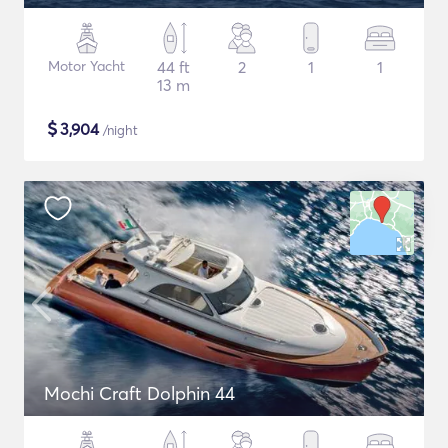
Motor Yacht
44 ft
2
1
1
13 m
$
3,904
/night
Mochi Craft Dolphin 44