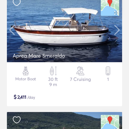
Aprea Mare Smeraldo
Motor Boat
30 ft
7 Cruising
1
9 m
$
2,411
/day