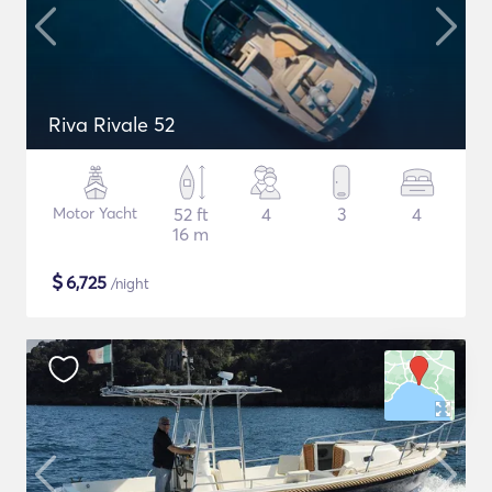
Riva Rivale 52
Motor Yacht
52 ft
4
3
4
16 m
$
6,725
/night