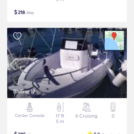
$
218
/day
Bluline 17
Center Console
17 ft
6 Cruising
0
5 m