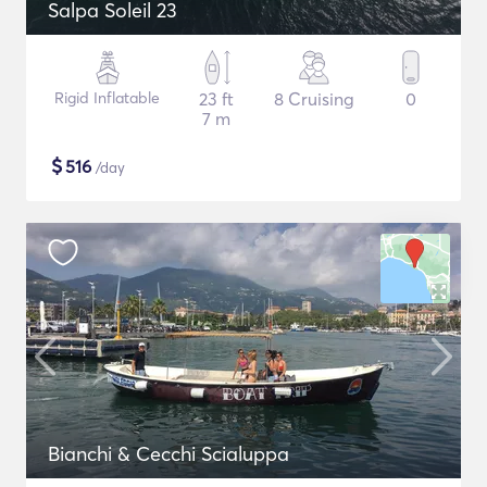
Salpa Soleil 23
Rigid Inflatable
23 ft
8 Cruising
0
7 m
$
516
/day
Bianchi & Cecchi Scialuppa