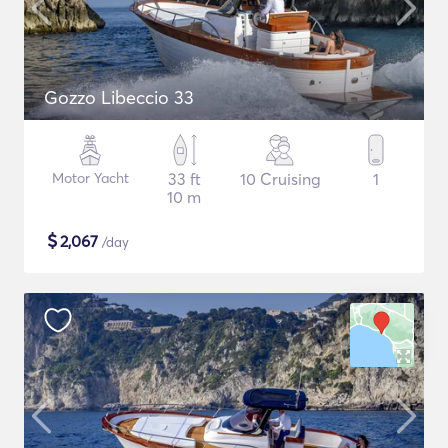
Gozzo Libeccio 33
Motor Yacht
33 ft
10 Cruising
1
10 m
$
2,067
/day