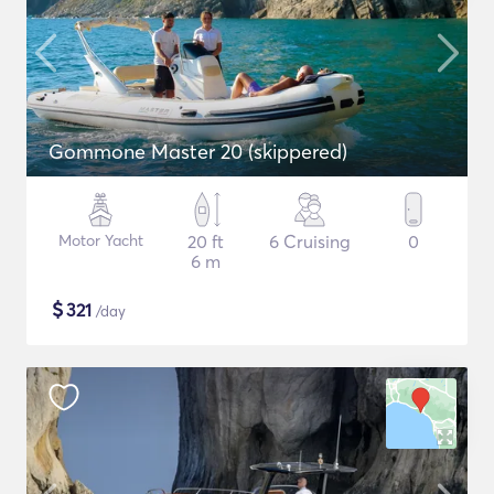
Gommone Master 20 (skippered)
Motor Yacht
20 ft
6 Cruising
0
6 m
$
321
/day