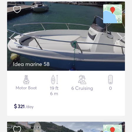
Idea marine 58
Motor Boat
19 ft
6 Cruising
0
6 m
$
321
/day