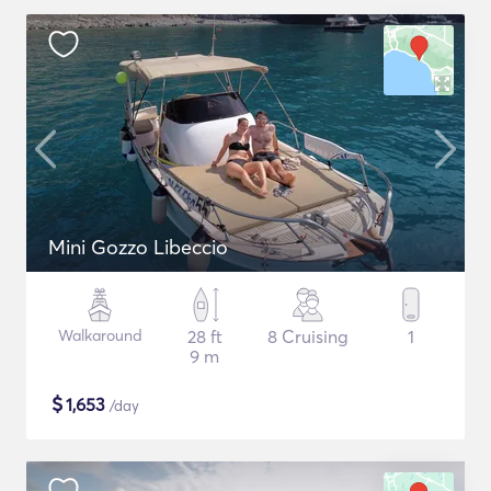
Mini Gozzo Libeccio
Walkaround
28 ft
8 Cruising
1
9 m
$
1,653
/day