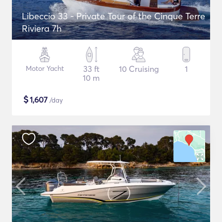
Libeccio 33 - Private Tour of the Cinque Terre
Riviera 7h
Motor Yacht
33 ft
10 Cruising
1
10 m
$
1,607
/day