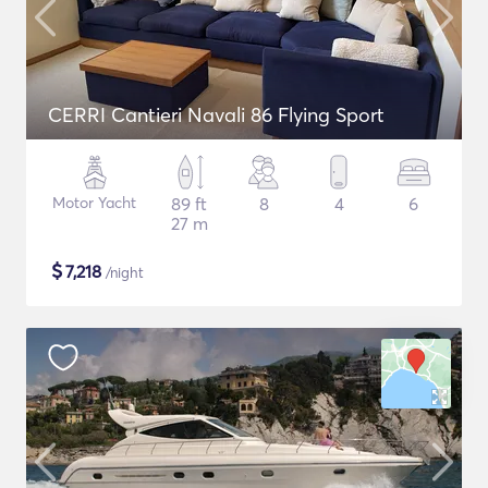
CERRI Cantieri Navali 86 Flying Sport
Motor Yacht
89 ft
8
4
6
27 m
$
7,218
/night