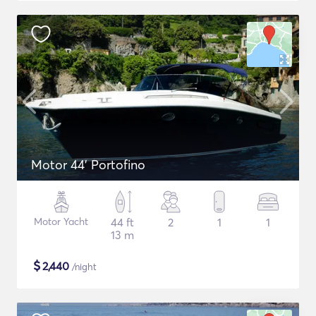
Motor 44' Portofino
Motor Yacht
44 ft
2
1
1
13 m
$
2,440
/night