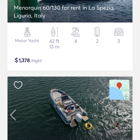
Menorquin 60/130 for rent in La Spezia,
Liguria, Italy
Motor Yacht
42 ft
4
2
3
13 m
$
1,378
/night