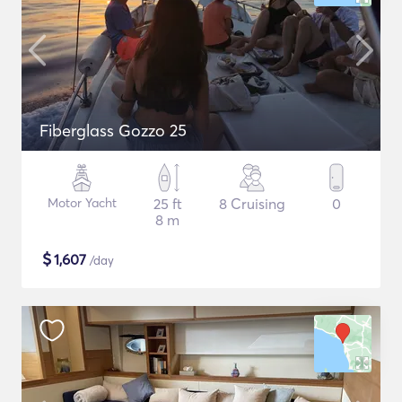
Fiberglass Gozzo 25
Motor Yacht
25 ft
8 Cruising
0
8 m
$
1,607
/day