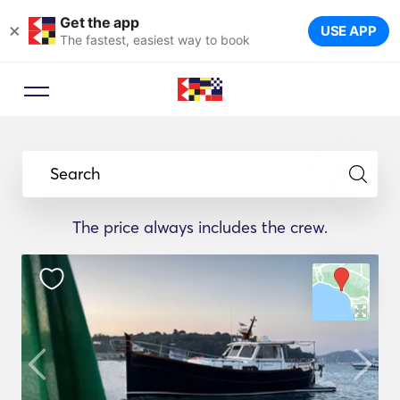
Get the app
×
USE APP
The fastest, easiest way to book
Search
The price always includes the crew.