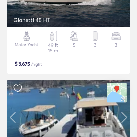
Gianetti 48 HT
Motor Yacht
49 ft
5
3
3
15 m
$
3,675
/night