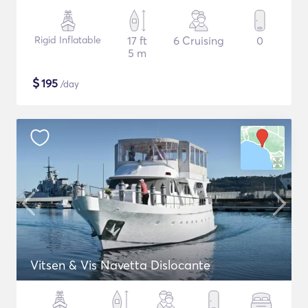
Rigid Inflatable
17 ft
6 Cruising
0
5 m
$
195
/day
Vitsen & Vis Navetta Dislocante