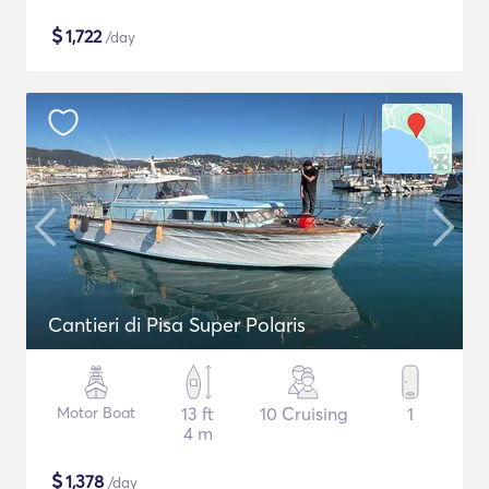
$
1,722
/day
Cantieri di Pisa Super Polaris
Motor Boat
13 ft
10 Cruising
1
4 m
$
1,378
/day