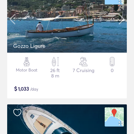
Gozzo Ligure
Motor Boat
26 ft
7 Cruising
0
8 m
$
1,033
/day