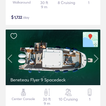
Walkaround
30 ft
8 Cruising
1
9 m
$
1,722
/day
Beneteau Flyer 9 Spacedeck
Center Console
30 ft
10 Cruising
1
9 m