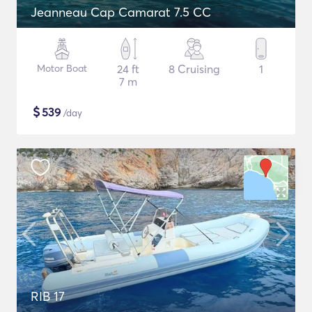
Jeanneau Cap Camarat 7.5 CC
Motor Boat
24 ft
8 Cruising
1
7 m
$
539
/day
RIB 17