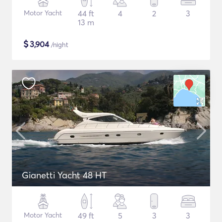
Motor Yacht
44 ft
4
2
3
13 m
$
3,904
/night
Gianetti Yacht 48 HT
Motor Yacht
49 ft
5
3
3