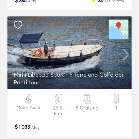
$
285
5.0
/day
(1
reviews
)
Mimi Libeccio Sport - 5 Terre end Golfo dei
Poeti tour
Motor Yacht
26 ft
8 Cruising
1
8 m
$
1,033
/day