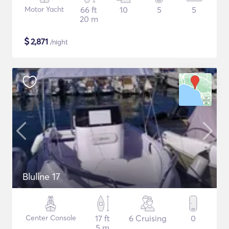
Motor Yacht
66 ft
10
5
5
20 m
$
2,871
/night
Bluline 17
Center Console
17 ft
6 Cruising
0
5 m