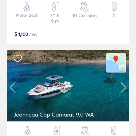
Motor Boat
30 ft
10 Cruising
0
9 m
$
1,102
/day
Jeanneau Cap Camarat 9.0 WA