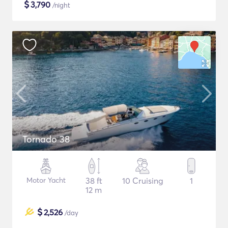
$
3,790
/night
Tornado 38
Motor Yacht
38 ft
10 Cruising
1
12 m
$
2,526
/day