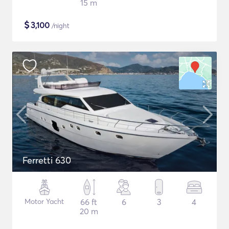
15 m
$
3,100
/night
Ferretti 630
Motor Yacht
66 ft
6
3
4
20 m