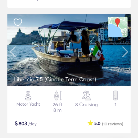
Libeccio 7.5 (Cinque Terre Coast)
Motor Yacht
26 ft
8 Cruising
1
8 m
$
803
5.0
/day
(10
reviews
)