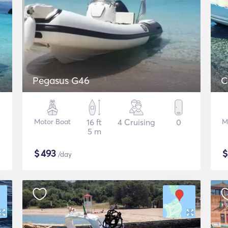
Pegasus G46
C
Motor Boat
16 ft
4 Cruising
0
M
5 m
$
493
/day