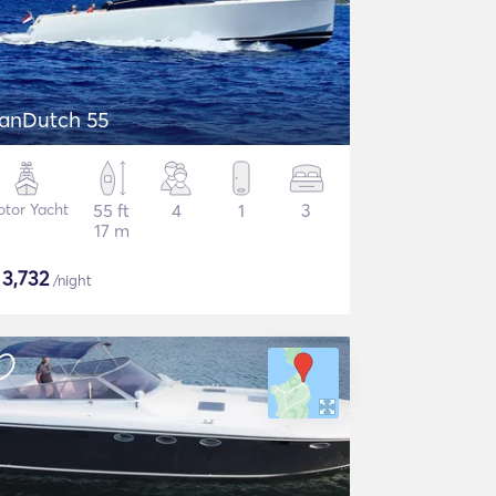
anDutch 55
tor Yacht
55 ft
4
1
3
17 m
$
3,732
/night