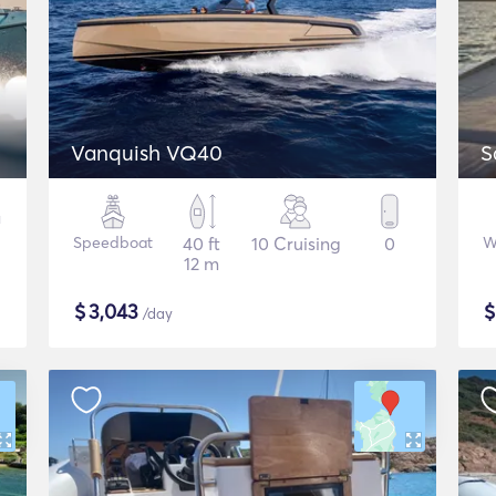
Vanquish VQ40
S
Speedboat
40 ft
10 Cruising
0
W
12 m
$
3,043
/day