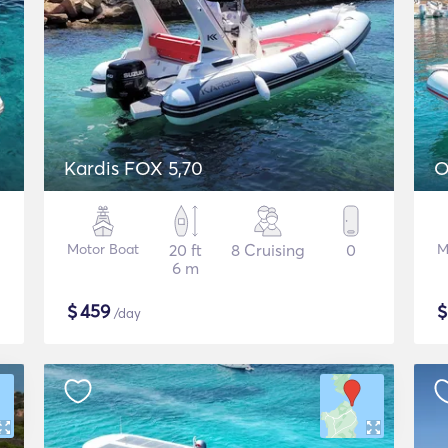
P
Kardis FOX 5,70
O
Motor Boat
20 ft
8 Cruising
0
M
6 m
$
459
/day