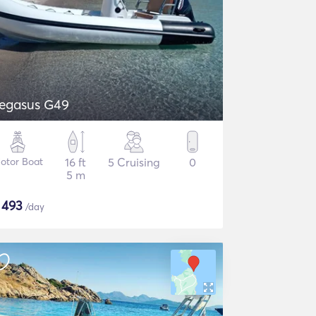
egasus G49
otor Boat
16 ft
5 Cruising
0
5 m
$
493
/day