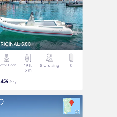
RIGINAL 5,80
otor Boat
19 ft
8 Cruising
0
6 m
$
459
/day