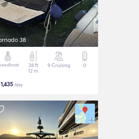
ornado 38
peedboat
38 ft
9 Cruising
0
12 m
$
1,435
/day