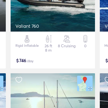
Valiant 760
V
Rigid Inflatable
26 ft
8 Cruising
0
Mo
8 m
$
746
/day