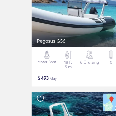
Pegasus G56
Motor Boat
18 ft
6 Cruising
0
5 m
$
493
/day