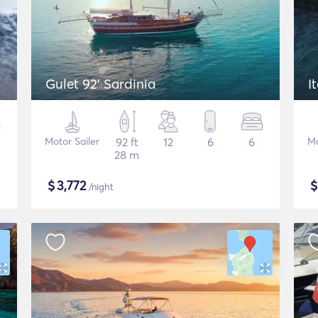
Gulet 92' Sardinia
I
Motor Sailer
92 ft
12
6
6
Mo
28 m
$
3,772
/night