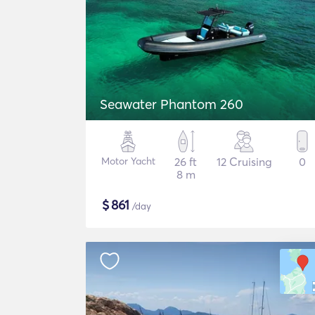
Seawater Phantom 260
Motor Yacht
26 ft
12 Cruising
0
8 m
$
861
/day