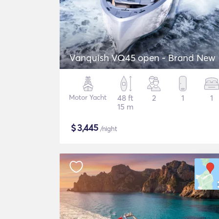
Vanquish VQ45 open - Brand New
Motor Yacht
48 ft
2
1
1
15 m
$
3,445
/night