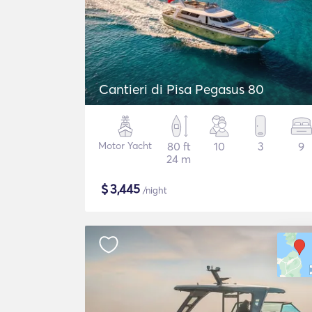
Cantieri di Pisa Pegasus 80
Motor Yacht
80 ft
10
3
9
24 m
$
3,445
/night