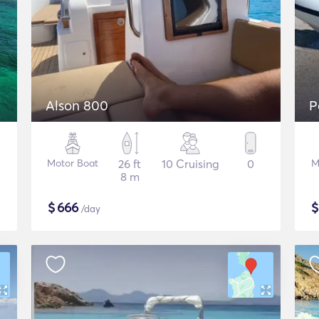
Alson 800
P
Motor Boat
26 ft
10 Cruising
0
M
8 m
$
666
/day