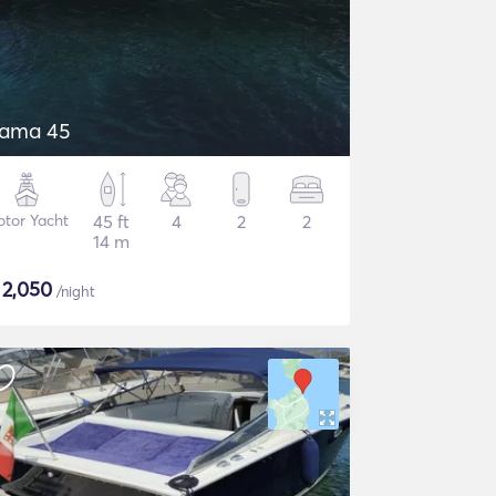
tama 45
tor Yacht
45 ft
4
2
2
14 m
$
2,050
/night