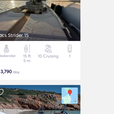
acs Strider 15
eekender
15 ft
10 Cruising
1
5 m
$
3,790
/day