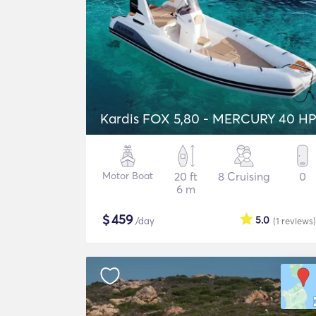
Kardis FOX 5,80 - MERCURY 40 H
Motor Boat
20 ft
8 Cruising
0
6 m
$
459
5.0
/day
(1
reviews
)