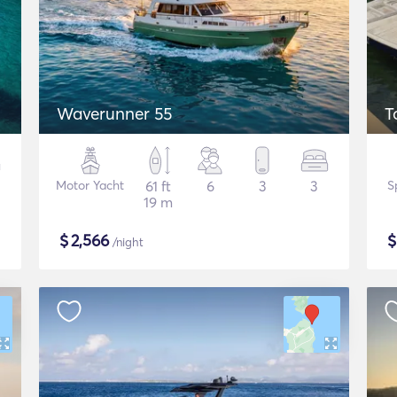
Waverunner 55
T
Motor Yacht
61 ft
6
3
3
S
19 m
$
2,566
/night