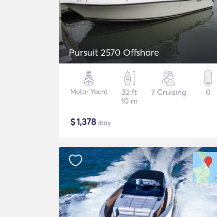
Pursuit 2570 Offshore
Motor Yacht
32 ft
7 Cruising
0
10 m
$
1,378
/day