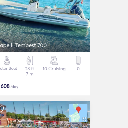
apelli Tempest 700
otor Boat
23 ft
10 Cruising
0
7 m
$
608
/day