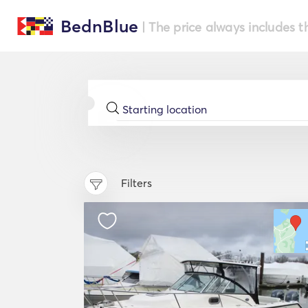
BednBlue
| The price always includes t
Filters