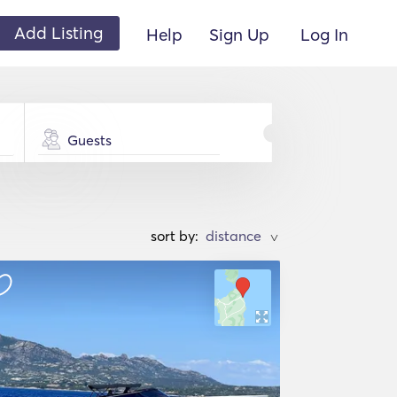
Add Listing
Help
Sign Up
Log In
Guests
sort by:
>