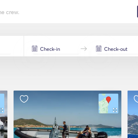
he crew.