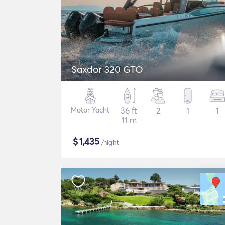
Saxdor 320 GTO
Motor Yacht
36 ft
2
1
1
11 m
$
1,435
/night