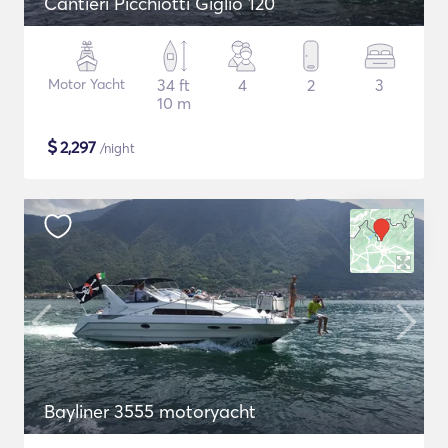
Cantieri Picchiotti Giglio 120
Motor Yacht
34 ft
4
2
3
10 m
$
2,297
/night
Bayliner 3555 motoryacht