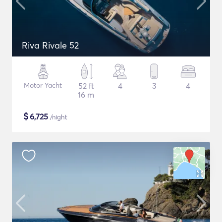
Riva Rivale 52
Motor Yacht
52 ft
4
3
4
16 m
$
6,725
/night