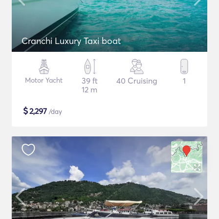
Cranchi Luxury Taxi boat
Motor Yacht
39 ft
40 Cruising
1
12 m
$
2,297
/day