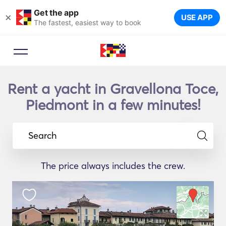
Get the app
×
USE APP
The fastest, easiest way to book
Rent a yacht in Gravellona Toce,
Piedmont in a few minutes!
Search
The price always includes the crew.