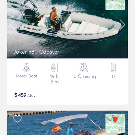
Joker 580 Coaster
Motor Boat
19 ft
10 Cruising
0
6 m
$
459
/day