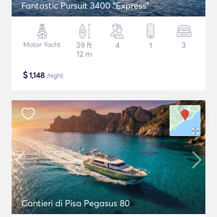
Fantastic Pursuit 3400 "Express"
Motor Yacht
39 ft
4
1
3
12 m
$
1,148
/night
Cantieri di Pisa Pegasus 80