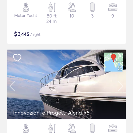
Motor Yacht
80 ft
10
3
9
24 m
$
3,445
/night
Innovazioni e Progetti Alena 56