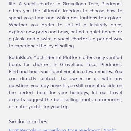
life. A yacht charter in Gravellona Toce, Piedmont
offers you the ultimate freedom to choose how to
spend your time and which destinations to explore.
Whether you prefer to sail at a leisurely pace,
explore new ports and bays, or find a quiet beach for
a picnic and a swim, a yacht charter is a perfect way
to experience the joy of sailing.
BednBlue's Υacht Rental Platform offers only verified
boats for charters in Gravellona Toce, Piedmont.
Find and book your ideal yacht in a few minutes. You
can directly contact the owner or us with any
questions you may have. If you still cannot decide on
the perfect boat for your holidays, let our travel
experts suggest the best sailing boats, catamarans,
or motor yachts for your trip.
Similar searches
Boat Rentals in Gravellona Toce, Piedmont
|
Yacht