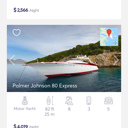
$
2,566
/night
Palmer Johnson 80 Express
Motor Yacht
82 ft
8
3
5
25 m
$
4,019
/night