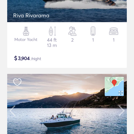
Riva Rivarama
Motor Yacht
44 ft
2
1
1
13 m
$
3,904
/night