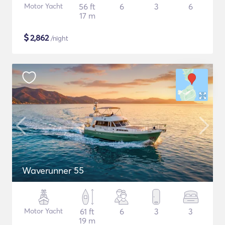
Motor Yacht
56 ft
6
3
6
17 m
$
2,862
/night
Waverunner 55
Motor Yacht
61 ft
6
3
3
19 m