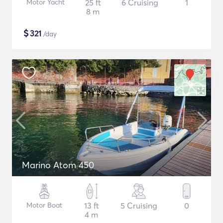
Motor Yacht
25 ft
6 Cruising
1
8 m
$
321
/day
Marino Atom 450
Motor Boat
13 ft
5 Cruising
0
4 m