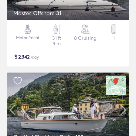
Mostes Offshore 31
Motor Yacht
31 ft
8 Cruising
1
9 m
$
2,342
/day