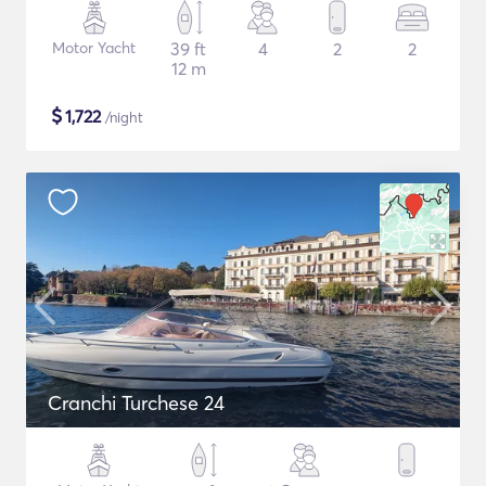
Motor Yacht
39 ft
4
2
2
12 m
$
1,722
/night
Cranchi Turchese 24