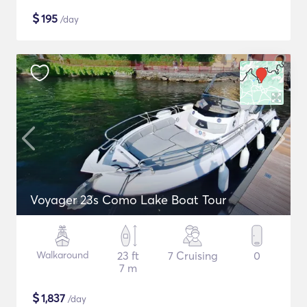
$
195
/day
Voyager 23s Como Lake Boat Tour
Walkaround
23 ft
7 Cruising
0
7 m
$
1,837
/day