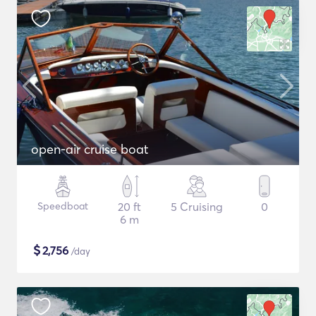
open-air cruise boat
Speedboat
20 ft
5 Cruising
0
6 m
$
2,756
/day