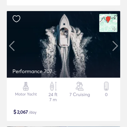
Performance 707
Motor Yacht
24 ft
7 Cruising
0
7 m
$
2,067
/day