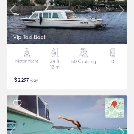
Vip Taxi Boat
Motor Yacht
39 ft
50 Cruising
0
12 m
$
2,297
/day