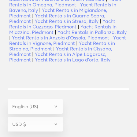
Rentals in Omegna, Piedmont
|
Yacht Rentals in
Baveno, Italy
|
Yacht Rentals in Migiandone,
Piedmont
|
Yacht Rentals in Quarna Sopra,
Piedmont
|
Yacht Rentals in Stresa, Italy
|
Yacht
Rentals in Cuzzago, Piedmont
|
Yacht Rentals in
Miazzina, Piedmont
|
Yacht Rentals in Pallanza, Italy
|
Yacht Rentals in Anzola dʼOssola, Piedmont
|
Yacht
Rentals in Vignone, Piedmont
|
Yacht Rentals in
Stropino, Piedmont
|
Yacht Rentals in Cissano,
Piedmont
|
Yacht Rentals in Alpe Lagarasc,
Piedmont
|
Yacht Rentals in Lago d'orta, Italy