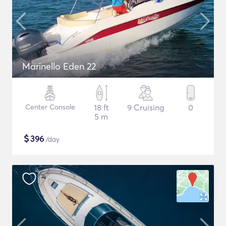
Marinello Eden 22
Center Console
18 ft
9 Cruising
0
5 m
$
396
/day