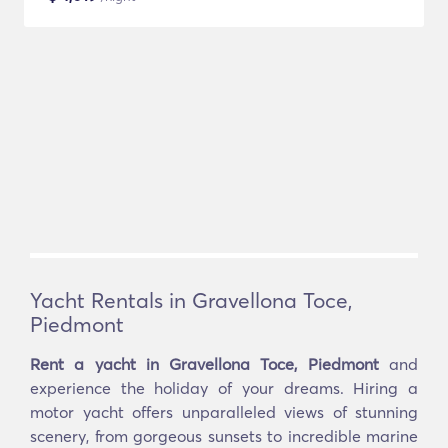
Yacht Rentals in Gravellona Toce,
Piedmont
Rent a yacht in Gravellona Toce, Piedmont
and
experience the holiday of your dreams. Hiring a
motor yacht offers unparalleled views of stunning
scenery, from gorgeous sunsets to incredible marine