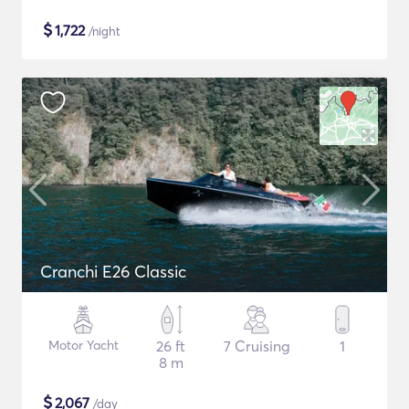
$
1,722
/night
Cranchi E26 Classic
Motor Yacht
26 ft
7 Cruising
1
8 m
$
2,067
/day