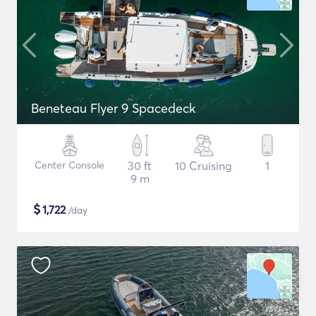
Beneteau Flyer 9 Spacedeck
Center Console
30 ft
10 Cruising
1
9 m
$
1,722
/day