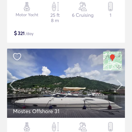
Motor Yacht
25 ft
6 Cruising
1
8 m
$
321
/day
Mostes Offshore 31