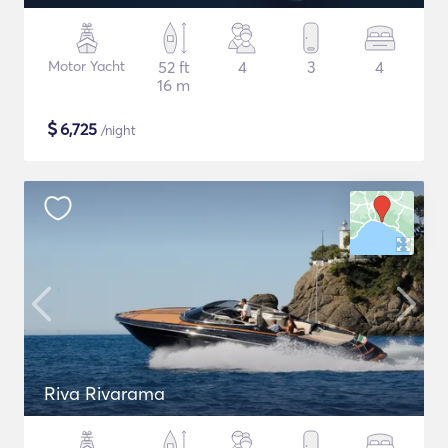
Motor Yacht
52 ft
4
3
4
16 m
$
6,725
/night
Riva Rivarama