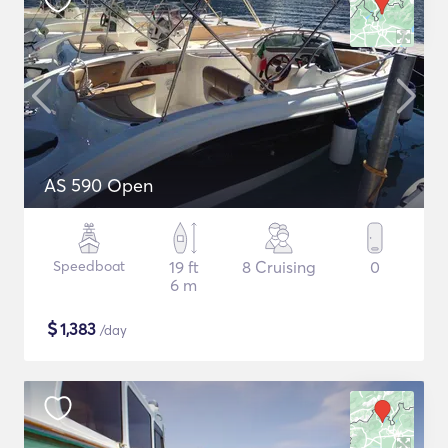
AS 590 Open
Speedboat
19 ft
8 Cruising
0
6 m
$
1,383
/day