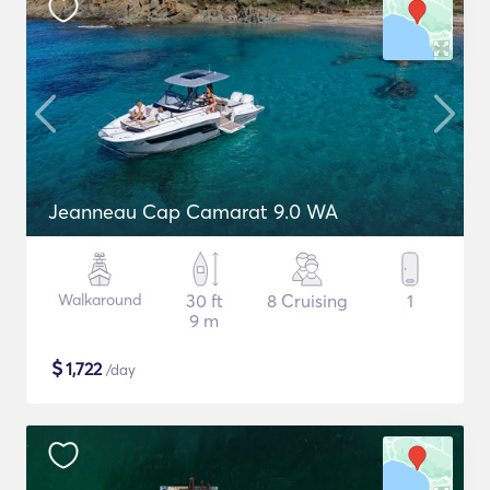
Jeanneau Cap Camarat 9.0 WA
Walkaround
30 ft
8 Cruising
1
9 m
$
1,722
/day