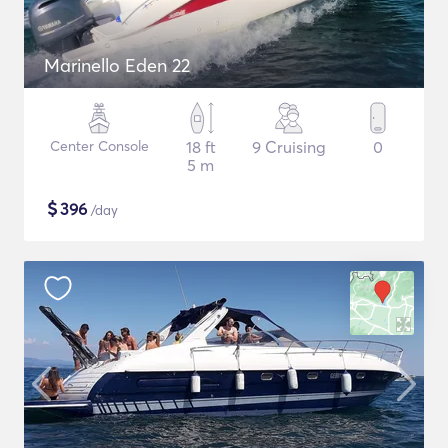
Marinello Eden 22
Center Console
18 ft
9 Cruising
0
5 m
$
396
/day