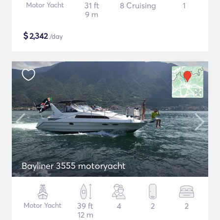
Motor Yacht
31 ft
8 Cruising
1
9 m
$
2,342
/day
Bayliner 3555 motoryacht
Motor Yacht
39 ft
4
2
2
12 m