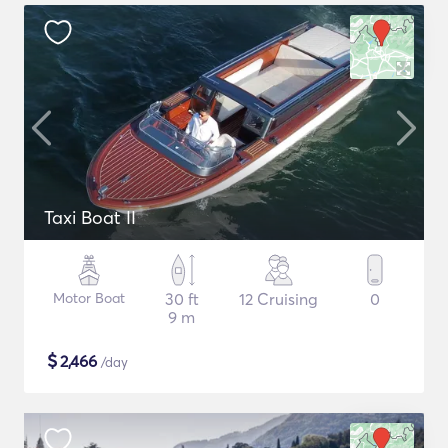
Taxi Boat II
Motor Boat
30 ft
12 Cruising
0
9 m
$
2,466
/day