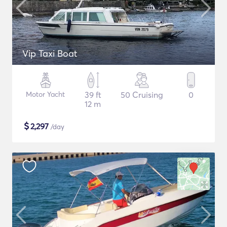
Vip Taxi Boat
Motor Yacht
39 ft
50 Cruising
0
12 m
$
2,297
/day