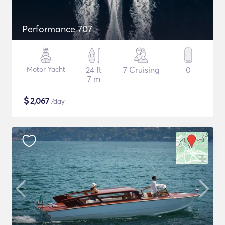
Performance 707
Motor Yacht
24 ft
7 Cruising
0
7 m
$
2,067
/day