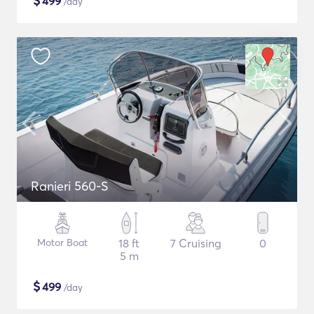
$
499
/day
Ranieri 560-S
Motor Boat
18 ft
7 Cruising
0
5 m
$
499
/day