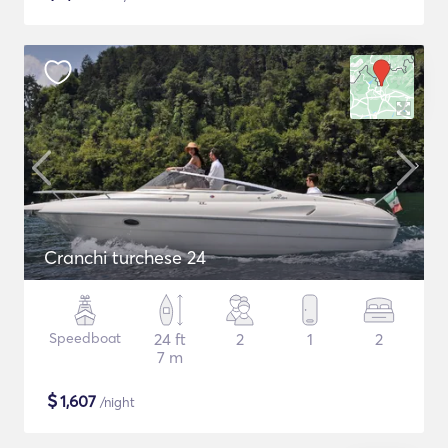
Cranchi turchese 24
Speedboat
24 ft
2
1
2
7 m
$
1,607
/night