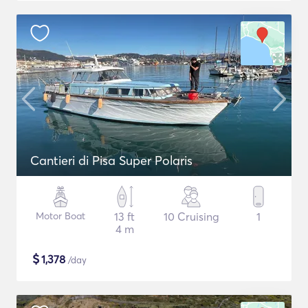
Cantieri di Pisa Super Polaris
Motor Boat
13 ft
10 Cruising
1
4 m
$
1,378
/day