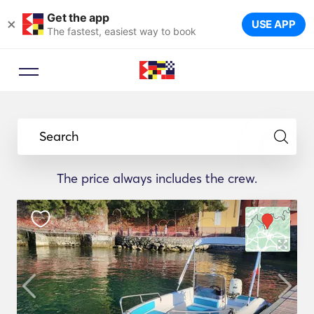
Get the app
×
USE APP
The fastest, easiest way to book
Search
The price always includes the crew.