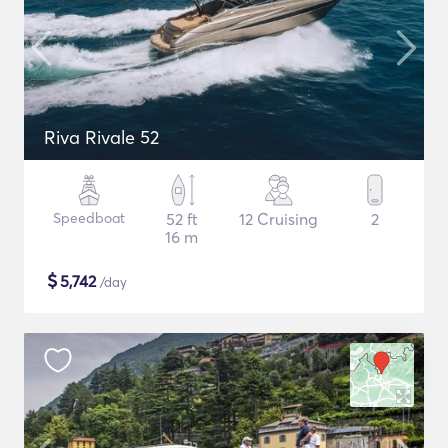
Riva Rivale 52
Speedboat
52 ft
12 Cruising
2
16 m
$
5,742
/day