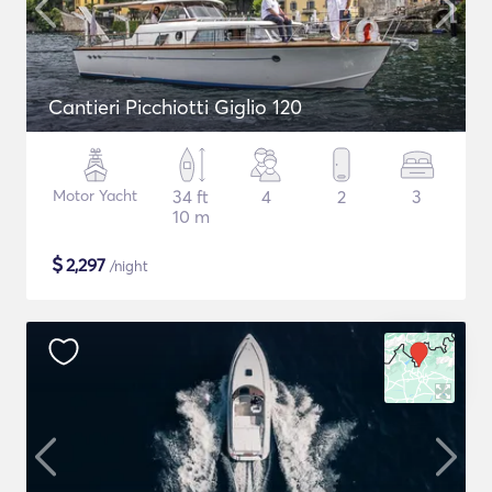
Cantieri Picchiotti Giglio 120
Motor Yacht
34 ft
4
2
3
10 m
$
2,297
/night