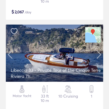
10 m
$
2,067
/day
Libeccio 33 - Private Tour of the Cinque Terre
Riviera 7h
Motor Yacht
33 ft
10 Cruising
1
10 m