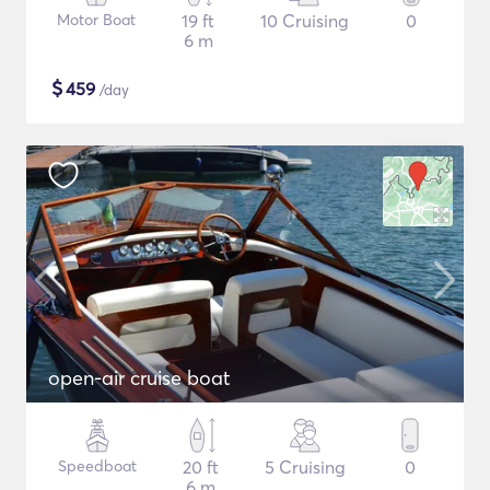
Motor Boat
19 ft
10 Cruising
0
6 m
$
459
/day
open-air cruise boat
Speedboat
20 ft
5 Cruising
0
6 m