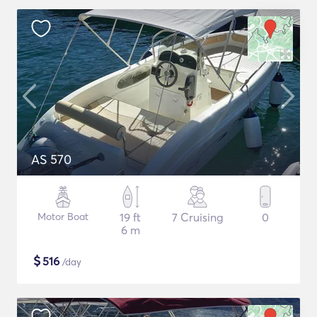
AS 570
Motor Boat
19 ft
7 Cruising
0
6 m
$
516
/day