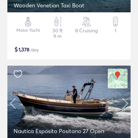
Wooden Venetian Taxi Boat
Motor Yacht
30 ft
8 Cruising
1
9 m
$
1,378
/day
Nautica Esposito Positano 27 Open