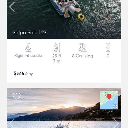
Salpa Soleil 23
Rigid Inflatable
23 ft
8 Cruising
0
7 m
$
516
/day