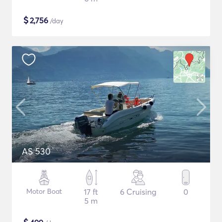
$
2,756
/day
AS 530
Motor Boat
17 ft
6 Cruising
0
5 m