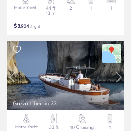
Motor Yacht
44 ft
2
1
1
13 m
$
3,904
/night
Gozzo Libeccio 33
Motor Yacht
33 ft
10 Cruising
1