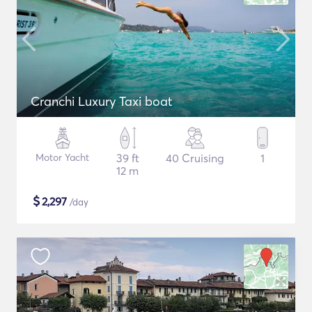
Cranchi Luxury Taxi boat
Motor Yacht
39 ft
40 Cruising
1
12 m
$
2,297
/day