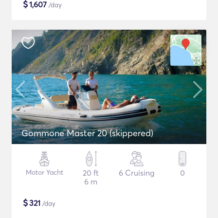
$
1,607
/day
Gommone Master 20 (skippered)
Motor Yacht
20 ft
6 Cruising
0
6 m
$
321
/day