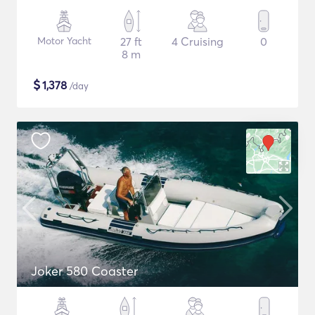
Motor Yacht
27 ft
4 Cruising
0
8 m
$
1,378
/day
Joker 580 Coaster