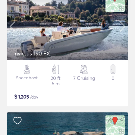
Invictus 190 FX
Speedboat
20 ft
7 Cruising
0
6 m
$
1,205
/day