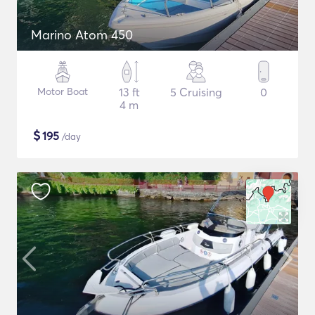
Marino Atom 450
Motor Boat
13 ft
5 Cruising
0
4 m
$
195
/day