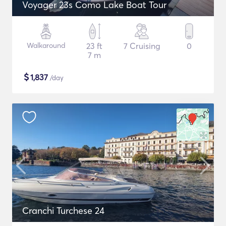
Voyager 23s Como Lake Boat Tour
Walkaround
23 ft
7 Cruising
0
7 m
$
1,837
/day
Cranchi Turchese 24