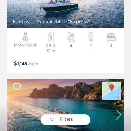
Fantastic Pursuit 3400 "Express"
Motor Yacht
39 ft
4
1
3
12 m
$
1,148
/night
Filters