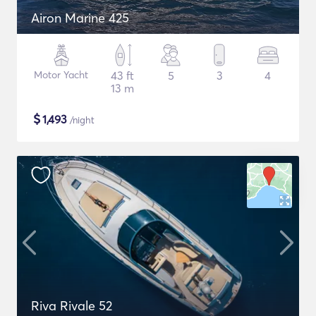
Airon Marine 425
Motor Yacht
43 ft
5
3
4
13 m
$
1,493
/night
Riva Rivale 52