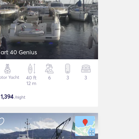
iart 40 Genius
tor Yacht
40 ft
6
3
3
12 m
$
1,394
/night