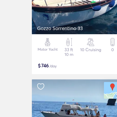
Gozzo Sorrentino 33
Motor Yacht
33 ft
10 Cruising
0
10 m
$
746
/day