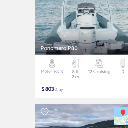
Panamera P80
Motor Yacht
8 ft
12 Cruising
0
2 m
$
803
/day