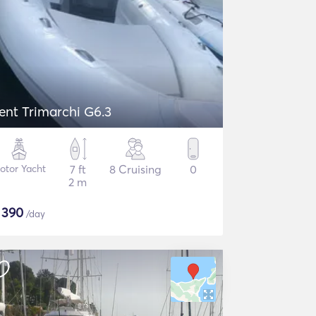
ent Trimarchi G6.3
otor Yacht
7 ft
8 Cruising
0
2 m
$
390
/day