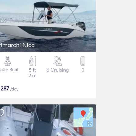
rimarchi Nica
otor Boat
5 ft
6 Cruising
0
2 m
$
287
/day