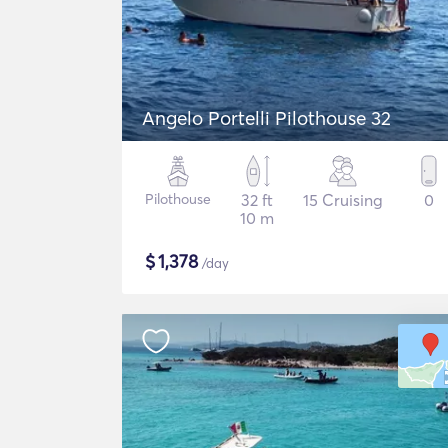
Angelo Portelli Pilothouse 32
Pilothouse
32 ft
15 Cruising
0
10 m
$
1,378
/day