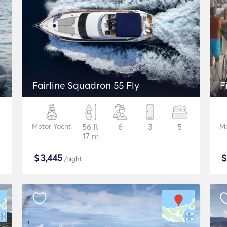
Fairline Squadron 55 Fly
F
Motor Yacht
56 ft
6
3
5
Mo
17 m
$
3,445
/night