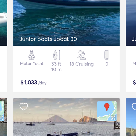
Junior boats Jboat 30
J
Motor Yacht
33 ft
18 Cruising
0
M
10 m
$
1,033
/day