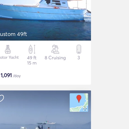
ustom 49ft
otor Yacht
49 ft
8 Cruising
3
15 m
$
1,091
/day