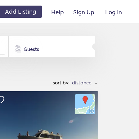
Add Listing
Help
Sign Up
Log In
Guests
sort by:
>