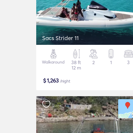
Sacs Strider 11
Walkaround
38 ft
2
1
3
12 m
$
1,263
/night