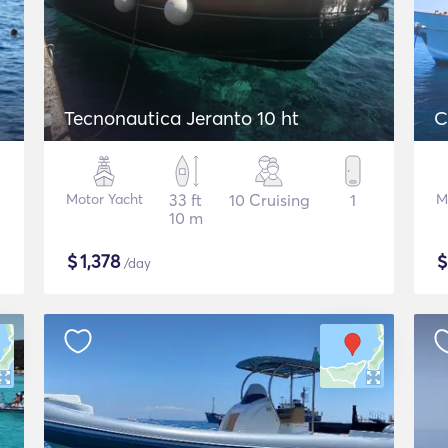
Tecnonautica Jeranto 10 ht
C
Motor Yacht
33 ft
10 Cruising
1
M
10 m
$
1,378
/day