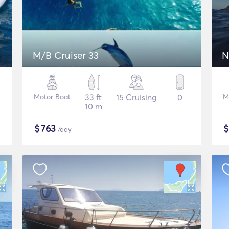
M/B Cruiser 33
N
Motor Boat
33 ft
15 Cruising
0
M
10 m
$
763
/day