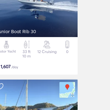
unior Boat Rib 30
otor Yacht
33 ft
12 Cruising
0
10 m
$
1,607
/day