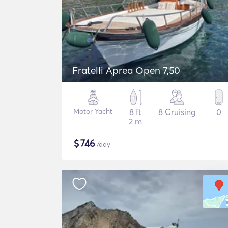
Fratelli Aprea Open 7,50
Motor Yacht
8 ft
8 Cruising
0
2 m
$
746
/day