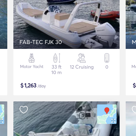
FAB-TEC FJK 30
M
Motor Yacht
33 ft
12 Cruising
0
Mo
10 m
$
1,263
/day