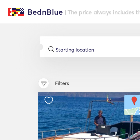
BednBlue
| The price always includes t
Filters