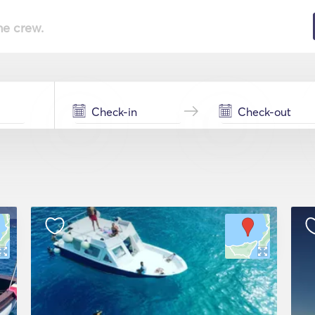
he crew.