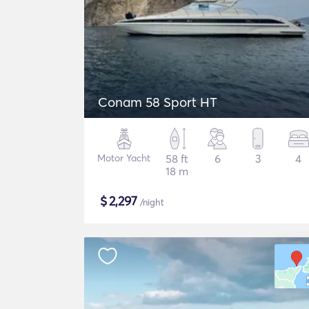
Conam 58 Sport HT
Motor Yacht
58 ft
6
3
4
18 m
$
2,297
/night