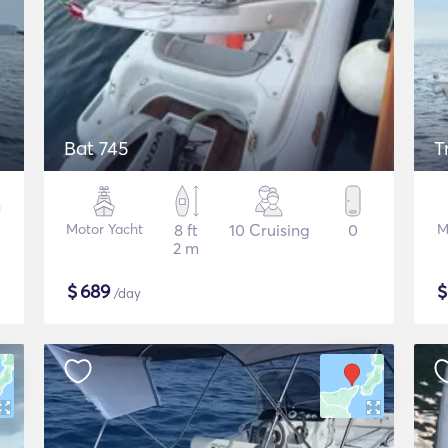
Bat 745
T
Motor Yacht
8 ft
10 Cruising
0
M
2 m
$
689
/day