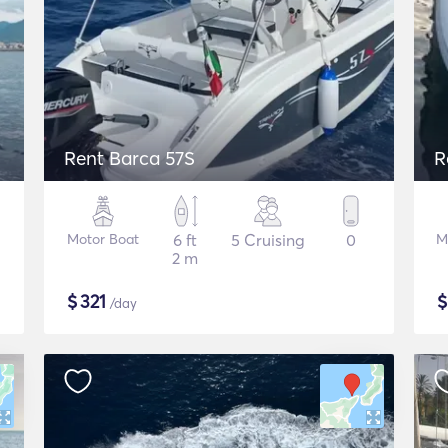
Rent Barca 57S
R
Motor Boat
6 ft
5 Cruising
0
M
2 m
$
321
/day