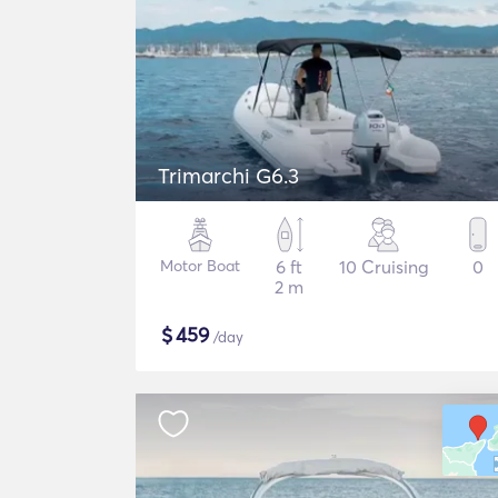
Trimarchi G6.3
Motor Boat
6 ft
10 Cruising
0
2 m
$
459
/day