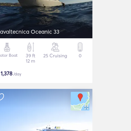
avaltecnica Oceanic 33
otor Boat
39 ft
25 Cruising
0
12 m
$
1,378
/day