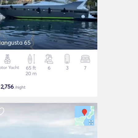
angusta 65
tor Yacht
65 ft
6
3
7
20 m
$
2,756
/night