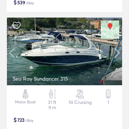
$
539
/day
Sea Ray Sundancer 315
Motor Boat
31 ft
10 Cruising
1
9 m
$
723
/day