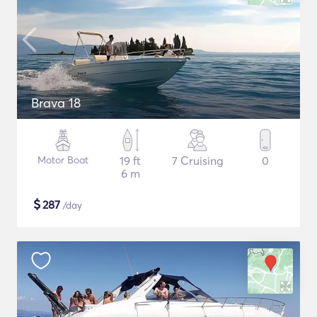
Brava 18
Motor Boat
19 ft
7 Cruising
0
6 m
$
287
/day