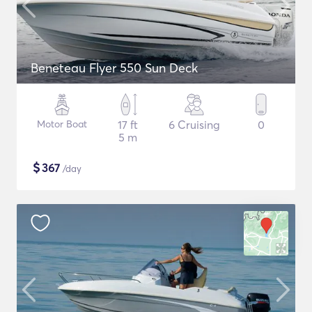
Beneteau Flyer 550 Sun Deck
Motor Boat
17 ft
6 Cruising
0
5 m
$
367
/day