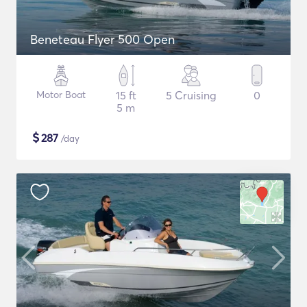
Beneteau Flyer 500 Open
Motor Boat
15 ft
5 Cruising
0
5 m
$
287
/day