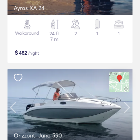
Ayros XA 24
Walkaround
24 ft
2
1
1
7 m
$
482
/night
Orizzonti Juno 590