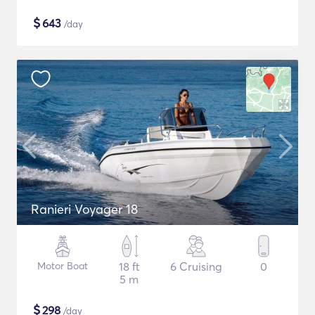
$
643
/day
Ranieri Voyager 18
Motor Boat
18 ft
6 Cruising
0
5 m
$
298
/day