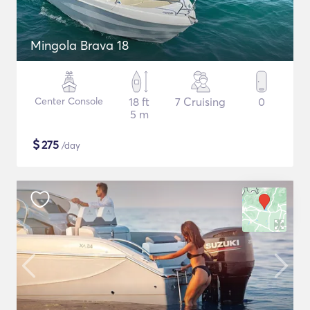
Mingola Brava 18
Center Console
18 ft
7 Cruising
0
5 m
$
275
/day