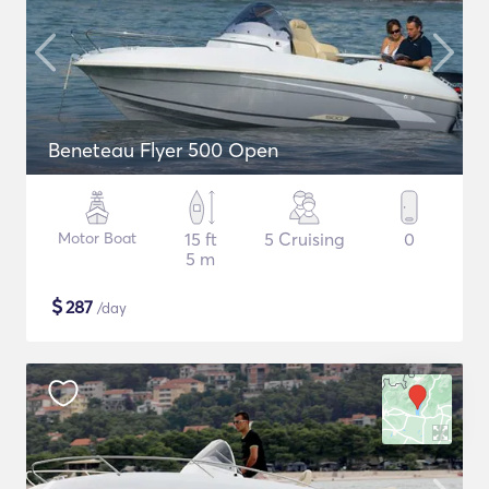
Beneteau Flyer 500 Open
Motor Boat
15 ft
5 Cruising
0
5 m
$
287
/day