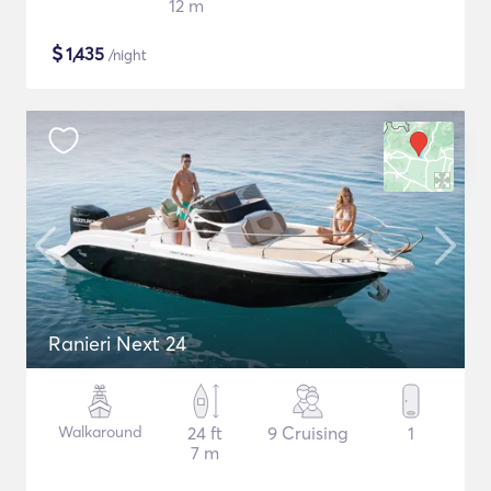
12 m
$
1,435
/night
Ranieri Next 24
Walkaround
24 ft
9 Cruising
1
7 m