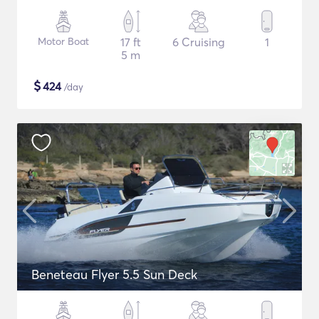
Motor Boat
17 ft
6 Cruising
1
5 m
$
424
/day
Beneteau Flyer 5.5 Sun Deck