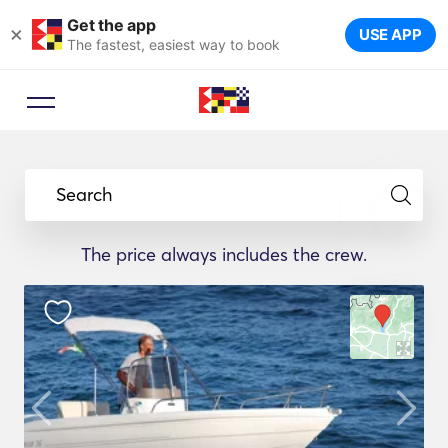
Get the app
×
USE APP
The fastest, easiest way to book
Search
The price always includes the crew.