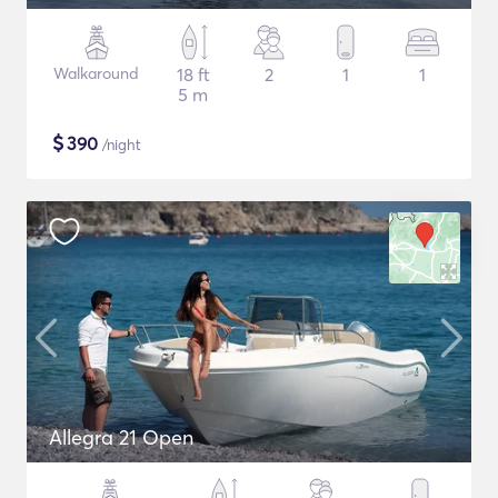
Walkaround
18 ft
2
1
1
5 m
$
390
/night
Allegra 21 Open