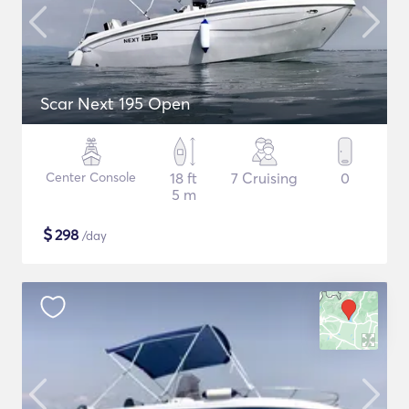
Scar Next 195 Open
Center Console
18 ft
7 Cruising
0
5 m
$
298
/day