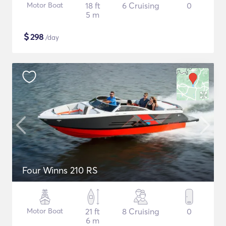
Motor Boat
18 ft
6 Cruising
0
5 m
$
298
/day
Four Winns 210 RS
Motor Boat
21 ft
8 Cruising
0
6 m