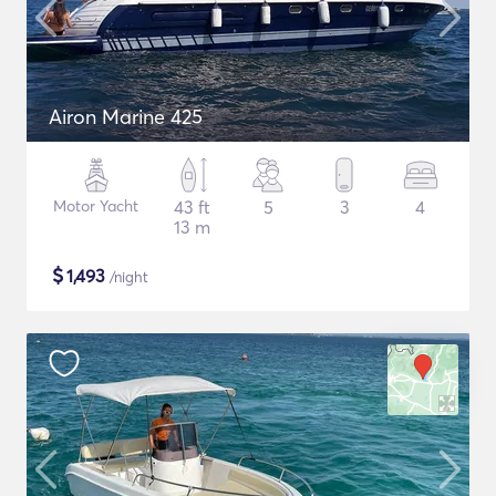
Airon Marine 425
Motor Yacht
43 ft
5
3
4
13 m
$
1,493
/night