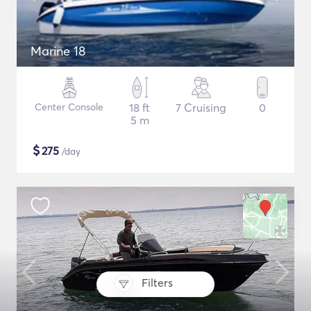
Marine 18
Center Console
18 ft
7 Cruising
0
5 m
$
275
/day
Filters