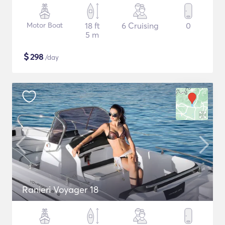
Motor Boat
18 ft
6 Cruising
0
5 m
$
298
/day
Ranieri Voyager 18