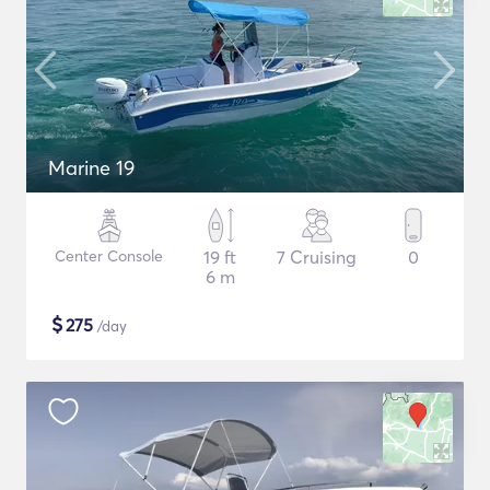
Marine 19
Center Console
19 ft
7 Cruising
0
6 m
$
275
/day