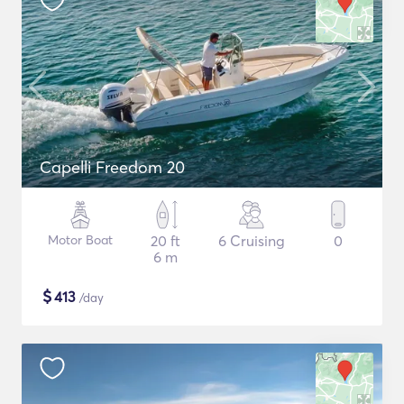
Capelli Freedom 20
Motor Boat
20 ft
6 Cruising
0
6 m
$
413
/day