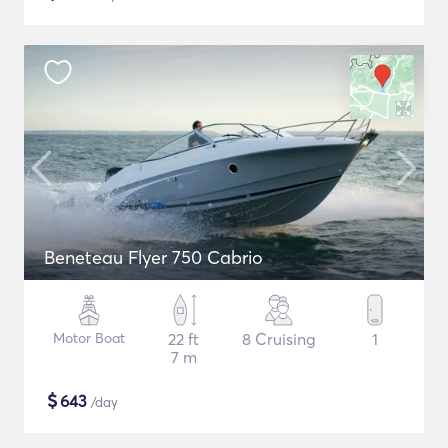
Beneteau Flyer 750 Cabrio
Motor Boat
22 ft
8 Cruising
1
7 m
$
643
/day