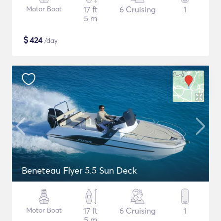
Motor Boat
17 ft
6 Cruising
1
5 m
$
424
/day
Beneteau Flyer 5.5 Sun Deck
Motor Boat
17 ft
6 Cruising
1
5 m