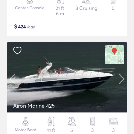
Center Console
21 ft
8 Cruising
0
6 m
$
424
/day
Airon Marine 425
Motor Boat
41 ft
5
3
3