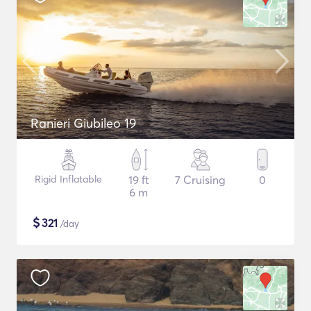
Ranieri Giubileo 19
Rigid Inflatable
19 ft
7 Cruising
0
6 m
$
321
/day