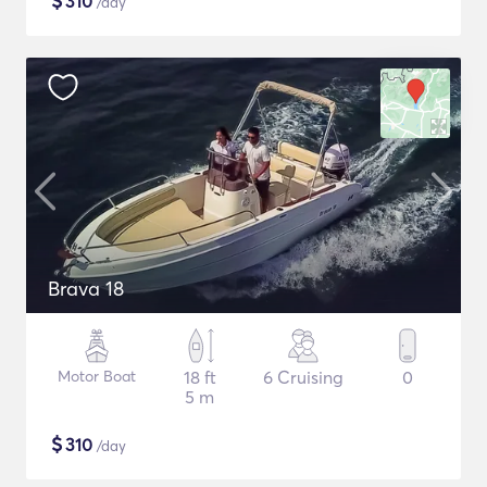
$
310
/day
Brava 18
Motor Boat
18 ft
6 Cruising
0
5 m
$
310
/day