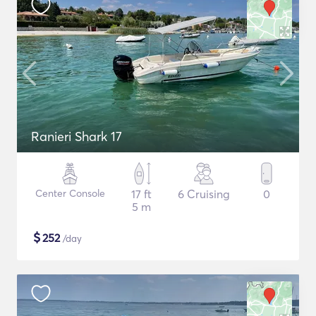
Ranieri Shark 17
Center Console
17 ft
6 Cruising
0
5 m
$
252
/day