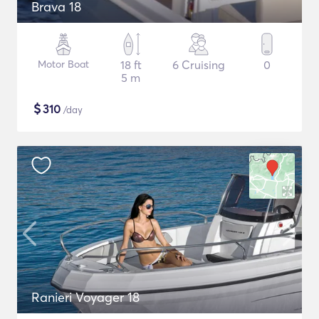
Brava 18
Motor Boat
18 ft
6 Cruising
0
5 m
$
310
/day
Ranieri Voyager 18