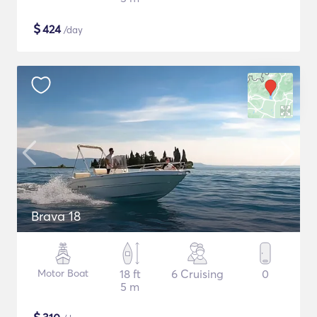
$
424
/day
Brava 18
Motor Boat
18 ft
6 Cruising
0
5 m