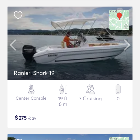
Ranieri Shark 19
Center Console
19 ft
7 Cruising
0
6 m
$
275
/day