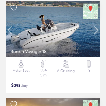
Ranieri Voyager 18
Motor Boat
18 ft
6 Cruising
0
5 m
$
298
/day