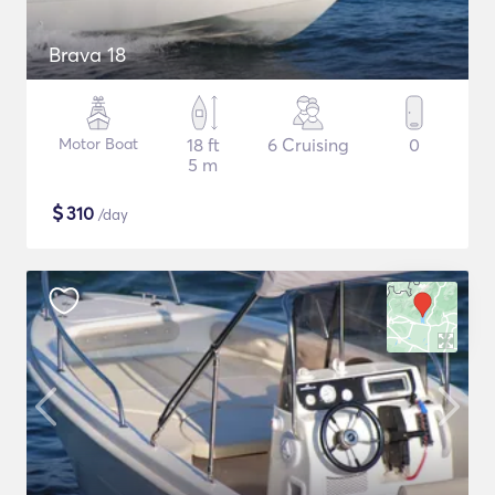
Brava 18
Motor Boat
18 ft
6 Cruising
0
5 m
$
310
/day