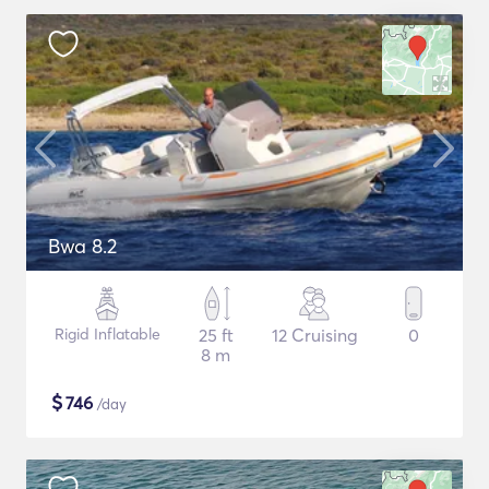
Bwa 8.2
Rigid Inflatable
25 ft
12 Cruising
0
8 m
$
746
/day