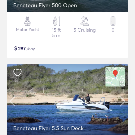
Beneteau Flyer 500 Open
Motor Yacht
15 ft
5 Cruising
0
5 m
$
287
/day
Beneteau Flyer 5.5 Sun Deck