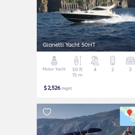
Gianetti Yacht 50HT
Motor Yacht
50 ft
4
2
3
15 m
$
2,526
/night