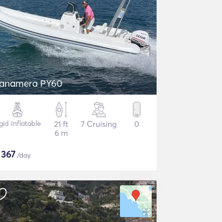
anamera PY60
gid Inflatable
21 ft
7 Cruising
0
6 m
$
367
/day