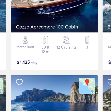
Gozzo Apreamare 100 Cabin
B
Motor Boat
38 ft
12 Cruising
3
M
12 m
$
1,435
/day