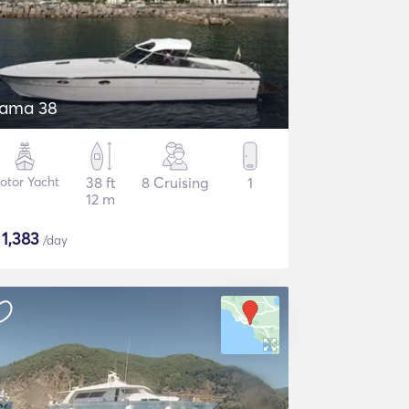
tama 38
otor Yacht
38 ft
8 Cruising
1
12 m
$
1,383
/day