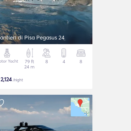
antieri di Pisa Pegasus 24
tor Yacht
79 ft
8
4
8
24 m
$
2,124
/night