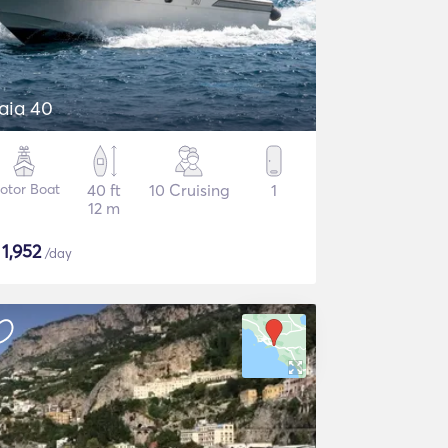
aia 40
otor Boat
40 ft
10 Cruising
1
12 m
$
1,952
/day