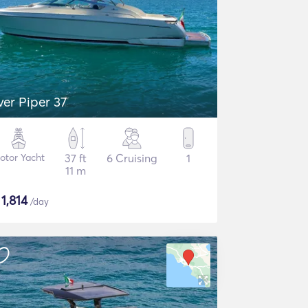
lver Piper 37
otor Yacht
37 ft
6 Cruising
1
11 m
$
1,814
/day