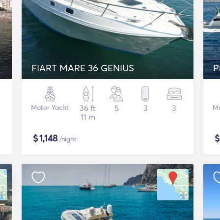
FIART MARE 36 GENIUS
P
Motor Yacht
36 ft
5
3
3
Mo
11 m
$
1,148
/night