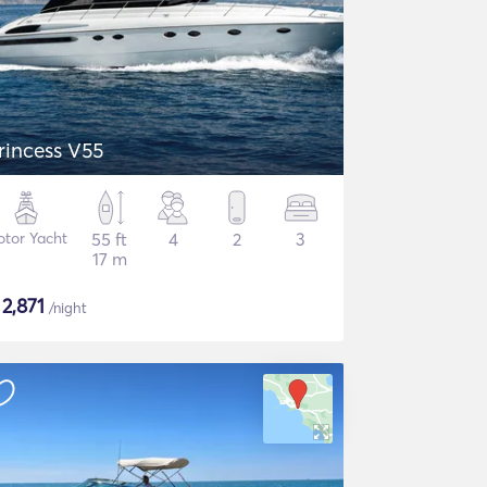
rincess V55
tor Yacht
55 ft
4
2
3
17 m
$
2,871
/night