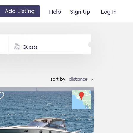
Add Listing
Help
Sign Up
Log In
Guests
sort by:
>