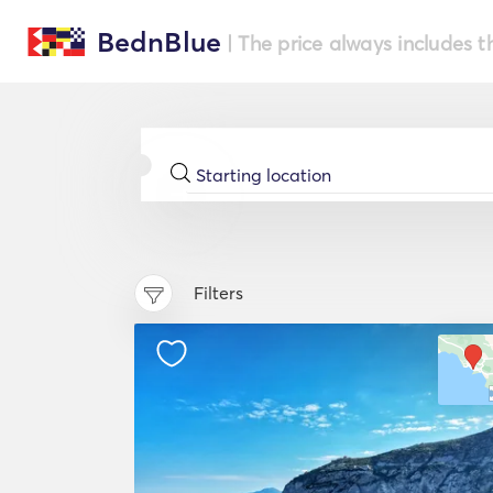
BednBlue
| The price always includes t
Filters