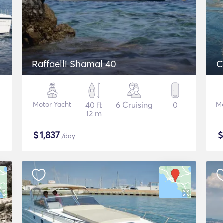
Raffaelli Shamal 40
C
Motor Yacht
40 ft
6 Cruising
0
Mo
12 m
$
1,837
/day