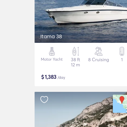
Itama 38
Motor Yacht
38 ft
8 Cruising
1
12 m
$
1,383
/day