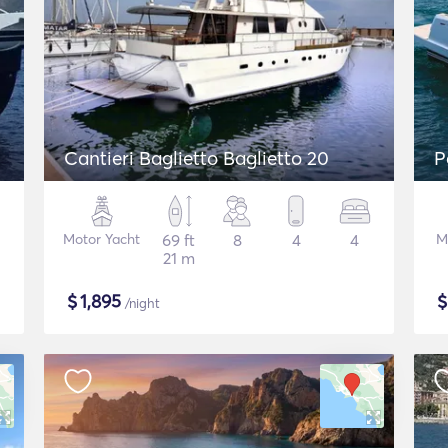
Cantieri Baglietto Baglietto 20
P
Motor Yacht
69 ft
8
4
4
M
21 m
$
1,895
/night