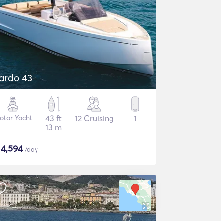
ardo 43
otor Yacht
43 ft
12 Cruising
1
13 m
$
4,594
/day