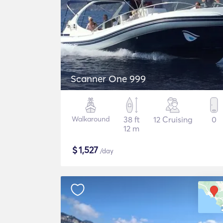
Scanner One 999
Walkaround
38 ft
12 Cruising
0
12 m
$
1,527
/day