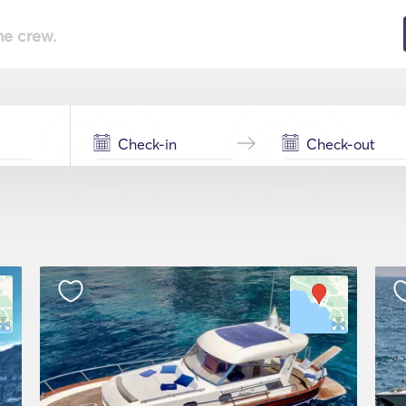
he crew.