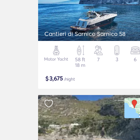
Cantieri di Sarnico Sarnico 58
Motor Yacht
58 ft
7
3
6
18 m
$
3,675
/night