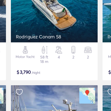
Rodriguez Conam 58
I
Motor Yacht
58 ft
4
2
2
M
18 m
$
3,790
/night