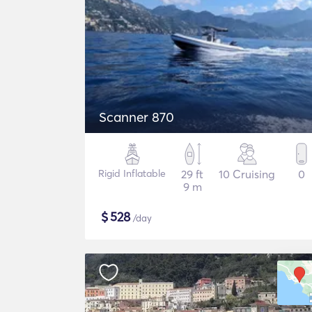
Scanner 870
Rigid Inflatable
29 ft
10 Cruising
0
9 m
$
528
/day