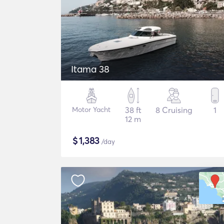
Itama 38
Motor Yacht
38 ft
8 Cruising
1
12 m
$
1,383
/day