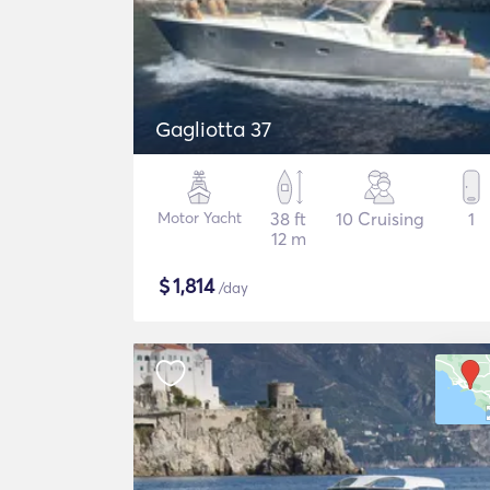
Gagliotta 37
Motor Yacht
38 ft
10 Cruising
1
12 m
$
1,814
/day