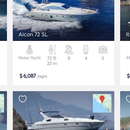
Aicon 72 SL
I
Motor Yacht
72 ft
8
4
5
M
22 m
$
6,087
/night