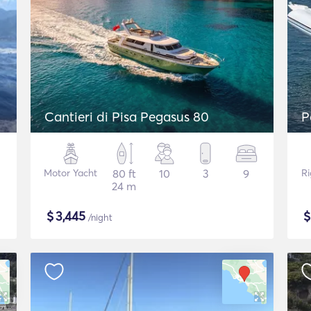
Cantieri di Pisa Pegasus 80
P
Motor Yacht
80 ft
10
3
9
Ri
24 m
$
3,445
/night