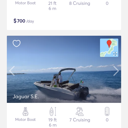
Motor Boat
21 ft
8 Cruising
0
6 m
$
700
/day
Jaguar S.E.
Motor Boat
19 ft
7 Cruising
0
6 m