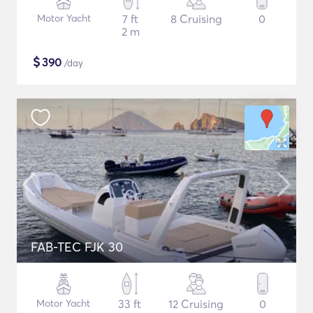
Motor Yacht
7 ft
8 Cruising
0
2 m
$
390
/day
FAB-TEC FJK 30
Motor Yacht
33 ft
12 Cruising
0