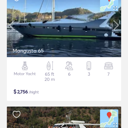
Mangusta 65
Motor Yacht
65 ft
6
3
7
20 m
$
2,756
/night