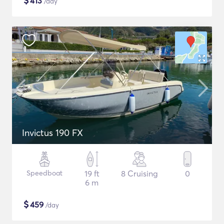
$
413
/day
Invictus 190 FX
Speedboat
19 ft
8 Cruising
0
6 m
$
459
/day