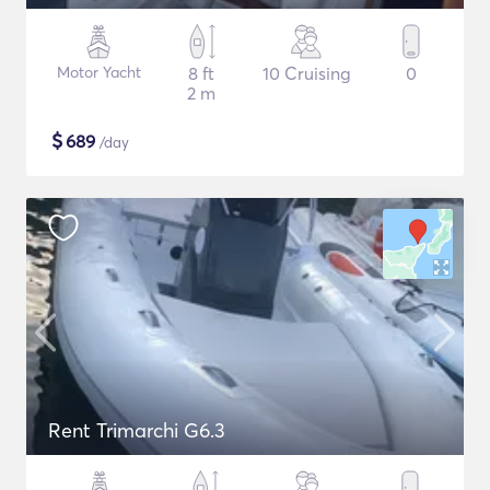
Motor Yacht
8 ft
10 Cruising
0
2 m
$
689
/day
Rent Trimarchi G6.3