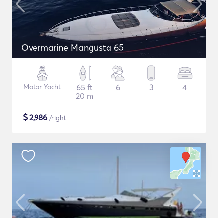
Overmarine Mangusta 65
Motor Yacht
65 ft
6
3
4
20 m
$
2,986
/night