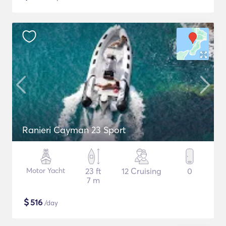
Ranieri Cayman 23 Sport
Motor Yacht
23 ft
12 Cruising
0
7 m
$
516
/day