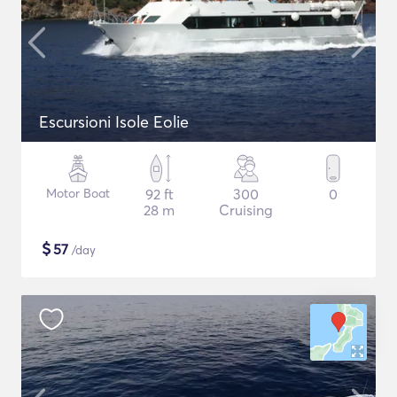
Escursioni Isole Eolie
Motor Boat
92 ft
300
0
28 m
Cruising
$
57
/day