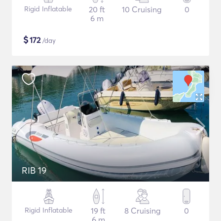
Rigid Inflatable
20 ft
10 Cruising
0
6 m
$
172
/day
RIB 19
Rigid Inflatable
19 ft
8 Cruising
0
6 m