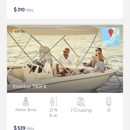
$
310
/day
Invictus 190FX
Motor Boat
21 ft
7 Cruising
0
6 m
$
539
/day