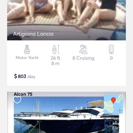
Artigiana Lancia
Motor Yacht
26 ft
8 Cruising
0
8 m
$
803
/day