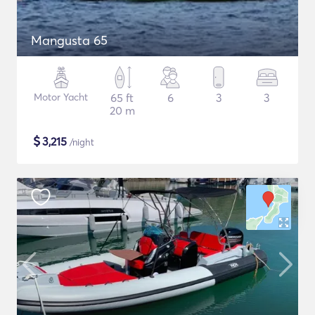
Mangusta 65
Motor Yacht
65 ft
6
3
3
20 m
$
3,215
/night