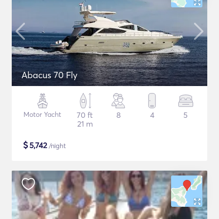
Abacus 70 Fly
Motor Yacht
70 ft
8
4
5
21 m
$
5,742
/night