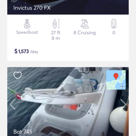
Invictus 270 FX
Speedboat
27 ft
8 Cruising
0
8 m
$
1,573
/day
Bat 745