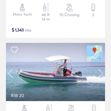
Motor Yacht
46 ft
10 Cruising
2
14 m
$
1,343
/day
RIB 20