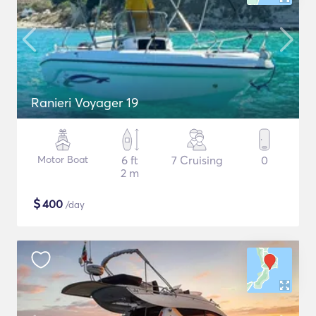
Ranieri Voyager 19
Motor Boat
6 ft
7 Cruising
0
2 m
$
400
/day