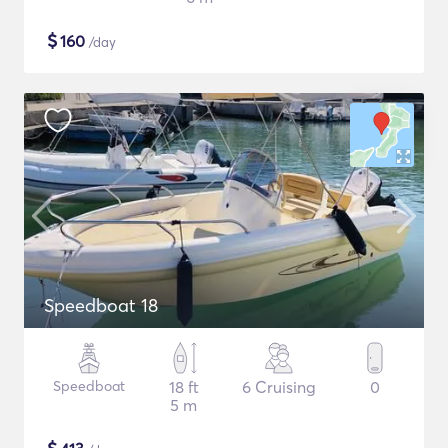
$
160
/day
Speedboat 18
Speedboat
18 ft
6 Cruising
0
5 m