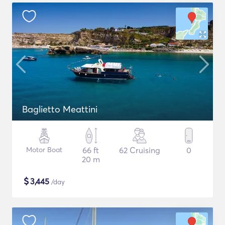
Baglietto Meattini
Motor Boat
66 ft
62 Cruising
0
20 m
$
3,445
/day