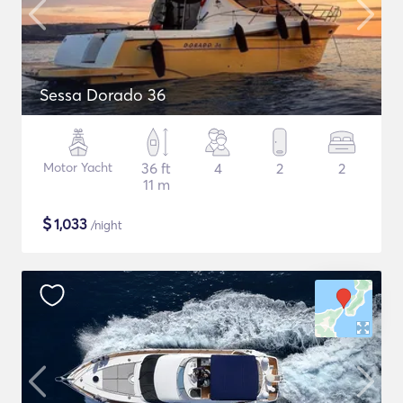
Sessa Dorado 36
Motor Yacht
36 ft
4
2
2
11 m
$
1,033
/night