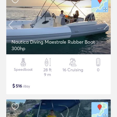
Nautica Diving Maestrale Rubber Boat
300hp
Speedboat
28 ft
16 Cruising
0
9 m
$
516
/day