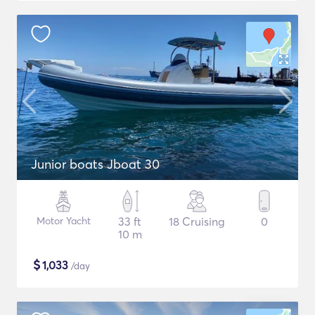
Junior boats Jboat 30
Motor Yacht
33 ft
18 Cruising
0
10 m
$
1,033
/day