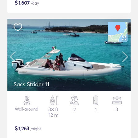
$
1,607
/day
Sacs Strider 11
Walkaround
38 ft
2
1
3
12 m
$
1,263
/night