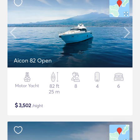
Aicon 82 Open
Motor Yacht
82 ft
8
4
6
25 m
$
3,502
/night