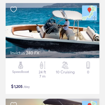
Invictus 240 FX
Speedboat
24 ft
10 Cruising
0
7 m
$
1,205
/day