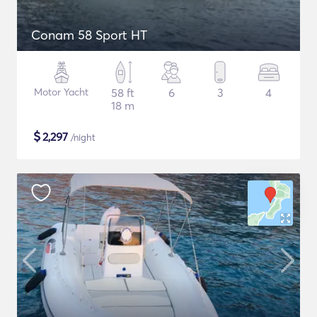
Conam 58 Sport HT
Motor Yacht
58 ft
6
3
4
18 m
$
2,297
/night