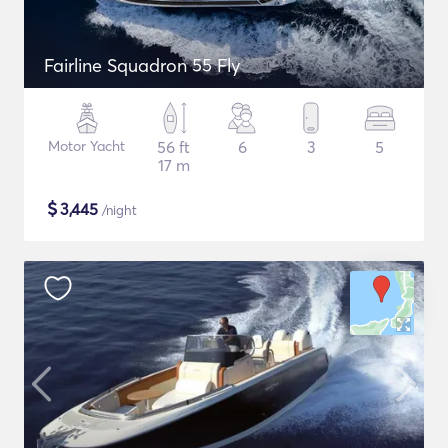
Fairline Squadron 55 Fly
Motor Yacht
56 ft
6
3
5
17 m
$
3,445
/night