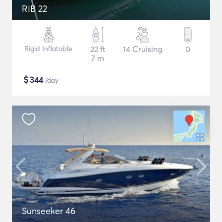
RIB 22
Rigid Inflatable
22 ft
14 Cruising
0
7 m
$
344
/day
Sunseeker 46