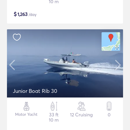
10 m
$
1,263
/day
Junior Boat Rib 30
Motor Yacht
33 ft
12 Cruising
0
10 m