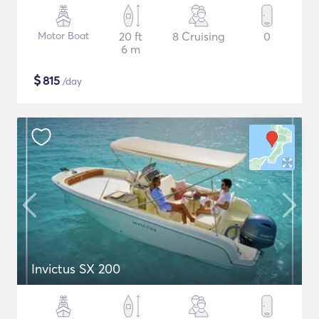
Motor Boat
20 ft
8 Cruising
0
6 m
$
815
/day
Invictus SX 200