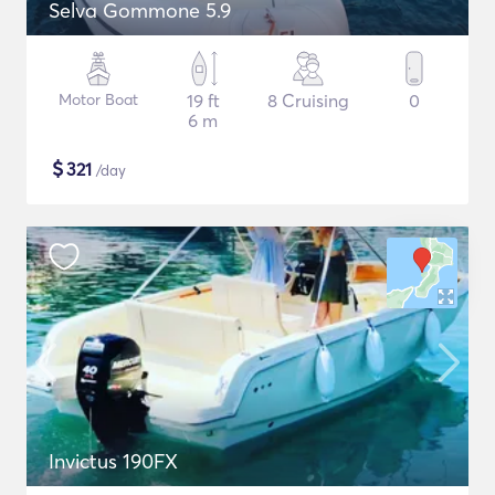
Selva Gommone 5.9
Motor Boat
19 ft
8 Cruising
0
6 m
$
321
/day
Invictus 190FX