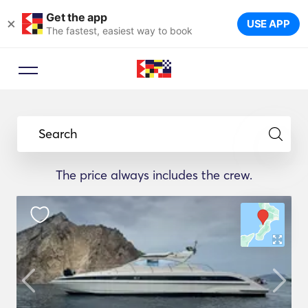
Get the app
×
USE APP
The fastest, easiest way to book
Search
The price always includes the crew.