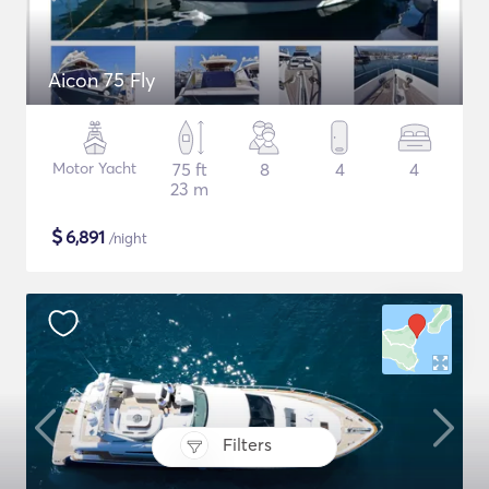
Aicon 75 Fly
Motor Yacht
75 ft
8
4
4
23 m
$
6,891
/night
Filters