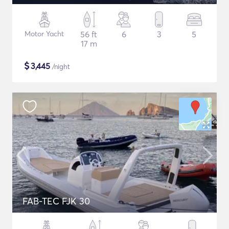
Motor Yacht
56 ft
6
3
5
17 m
$
3,445
/night
FAB-TEC FJK 30