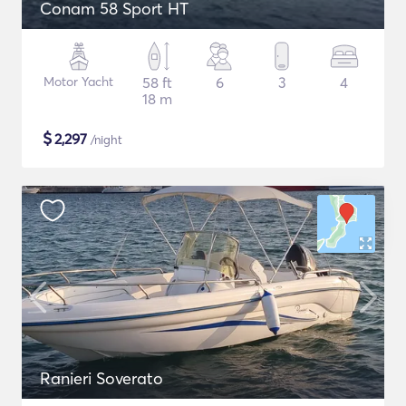
Conam 58 Sport HT
Motor Yacht
58 ft
6
3
4
18 m
$
2,297
/night
Ranieri Soverato