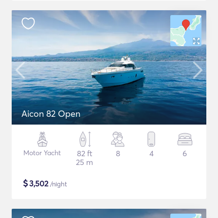
Aicon 82 Open
Motor Yacht
82 ft
8
4
6
25 m
$
3,502
/night