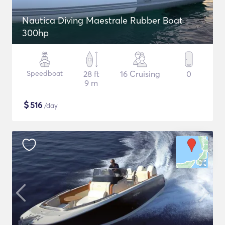
Nautica Diving Maestrale Rubber Boat
300hp
Speedboat
28 ft
16 Cruising
0
9 m
$
516
/day