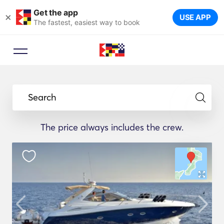
Get the app
×
USE APP
The fastest, easiest way to book
Search
The price always includes the crew.