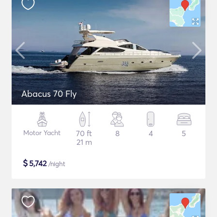
Abacus 70 Fly
Motor Yacht
70 ft
8
4
5
21 m
$
5,742
/night