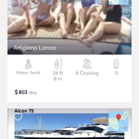
Artigiana Lancia
Motor Yacht
26 ft
8 Cruising
0
8 m
$
803
/day