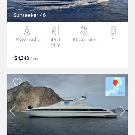
Sunseeker 46
Motor Yacht
46 ft
10 Cruising
2
14 m
$
1,343
/day