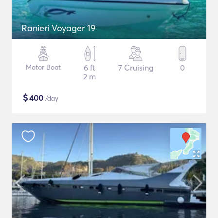
Ranieri Voyager 19
Motor Boat
6 ft
7 Cruising
0
2 m
$
400
/day