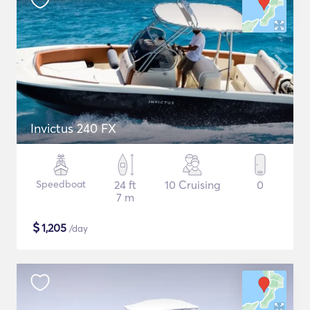
Invictus 240 FX
Speedboat
24 ft
10 Cruising
0
7 m
$
1,205
/day