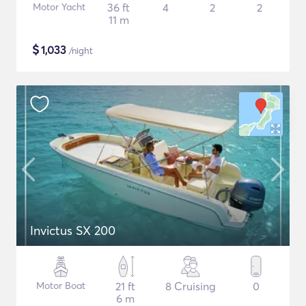
Motor Yacht
36 ft
4
2
2
11 m
$
1,033
/night
Invictus SX 200
Motor Boat
21 ft
8 Cruising
0
6 m