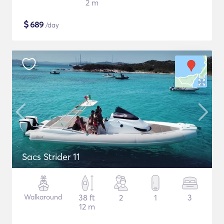
2 m
$
689
/day
Sacs Strider 11
Walkaround
38 ft
2
1
3
12 m