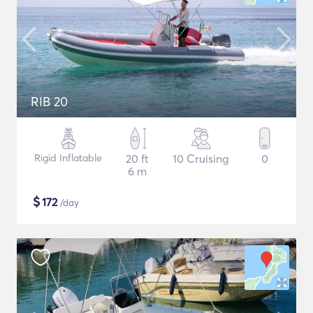
RIB 20
Rigid Inflatable
20 ft
10 Cruising
0
6 m
$
172
/day