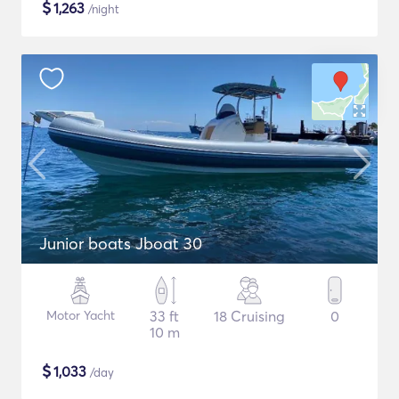
$
1,263
/night
Junior boats Jboat 30
Motor Yacht
33 ft
18 Cruising
0
10 m
$
1,033
/day