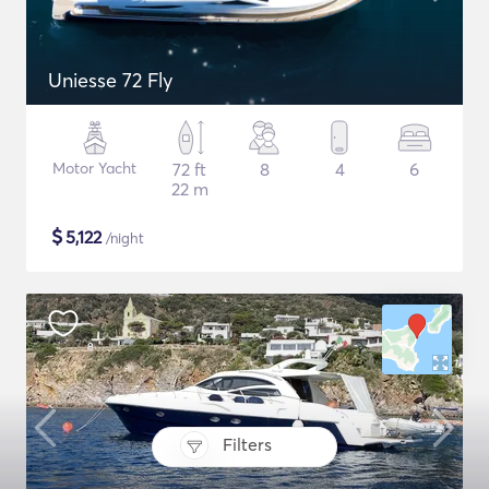
Uniesse 72 Fly
Motor Yacht
72 ft
8
4
6
22 m
$
5,122
/night
Filters