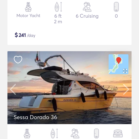
Motor Yacht
6 ft
6 Cruising
0
2 m
$
241
/day
Sessa Dorado 36