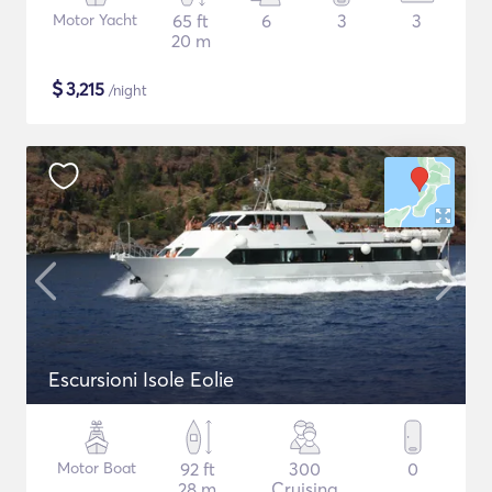
Motor Yacht
65 ft
6
3
3
20 m
$
3,215
/night
Escursioni Isole Eolie
Motor Boat
92 ft
300
0
28 m
Cruising