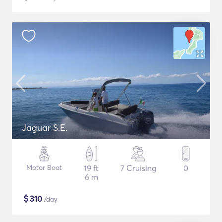
Jaguar S.E.
Motor Boat
19 ft
7 Cruising
0
6 m
$
310
/day