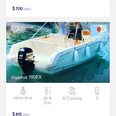
$
700
/day
Invictus 190FX
Motor Boat
20 ft
8 Cruising
0
6 m
$
815
/day