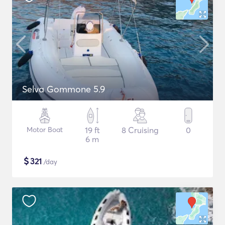
Selva Gommone 5.9
Motor Boat
19 ft
8 Cruising
0
6 m
$
321
/day