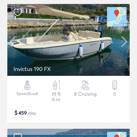
Invictus 190 FX
Speedboat
19 ft
8 Cruising
0
6 m
$
459
/day