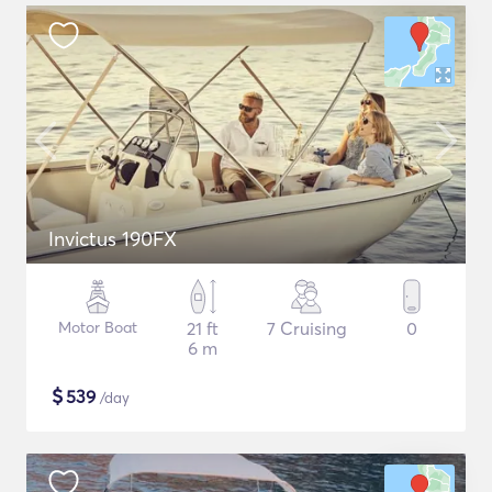
Invictus 190FX
Motor Boat
21 ft
7 Cruising
0
6 m
$
539
/day