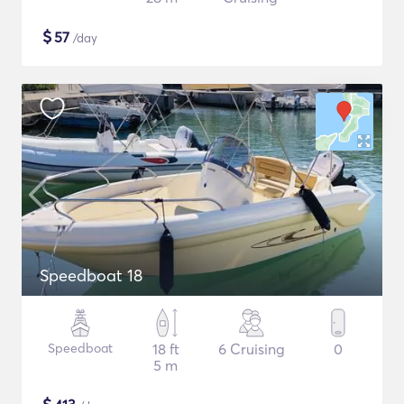
$
57
/day
Speedboat 18
Speedboat
18 ft
6 Cruising
0
5 m