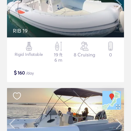
RIB 19
Rigid Inflatable
19 ft
8 Cruising
0
6 m
$
160
/day