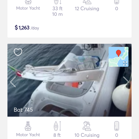
Motor Yacht
33 ft
12 Cruising
0
10 m
$
1,263
/day
Bat 745
Motor Yacht
8 ft
10 Cruising
0