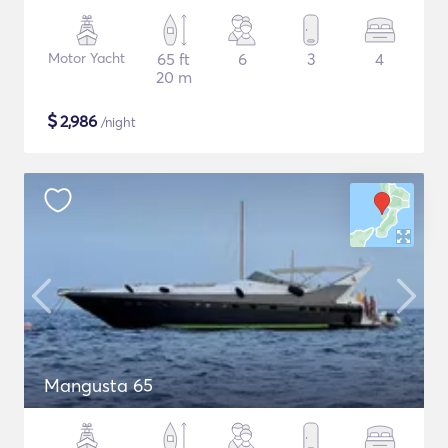
Motor Yacht
65 ft
6
3
4
20 m
$
2,986
/night
Mangusta 65