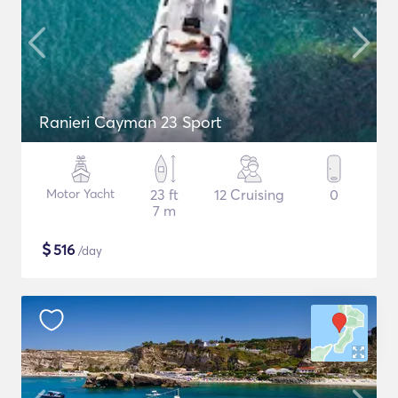
Ranieri Cayman 23 Sport
Motor Yacht
23 ft
12 Cruising
0
7 m
$
516
/day