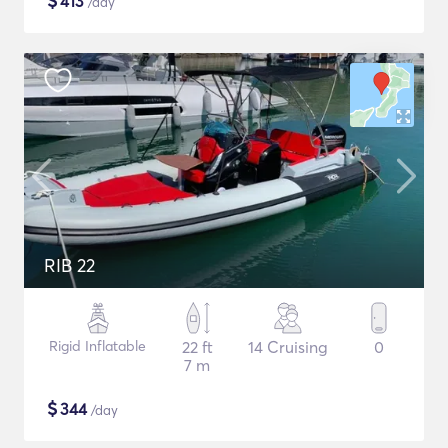
$
413
/day
RIB 22
Rigid Inflatable
22 ft
14 Cruising
0
7 m
$
344
/day