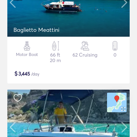
Baglietto Meattini
Motor Boat
66 ft
62 Cruising
0
20 m
$
3,445
/day