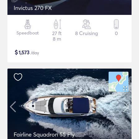
Invictus 270 FX
Speedboat
27 ft
8 Cruising
0
8 m
$
1,573
/day
Fairline Squadron 55 Fly