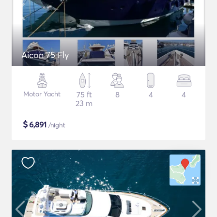
Aicon 75 Fly
Motor Yacht
75 ft
8
4
4
23 m
$
6,891
/night