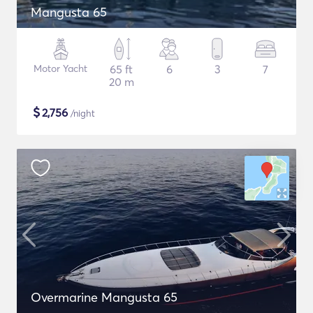
Mangusta 65
Motor Yacht
65 ft
6
3
7
20 m
$
2,756
/night
Overmarine Mangusta 65