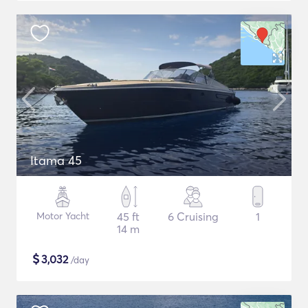
Itama 45
Motor Yacht
45 ft
6 Cruising
1
14 m
$
3,032
/day