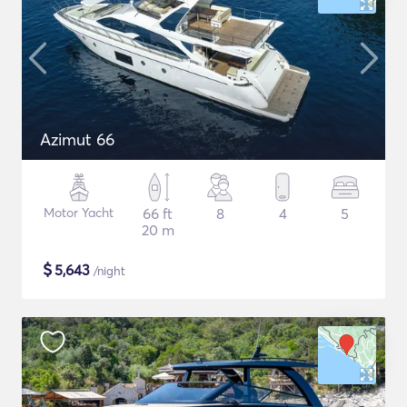
Azimut 66
Motor Yacht
66 ft
8
4
5
20 m
$
5,643
/night