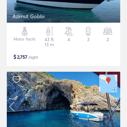
Azimut Gobbi
Motor Yacht
43 ft
4
3
2
13 m
$
2,757
/night