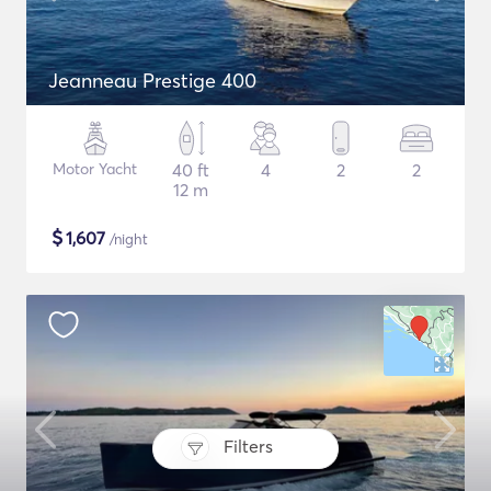
Jeanneau Prestige 400
Motor Yacht
40 ft
4
2
2
12 m
$
1,607
/night
Filters