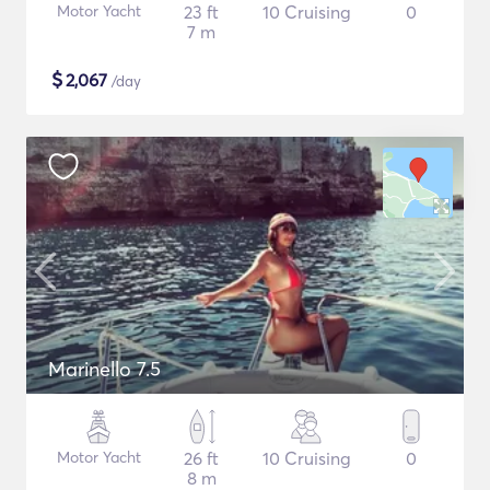
Motor Yacht
23 ft
10 Cruising
0
7 m
$
2,067
/day
Marinello 7.5
Motor Yacht
26 ft
10 Cruising
0
8 m