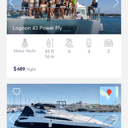
Lagoon 43 Power Fly
Motor Yacht
45 ft
6
4
3
14 m
$
689
/night