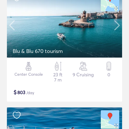
Blu & Blu 670 tourism
Center Console
23 ft
9 Cruising
0
7 m
$
803
/day