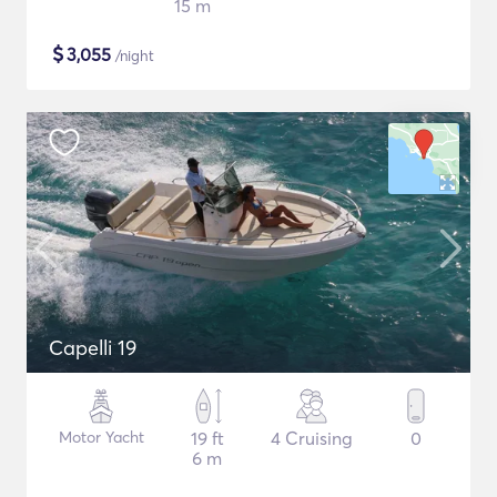
15 m
$
3,055
/night
Capelli 19
Motor Yacht
19 ft
4 Cruising
0
6 m