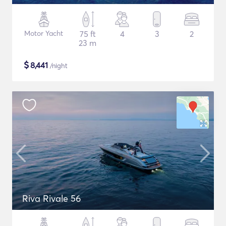
Motor Yacht
75 ft
4
3
2
23 m
$
8,441
/night
Riva Rivale 56