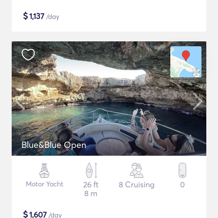
$
1,137
/day
Blue&Blue Open
Motor Yacht
26 ft
8 Cruising
0
8 m
$
1,607
/day