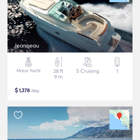
Jeanneau
Motor Yacht
28 ft
5 Cruising
1
9 m
$
1,378
/day