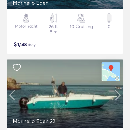
Marinello Eden
Motor Yacht
26 ft
10 Cruising
0
8 m
$
1,148
/day
Marinello Eden 22