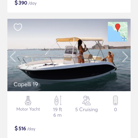
$
390
/day
Capelli 19
Motor Yacht
19 ft
5 Cruising
0
6 m
$
516
/day