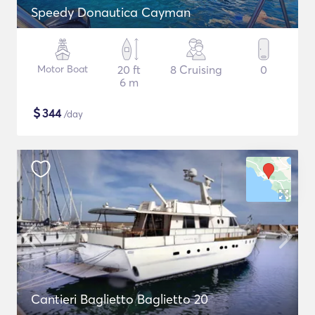
Speedy Donautica Cayman
Motor Boat
20 ft
8 Cruising
0
6 m
$
344
/day
Cantieri Baglietto Baglietto 20