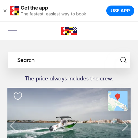
Get the app
×
USE APP
The fastest, easiest way to book
Search
The price always includes the crew.