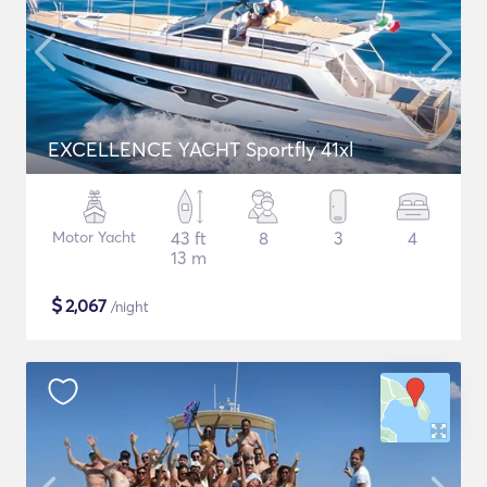
EXCELLENCE YACHT Sportfly 41xl
Motor Yacht
43 ft
8
3
4
13 m
$
2,067
/night