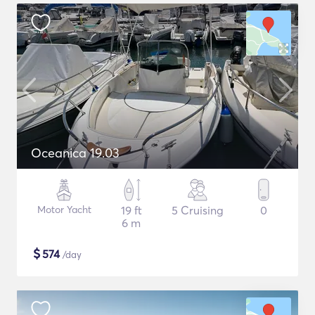
Oceanica 19.03
Motor Yacht
19 ft
5 Cruising
0
6 m
$
574
/day