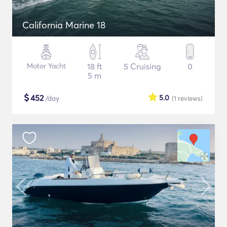
California Marine 18
Motor Yacht
18 ft
5 Cruising
0
5 m
$
452
5.0
/day
(1
reviews
)