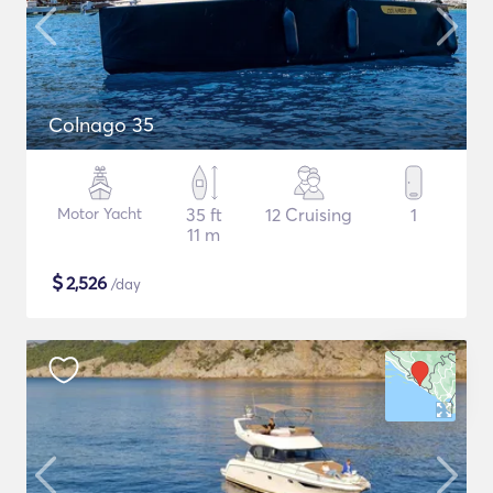
Colnago 35
Motor Yacht
35 ft
12 Cruising
1
11 m
$
2,526
/day