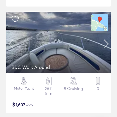
B&C Walk Around
Motor Yacht
26 ft
8 Cruising
0
8 m
$
1,607
/day