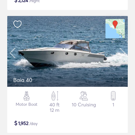
$
2,124
/night
Baia 40
Motor Boat
40 ft
10 Cruising
1
12 m
$
1,952
/day