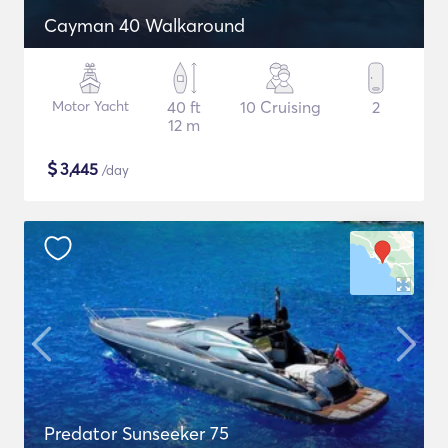
Cayman 40 Walkaround
Motor Yacht
40 ft
10 Cruising
2
12 m
$
3,445
/day
Predator Sunseeker 75