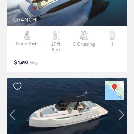
CRANCHI
Motor Yacht
27 ft
5 Cruising
1
8 m
$
1,493
/day