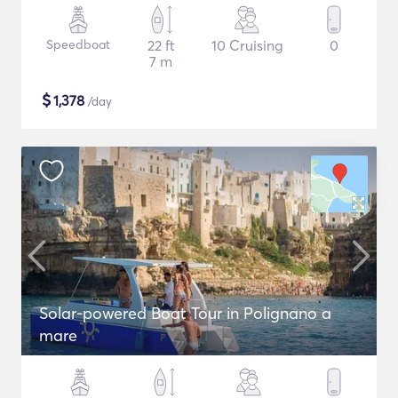
Speedboat
22 ft
10 Cruising
0
7 m
$
1,378
/day
Solar-powered Boat Tour in Polignano a
mare