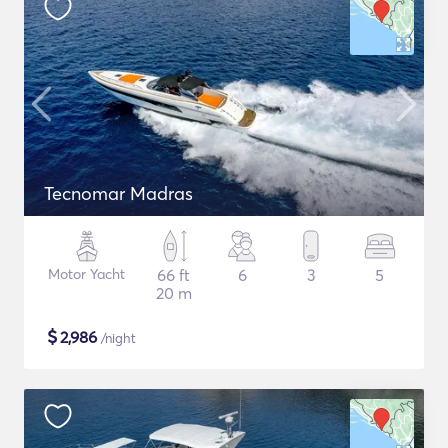
Tecnomar Madras
Motor Yacht
66 ft
6
3
5
20 m
$
2,986
/night