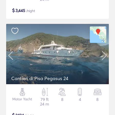
$
3,445
/night
Cantieri di Pisa Pegasus 24
Motor Yacht
79 ft
8
4
8
24 m