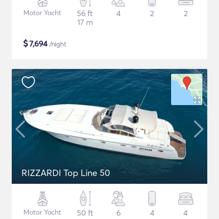
Motor Yacht
56 ft
4
2
2
17 m
$
7,694
/night
RIZZARDI Top Line 50
Motor Yacht
50 ft
6
4
4