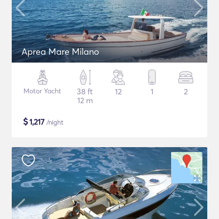
Aprea Mare Milano
Motor Yacht
38 ft
12
1
2
12 m
$
1,217
/night