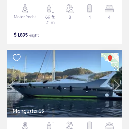
Motor Yacht
69 ft
8
4
4
21 m
$
1,895
/night
Mangusta 65