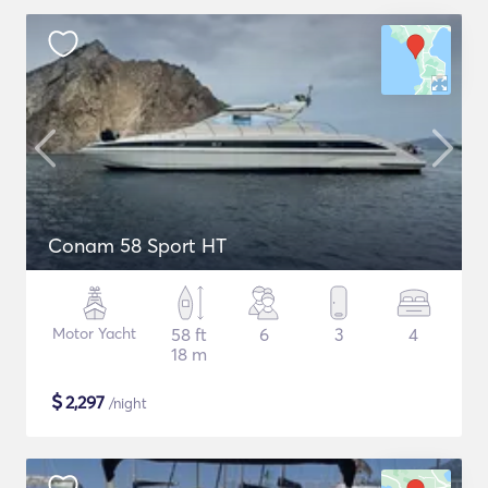
Conam 58 Sport HT
Motor Yacht
58 ft
6
3
4
18 m
$
2,297
/night