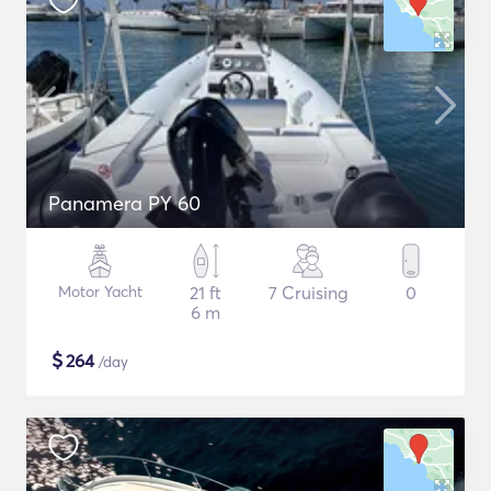
Panamera PY 60
Motor Yacht
21 ft
7 Cruising
0
6 m
$
264
/day