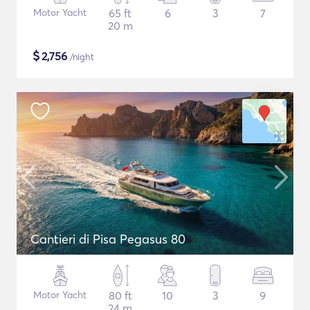
Motor Yacht
65 ft
6
3
7
20 m
$
2,756
/night
Cantieri di Pisa Pegasus 80
Motor Yacht
80 ft
10
3
9
24 m