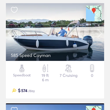
585 Speed Cayman
Speedboat
19 ft
7 Cruising
0
6 m
$
574
/day