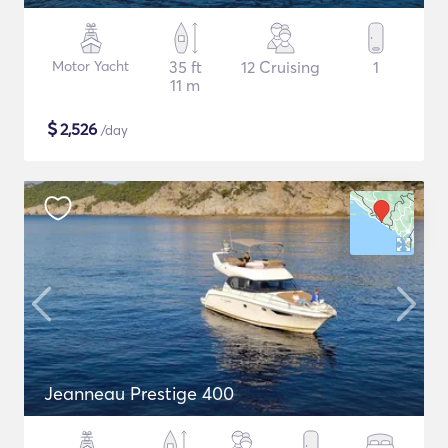
Motor Yacht
35 ft
12 Cruising
1
11 m
$
2,526
/day
Jeanneau Prestige 400