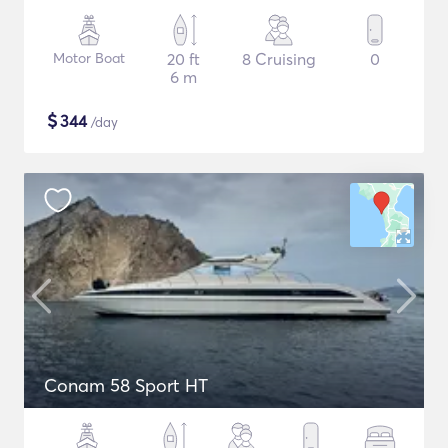
Motor Boat
20 ft
8 Cruising
0
6 m
$
344
/day
Conam 58 Sport HT