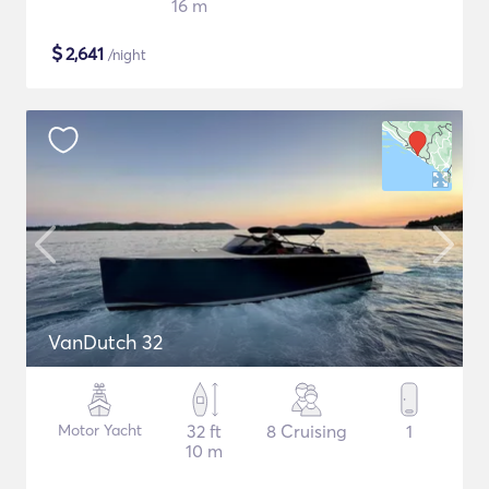
16 m
$
2,641
/night
VanDutch 32
Motor Yacht
32 ft
8 Cruising
1
10 m