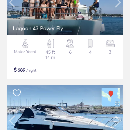
Lagoon 43 Power Fly
Motor Yacht
45 ft
6
4
3
14 m
$
689
/night