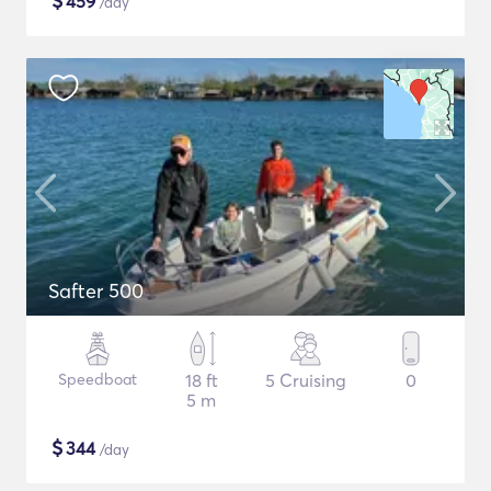
$
459
/day
Safter 500
Speedboat
18 ft
5 Cruising
0
5 m
$
344
/day