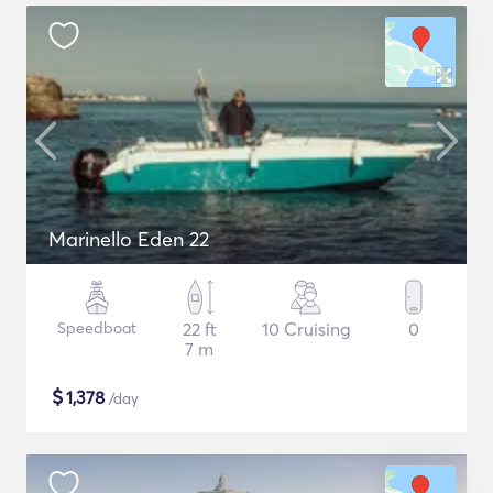
Marinello Eden 22
Speedboat
22 ft
10 Cruising
0
7 m
$
1,378
/day