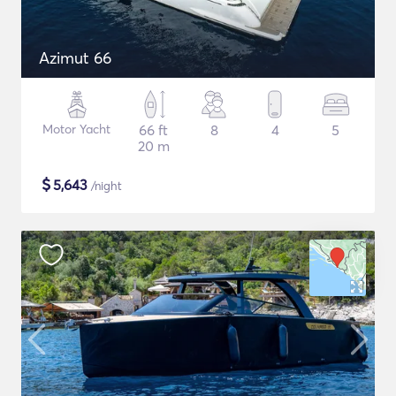
Azimut 66
Motor Yacht
66 ft
8
4
5
20 m
$
5,643
/night