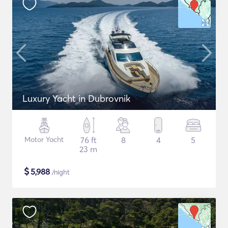
Luxury Yacht in Dubrovnik
Motor Yacht
76 ft
8
4
5
23 m
$
5,988
/night