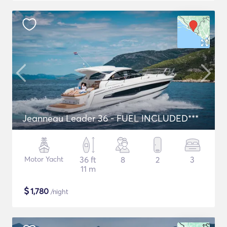
Jeanneau Leader 36 - FUEL INCLUDED***
Motor Yacht
36 ft
8
2
3
11 m
$
1,780
/night