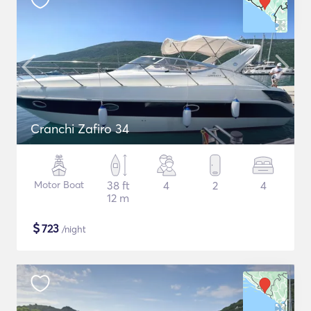
Cranchi Zafiro 34
Motor Boat
38 ft
4
2
4
12 m
$
723
/night