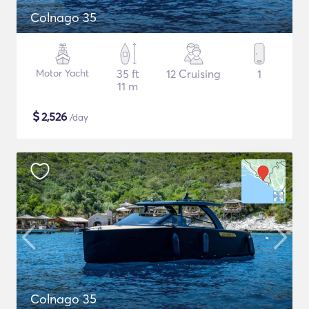
Colnago 35
Motor Yacht
35 ft
12 Cruising
1
11 m
$
2,526
/day
Colnago 35