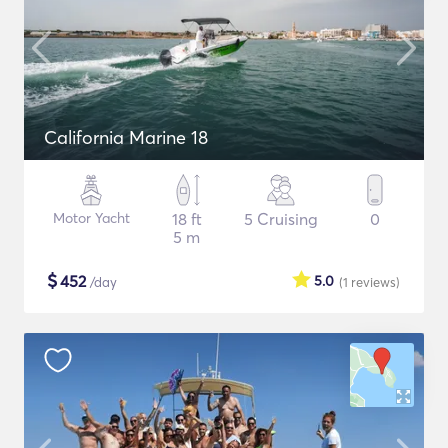
California Marine 18
Motor Yacht
18 ft
5 Cruising
0
5 m
$
452
5.0
/day
(1
reviews
)