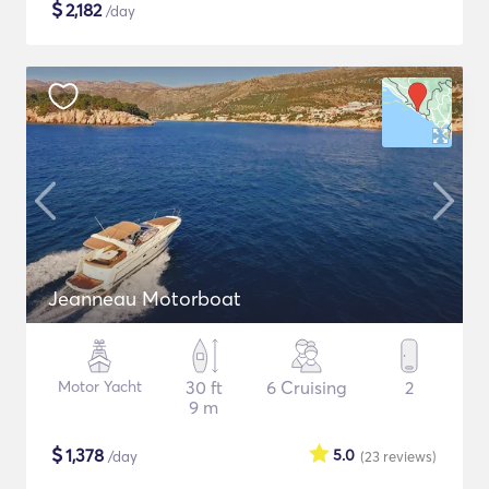
$
2,182
/day
Jeanneau Motorboat
Motor Yacht
30 ft
6 Cruising
2
9 m
$
1,378
5.0
/day
(23
reviews
)