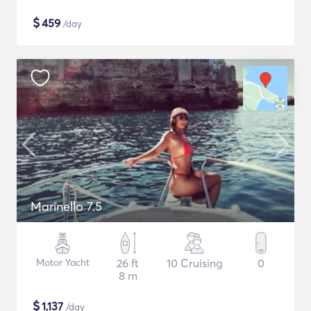
$
459
/day
Marinello 7.5
Motor Yacht
26 ft
10 Cruising
0
8 m
$
1,137
/day