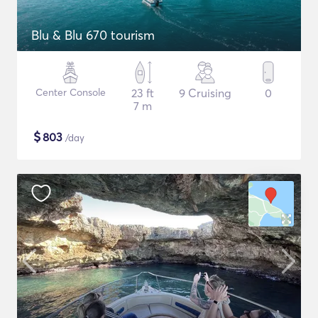
Blu & Blu 670 tourism
Center Console
23 ft
9 Cruising
0
7 m
$
803
/day