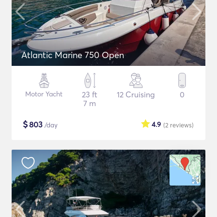
Atlantic Marine 750 Open
Motor Yacht
23 ft
12 Cruising
0
7 m
$
803
4.9
/day
(2
reviews
)