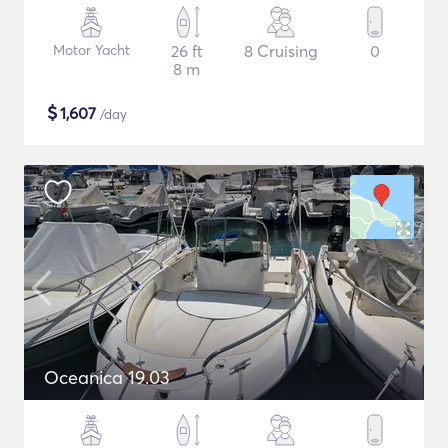
Motor Yacht
26 ft
8 Cruising
0
8 m
$
1,607
/day
Oceanica 19.03