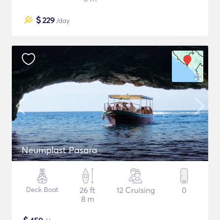
$
229
/day
Neumplast Pasara
Deck Boat
26 ft
12 Cruising
0
8 m