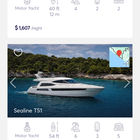
Motor Yacht
40 ft
4
2
2
12 m
$
1,607
/night
Sealine T51
Motor Yacht
54 ft
6
3
5