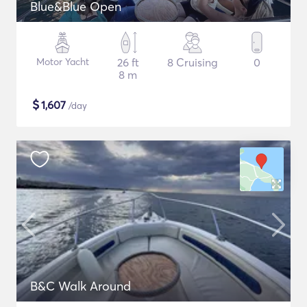
Blue&Blue Open
Motor Yacht
26 ft
8 Cruising
0
8 m
$
1,607
/day
B&C Walk Around