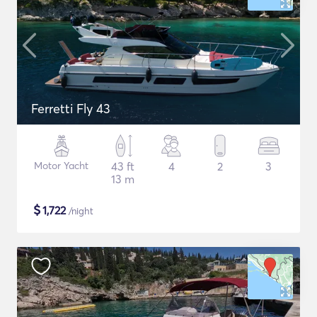
Ferretti Fly 43
Motor Yacht
43 ft
4
2
3
13 m
$
1,722
/night