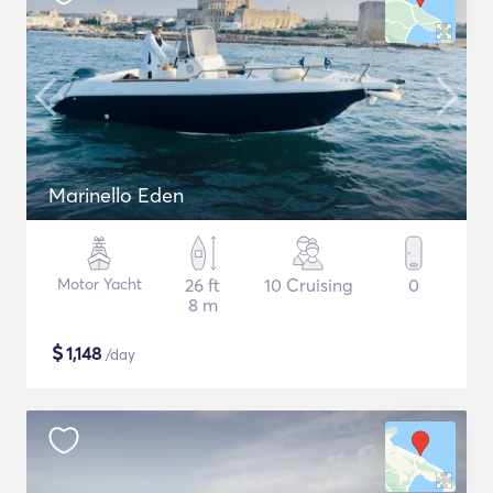
Marinello Eden
Motor Yacht
26 ft
10 Cruising
0
8 m
$
1,148
/day