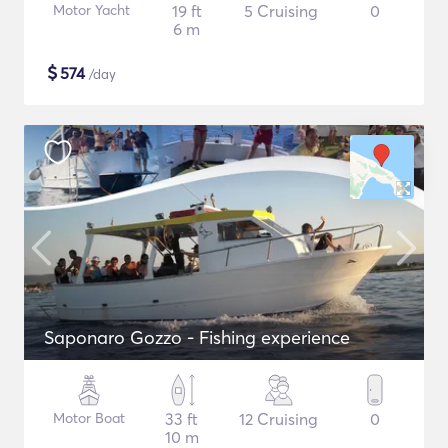
Motor Yacht
19 ft
5 Cruising
0
6 m
$
574
/day
Saponaro Gozzo - Fishing experience
Motor Boat
33 ft
12 Cruising
0
10 m