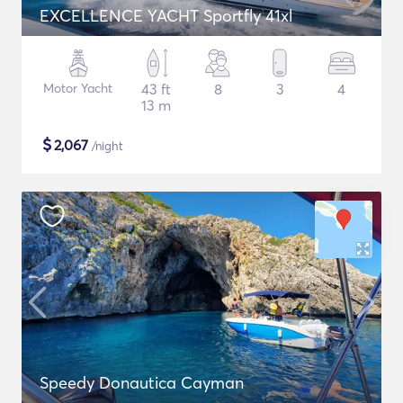
EXCELLENCE YACHT Sportfly 41xl
Motor Yacht
43 ft
8
3
4
13 m
$
2,067
/night
Speedy Donautica Cayman