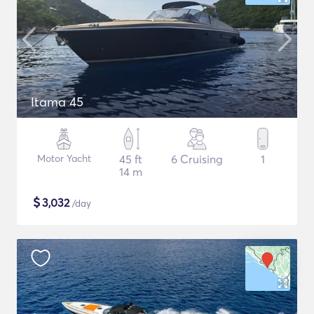
Itama 45
Motor Yacht
45 ft
6 Cruising
1
14 m
$
3,032
/day