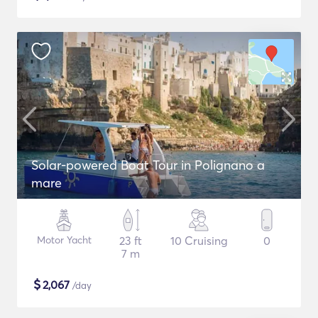
Solar-powered Boat Tour in Polignano a
mare
Motor Yacht
23 ft
10 Cruising
0
7 m
$
2,067
/day