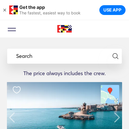
Get the app
×
USE APP
The fastest, easiest way to book
Search
The price always includes the crew.