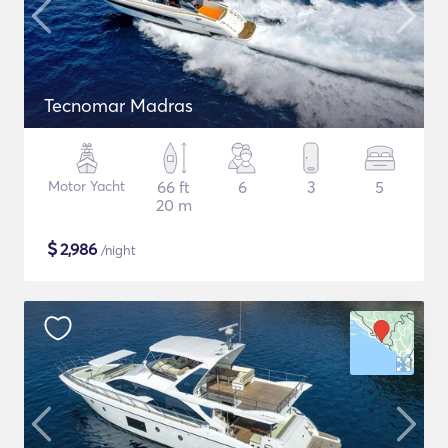
Tecnomar Madras
Motor Yacht
66 ft
6
3
5
20 m
$
2,986
/night