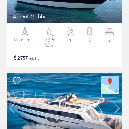
Azimut Gobbi
Motor Yacht
43 ft
4
3
2
13 m
$
2,757
/night