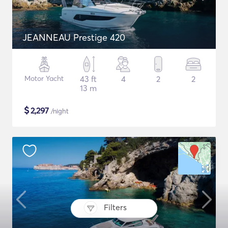
JEANNEAU Prestige 420
Motor Yacht
43 ft
4
2
2
13 m
$
2,297
/night
Filters