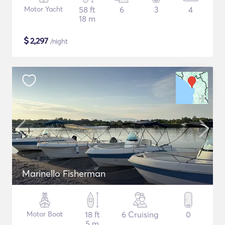
Motor Yacht
58 ft
6
3
4
18 m
$
2,297
/night
Marinello Fisherman
Motor Boat
18 ft
6 Cruising
0
5 m