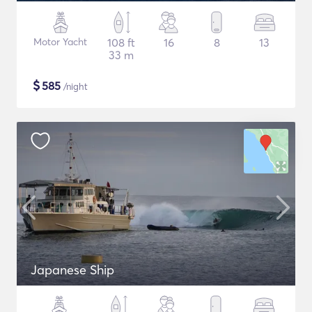
Motor Yacht
108 ft
16
8
13
33 m
$
585
/night
Japanese Ship