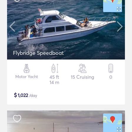
Flybridge Speedboat
Motor Yacht
45 ft
15 Cruising
0
14 m
$
1,022
/day