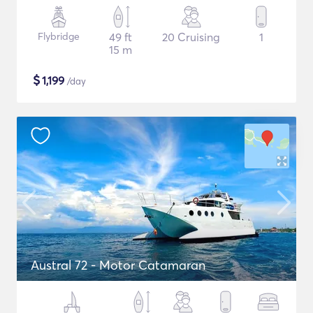
Flybridge
49 ft
20 Cruising
1
15 m
$
1,199
/day
Austral 72 - Motor Catamaran