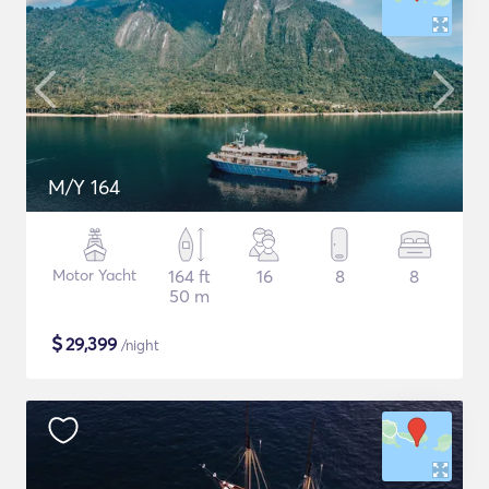
M/Y 164
Motor Yacht
164 ft
16
8
8
50 m
$
29,399
/night