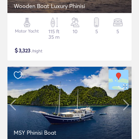
Wooden Boat Luxury Phinisi
Motor Yacht
115 ft
10
5
5
35 m
$
3,323
/night
MSY Phinisi Boat