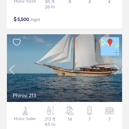
Motor Yacht
85 ft
8
4
4
26 m
$
5,500
/night
Phinisi 213
Motor Sailer
213 ft
14
7
7
65 m