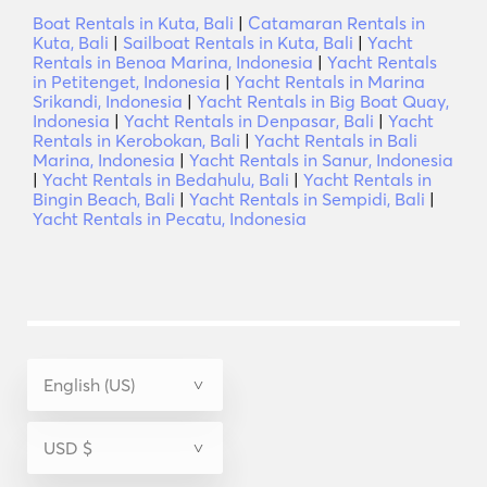
Boat Rentals in Kuta, Bali
|
Catamaran Rentals in
Kuta, Bali
|
Sailboat Rentals in Kuta, Bali
|
Yacht
Rentals in Benoa Marina, Indonesia
|
Yacht Rentals
in Petitenget, Indonesia
|
Yacht Rentals in Marina
Srikandi, Indonesia
|
Yacht Rentals in Big Boat Quay,
Indonesia
|
Yacht Rentals in Denpasar, Bali
|
Yacht
Rentals in Kerobokan, Bali
|
Yacht Rentals in Bali
Marina, Indonesia
|
Yacht Rentals in Sanur, Indonesia
|
Yacht Rentals in Bedahulu, Bali
|
Yacht Rentals in
Bingin Beach, Bali
|
Yacht Rentals in Sempidi, Bali
|
Yacht Rentals in Pecatu, Indonesia