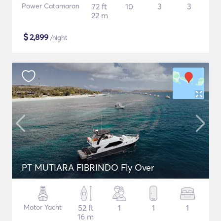
Power Catamaran
72 ft
10
3
3
22 m
$
2,899
/night
PT MUTIARA FIBRINDO Fly Over
Motor Yacht
52 ft
1
1
1
16 m