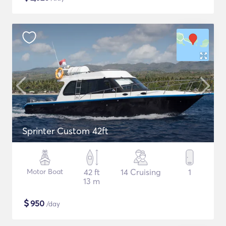
Sprinter Custom 42ft
Motor Boat
42 ft
14 Cruising
1
13 m
$
950
/day