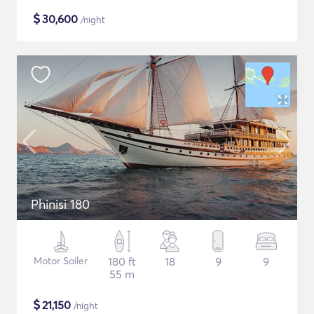
$
30,600
/night
Phinisi 180
Motor Sailer
180 ft
18
9
9
55 m
$
21,150
/night