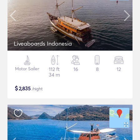
Liveaboards Indonesia
Motor Sailer
112 ft
16
8
12
34 m
$
2,835
/night