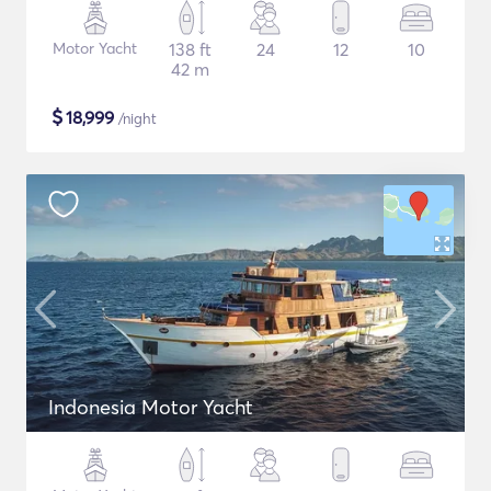
Motor Yacht
138 ft
24
12
10
42 m
$
18,999
/night
Indonesia Motor Yacht