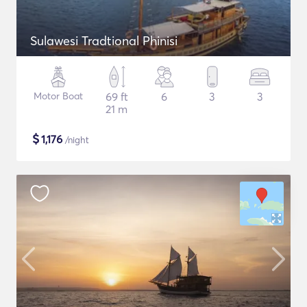
Sulawesi Tradtional Phinisi
Motor Boat
69 ft
6
3
3
21 m
$
1,176
/night