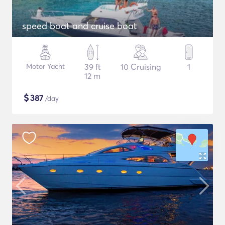
speed boat and cruise boat
Motor Yacht
39 ft
10 Cruising
1
12 m
$
387
/day