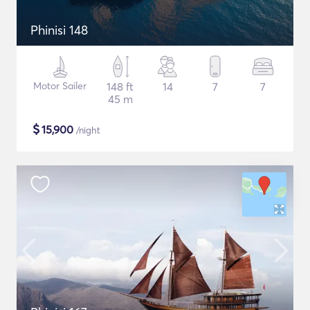
Phinisi 148
Motor Sailer
148 ft
14
7
7
45 m
$
15,900
/night