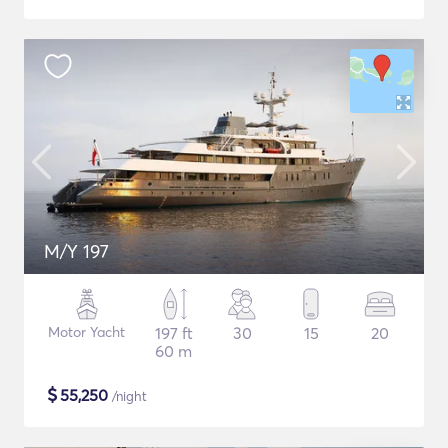
M/Y 197
Motor Yacht
197 ft
30
15
20
60 m
$
55,250
/night