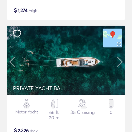
$
1,274
/night
PRIVATE YACHT BALI
Motor Yacht
66 ft
35 Cruising
0
20 m
$
2,326
/day