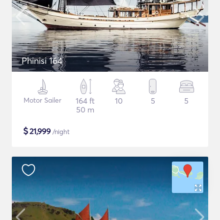
Phinisi 164
Motor Sailer
164 ft
10
5
5
50 m
$
21,999
/night