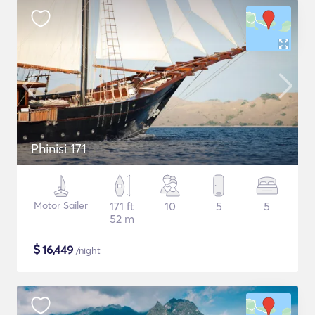
Phinisi 171
Motor Sailer
171 ft
10
5
5
52 m
$
16,449
/night