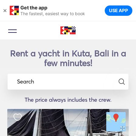
Get the app
×
USE APP
The fastest, easiest way to book
Rent a yacht in Kuta, Bali in a
few minutes!
Search
The price always includes the crew.