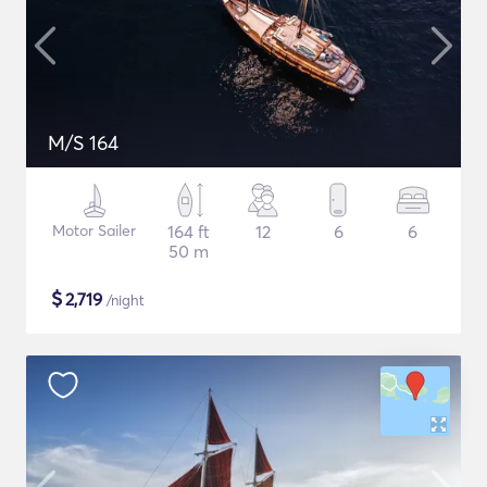
M/S 164
Motor Sailer
164 ft
12
6
6
50 m
$
2,719
/night