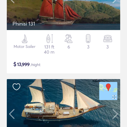
Phinisi 131
Motor Sailer
131 ft
6
3
3
40 m
$
13,999
/night