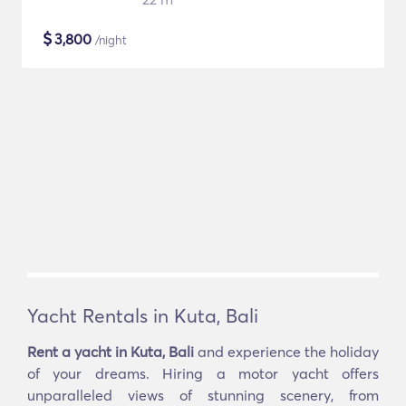
$
3,800
/night
Yacht Rentals in Kuta, Bali
Rent a yacht in Kuta, Bali
and experience the holiday
of your dreams. Hiring a motor yacht offers
unparalleled views of stunning scenery, from