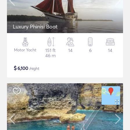
Luxury Phinisi Boat
Motor Yacht
151 ft
14
6
14
46 m
$
6,100
/night