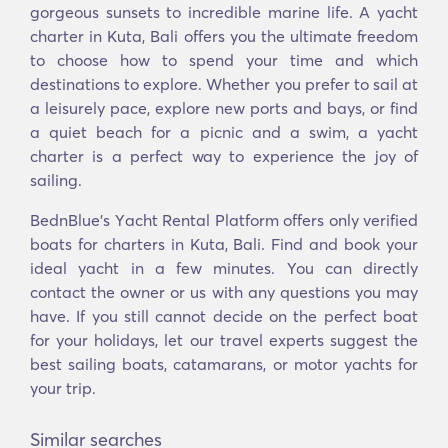
gorgeous sunsets to incredible marine life. A yacht
charter in Kuta, Bali offers you the ultimate freedom
to choose how to spend your time and which
destinations to explore. Whether you prefer to sail at
a leisurely pace, explore new ports and bays, or find
a quiet beach for a picnic and a swim, a yacht
charter is a perfect way to experience the joy of
sailing.
BednBlue's Υacht Rental Platform offers only verified
boats for charters in Kuta, Bali. Find and book your
ideal yacht in a few minutes. You can directly
contact the owner or us with any questions you may
have. If you still cannot decide on the perfect boat
for your holidays, let our travel experts suggest the
best sailing boats, catamarans, or motor yachts for
your trip.
Similar searches