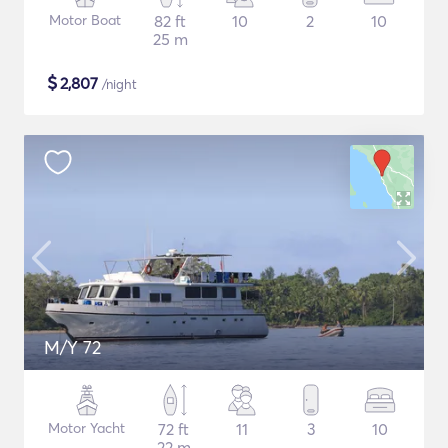
Motor Boat
82 ft
10
2
10
25 m
$
2,807
/night
M/Y 72
Motor Yacht
72 ft
11
3
10
22 m