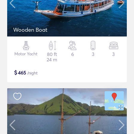
Wooden Boat
Motor Yacht
80 ft
6
3
3
24 m
$
465
/night