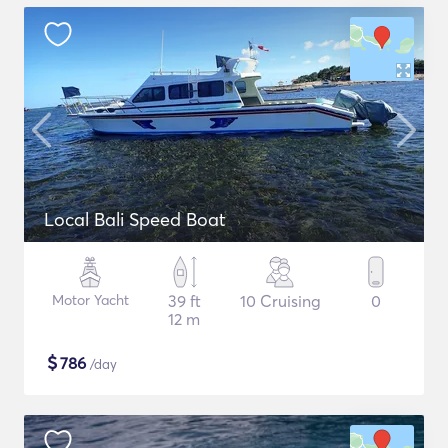
Local Bali Speed Boat
Motor Yacht
39 ft
10 Cruising
0
12 m
$
786
/day