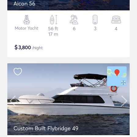
Aicon 56
Motor Yacht
56 ft
6
3
4
17 m
$
3,800
/night
Custom Built Flybridge 49