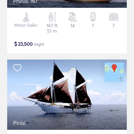
Phinisi 167
Motor Sailer
167 ft
14
7
7
51 m
$
23,500
/night
Pinisi