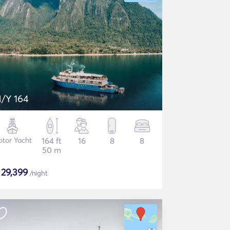
/Y 164
tor Yacht
164 ft
16
8
8
50 m
$
29,399
/night