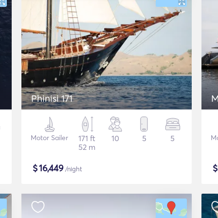
Phinisi 171
M
Motor Sailer
171 ft
10
5
5
Mo
52 m
$
16,449
/night