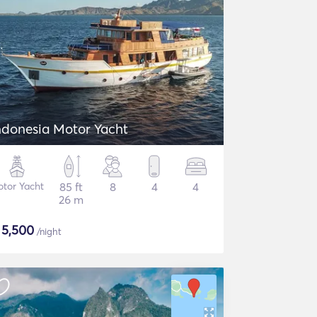
ndonesia Motor Yacht
tor Yacht
85 ft
8
4
4
26 m
$
5,500
/night