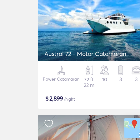
Austral 72 - Motor Catamaran
Power Catamaran
72 ft
10
3
3
22 m
$
2,899
/night