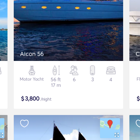
Aicon 56
C
Motor Yacht
56 ft
6
3
4
F
17 m
$
3,800
/night