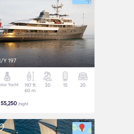
/Y 197
tor Yacht
197 ft
30
15
20
60 m
$
55,250
/night