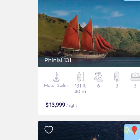
Phinisi 131
Motor Sailer
131 ft
6
3
3
40 m
$
13,999
/night