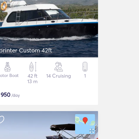
printer Custom 42ft
otor Boat
42 ft
14 Cruising
1
13 m
$
950
/day