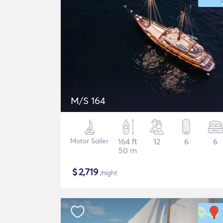
M/S 164
Motor Sailer
164 ft
12
6
6
50 m
$
2,719
/night