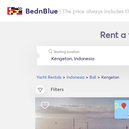
BednBlue
| The price always includes t
Rent a 
Starting location
Yacht Rentals
Indonesia
Bali
Kengetan
Filters