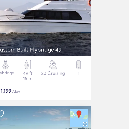
ustom Built Flybridge 49
lybridge
49 ft
20 Cruising
1
15 m
$
1,199
/day