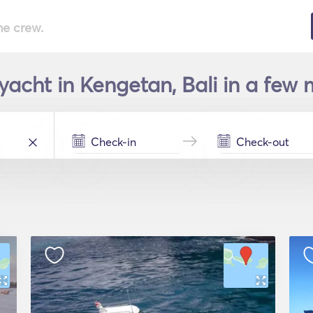
he crew.
yacht in Kengetan, Bali in a few 