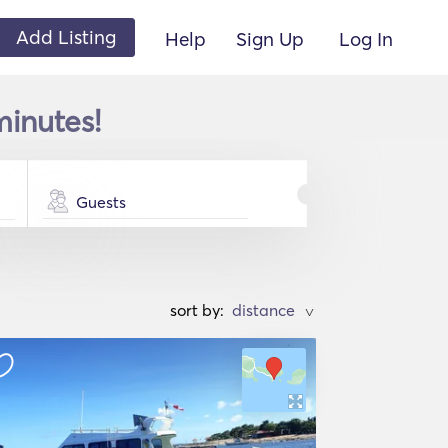
Add Listing
Help
Sign Up
Log In
minutes!
Guests
sort by:
>