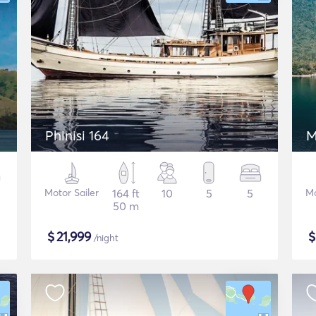
Phinisi 164
M
Motor Sailer
164 ft
10
5
5
Mo
50 m
$
21,999
/night