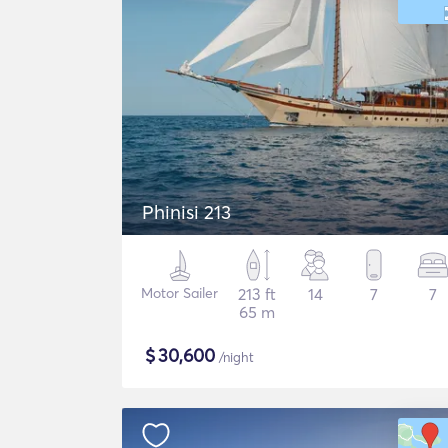
Phinisi 213
Motor Sailer
213 ft
14
7
7
65 m
$
30,600
/night