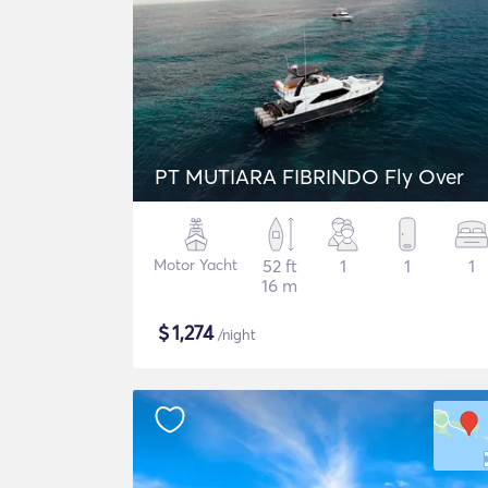
PT MUTIARA FIBRINDO Fly Over
Motor Yacht
52 ft
1
1
1
16 m
$
1,274
/night