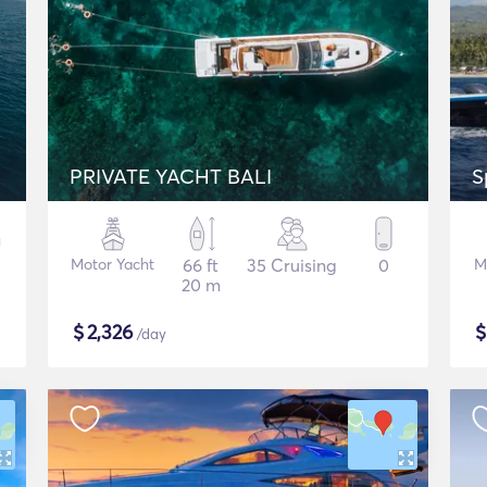
PRIVATE YACHT BALI
S
Motor Yacht
66 ft
35 Cruising
0
M
20 m
$
2,326
/day