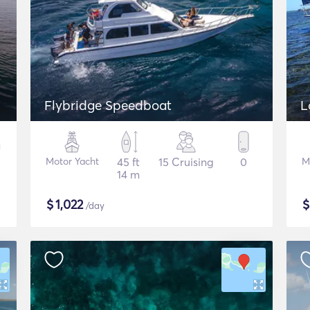
Flybridge Speedboat
Motor Yacht
45 ft
15 Cruising
0
M
14 m
$
1,022
/day