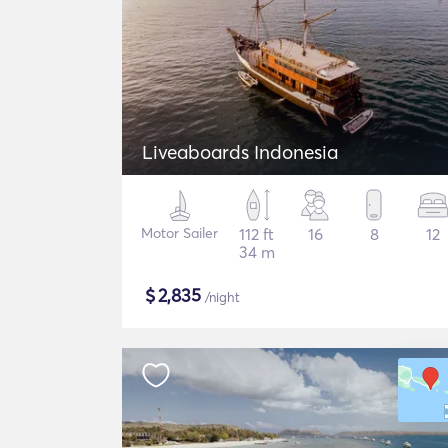
Liveaboards Indonesia
Motor Sailer
112 ft
16
8
12
34 m
$
2,835
/night