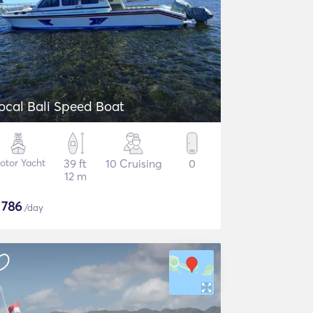
Local Bali Speed Boat
otor Yacht
39 ft
10 Cruising
0
12 m
$
786
/day