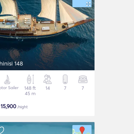
hinisi 148
tor Sailer
148 ft
14
7
7
45 m
$
15,900
/night