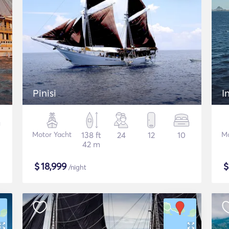
Pinisi
I
Motor Yacht
138 ft
24
12
10
Mo
42 m
$
18,999
/night