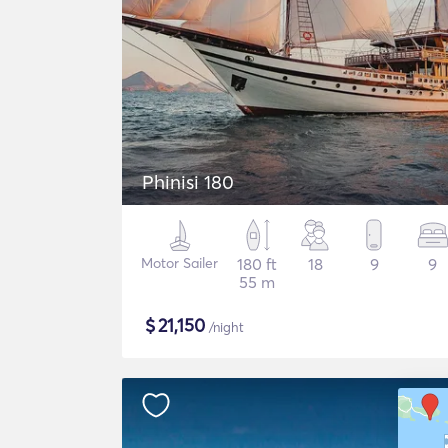
Phinisi 180
Motor Sailer
180 ft
18
9
9
55 m
$
21,150
/night