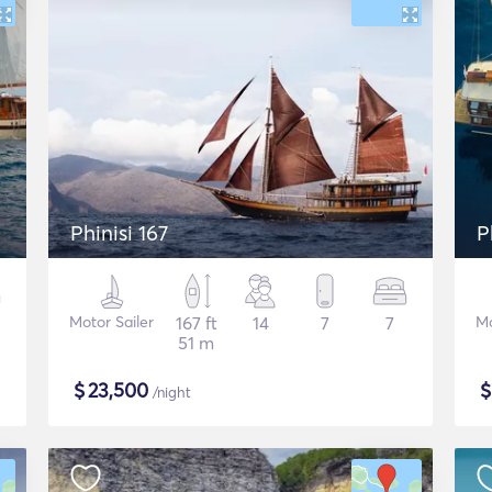
Phinisi 167
P
Motor Sailer
167 ft
14
7
7
Mo
51 m
$
23,500
/night