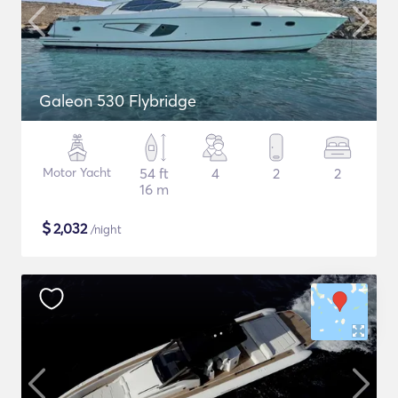
Galeon 530 Flybridge
Motor Yacht
54 ft
4
2
2
16 m
$
2,032
/night