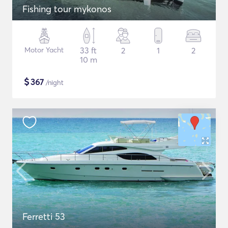
Fishing tour mykonos
Motor Yacht
33 ft
2
1
2
10 m
$
367
/night
Ferretti 53