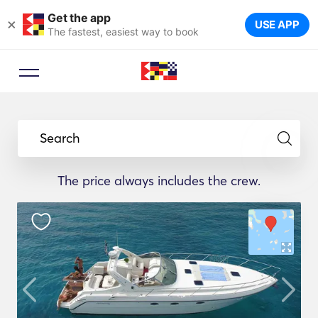
Get the app
×
USE APP
The fastest, easiest way to book
Search
The price always includes the crew.