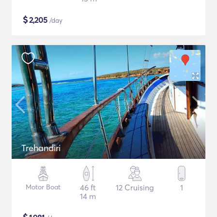
$
2,205
/day
Trehandiri
Motor Boat
46 ft
12 Cruising
1
14 m