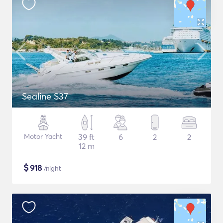
Sealine S37
Motor Yacht
39 ft
6
2
2
12 m
$
918
/night