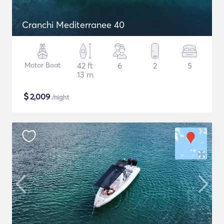
Cranchi Mediterranee 40
Motor Boat
42 ft
6
2
5
13 m
$
2,009
/night