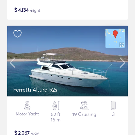
$
4,134
/night
Ferretti Altura 52s
Motor Yacht
52 ft
19 Cruising
3
16 m
$
2,067
/day