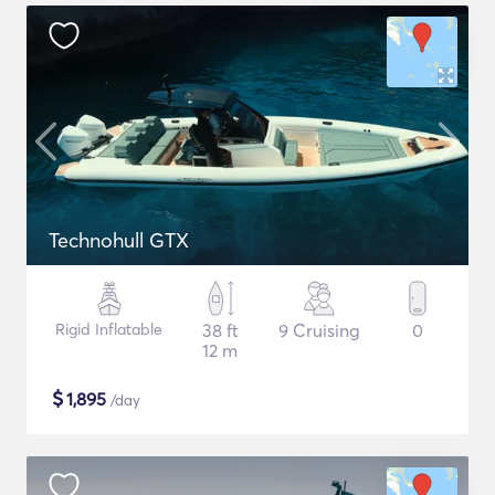
Technohull GTX
Rigid Inflatable
38 ft
9 Cruising
0
12 m
$
1,895
/day