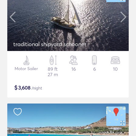
traditional shipyard schooner
Motor Sailer
89 ft
16
6
10
27 m
$
3,608
/night