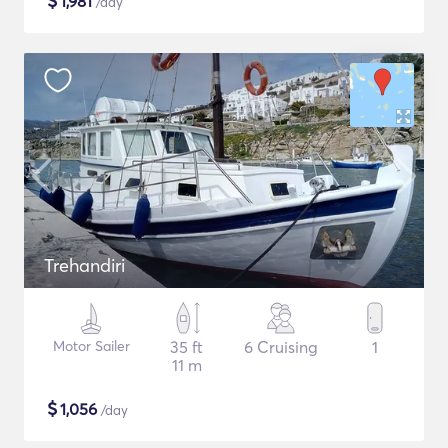
$
1,981
/day
Trehandiri
Motor Sailer
35 ft
6 Cruising
1
11 m
$
1,056
/day