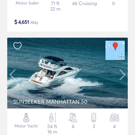
Motor Sailer
71 ft
46 Cruising
0
22 m
$
4,651
/day
SUNSEEKER MANHATTAN 50
Motor Yacht
54 ft
6
3
4
16 m