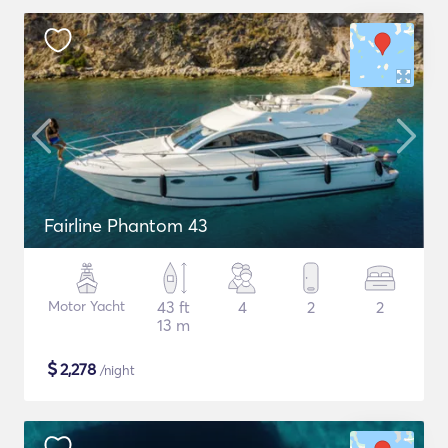
Fairline Phantom 43
Motor Yacht
43 ft
4
2
2
13 m
$
2,278
/night