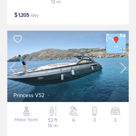
12 m
$
1,205
/day
Princess V52
Motor Yacht
52 ft
6
3
3
16 m