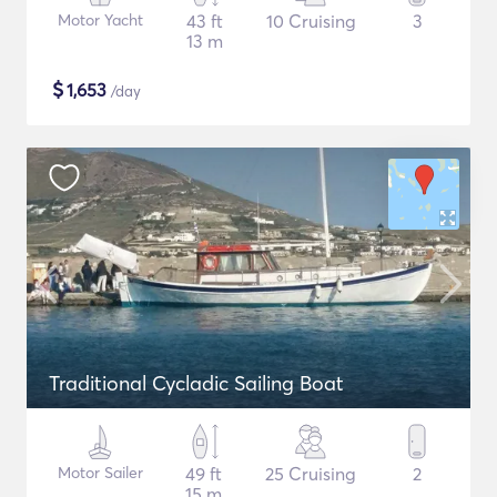
Motor Yacht
43 ft
10 Cruising
3
13 m
$
1,653
/day
Traditional Cycladic Sailing Boat
Motor Sailer
49 ft
25 Cruising
2
15 m