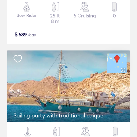
Bow Rider
25 ft
6 Cruising
0
8 m
$
689
/day
Sailing party with traditional caique