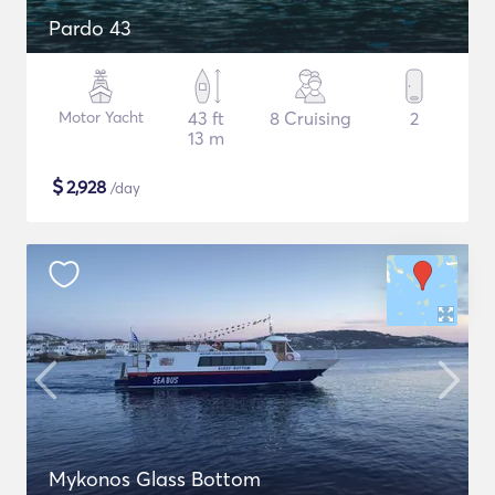
Pardo 43
Motor Yacht
43 ft
8 Cruising
2
13 m
$
2,928
/day
Mykonos Glass Bottom