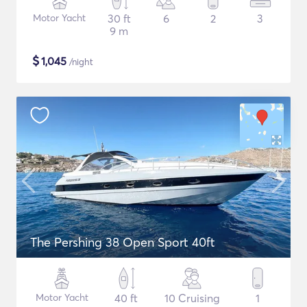
Motor Yacht
30 ft
6
2
3
9 m
$
1,045
/night
The Pershing 38 Open Sport 40ft
Motor Yacht
40 ft
10 Cruising
1