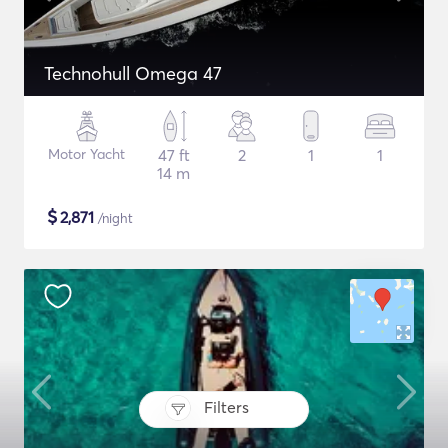
Technohull Omega 47
Motor Yacht
47 ft
2
1
1
14 m
$
2,871
/night
Filters