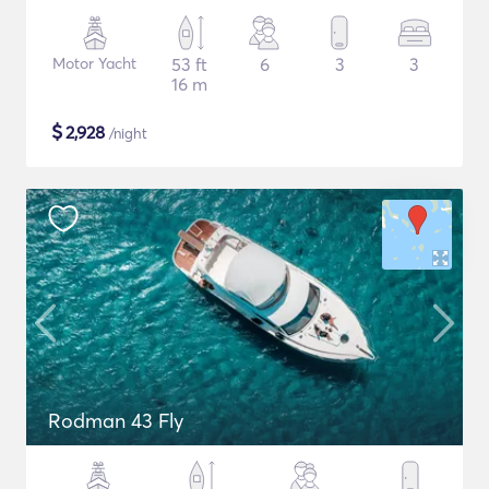
Motor Yacht
53 ft
6
3
3
16 m
$
2,928
/night
Rodman 43 Fly