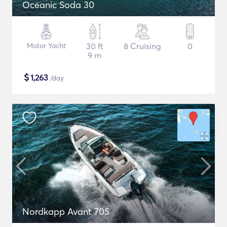
Oceanic Soda 30
Motor Yacht
30 ft
8 Cruising
0
9 m
$
1,263
/day
Nordkapp Avant 705