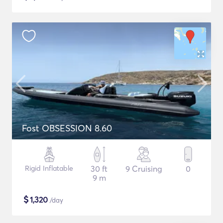
Fost OBSESSION 8.60
Rigid Inflatable
30 ft
9 Cruising
0
9 m
$
1,320
/day