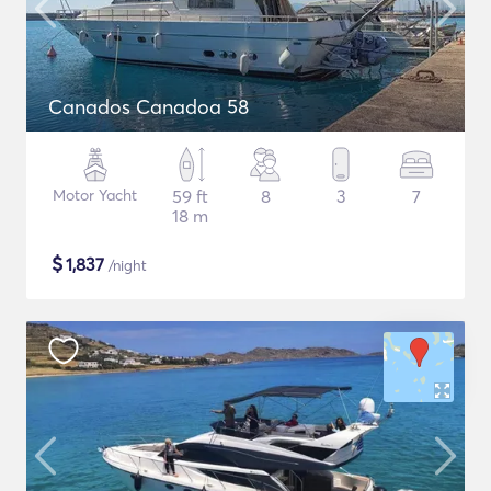
Canados Canadoa 58
Motor Yacht
59 ft
8
3
7
18 m
$
1,837
/night