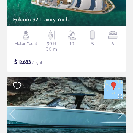
Falcom 92 Luxury Yacht
Motor Yacht
99 ft
10
5
6
30 m
$
12,633
/night