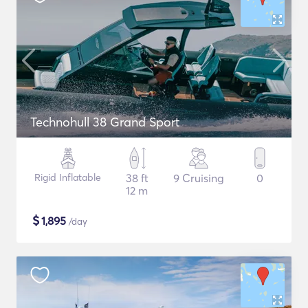
Technohull 38 Grand Sport
Rigid Inflatable
38 ft
9 Cruising
0
12 m
$
1,895
/day