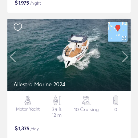
$
1,975
/night
Allestra Marine 2024
Motor Yacht
39 ft
10 Cruising
0
12 m
$
1,375
/day