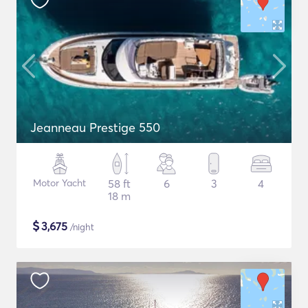
Jeanneau Prestige 550
Motor Yacht
58 ft
6
3
4
18 m
$
3,675
/night