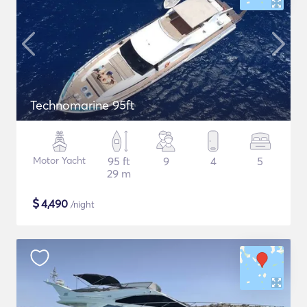
Technomarine 95ft
Motor Yacht
95 ft
9
4
5
29 m
$
4,490
/night