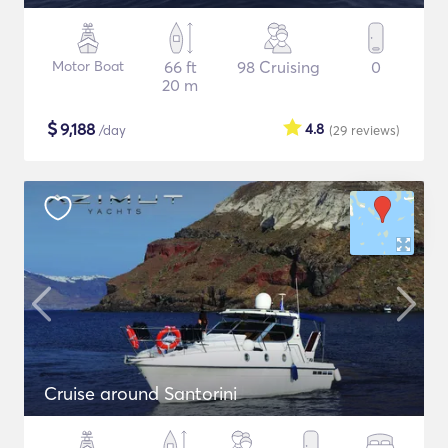
Motor Boat
66 ft
98 Cruising
0
20 m
$
9,188
4.8
/day
(29
reviews
)
Cruise around Santorini