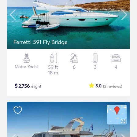
Ferretti 591 Fly Bridge
Motor Yacht
59 ft
6
3
4
18 m
$
2,756
5.0
/night
(2
reviews
)