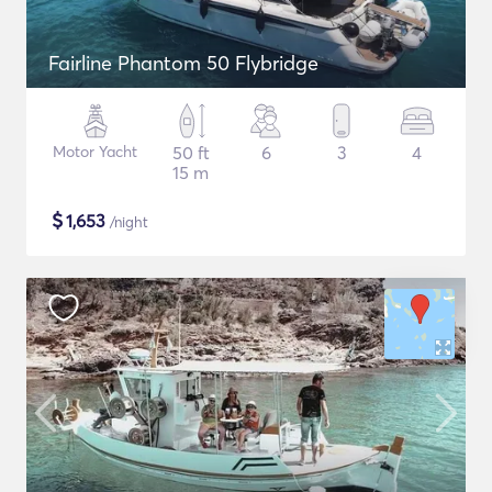
Fairline Phantom 50 Flybridge
Motor Yacht
50 ft
6
3
4
15 m
$
1,653
/night