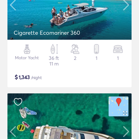
Cigarette Ecomariner 360
Motor Yacht
36 ft
2
1
1
11 m
$
1,343
/night