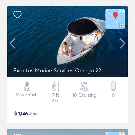
Exantas Marine Services Omega 22
Motor Yacht
7 ft
10 Cruising
0
2 m
$
1,146
/day