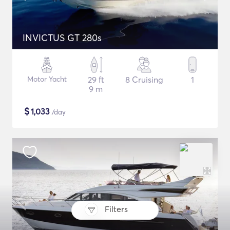
INVICTUS GT 280s
Motor Yacht
29 ft
8 Cruising
1
9 m
$
1,033
/day
Filters