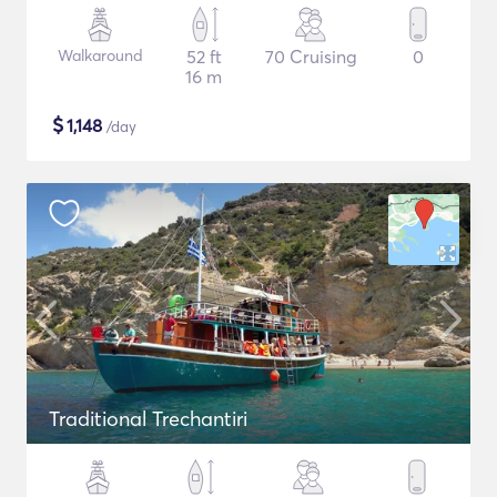
Walkaround
52 ft
70 Cruising
0
16 m
$
1,148
/day
Traditional Trechantiri