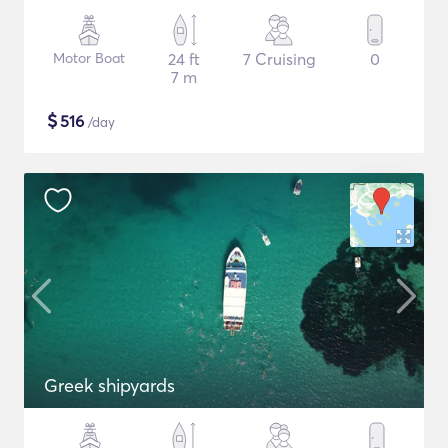
Motor Boat
24 ft
7 Cruising
0
7 m
$
516
/day
Greek shipyards