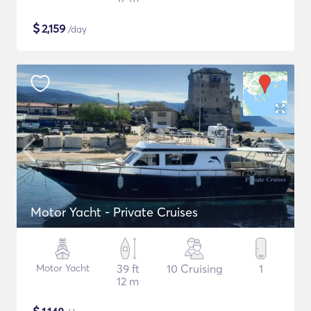
$
2,159
/day
Motor Yacht - Private Cruises
Motor Yacht
39 ft
10 Cruising
1
12 m