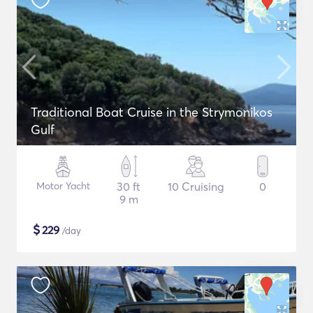
Traditional Boat Cruise in the Strymonikos
Gulf
Motor Yacht
30 ft
10 Cruising
0
9 m
$
229
/day