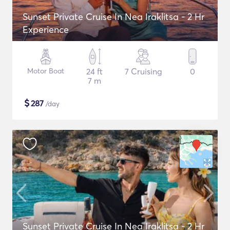
Sunset Private Cruise In Nea Iraklitsa - 2 Hr
Experience
Motor Boat
24 ft
7 Cruising
0
7 m
$
287
/day
Sunset Private Cruise In Nea Iraklitsa - 2 Hr