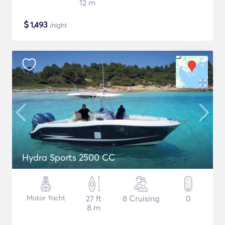
12 m
$
1,493
/night
Hydra Sports 2500 CC
Motor Yacht
27 ft
8 Cruising
0
8 m