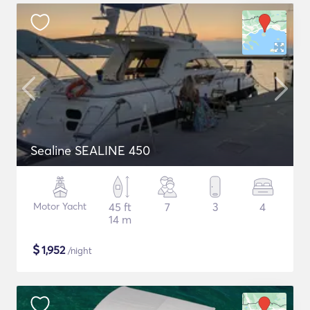
Sealine SEALINE 450
Motor Yacht
45 ft
7
3
4
14 m
$
1,952
/night