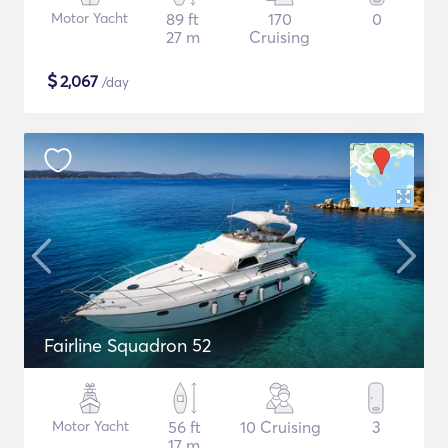
Motor Yacht
89 ft
170
0
27 m
Cruising
$
2,067
/day
Fairline Squadron 52
Motor Yacht
56 ft
10 Cruising
3
17 m