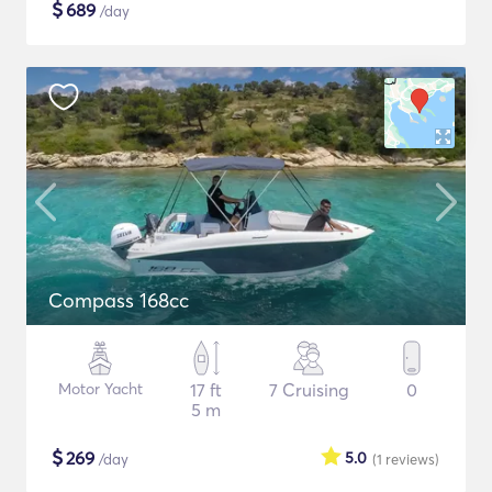
$
689
/day
Compass 168cc
Motor Yacht
17 ft
7 Cruising
0
5 m
$
269
5.0
/day
(1
reviews
)