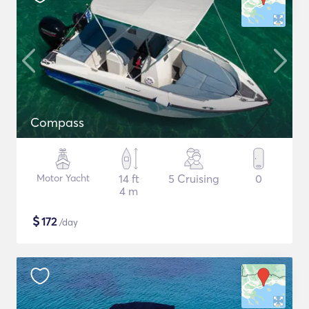
Compass
Motor Yacht
14 ft
5 Cruising
0
4 m
$
172
/day