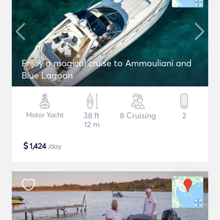
Enjoy a magical cruise to Ammouliani and
Blue Lagoon
Motor Yacht
38 ft
8 Cruising
2
12 m
$
1,424
/day