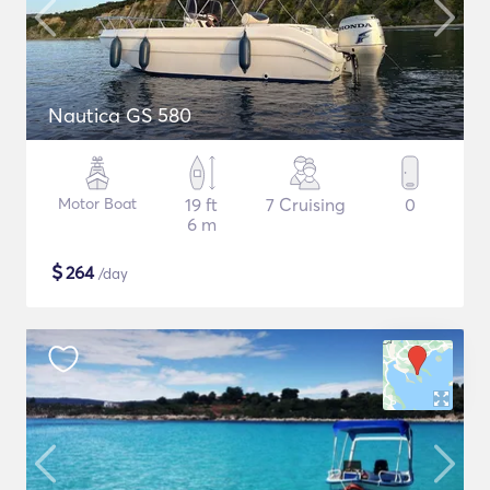
Nautica GS 580
Motor Boat
19 ft
7 Cruising
0
6 m
$
264
/day