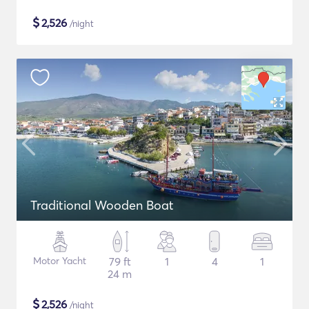
$
2,526
/night
Traditional Wooden Boat
Motor Yacht
79 ft
1
4
1
24 m
$
2,526
/night