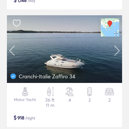
$
1,148
/day
Cranchi-Italie Zaffiro 34
Motor Yacht
36 ft
4
2
2
11 m
$
918
/night