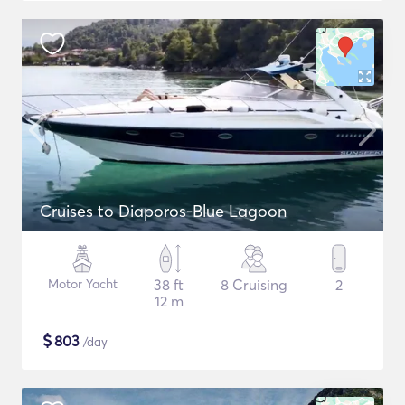
Cruises to Diaporos-Blue Lagoon
Motor Yacht
38 ft
8 Cruising
2
12 m
$
803
/day