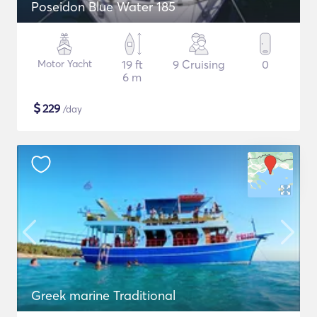
Poseidon Blue Water 185
Motor Yacht
19 ft
9 Cruising
0
6 m
$
229
/day
Greek marine Traditional