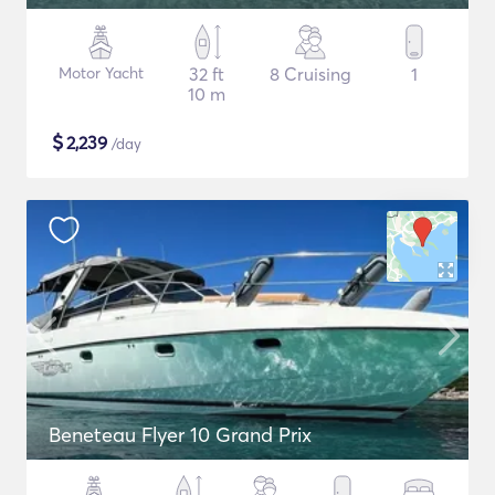
Motor Yacht
32 ft
8 Cruising
1
10 m
$
2,239
/day
Beneteau Flyer 10 Grand Prix