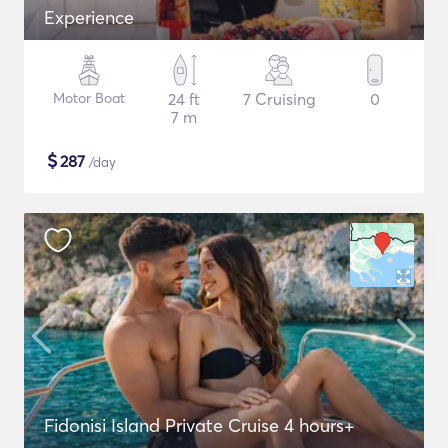
Experience
Motor Boat
24 ft
7 Cruising
0
7 m
$
287
/day
Fidonisi Island Private Cruise 4 hours+