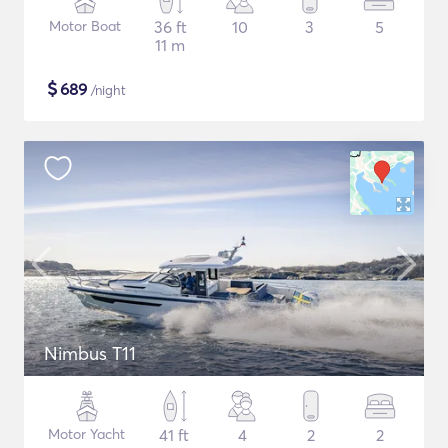
Motor Boat
36 ft
10
3
5
11 m
$
689
/night
Nimbus T11
Motor Yacht
41 ft
4
2
2