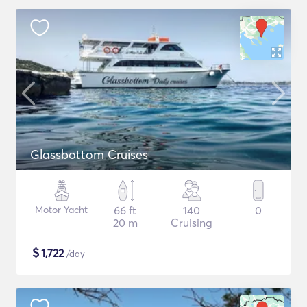
Glassbottom Cruises
Motor Yacht
66 ft
140
0
20 m
Cruising
$
1,722
/day