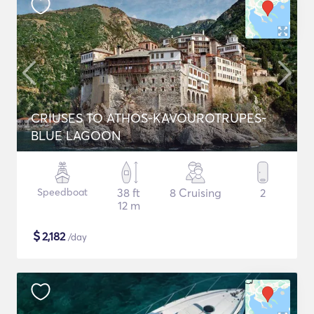
CRIUSES TO ATHOS-KAVOUROTRUPES-
BLUE LAGOON
Speedboat
38 ft
8 Cruising
2
12 m
$
2,182
/day