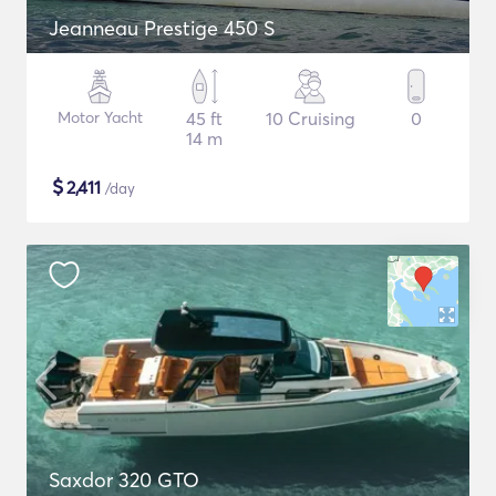
Jeanneau Prestige 450 S
Motor Yacht
45 ft
10 Cruising
0
14 m
$
2,411
/day
Saxdor 320 GTO