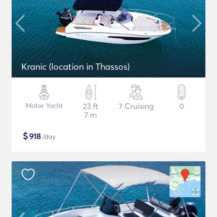
Kranic (location in Thassos)
Motor Yacht
23 ft
7 Cruising
0
7 m
$
918
/day