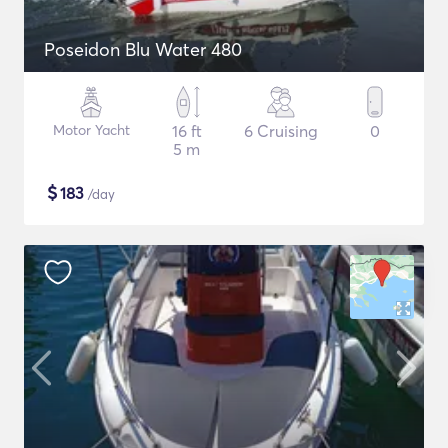
Poseidon Blu Water 480
Motor Yacht
16 ft
6 Cruising
0
5 m
$
183
/day