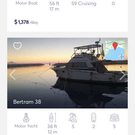
Motor Boat
56 ft
59 Cruising
0
17 m
$
1,378
/day
Bertram 38
Motor Yacht
38 ft
5
2
5
12 m