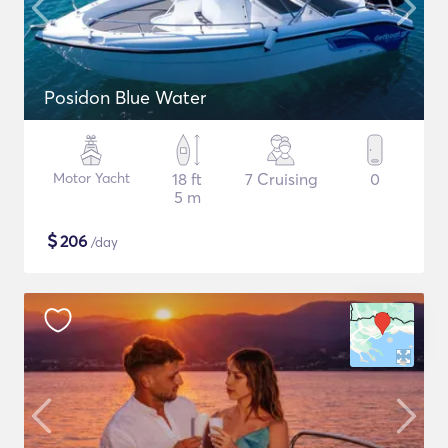
Posidon Blue Water
Motor Yacht
18 ft
7 Cruising
0
5 m
$
206
/day