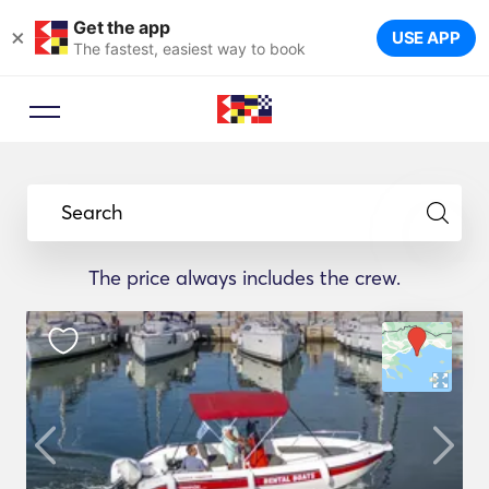
Get the app
×
USE APP
The fastest, easiest way to book
Search
The price always includes the crew.