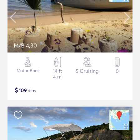
M/B 4,30
Motor Boat
14 ft
5 Cruising
0
4 m
$
109
/day