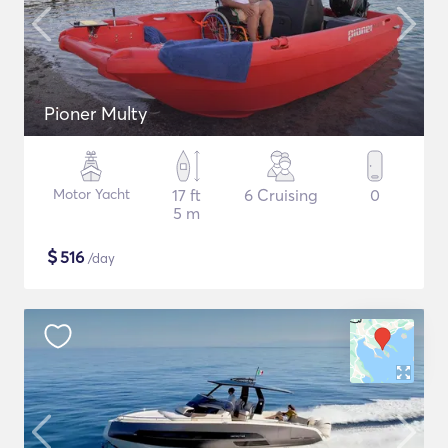
Pioner Multy
Motor Yacht
17 ft
6 Cruising
0
5 m
$
516
/day