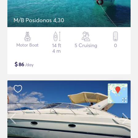
M/B Posidonas 4,30
Motor Boat
14 ft
5 Cruising
0
4 m
$
86
/day