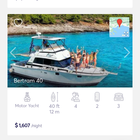
Bertram 40
Motor Yacht
40 ft
4
2
3
12 m
$
1,607
/night