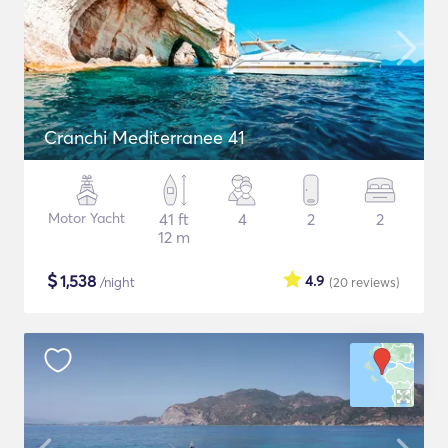
Cranchi Mediterranee 41
Motor Yacht
41 ft
4
2
2
12 m
$
1,538
4.9
/night
(20
reviews
)