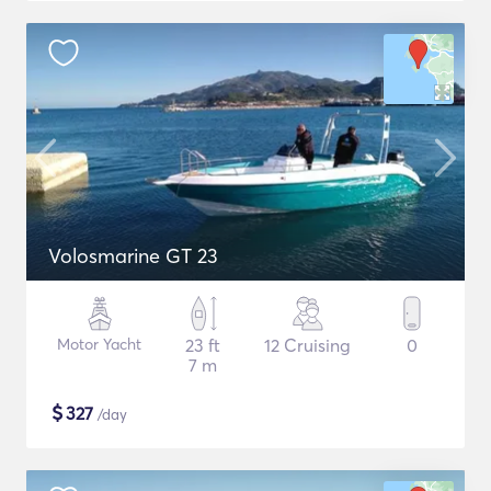
Volosmarine GT 23
Motor Yacht
23 ft
12 Cruising
0
7 m
$
327
/day