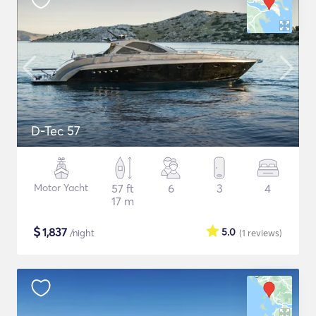
D-Tec 57
Motor Yacht
57 ft
6
3
4
17 m
$
1,837
5.0
/night
(1
reviews
)