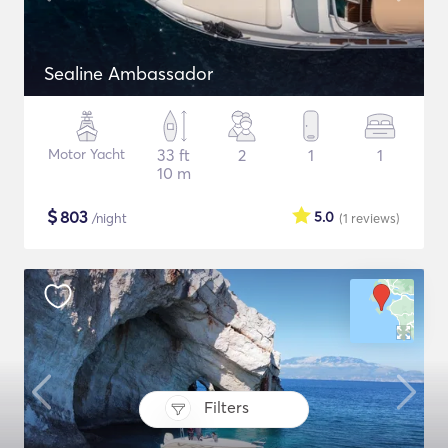
Sealine Ambassador
Motor Yacht
33 ft
2
1
1
10 m
$
803
5.0
/night
(1
reviews
)
Filters