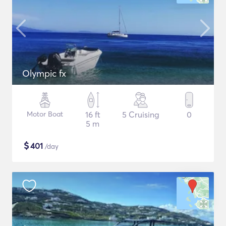
Olympic fx
Motor Boat
16 ft
5 Cruising
0
5 m
$
401
/day