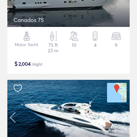
Canados 75
Motor Yacht
75 ft
10
4
9
23 m
$
2,004
/night