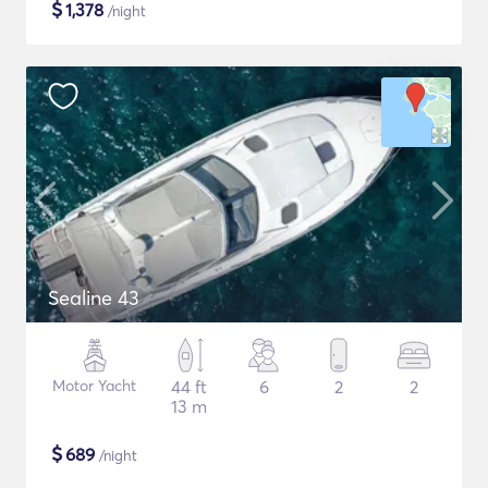
$
1,378
/night
Sealine 43
Motor Yacht
44 ft
6
2
2
13 m
$
689
/night