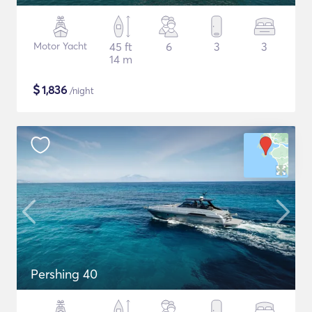
Motor Yacht
45 ft
6
3
3
14 m
$
1,836
/night
Pershing 40