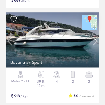
$
689
/night
Bavaria 37 Sport
Motor Yacht
39 ft
4
2
2
12 m
$
918
5.0
/night
(1
reviews
)