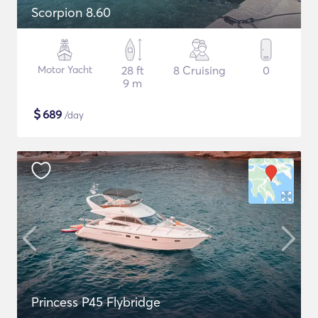
Scorpion 8.60
Motor Yacht
28 ft
8 Cruising
0
9 m
$
689
/day
Princess P45 Flybridge