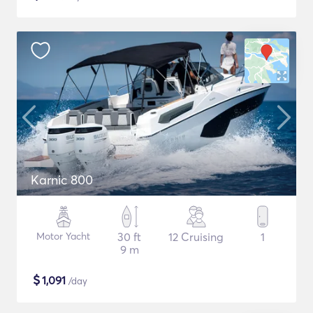
Karnic 800
Motor Yacht
30 ft
12 Cruising
1
9 m
$
1,091
/day