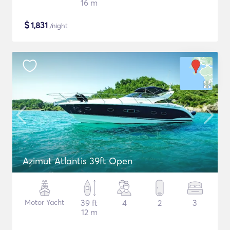
16 m
$
1,831
/night
Azimut Atlantis 39ft Open
Motor Yacht
39 ft
4
2
3
12 m