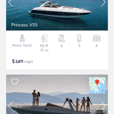
Princess V55
Motor Yacht
56 ft
6
3
4
17 m
$
2,411
/night