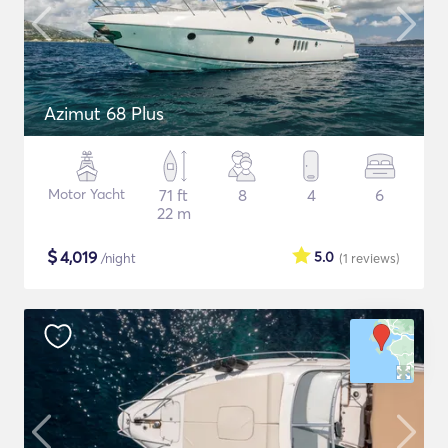
Azimut 68 Plus
Motor Yacht
71 ft
8
4
6
22 m
$
4,019
5.0
/night
(1
reviews
)