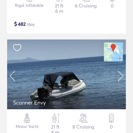
Rigid Inflatable
21 ft
6 Cruising
0
6 m
$
482
/day
Scanner Envy
Motor Yacht
21 ft
8 Cruising
0
6 m