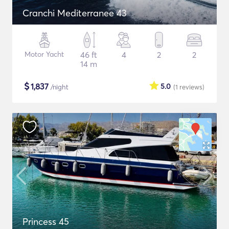
Cranchi Mediterranee 43
Motor Yacht
46 ft
4
2
2
14 m
$
1,837
5.0
/night
(1
reviews
)
Princess 45