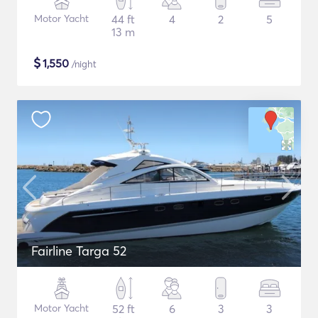
Motor Yacht
44 ft
4
2
5
13 m
$
1,550
/night
Fairline Targa 52
Motor Yacht
52 ft
6
3
3