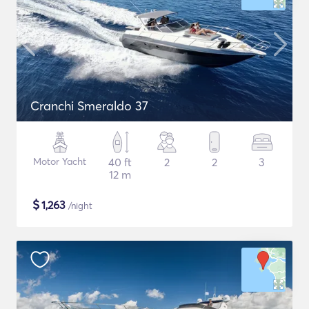
Cranchi Smeraldo 37
Motor Yacht
40 ft
2
2
3
12 m
$
1,263
/night