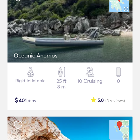
Oceanic Anemos
Rigid Inflatable
25 ft
10 Cruising
0
8 m
$
401
5.0
/day
(3
reviews
)