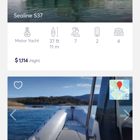
Sealine S37
Motor Yacht
37 ft
7
2
4
11 m
$
1,114
/night