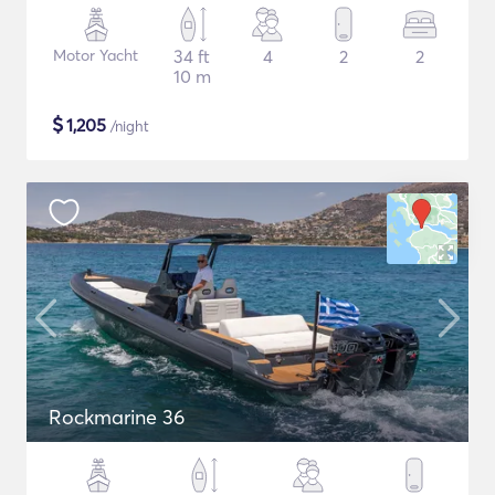
Motor Yacht
34 ft
4
2
2
10 m
$
1,205
/night
Rockmarine 36