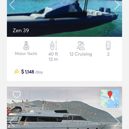
Zen 39
Motor Yacht
40 ft
12 Cruising
2
12 m
$
1,148
/day