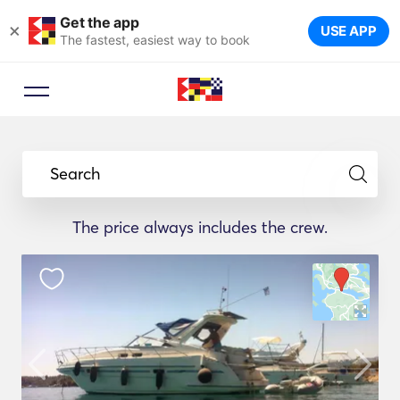
Get the app
×
USE APP
The fastest, easiest way to book
Search
The price always includes the crew.