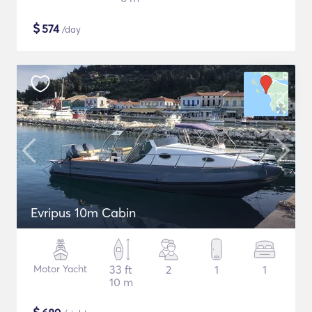
$
574
/day
Evripus 10m Cabin
Motor Yacht
33 ft
2
1
1
10 m