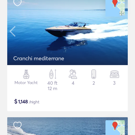
Cranchi mediterrane
Motor Yacht
40 ft
4
2
3
12 m
$
1,148
/night