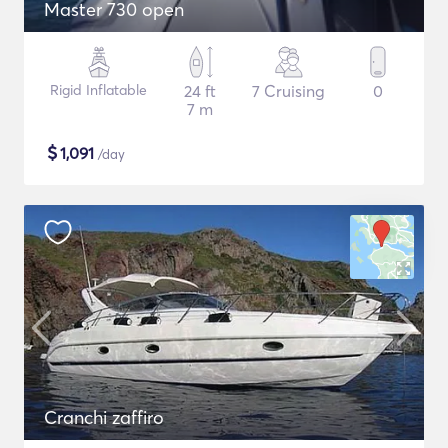
Master 730 open
Rigid Inflatable
24 ft
7 Cruising
0
7 m
$
1,091
/day
Cranchi zaffiro