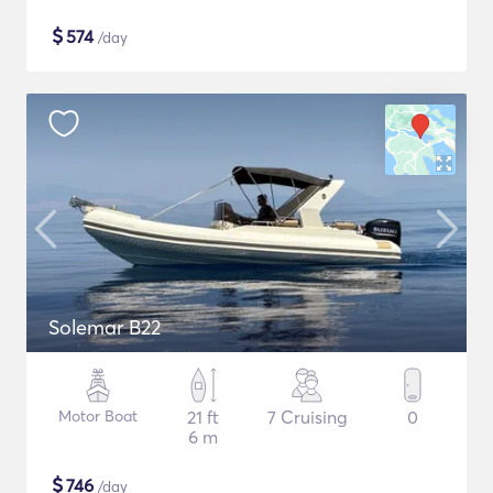
$
574
/day
Solemar B22
Motor Boat
21 ft
7 Cruising
0
6 m
$
746
/day