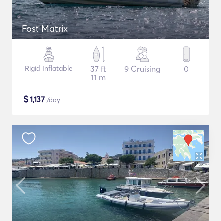
Fost Matrix
Rigid Inflatable
37 ft
9 Cruising
0
11 m
$
1,137
/day