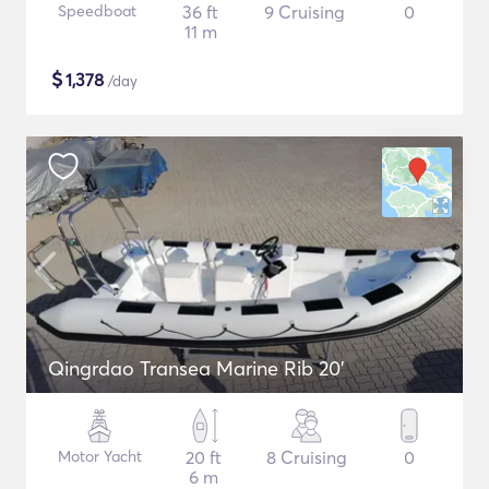
Speedboat
36 ft
9 Cruising
0
11 m
$
1,378
/day
Qingrdao Transea Marine Rib 20'
Motor Yacht
20 ft
8 Cruising
0
6 m