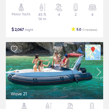
Motor Yacht
45 ft
4
2
4
14 m
$
2,067
5.0
/night
(1
reviews
)
Wave 21