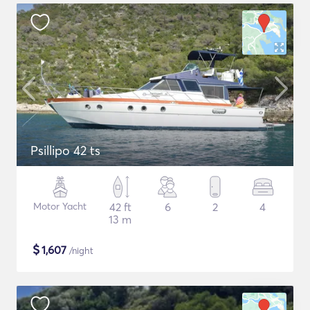
Psillipo 42 ts
Motor Yacht
42 ft
6
2
4
13 m
$
1,607
/night