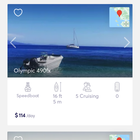
Olympic 490fx
Speedboat
16 ft
5 Cruising
0
5 m
$
114
/day