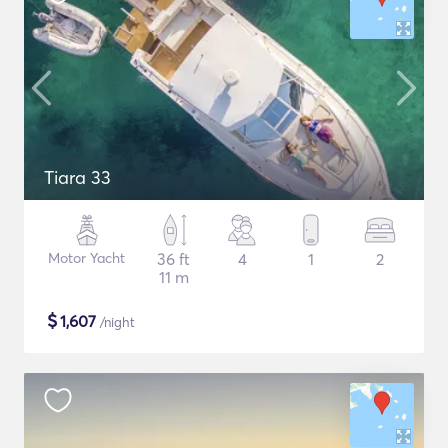
Tiara 33
Motor Yacht
36 ft
4
1
2
11 m
$
1,607
/night