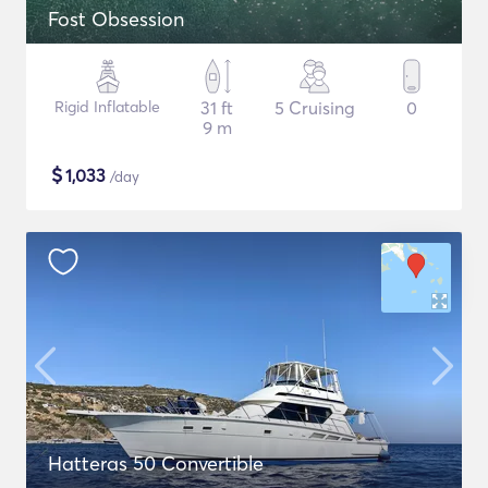
Fost Obsession
Rigid Inflatable
31 ft
5 Cruising
0
9 m
$
1,033
/day
Hatteras 50 Convertible