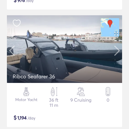
$
976
/day
Ribco Seafarer 36
Motor Yacht
36 ft
9 Cruising
0
11 m
$
1,194
/day