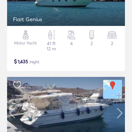
Fiart Genius
Motor Yacht
41 ft
4
2
2
12 m
$
1,435
/night