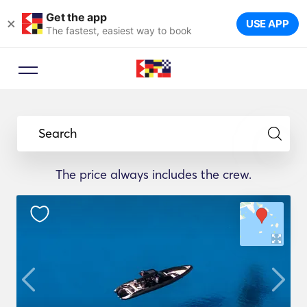
Get the app
×
USE APP
The fastest, easiest way to book
Search
The price always includes the crew.