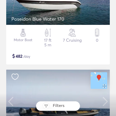
Poseidon Blue Water 170
Motor Boat
17 ft
7 Cruising
0
5 m
$
482
/day
Filters