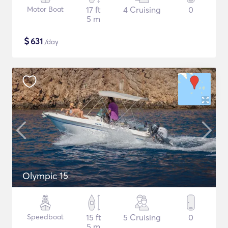
Motor Boat
17 ft
4 Cruising
0
5 m
$
631
/day
Olympic 15
Speedboat
15 ft
5 Cruising
0
5 m