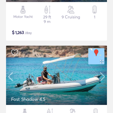
Motor Yacht
29 ft
9 Cruising
1
9 m
$
1,263
/day
Fost Shadow 4.5