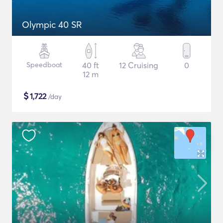
Olympic 40 SR
Speedboat
40 ft
12 Cruising
0
12 m
$
1,722
/day