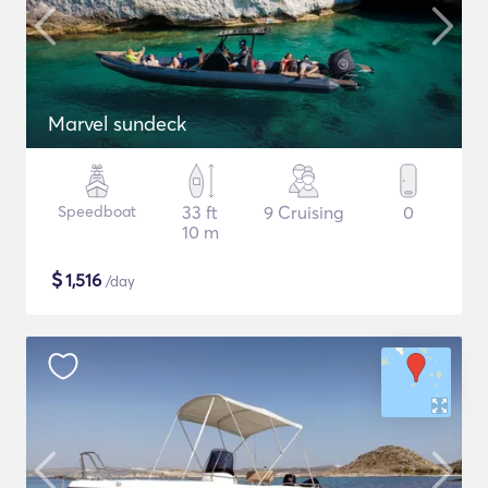
Marvel sundeck
Speedboat
33 ft
9 Cruising
0
10 m
$
1,516
/day