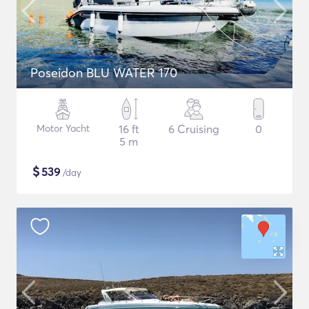
Poseidon BLU WATER 170
Motor Yacht
16 ft
6 Cruising
0
5 m
$
539
/day