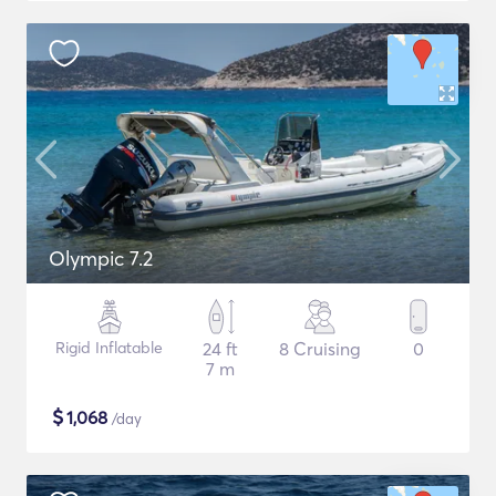
Olympic 7.2
Rigid Inflatable
24 ft
8 Cruising
0
7 m
$
1,068
/day