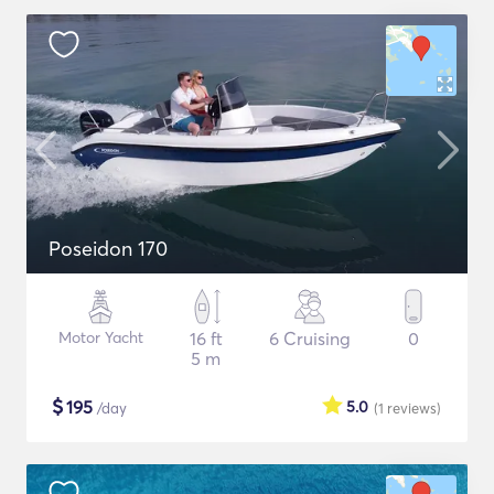
Poseidon 170
Motor Yacht
16 ft
6 Cruising
0
5 m
$
195
5.0
/day
(1
reviews
)