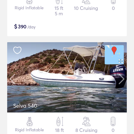
Rigid Inflatable
15 ft
10 Cruising
0
5 m
$
390
/day
Selva 540
Rigid Inflatable
18 ft
8 Cruising
0