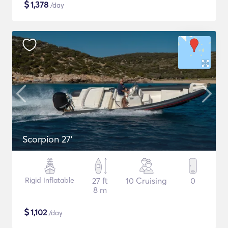
$
1,378
/day
Scorpion 27'
Rigid Inflatable
27 ft
10 Cruising
0
8 m
$
1,102
/day