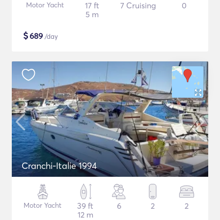
Motor Yacht
17 ft
7 Cruising
0
5 m
$
689
/day
Cranchi-Italie 1994
Motor Yacht
39 ft
6
2
2
12 m