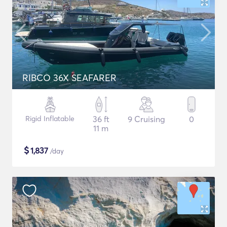
RIBCO 36X SEAFARER
Rigid Inflatable
36 ft
9 Cruising
0
11 m
$
1,837
/day