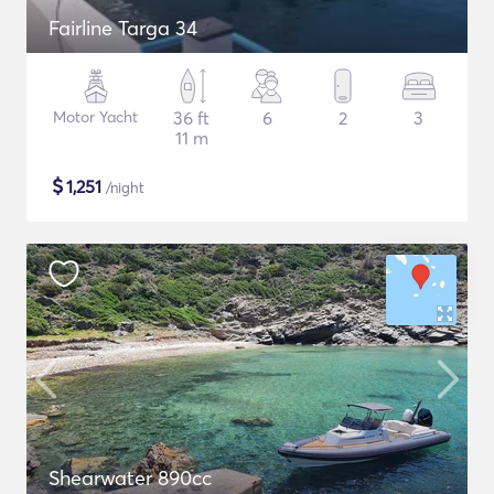
Fairline Targa 34
Motor Yacht
36 ft
6
2
3
11 m
$
1,251
/night
Shearwater 890cc