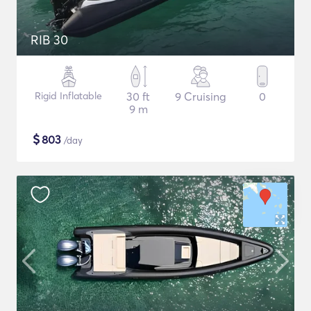
RIB 30
Rigid Inflatable
30 ft
9 Cruising
0
9 m
$
803
/day