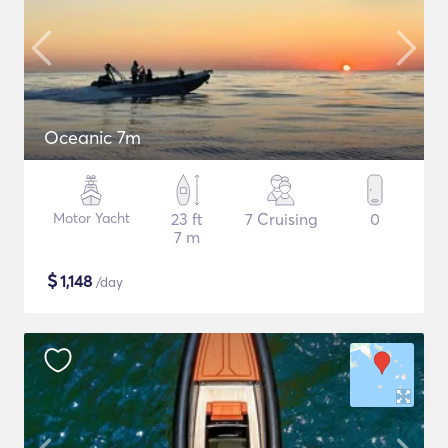
Oceanic 7m
Motor Yacht
23 ft
7 Cruising
0
7 m
$
1,148
/day