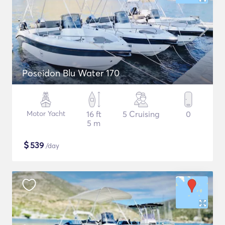
Poseidon Blu Water 170
Motor Yacht
16 ft
5 Cruising
0
5 m
$
539
/day