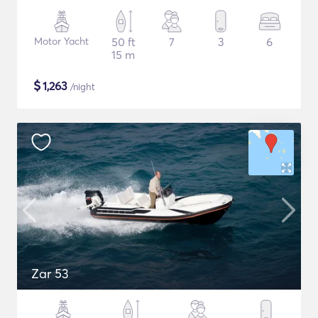
Motor Yacht
50 ft
7
3
6
15 m
$
1,263
/night
Zar 53