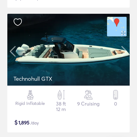
Technohull GTX
Rigid Inflatable
38 ft
9 Cruising
0
12 m
$
1,895
/day