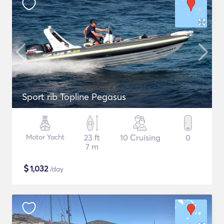
Sport rib Topline Pegasus
Motor Yacht
23 ft
10 Cruising
0
7 m
$
1,032
/day