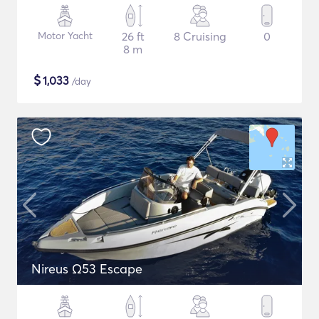
Motor Yacht
26 ft
8 Cruising
0
8 m
$
1,033
/day
Nireus Ω53 Escape