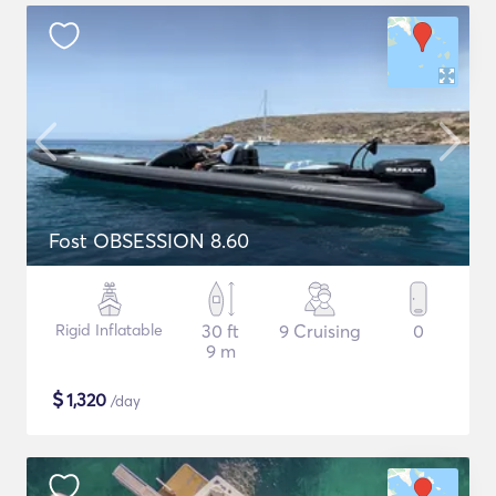
Fost OBSESSION 8.60
Rigid Inflatable
30 ft
9 Cruising
0
9 m
$
1,320
/day