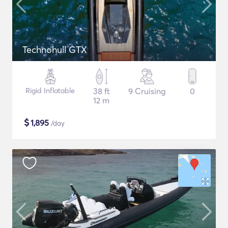
Technohull GTX
Rigid Inflatable
38 ft
9 Cruising
0
12 m
$
1,895
/day