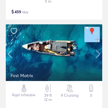
5 m
$
459
/day
Fost Matrix
Rigid Inflatable
39 ft
9 Cruising
0
12 m