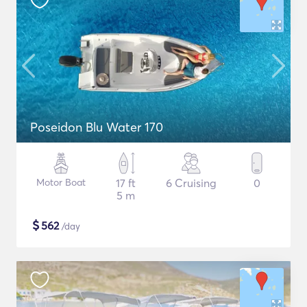
Poseidon Blu Water 170
Motor Boat
17 ft
6 Cruising
0
5 m
$
562
/day