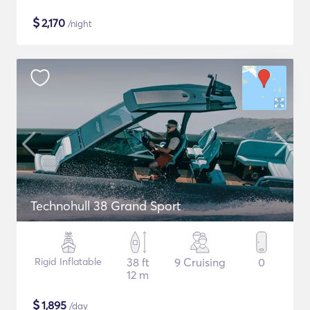
$
2,170
/night
Technohull 38 Grand Sport
Rigid Inflatable
38 ft
9 Cruising
0
12 m
$
1,895
/day