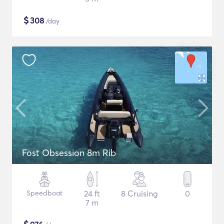
$
308
/day
Fost Obsession 8m Rib
Speedboat
24 ft
8 Cruising
0
7 m