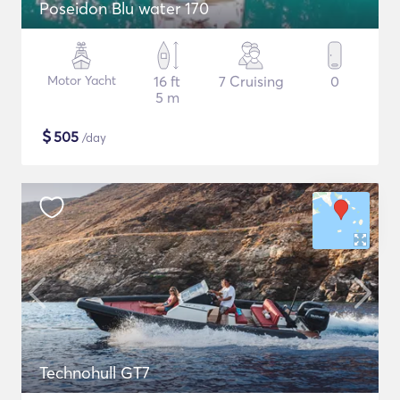
Poseidon Blu water 170
Motor Yacht
16 ft
7 Cruising
0
5 m
$
505
/day
Technohull GT7