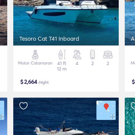
Tesoro Cat T41 Inboard
A
Motor Catamaran
41 ft
4
2
2
M
12 m
$
2,664
/night