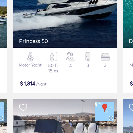
Princess 50
D
Motor Yacht
50 ft
4
3
3
M
15 m
$
1,814
/night