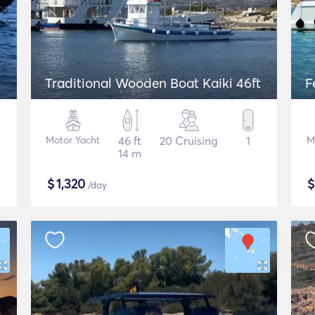
Traditional Wooden Boat Kaiki 46ft
F
Motor Yacht
46 ft
20 Cruising
1
M
14 m
$
1,320
/day