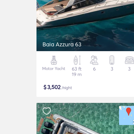
Baia Azzura 63
Motor Yacht
63 ft
6
3
3
19 m
$
3,502
/night