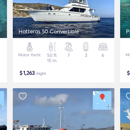
Hatteras 50 Convertible
P
Motor Yacht
50 ft
7
3
6
Mo
15 m
$
1,263
/night