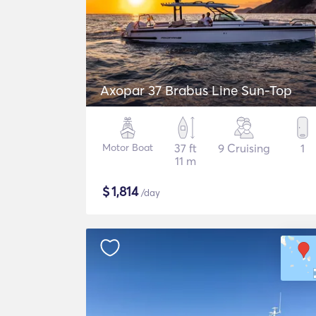
Axopar 37 Brabus Line Sun-Top
Motor Boat
37 ft
9 Cruising
1
11 m
$
1,814
/day