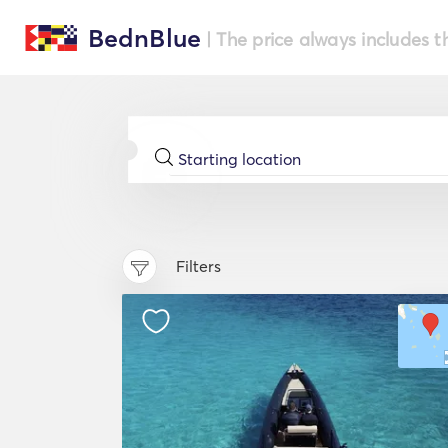
BednBlue
| The price always includes t
Filters