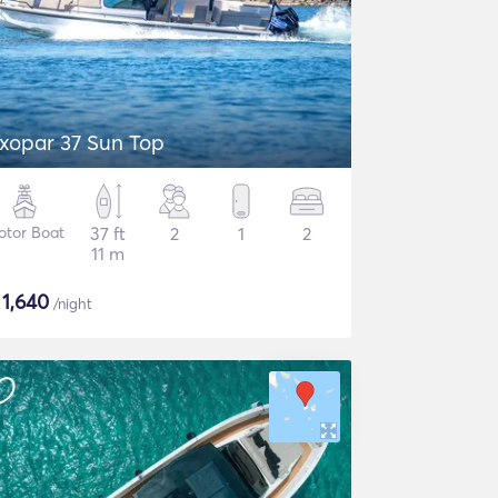
xopar 37 Sun Top
otor Boat
37 ft
2
1
2
11 m
$
1,640
/night