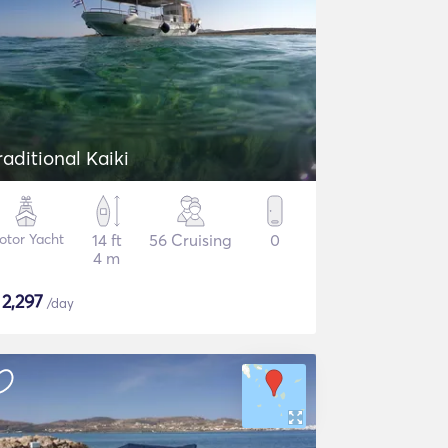
raditional Kaiki
otor Yacht
14 ft
56 Cruising
0
4 m
$
2,297
/day