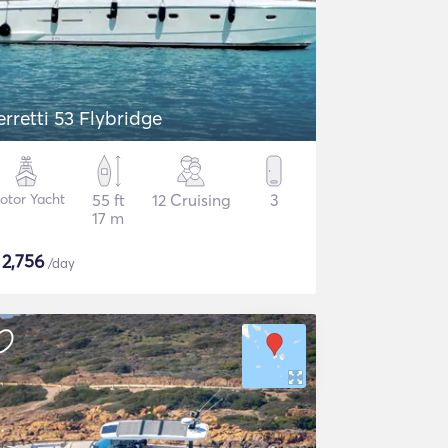
erretti 53 Flybridge
otor Yacht
55 ft
12 Cruising
3
17 m
$
2,756
/day