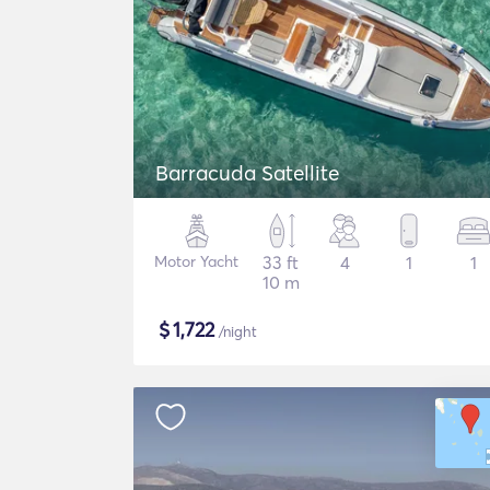
Barracuda Satellite
Motor Yacht
33 ft
4
1
1
10 m
$
1,722
/night