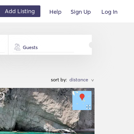
Add Listing
Help
Sign Up
Log In
Guests
sort by:
>