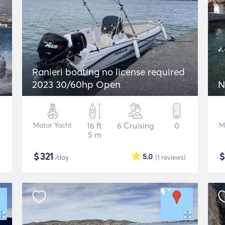
Ranieri boating no license required
2023 30/60hp Open
N
Motor Yacht
16 ft
6 Cruising
0
M
5 m
$
321
5.0
/day
(1
reviews
)