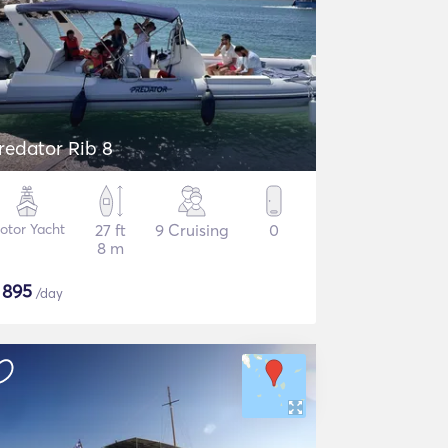
redator Rib 8
otor Yacht
27 ft
9 Cruising
0
8 m
$
895
/day