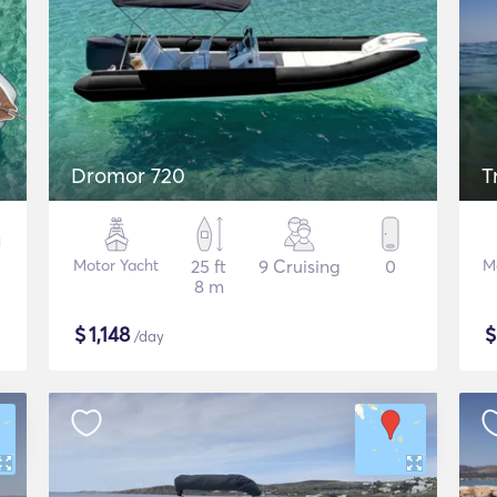
Dromor 720
T
Motor Yacht
25 ft
9 Cruising
0
M
8 m
$
1,148
/day