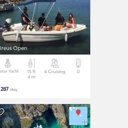
ireus Open
otor Yacht
15 ft
4 Cruising
0
4 m
$
287
/day