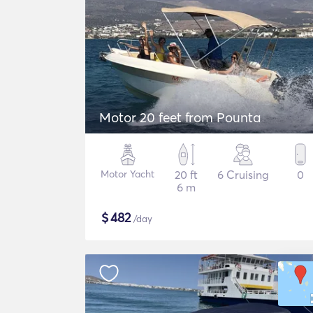
Motor 20 feet from Pounta
Motor Yacht
20 ft
6 Cruising
0
6 m
$
482
/day