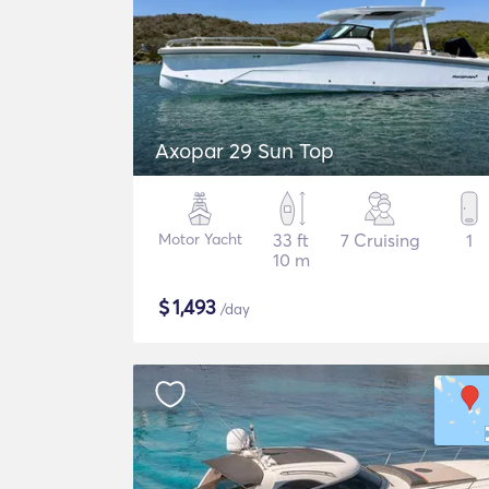
Axopar 29 Sun Top
Motor Yacht
33 ft
7 Cruising
1
10 m
$
1,493
/day