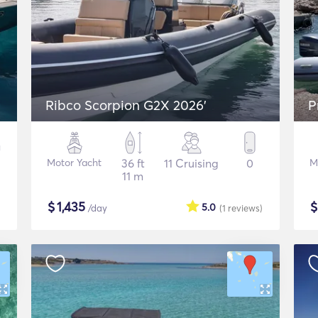
Ribco Scorpion G2X 2026'
P
Motor Yacht
36 ft
11 Cruising
0
M
11 m
$
1,435
5.0
/day
(1
reviews
)