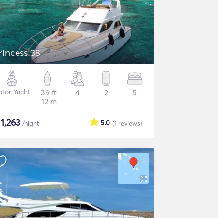
rincess 38
tor Yacht
39 ft
4
2
5
12 m
$
1,263
5.0
/night
(1
reviews
)