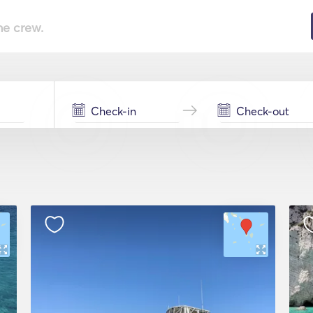
he crew.