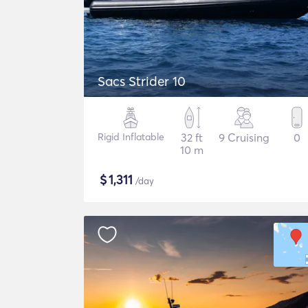
Sacs Strider 10
Rigid Inflatable
32 ft
9 Cruising
0
10 m
$
1,311
/day