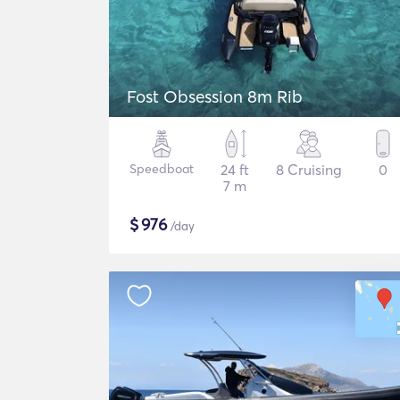
Fost Obsession 8m Rib
Speedboat
24 ft
8 Cruising
0
7 m
$
976
/day