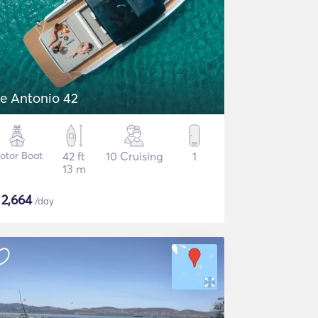
e Antonio 42
otor Boat
42 ft
10 Cruising
1
13 m
$
2,664
/day