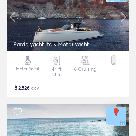
Pardo yacht Italy Motor yacht
Motor Yacht
44 ft
6 Cruising
1
13 m
$
2,526
/day