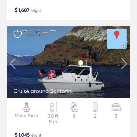
$
1,607
/night
Cruise around Santorini
Motor Yacht
30 ft
6
2
3
9 m
$
1,045
/night