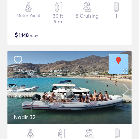
Motor Yacht
30 ft
8 Cruising
1
9 m
$
1,148
/day
Nadir 32