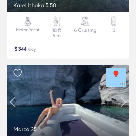
Karel Ithaka 5.50
Motor Yacht
18 ft
6 Cruising
0
5 m
$
344
/day
Marco 25