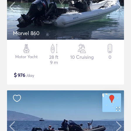
Marvel 860
Motor Yacht
28 ft
10 Cruising
0
9 m
$
976
/day