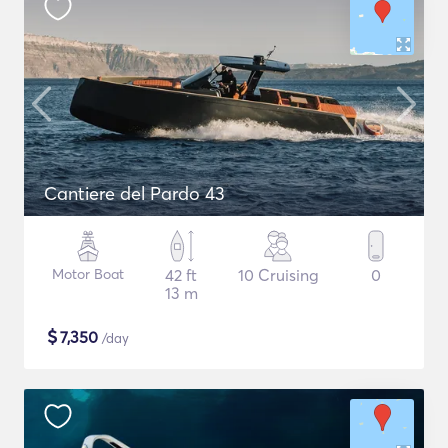
Cantiere del Pardo 43
Motor Boat
42 ft
10 Cruising
0
13 m
$
7,350
/day