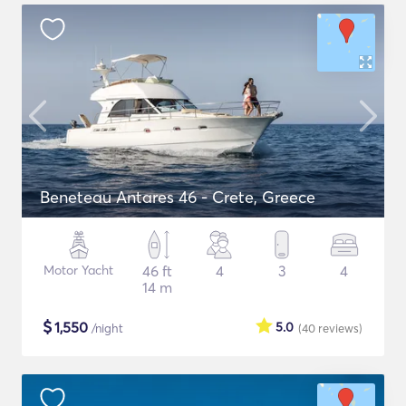
Beneteau Antares 46 - Crete, Greece
Motor Yacht
46 ft
4
3
4
14 m
$
1,550
5.0
/night
(40
reviews
)