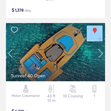
$
1,378
/day
Sunreef 40 Open
Motor Catamaran
43 ft
10 Cruising
1
13 m