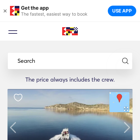
Get the app
×
USE APP
The fastest, easiest way to book
Search
The price always includes the crew.