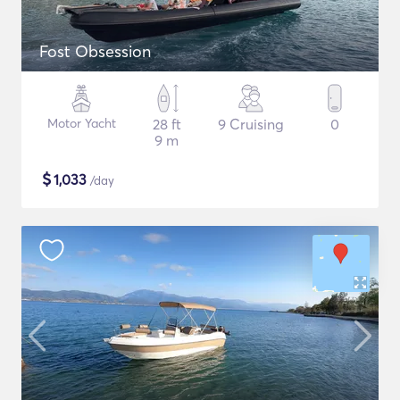
Fost Obsession
Motor Yacht
28 ft
9 Cruising
0
9 m
$
1,033
/day