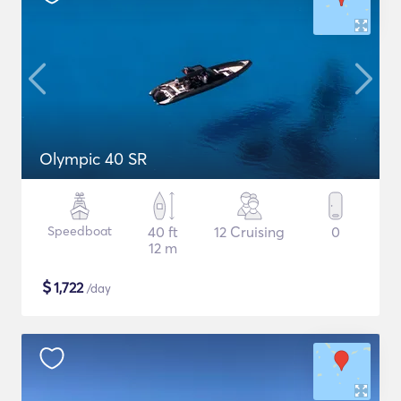
Olympic 40 SR
Speedboat
40 ft
12 Cruising
0
12 m
$
1,722
/day