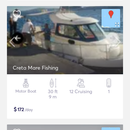
Creta Mare Fishing
Motor Boat
30 ft
12 Cruising
1
9 m
$
172
/day