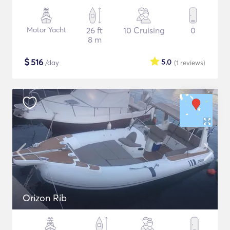
Motor Yacht
26 ft
10 Cruising
0
8 m
$
516
5.0
/day
(1
reviews
)
Orizon Rib