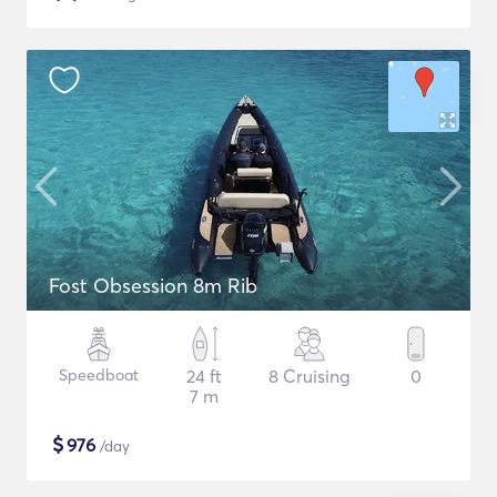
Fost Obsession 8m Rib
Speedboat
24 ft
8 Cruising
0
7 m
$
976
/day