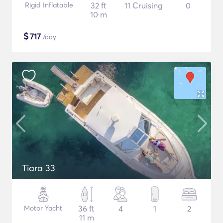
Rigid Inflatable
32 ft
11 Cruising
0
10 m
$
717
/day
Tiara 33
Motor Yacht
36 ft
4
1
2
11 m