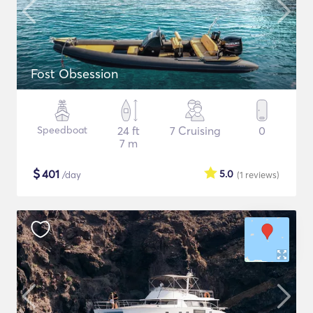
Fost Obsession
Speedboat
24 ft
7 Cruising
0
7 m
$
401
5.0
/day
(1
reviews
)