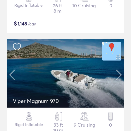
Rigid Inflatable
26 ft
10 Cruising
0
8 m
$
1,148
/day
Viper Magnum 970
Rigid Inflatable
33 ft
9 Cruising
0
10 m