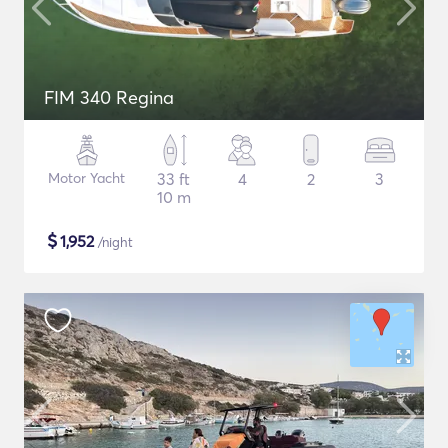
FIM 340 Regina
Motor Yacht
33 ft
4
2
3
10 m
$
1,952
/night