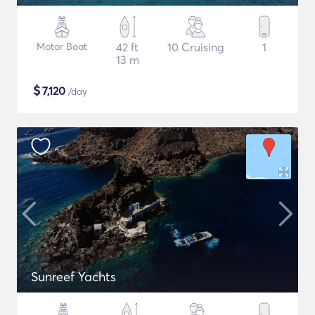
Motor Boat
42 ft
10 Cruising
1
13 m
$
7,120
/day
Sunreef Yachts