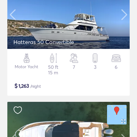
Hatteras 50 Convertible
Motor Yacht
50 ft
7
3
6
15 m
$
1,263
/night