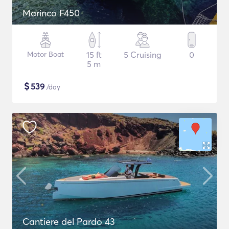
Marinco F450
Motor Boat
15 ft
5 Cruising
0
5 m
$
539
/day
Cantiere del Pardo 43