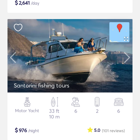
$
2,641
/day
Santorini fishing tours
Motor Yacht
33 ft
6
2
6
10 m
$
976
5.0
/night
(101
reviews
)