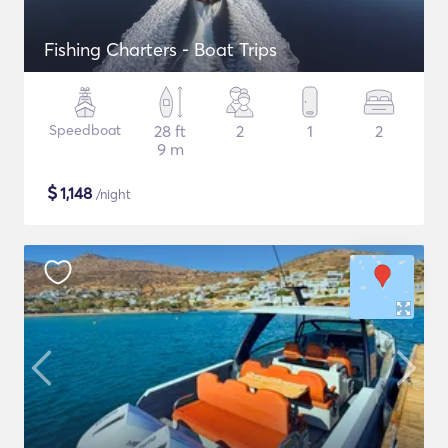
Fishing Charters - Boat Trips
Speedboat
28 ft
2
1
2
9 m
$
1,148
/night