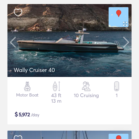
Wally Cruiser 40
Motor Boat
43 ft
10 Cruising
1
13 m
$
5,972
/day