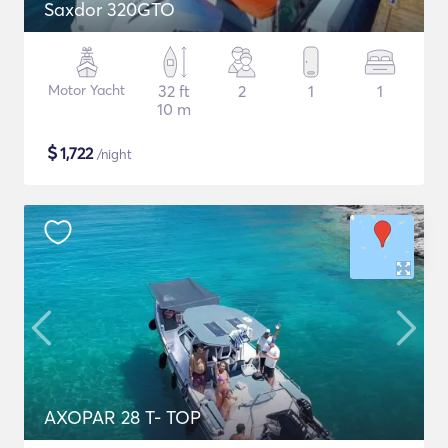
Saxdor 320GTO
Motor Yacht
32 ft
2
1
1
10 m
$
1,722
/night
AXOPAR 28 T- TOP