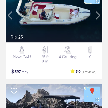
Rib 25
Motor Yacht
25 ft
4 Cruising
0
8 m
$
597
5.0
/day
(1
reviews
)