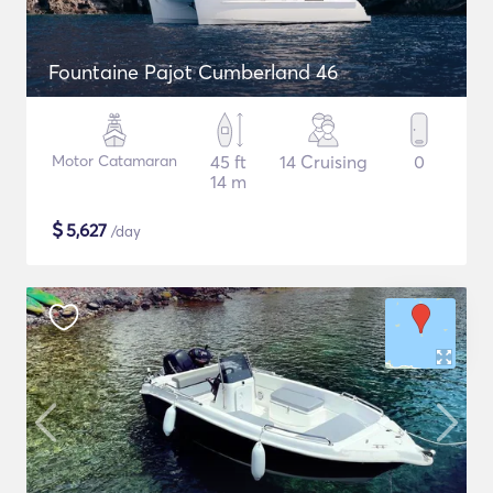
Fountaine Pajot Cumberland 46
Motor Catamaran
45 ft
14 Cruising
0
14 m
$
5,627
/day