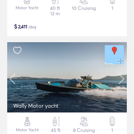
Motor Yacht
40 ft
10 Cruising
1
12 m
$
2,411
/day
Wally Motor yacht
Motor Yacht
45 ft
8 Cruising
1