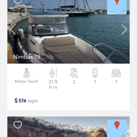
Nimbus T9
Motor Yacht
31 ft
2
1
1
9 m
$
574
/night