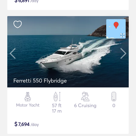
$
6,891
/day
Ferretti 550 Flybridge
Motor Yacht
57 ft
6 Cruising
0
17 m
$
7,694
/day