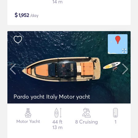
14 m
$
1,952
/day
Pardo yacht Italy Motor yacht
Motor Yacht
44 ft
8 Cruising
1
13 m