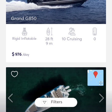
Grand G850
Rigid Inflatable
28 ft
10 Cruising
0
9 m
$
976
/day
Filters