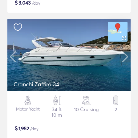
$
3,043
/day
Cranchi Zaffiro 34
Motor Yacht
34 ft
10 Cruising
2
10 m
$
1,952
/day