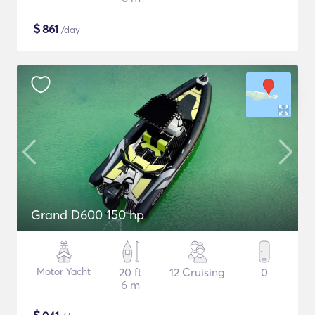
$
861
/day
Grand D600 150 hp
Motor Yacht
20 ft
12 Cruising
0
6 m