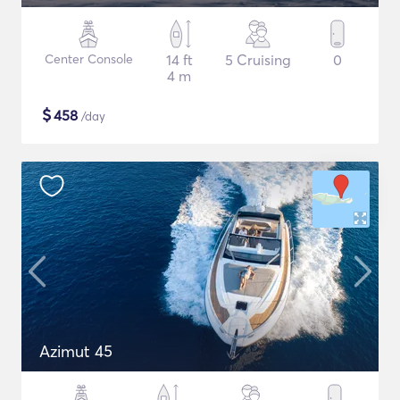
Center Console
14 ft
5 Cruising
0
4 m
$
458
/day
Azimut 45