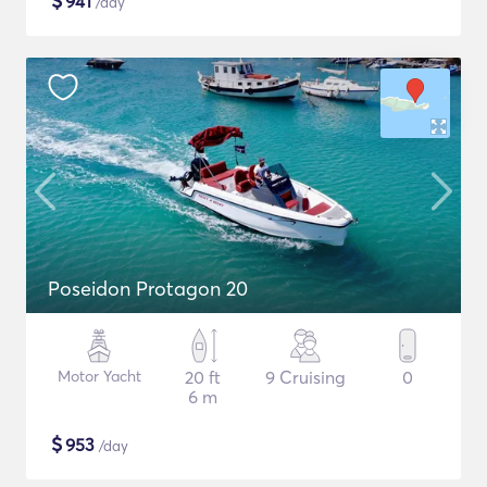
$
941
/day
Poseidon Protagon 20
Motor Yacht
20 ft
9 Cruising
0
6 m
$
953
/day