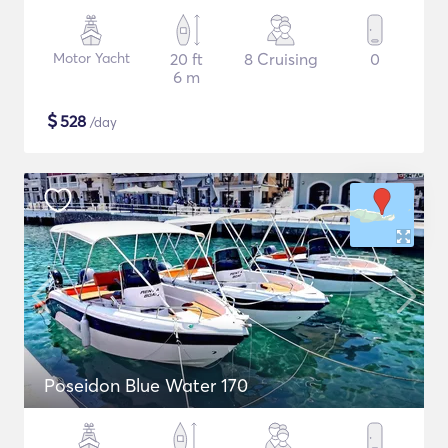
Motor Yacht
20 ft
8 Cruising
0
6 m
$
528
/day
Poseidon Blue Water 170