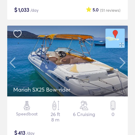
$
1,033
5.0
/day
(51
reviews
)
Mariah SX25 Bow-rider
Speedboat
26 ft
6 Cruising
0
8 m
$
413
/day