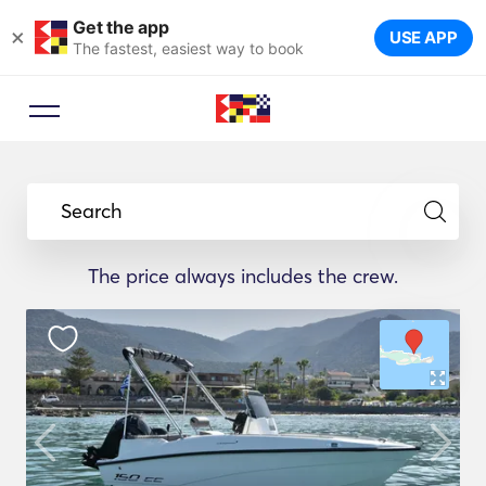
Get the app
×
USE APP
The fastest, easiest way to book
Search
The price always includes the crew.