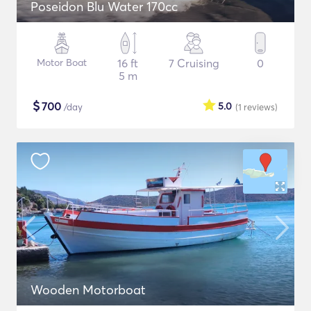
Poseidon Blu Water 170cc
Motor Boat
16 ft
7 Cruising
0
5 m
$
700
5.0
/day
(1
reviews
)
Wooden Motorboat