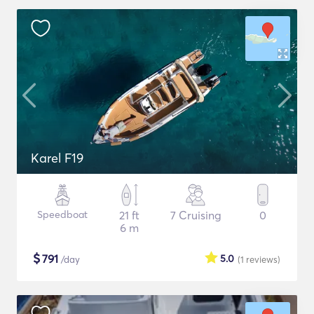
Karel F19
Speedboat
21 ft
7 Cruising
0
6 m
$
791
5.0
/day
(1
reviews
)