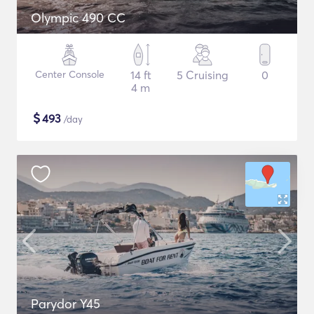
Olympic 490 CC
Center Console
14 ft
5 Cruising
0
4 m
$
493
/day
Parydor Y45