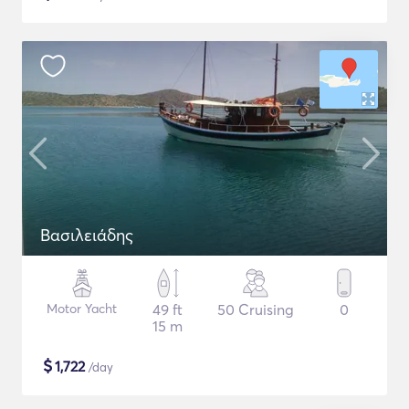
Βασιλειάδης
Motor Yacht
49 ft
50 Cruising
0
15 m
$
1,722
/day