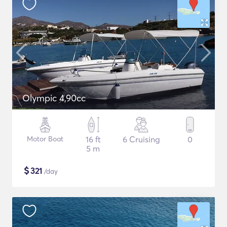
Olympic 4,90cc
Motor Boat
16 ft
6 Cruising
0
5 m
$
321
/day