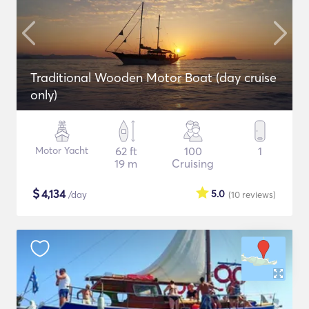
Traditional Wooden Motor Boat (day cruise
only)
Motor Yacht
62 ft
100
1
19 m
Cruising
$
4,134
5.0
/day
(10
reviews
)