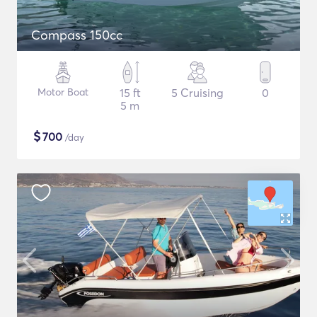
Compass 150cc
Motor Boat
15 ft
5 Cruising
0
5 m
$
700
/day