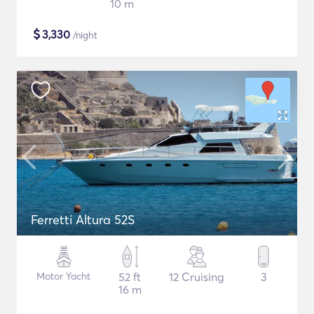
10 m
$
3,330
/night
Ferretti Altura 52S
Motor Yacht
52 ft
12 Cruising
3
16 m