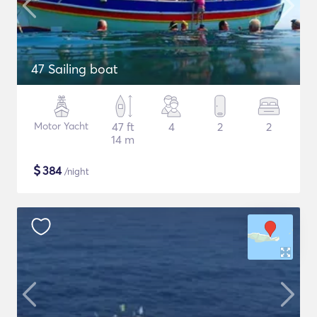
47 Sailing boat
Motor Yacht
47 ft
4
2
2
14 m
$
384
/night