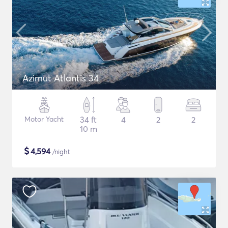
Azimut Atlantis 34
Motor Yacht
34 ft
4
2
2
10 m
$
4,594
/night