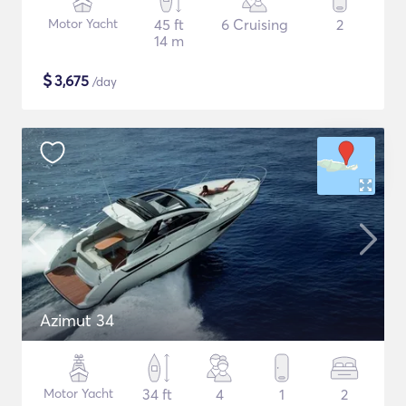
Motor Yacht
45 ft
6 Cruising
2
14 m
$
3,675
/day
Azimut 34
Motor Yacht
34 ft
4
1
2