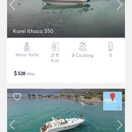
Karel Ithaca 550
Motor Yacht
21 ft
8 Cruising
0
6 m
$
528
/day