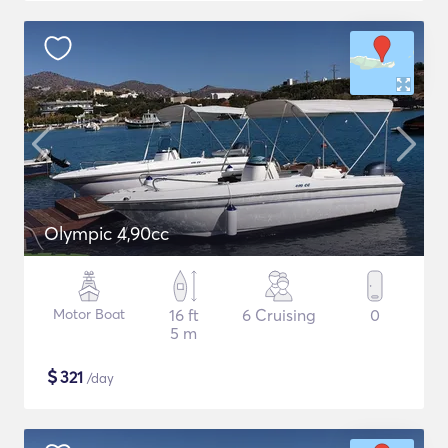
Olympic 4,90cc
Motor Boat
16 ft
6 Cruising
0
5 m
$
321
/day