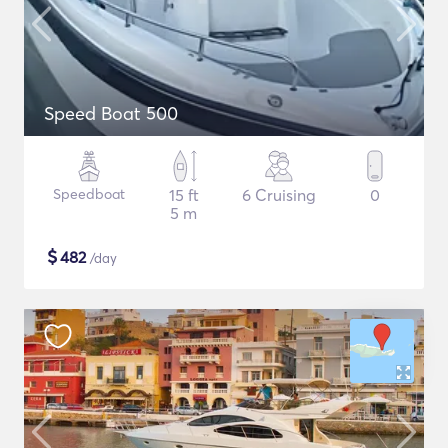
Speed Boat 500
Speedboat
15 ft
6 Cruising
0
5 m
$
482
/day