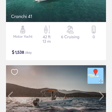
Cranchi 41
Motor Yacht
42 ft
6 Cruising
0
13 m
$
1,538
/day