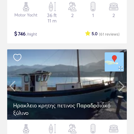
Motor Yacht
36 ft
2
1
2
11 m
$
746
5.0
/night
(61
reviews
)
Ηρακλειο κρητης πετινος Παραδοσιακό
ξύλινο