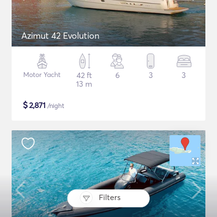
Azimut 42 Evolution
Motor Yacht
42 ft
6
3
3
13 m
$
2,871
/night
Filters