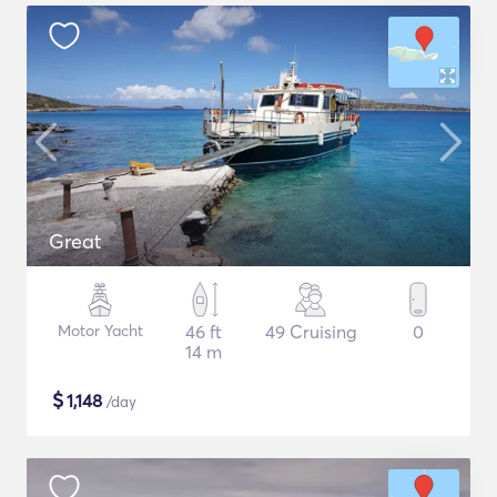
Great
Motor Yacht
46 ft
49 Cruising
0
14 m
$
1,148
/day