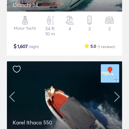
Cranchi 34
Motor Yacht
34 ft
4
2
2
10 m
$
1,607
5.0
/night
(1
reviews
)
Karel Ithaca 550