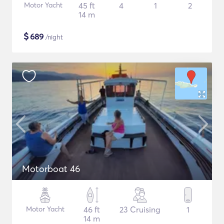
Motor Yacht
45 ft
4
1
2
14 m
$
689
/night
Motorboat 46
Motor Yacht
46 ft
23 Cruising
1
14 m