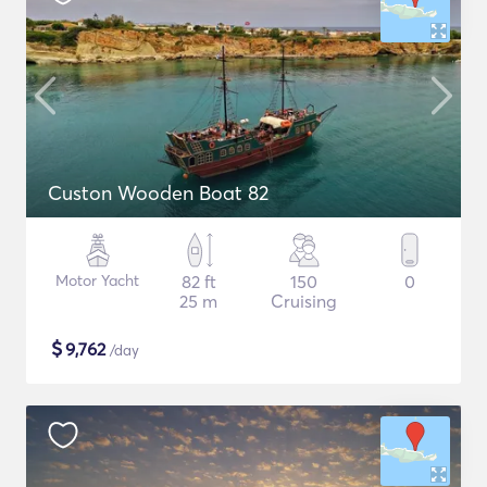
Custon Wooden Boat 82
Motor Yacht
82 ft
150
0
25 m
Cruising
$
9,762
/day