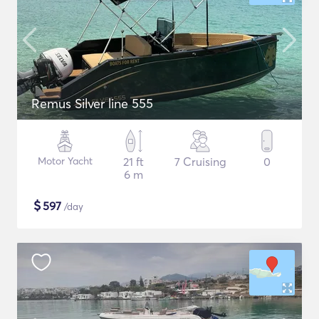
Remus Silver line 555
Motor Yacht
21 ft
7 Cruising
0
6 m
$
597
/day