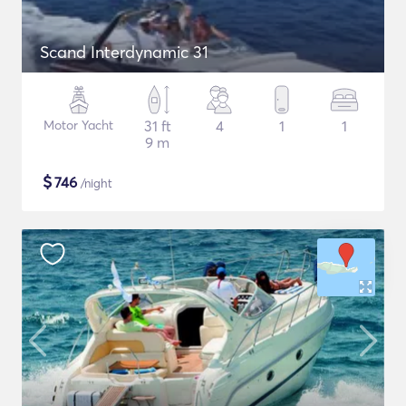
Scand Interdynamic 31
Motor Yacht
31 ft
4
1
1
9 m
$
746
/night