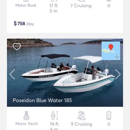
Motor Boat
17 ft
7 Cruising
0
5 m
$
758
/day
Poseidon Blue Water 185
Motor Yacht
19 ft
9 Cruising
0
6 m