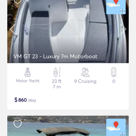
VM GT 23 - Luxury 7m Motorboat
Motor Yacht
23 ft
9 Cruising
0
7 m
$
860
/day