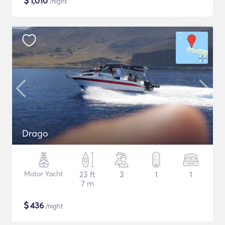
$
1,010
/night
Drago
Motor Yacht
23 ft
3
1
1
7 m
$
436
/night