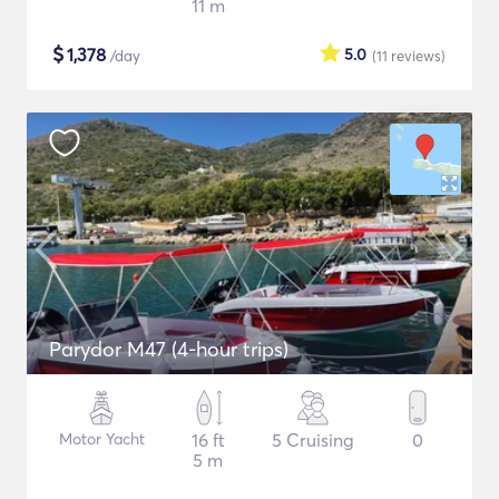
11 m
$
1,378
5.0
/day
(11
reviews
)
Parydor M47 (4-hour trips)
Motor Yacht
16 ft
5 Cruising
0
5 m