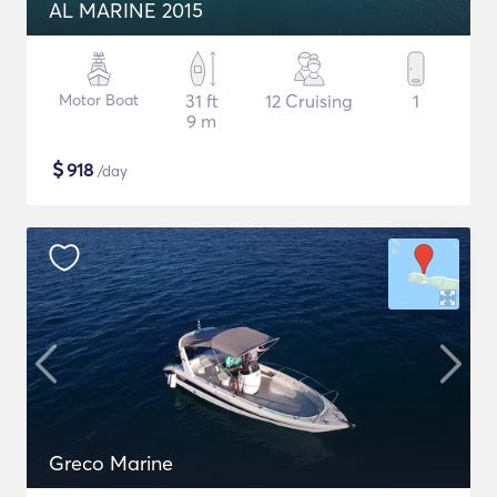
AL MARINE 2015
Motor Boat
31 ft
12 Cruising
1
9 m
$
918
/day
Greco Marine