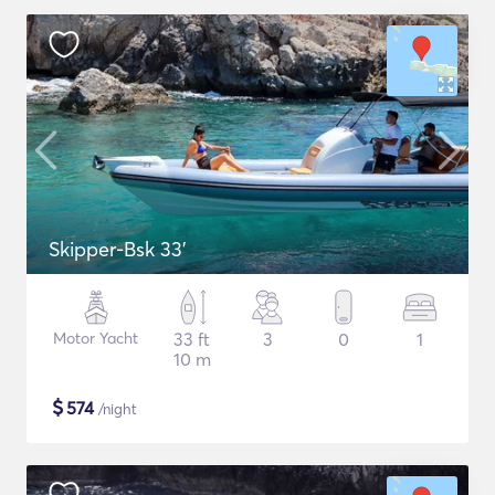
Skipper-Bsk 33'
Motor Yacht
33 ft
3
0
1
10 m
$
574
/night