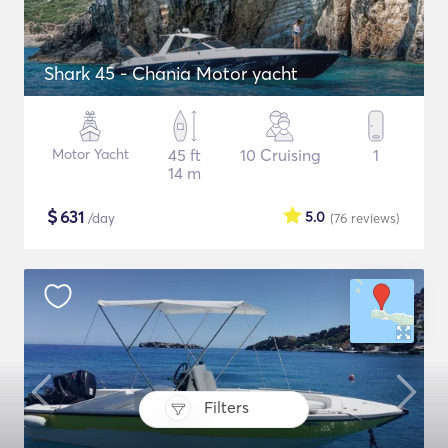
Shark 45 - Chania Motor yacht
Motor Yacht
45 ft
10 Cruising
1
14 m
$
631
5.0
/day
(76
reviews
)
Filters