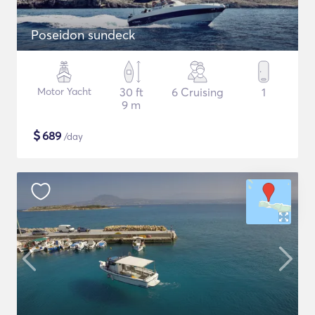
Poseidon sundeck
Motor Yacht
30 ft
6 Cruising
1
9 m
$
689
/day