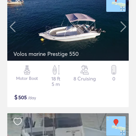
Volos marine Prestige 550
Motor Boat
18 ft
8 Cruising
0
5 m
$
505
/day