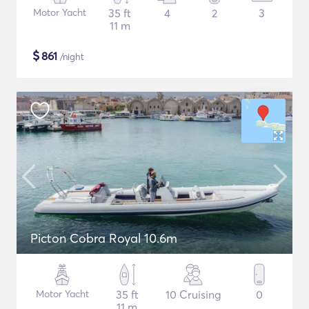
Motor Yacht
35 ft
4
2
3
11 m
$
861
/night
Picton Cobra Royal 10.6m
Motor Yacht
35 ft
10 Cruising
0
11 m