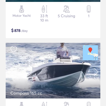
Motor Yacht
33 ft
5 Cruising
1
10 m
$
878
/day
Compass 165 cc