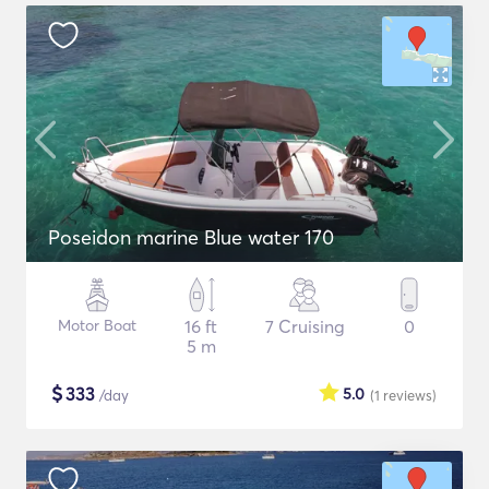
Poseidon marine Blue water 170
Motor Boat
16 ft
7 Cruising
0
5 m
$
333
5.0
/day
(1
reviews
)