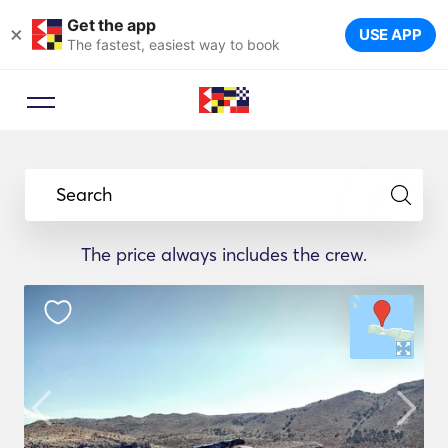
Get the app
×
USE APP
The fastest, easiest way to book
Search
The price always includes the crew.