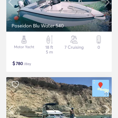
Poseidon Blu Water 540
Motor Yacht
18 ft
7 Cruising
0
5 m
$
780
/day