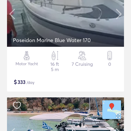
Poseidon Marine Blue Water 170
Motor Yacht
16 ft
7 Cruising
0
5 m
$
333
/day