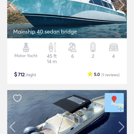
Mainship 40 sedan bridge
Motor Yacht
45 ft
6
2
4
14 m
$
712
5.0
/night
(1
reviews
)