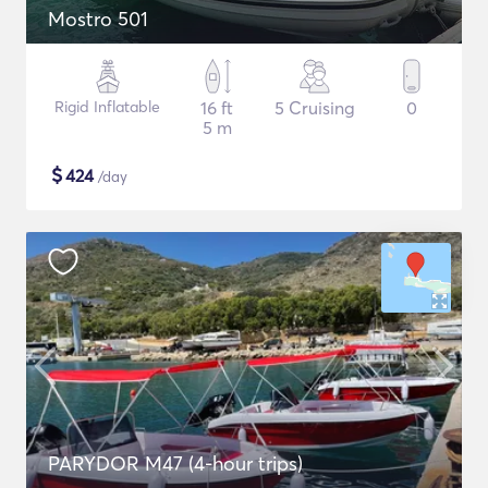
Mostro 501
Rigid Inflatable
16 ft
5 Cruising
0
5 m
$
424
/day
PARYDOR M47 (4-hour trips)