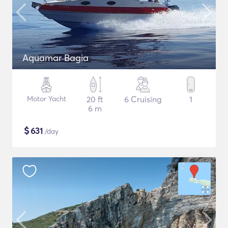
Aquamar Bagia
Motor Yacht
20 ft
6 Cruising
1
6 m
$
631
/day