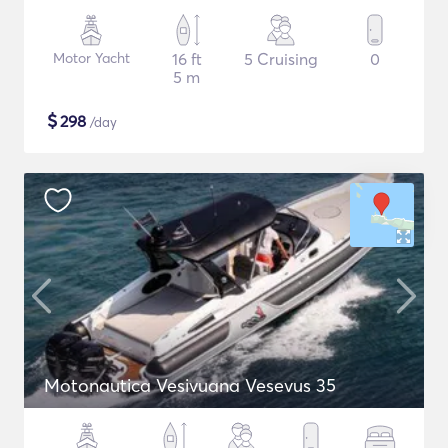
Motor Yacht
16 ft
5 Cruising
0
5 m
$
298
/day
Motonautica Vesivuana Vesevus 35