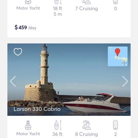
Motor Yacht
18 ft
7 Cruising
0
5 m
$
459
/day
Larson 330 Cabrio
Motor Yacht
36 ft
8 Cruising
2