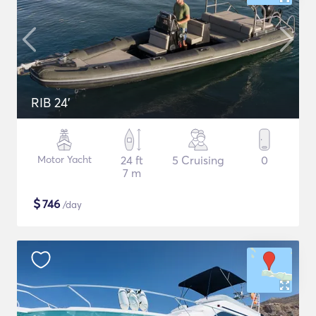
RIB 24'
Motor Yacht
24 ft
5 Cruising
0
7 m
$
746
/day