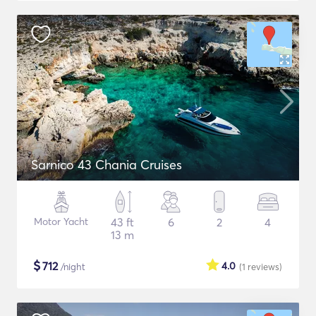
Sarnico 43 Chania Cruises
Motor Yacht
43 ft
6
2
4
13 m
$
712
4.0
/night
(1
reviews
)