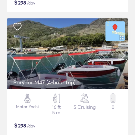
$
298
/day
Parydor M47 (4-hour trip)
Motor Yacht
16 ft
5 Cruising
0
5 m
$
298
/day