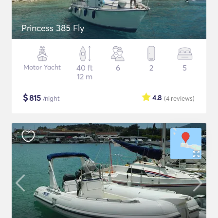
Princess 385 Fly
Motor Yacht
40 ft
6
2
5
12 m
$
815
4.8
/night
(4
reviews
)