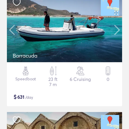
Barracuda
Speedboat
23 ft
6 Cruising
0
7 m
$
631
/day