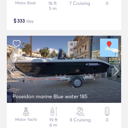
Motor Boat
16 ft
7 Cruising
0
5 m
$
333
/day
Poseidon marine Blue water 185
Motor Yacht
19 ft
8 Cruising
0
6 m