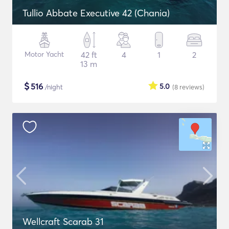
Tullio Abbate Executive 42 (Chania)
Motor Yacht
42 ft
4
1
2
13 m
$
516
5.0
/night
(8
reviews
)
Wellcraft Scarab 31