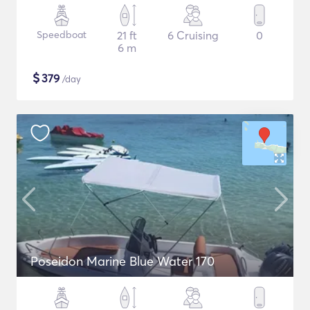
Speedboat
21 ft
6 Cruising
0
6 m
$
379
/day
Poseidon Marine Blue Water 170