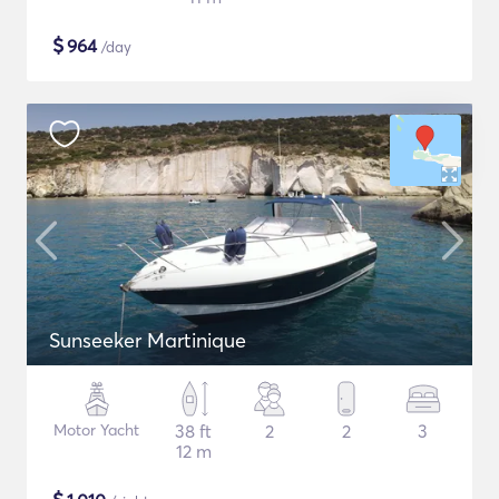
$
964
/day
Sunseeker Martinique
Motor Yacht
38 ft
2
2
3
12 m