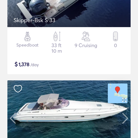
Skipper-Bsk S 33
Speedboat
33 ft
9 Cruising
0
10 m
$
1,378
/day