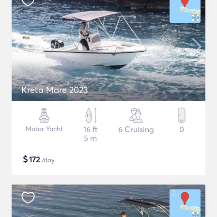
Kreta Mare 2023
Motor Yacht
16 ft
6 Cruising
0
5 m
$
172
/day