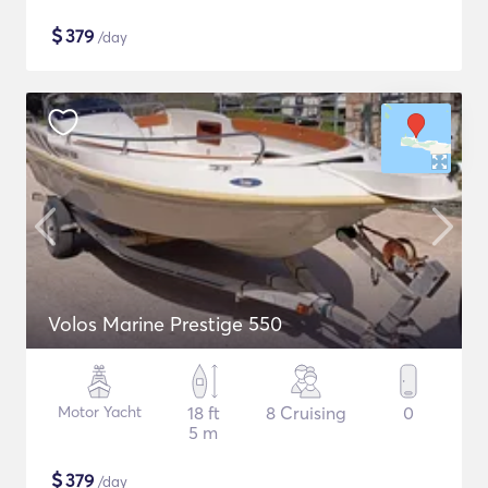
$
379
/day
Volos Marine Prestige 550
Motor Yacht
18 ft
8 Cruising
0
5 m
$
379
/day