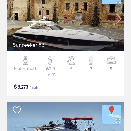
Sunseeker 56
Motor Yacht
62 ft
6
3
5
19 m
$
3,273
/night