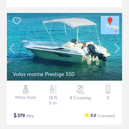
Volos marine Prestige 550
Motor Boat
18 ft
8 Cruising
0
5 m
$
379
5.0
/day
(1
reviews
)