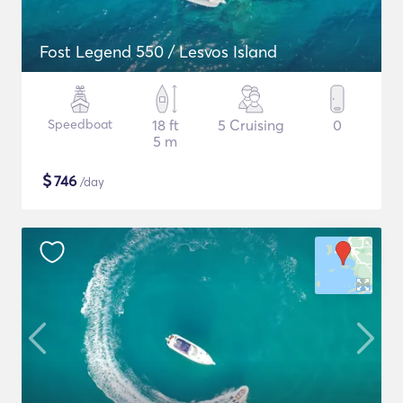
Fost Legend 550 / Lesvos Island
Speedboat
18 ft
5 Cruising
0
5 m
$
746
/day