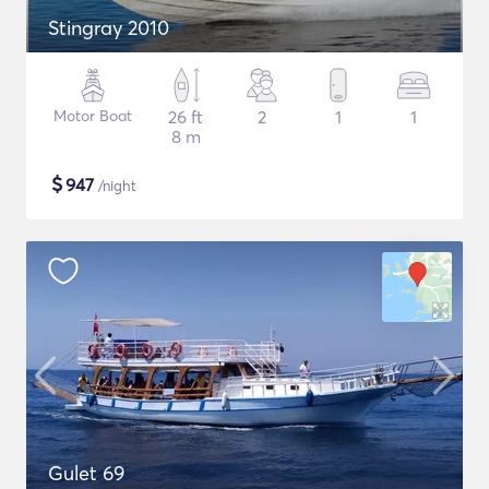
Stingray 2010
Motor Boat
26 ft
2
1
1
8 m
$
947
/night
Gulet 69