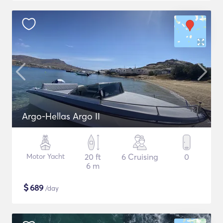
Argo-Hellas Argo II
Motor Yacht
20 ft
6 Cruising
0
6 m
$
689
/day