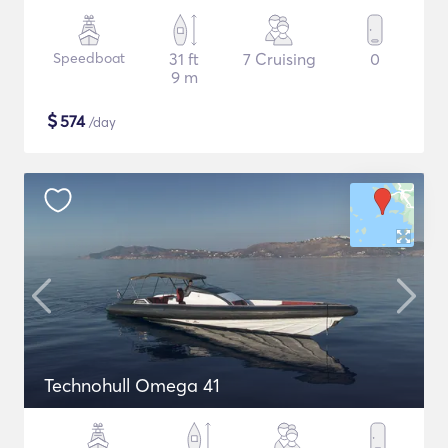
Speedboat
31 ft
7 Cruising
0
9 m
$
574
/day
Technohull Omega 41