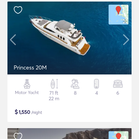
Princess 20M
Motor Yacht
71 ft
8
4
6
22 m
$
1,550
/night