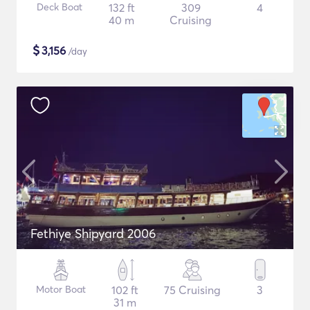
Deck Boat
132 ft
309
4
40 m
Cruising
$
3,156
/day
Fethiye Shipyard 2006
Motor Boat
102 ft
75 Cruising
3
31 m