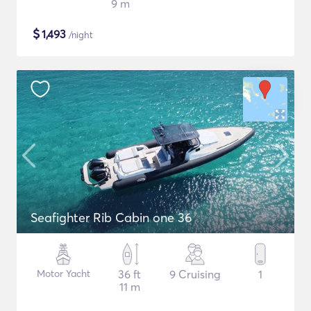
9 m
$
1,493
/night
Seafighter Rib Cabin one 36
Motor Yacht
36 ft
9 Cruising
1
11 m