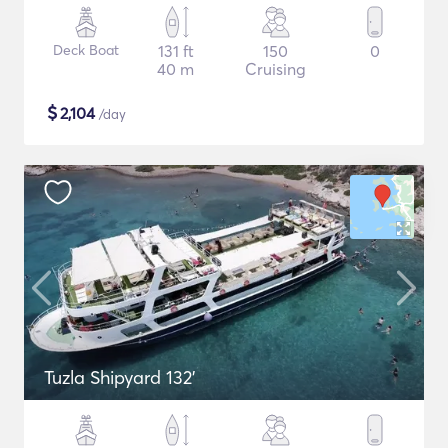
Deck Boat
131 ft
150
0
40 m
Cruising
$
2,104
/day
Tuzla Shipyard 132'