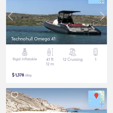
Technohull Omega 41
Rigid Inflatable
41 ft
12 Cruising
1
12 m
$
1,378
/day