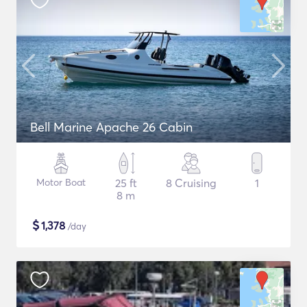
Bell Marine Apache 26 Cabin
Motor Boat
25 ft
8 Cruising
1
8 m
$
1,378
/day