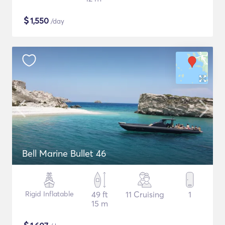
$
1,550
/day
Bell Marine Bullet 46
Rigid Inflatable
49 ft
11 Cruising
1
15 m