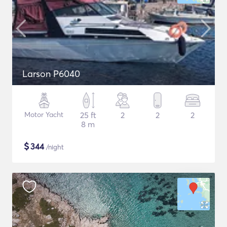
Larson P6040
Motor Yacht
25 ft
2
2
2
8 m
$
344
/night