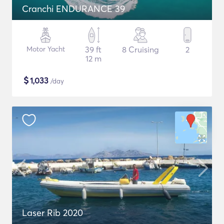
Cranchi ENDURANCE 39
Motor Yacht
39 ft
8 Cruising
2
12 m
$
1,033
/day
Laser Rib 2020