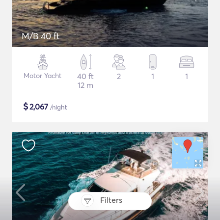
M/B 40 ft
Motor Yacht
40 ft
2
1
1
12 m
$
2,067
/night
Filters