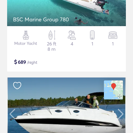
BSC Marine Group 780
Motor Yacht
26 ft
4
1
1
8 m
$
689
/night