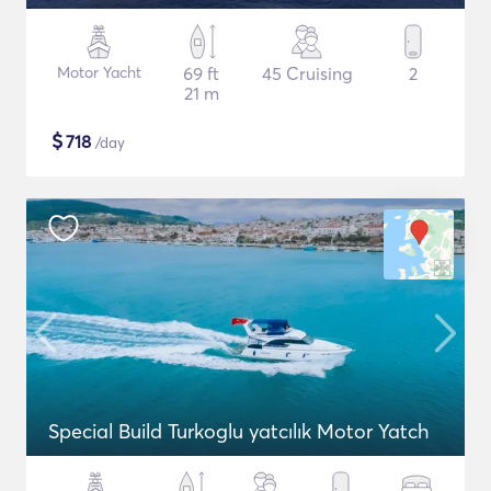
Motor Yacht
69 ft
45 Cruising
2
21 m
$
718
/day
Special Build Turkoglu yatcılık Motor Yatch