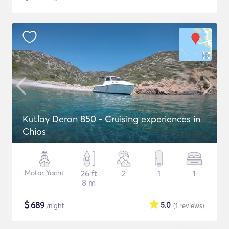
Kutlay Deron 850 - Cruising experiences in
Chios
Motor Yacht
26 ft
2
1
1
8 m
$
689
5.0
/night
(1
reviews
)