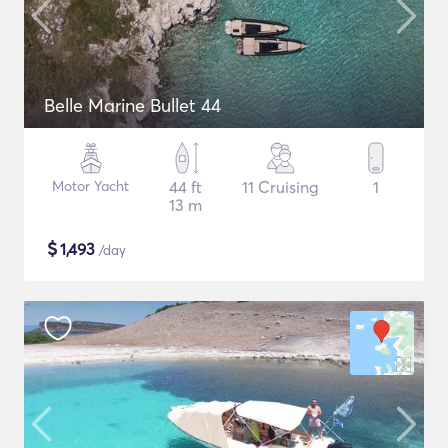
Belle Marine Bullet 44
Motor Yacht
44 ft
11 Cruising
1
13 m
$
1,493
/day