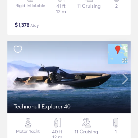
Rigid Inflatable
41 ft
11 Cruising
2
12 m
$
1,378
/day
Technohull Explorer 40
Motor Yacht
40 ft
11 Cruising
1
12 m