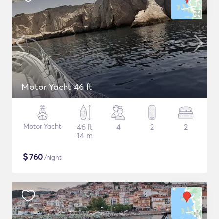
Motor Yacht 46 ft
Motor Yacht
46 ft
4
2
2
14 m
$
760
/night