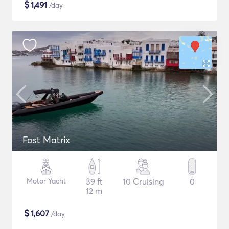
$
1,491
/day
Fost Matrix
Motor Yacht
39 ft
10 Cruising
0
12 m
$
1,607
/day