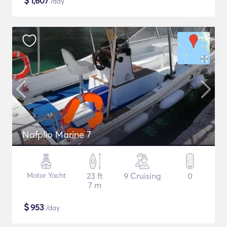
$
1,607
/day
Nafplio Marine 7
Motor Yacht
23 ft
9 Cruising
0
7 m
$
953
/day