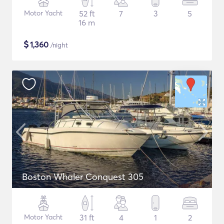
Motor Yacht
52 ft
7
3
5
16 m
$
1,360
/night
Boston Whaler Conquest 305
Motor Yacht
31 ft
4
1
2