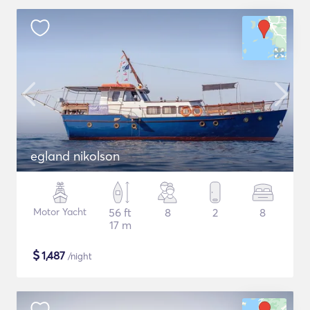
egland nikolson
Motor Yacht
56 ft
8
2
8
17 m
$
1,487
/night