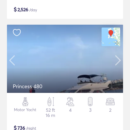
$
2,526
/day
Princess 480
Motor Yacht
52 ft
4
3
2
16 m
$
736
/night