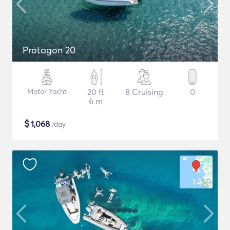
Protagon 20
Motor Yacht
20 ft
8 Cruising
0
6 m
$
1,068
/day