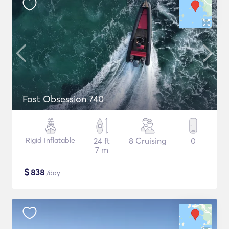
Fost Obsession 740
Rigid Inflatable
24 ft
8 Cruising
0
7 m
$
838
/day