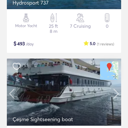
Hydrosport 737
Motor Yacht
25 ft
7 Cruising
0
8 m
$
493
5.0
/day
(1
reviews
)
Çeşme Sightseening boat