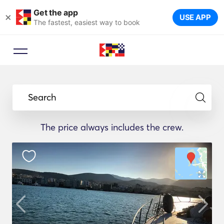
Get the app
×
USE APP
The fastest, easiest way to book
Search
The price always includes the crew.