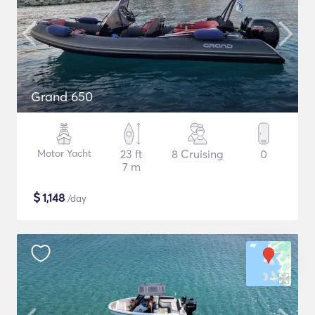
Grand 650
Motor Yacht
23 ft
8 Cruising
0
7 m
$
1,148
/day