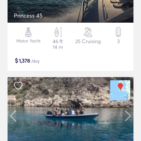
Princess 45
Motor Yacht
46 ft
25 Cruising
3
14 m
$
1,378
/day