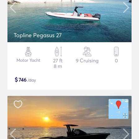
Topline Pegasus 27
Motor Yacht
27 ft
9 Cruising
0
8 m
$
746
/day