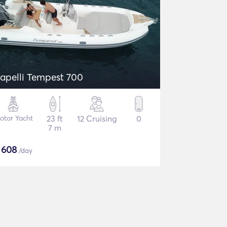
apelli Tempest 700
otor Yacht
23 ft
12 Cruising
0
7 m
$
608
/day