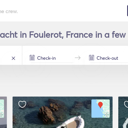
he crew.
acht in Foulerot, France in a few