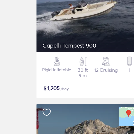
Capelli Tempest 900
Rigid Inflatable
30 ft
12 Cruising
1
9 m
$
1,205
/day