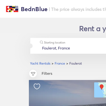
BednBlue
| The price always includes t
Rent a y
Starting location
Yacht Rentals
France
Foulerot
Filters