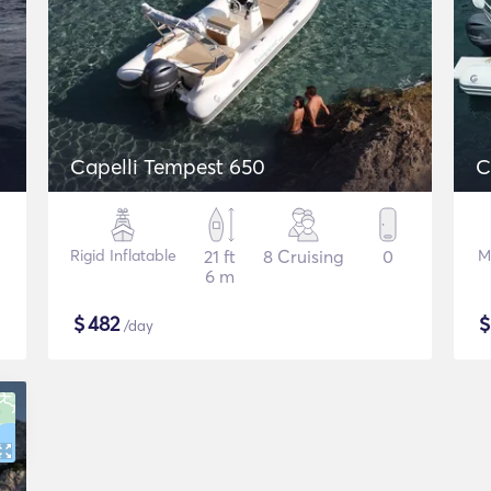
Capelli Tempest 650
C
Rigid Inflatable
21 ft
8 Cruising
0
M
6 m
$
482
/day