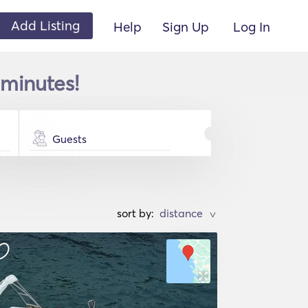
Add Listing
Help
Sign Up
Log In
 minutes!
Guests
sort by:
>