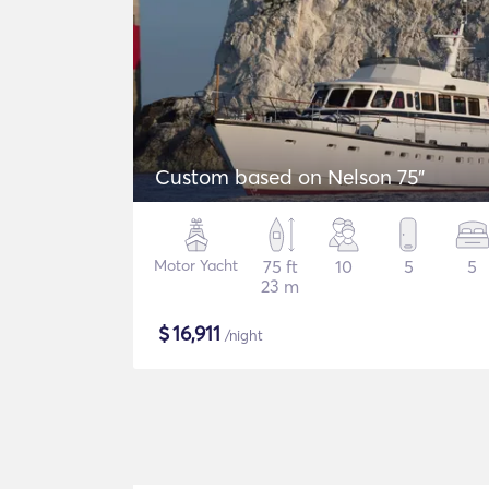
Custom based on Nelson 75"
Motor Yacht
75 ft
10
5
5
23 m
$
16,911
/night