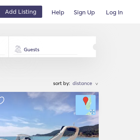
Add Listing
Help
Sign Up
Log In
Guests
sort by:
>