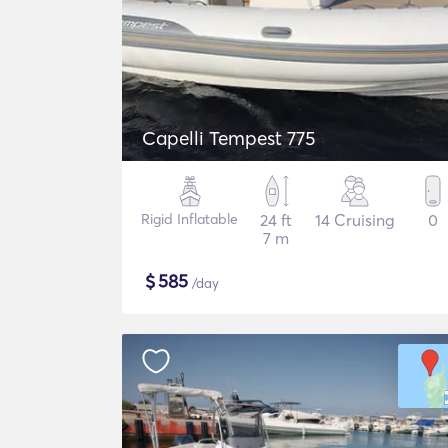
Capelli Tempest 775
Rigid Inflatable
24 ft
14 Cruising
0
7 m
$
585
/day