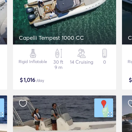
Capelli Tempest 1000 CC
C
Rigid Inflatable
30 ft
14 Cruising
0
Ri
9 m
$
1,016
/day