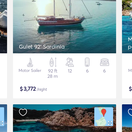
M
Gulet 92' Sardinia
p
Motor Sailer
92 ft
12
6
6
M
28 m
$
3,772
/night