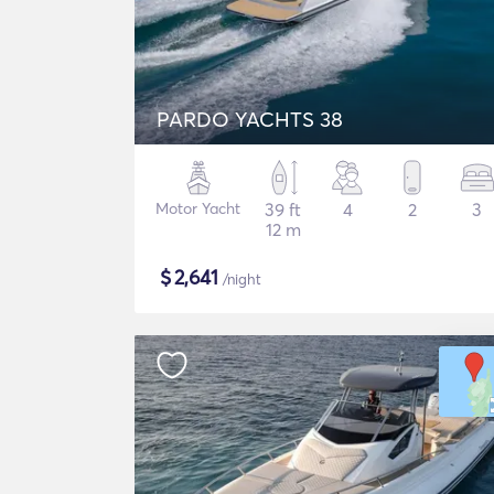
PARDO YACHTS 38
Motor Yacht
39 ft
4
2
3
12 m
$
2,641
/night