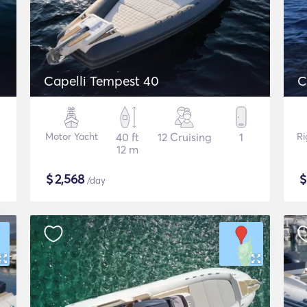
Capelli Tempest 40
C
Motor Yacht
40 ft
12 Cruising
1
Ri
12 m
$
2,568
/day