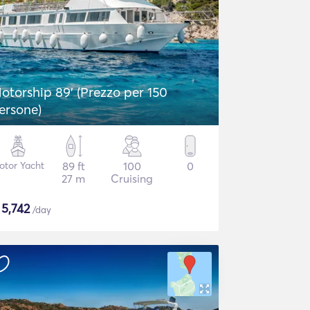
otorship 89' (Prezzo per 150
ersone)
otor Yacht
89 ft
100
0
27 m
Cruising
$
5,742
/day