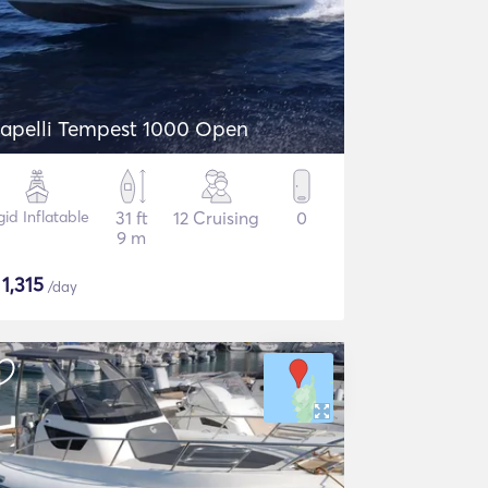
apelli Tempest 1000 Open
gid Inflatable
31 ft
12 Cruising
0
9 m
$
1,315
/day