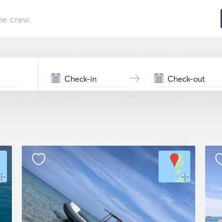
he crew.