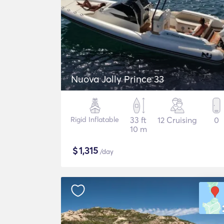
Nuova Jolly Prince 33
Rigid Inflatable
33 ft
12 Cruising
0
10 m
$
1,315
/day