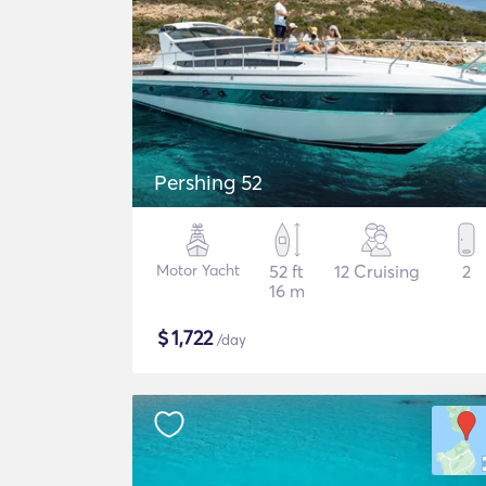
Pershing 52
Motor Yacht
52 ft
12 Cruising
2
16 m
$
1,722
/day