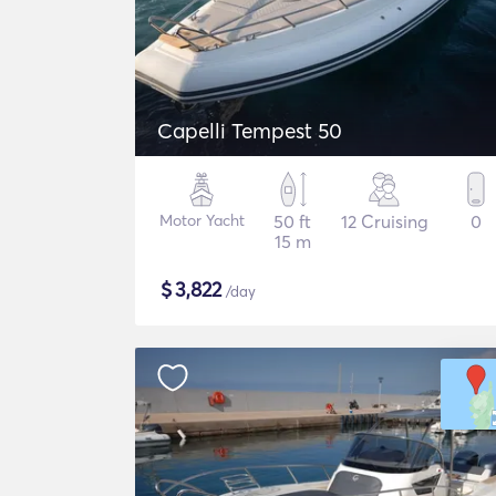
Capelli Tempest 50
Motor Yacht
50 ft
12 Cruising
0
15 m
$
3,822
/day