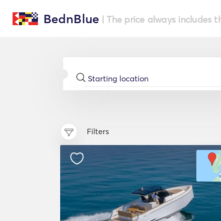
BednBlue
| The price always includes t
Filters