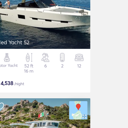
ed Yacht 52
tor Yacht
52 ft
6
2
12
16 m
$
4,538
/night