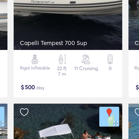
Capelli Tempest 700 Sup
C
Rigid Inflatable
22 ft
11 Cruising
0
Ri
7 m
$
500
/day