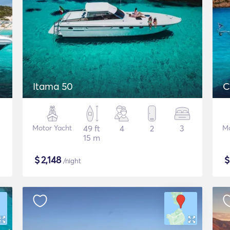
Itama 50
C
Motor Yacht
49 ft
4
2
3
Mo
15 m
$
2,148
/night