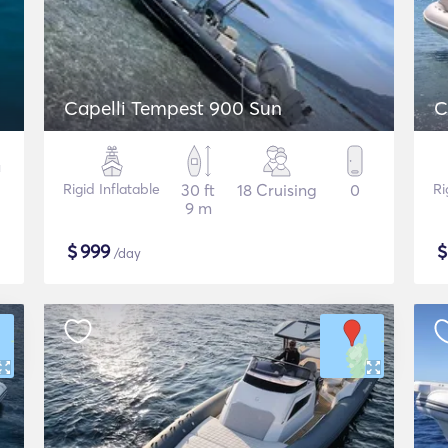
Capelli Tempest 900 Sun
C
Rigid Inflatable
30 ft
18 Cruising
0
Ri
9 m
$
999
/day