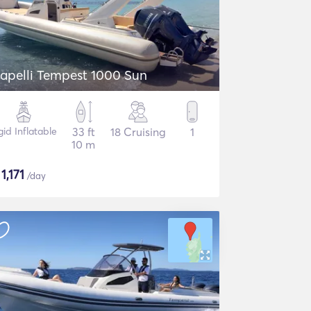
apelli Tempest 1000 Sun
gid Inflatable
33 ft
18 Cruising
1
10 m
$
1,171
/day