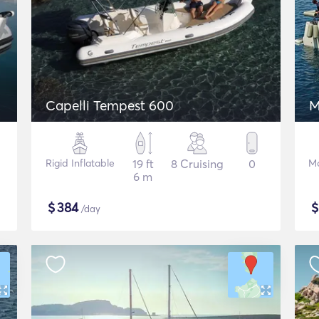
Capelli Tempest 600
M
Rigid Inflatable
19 ft
8 Cruising
0
Mo
6 m
$
384
/day