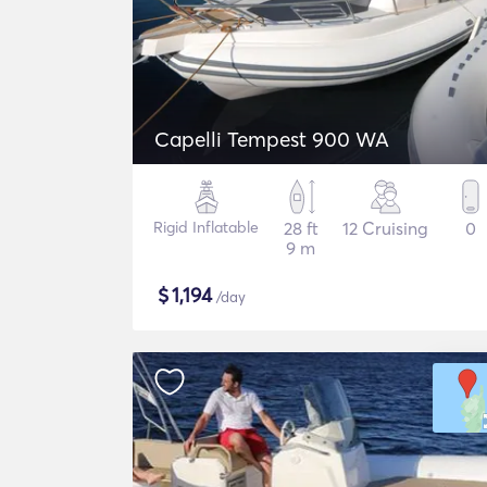
Capelli Tempest 900 WA
Rigid Inflatable
28 ft
12 Cruising
0
9 m
$
1,194
/day