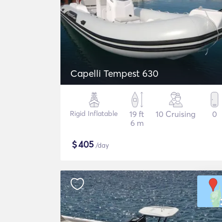
Capelli Tempest 630
Rigid Inflatable
19 ft
10 Cruising
0
6 m
$
405
/day