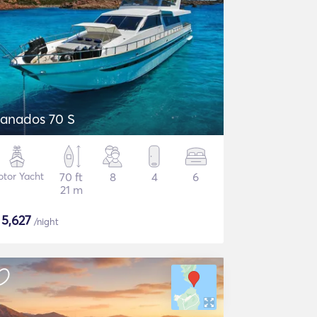
anados 70 S
tor Yacht
70 ft
8
4
6
21 m
$
5,627
/night