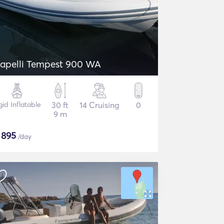
apelli Tempest 900 WA
gid Inflatable
30 ft
14 Cruising
0
9 m
$
895
/day