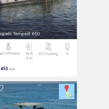
apelli Tempest 650
gid Inflatable
19 ft
10 Cruising
0
6 m
$
453
/day