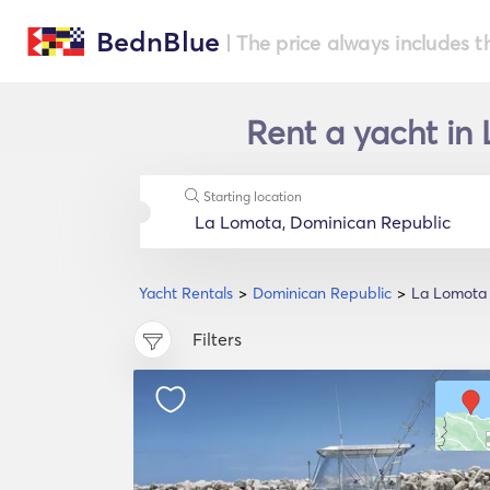
BednBlue
| The price always includes t
Rent a yacht in
Starting location
Yacht Rentals
Dominican Republic
La Lomota
Filters