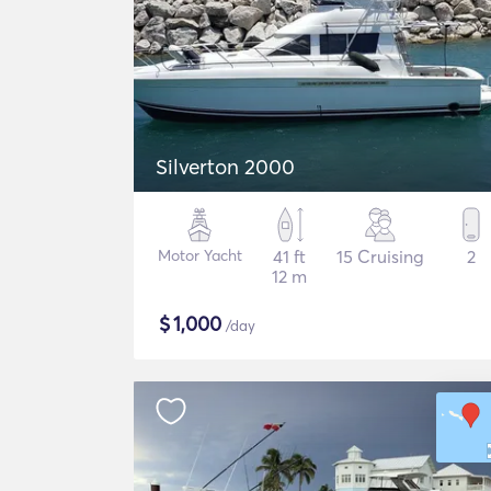
Silverton 2000
Motor Yacht
41 ft
15 Cruising
2
12 m
$
1,000
/day