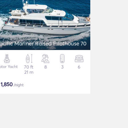
acific Mariner Raised Pilothouse 70
tor Yacht
70 ft
8
3
6
21 m
$
1,850
/night