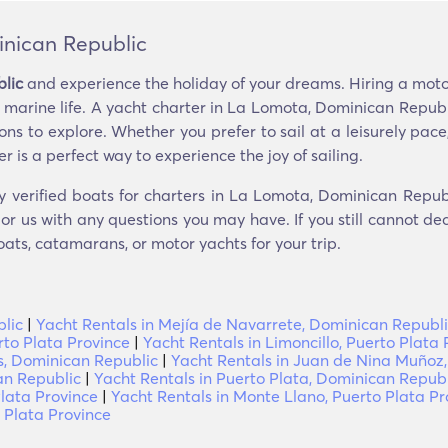
inican Republic
lic
and experience the holiday of your dreams. Hiring a motor
e marine life. A yacht charter in La Lomota, Dominican Republ
s to explore. Whether you prefer to sail at a leisurely pace
r is a perfect way to experience the joy of sailing.
y verified boats for charters in La Lomota, Dominican Repub
r us with any questions you may have. If you still cannot dec
oats, catamarans, or motor yachts for your trip.
lic
|
Yacht Rentals in Mejía de Navarrete, Dominican Republ
rto Plata Province
|
Yacht Rentals in Limoncillo, Puerto Plata 
s, Dominican Republic
|
Yacht Rentals in Juan de Nina Muñoz,
an Republic
|
Yacht Rentals in Puerto Plata, Dominican Republ
Plata Province
|
Yacht Rentals in Monte Llano, Puerto Plata Pr
 Plata Province