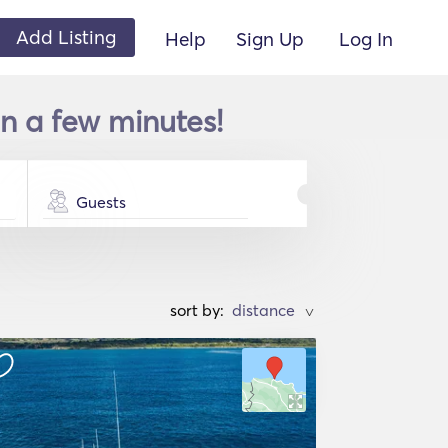
Add Listing
Help
Sign Up
Log In
n a few minutes!
Guests
sort by:
>