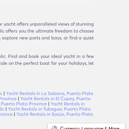
 yacht offers unparalleled views of stunning
ic offers you the ultimate freedom to choose
, explore new ports and bays, or find a quiet
lic. Find and book your ideal yacht in a few
ide on the perfect boat for your holidays, let
ic
|
Yacht Rentals in La Sabana, Puerto Plata
Province
|
Yacht Rentals in El Cupey, Puerto
 Puerto Plata Province
|
Yacht Rentals in
ic
|
Yacht Rentals in Tubagua, Puerto Plata
ovince
|
Yacht Rentals in Sosúa, Puerto Plata
Currency, Language & More