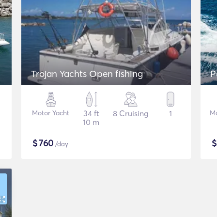
Trojan Yachts Open fishing
P
Motor Yacht
34 ft
8 Cruising
1
Mo
10 m
$
760
/day