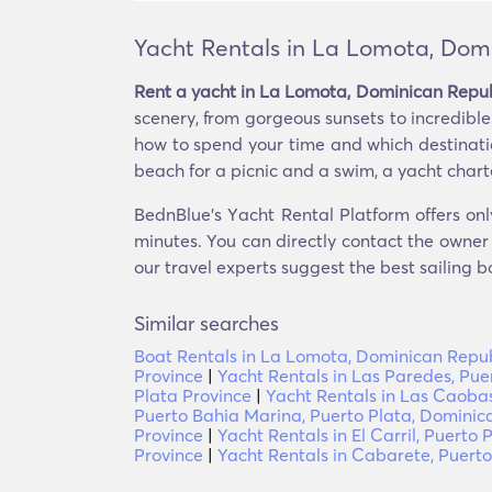
Yacht Rentals in La Lomota, Dom
Rent a yacht in La Lomota, Dominican Repub
scenery, from gorgeous sunsets to incredibl
how to spend your time and which destination
beach for a picnic and a swim, a yacht charte
BednBlue's Υacht Rental Platform offers onl
minutes. You can directly contact the owner o
our travel experts suggest the best sailing b
Similar searches
Boat Rentals in La Lomota, Dominican Repub
Province
|
Yacht Rentals in Las Paredes, Pue
Plata Province
|
Yacht Rentals in Las Caoba
Puerto Bahia Marina, Puerto Plata, Dominic
Province
|
Yacht Rentals in El Carril, Puerto 
Province
|
Yacht Rentals in Cabarete, Puerto