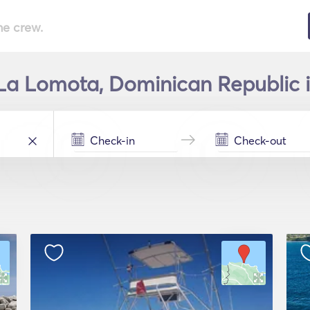
he crew.
 La Lomota, Dominican Republic i