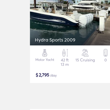
Hydra Sports 2009
Motor Yacht
42 ft
15 Cruising
0
13 m
$
2,795
/day