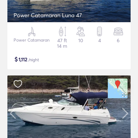
Power Catamaran Luna 47
Power Catamaran
47 ft
10
4
6
14 m
$
1,112
/night