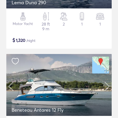
Lema Duna 290
Motor Yacht
28 ft
2
1
1
9 m
$
1,320
/night
Beneteau Antares 12 Fly