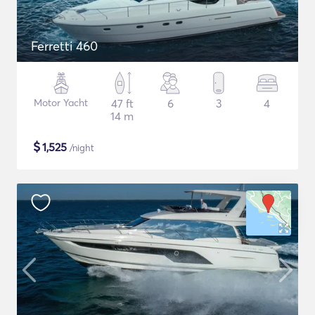
Ferretti 460
Motor Yacht
47 ft
6
3
4
14 m
$
1,525
/night