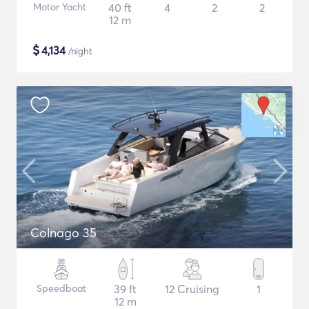
Motor Yacht
40 ft
4
2
2
12 m
$
4,134
/night
Colnago 35
Speedboat
39 ft
12 Cruising
1
12 m