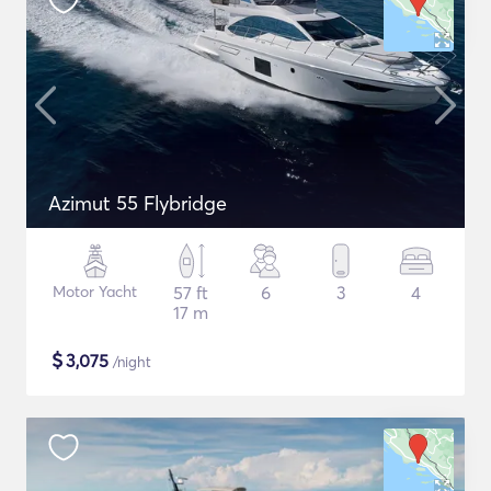
Azimut 55 Flybridge
Motor Yacht
57 ft
6
3
4
17 m
$
3,075
/night