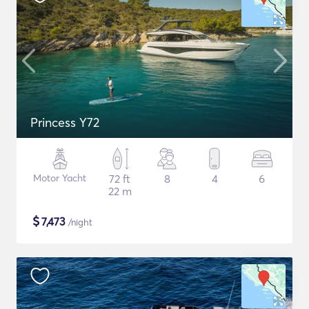
Princess Y72
Motor Yacht
72 ft
8
4
6
22 m
$
7,473
/night