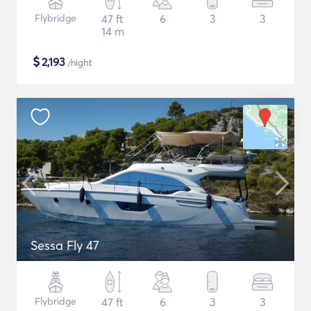
Flybridge
47 ft
6
3
3
14 m
$
2,193
/night
Sessa Fly 47
Flybridge
47 ft
6
3
3