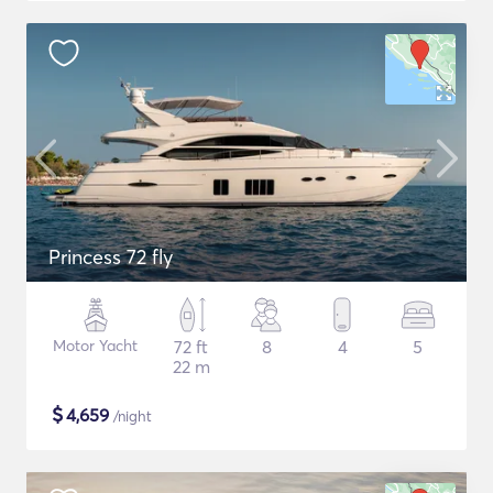
Princess 72 fly
Motor Yacht
72 ft
8
4
5
22 m
$
4,659
/night