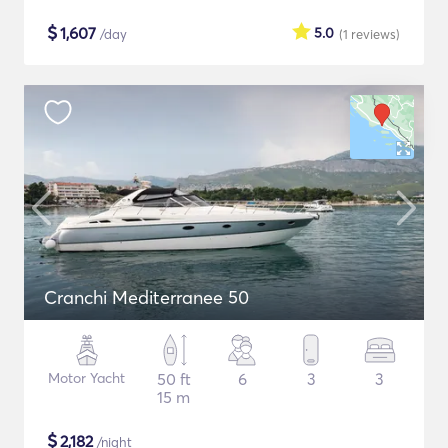
$
1,607
5.0
/day
(1
reviews
)
Cranchi Mediterranee 50
Motor Yacht
50 ft
6
3
3
15 m
$
2,182
/night