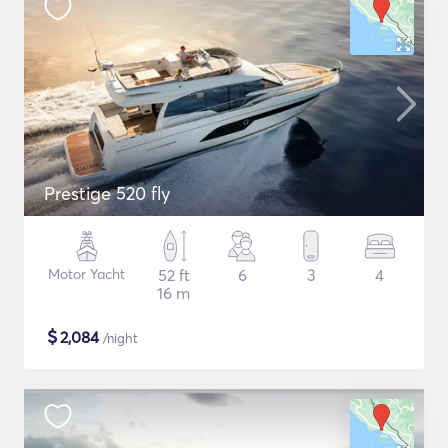
Prestige 520 fly
Motor Yacht
52 ft
6
3
4
16 m
$
2,084
/night