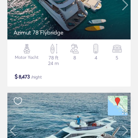
Azimut 78 Flybridge
Motor Yacht
78 ft
8
4
5
24 m
$
8,473
/night