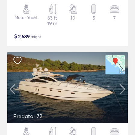
Motor Yacht
63 ft
10
5
7
19 m
$
2,689
/night
Predator 72