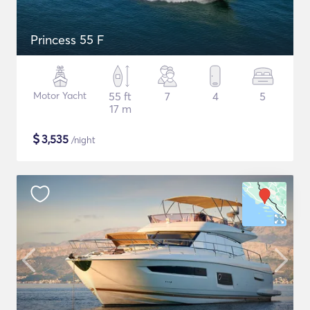
Princess 55 F
Motor Yacht
55 ft
7
4
5
17 m
$
3,535
/night