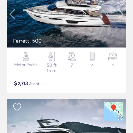
Ferretti 500
Motor Yacht
50 ft
7
4
4
15 m
$
2,713
/night