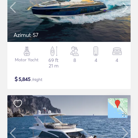
Azimut S7
Motor Yacht
69 ft
8
4
4
21 m
$
5,845
/night