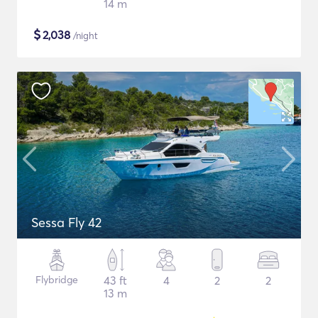
14 m
$
2,038
/night
Sessa Fly 42
Flybridge
43 ft
4
2
2
13 m