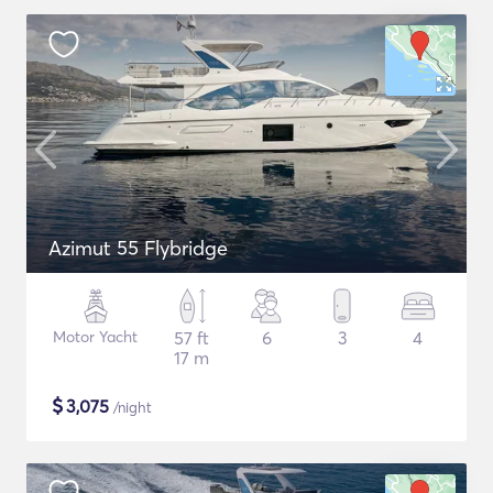
Azimut 55 Flybridge
Motor Yacht
57 ft
6
3
4
17 m
$
3,075
/night