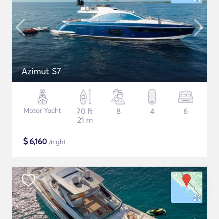
Azimut S7
Motor Yacht
70 ft
8
4
6
21 m
$
6,160
/night