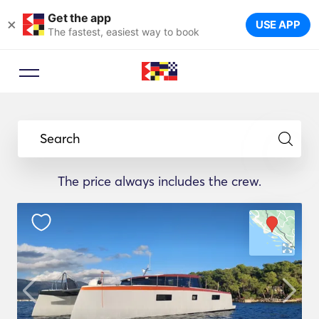
Get the app
×
USE APP
The fastest, easiest way to book
Search
The price always includes the crew.