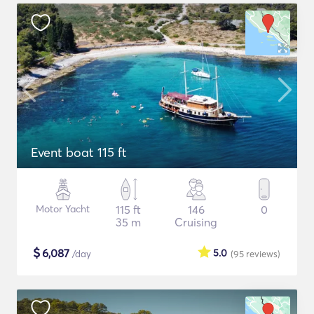
Event boat 115 ft
Motor Yacht
115 ft
146
0
35 m
Cruising
$
6,087
5.0
/day
(95
reviews
)