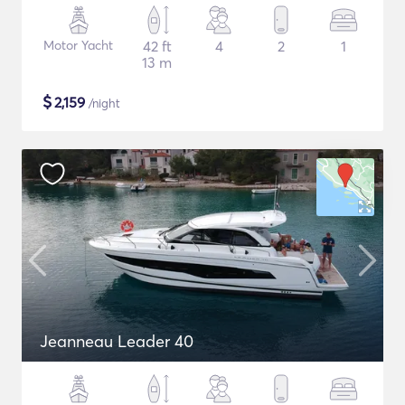
Motor Yacht
42 ft
4
2
1
13 m
$
2,159
/night
Jeanneau Leader 40