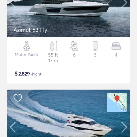
Azimut 53 Fly
Motor Yacht
55 ft
6
3
4
17 m
$
2,829
/night