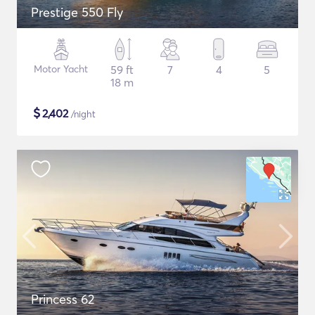
Prestige 550 Fly
Motor Yacht
59 ft
7
4
5
18 m
$
2,402
/night
Princess 62