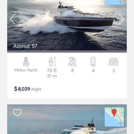
Azimut S7
Motor Yacht
70 ft
8
4
2
21 m
$
8,039
/night