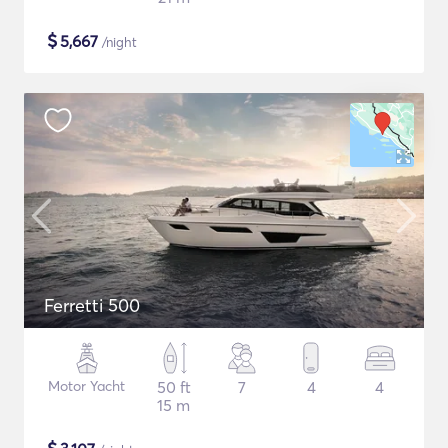
$
5,667
/night
Ferretti 500
Motor Yacht
50 ft
7
4
4
15 m