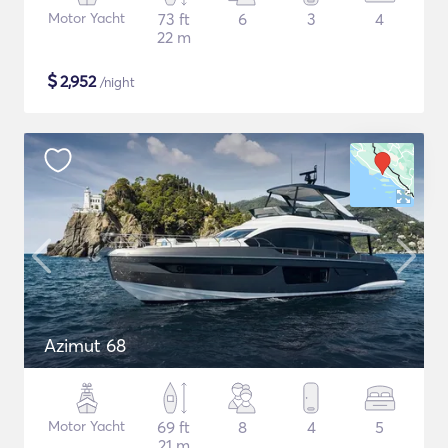
Motor Yacht
73 ft
6
3
4
22 m
$
2,952
/night
Azimut 68
Motor Yacht
69 ft
8
4
5
21 m