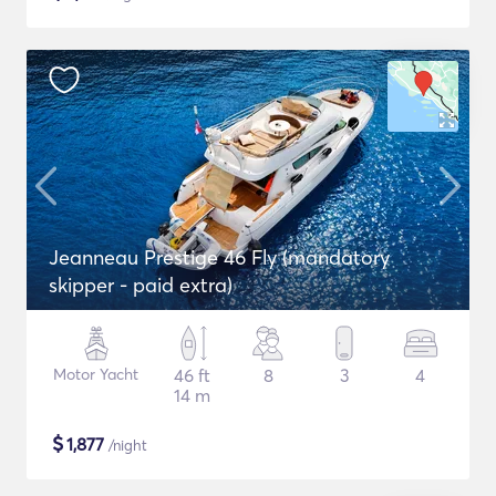
Jeanneau Prestige 46 Fly (mandatory
skipper - paid extra)
Motor Yacht
46 ft
8
3
4
14 m
$
1,877
/night