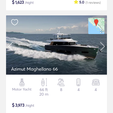
$
1,623
5.0
/night
(1
reviews
)
Azimut Maghellano 66
Motor Yacht
66 ft
8
4
4
20 m
$
3,973
/night