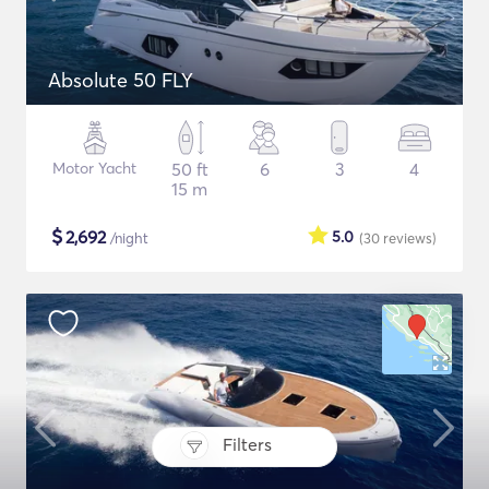
Absolute 50 FLY
Motor Yacht
50 ft
6
3
4
15 m
$
2,692
5.0
/night
(30
reviews
)
Filters