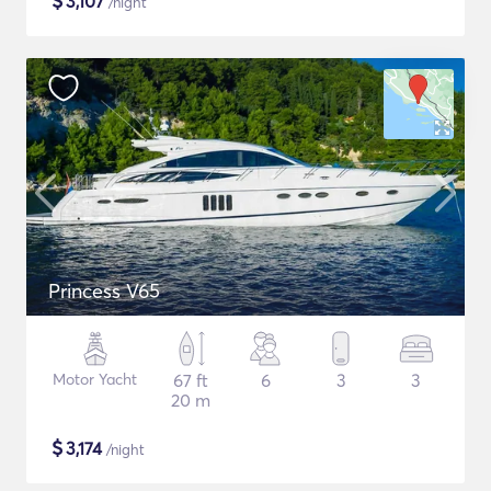
$
3,107
/night
Princess V65
Motor Yacht
67 ft
6
3
3
20 m
$
3,174
/night