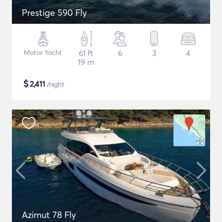
Prestige 590 Fly
Motor Yacht
61 ft
6
3
4
19 m
$
2,411
/night
Azimut 78 Fly