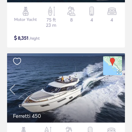
Motor Yacht
75 ft
8
4
4
23 m
$
8,351
/night
Ferretti 450