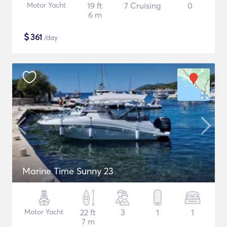
Motor Yacht
19 ft
7 Cruising
0
6 m
$
361
/day
Marine Time Sunny 23
Motor Yacht
22 ft
3
1
1
7 m