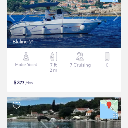
Bluline 21
Motor Yacht
7 ft
7 Cruising
0
2 m
$
377
/day