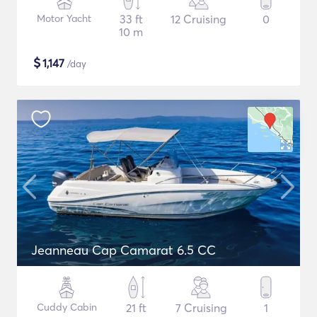
Motor Yacht
33 ft
12 Cruising
0
10 m
$
1,147
/day
Jeanneau Cap Camarat 6.5 CC
Cuddy Cabin
21 ft
7 Cruising
1