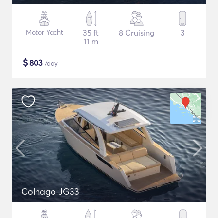
Motor Yacht
35 ft
8 Cruising
3
11 m
$
803
/day
Colnago JG33