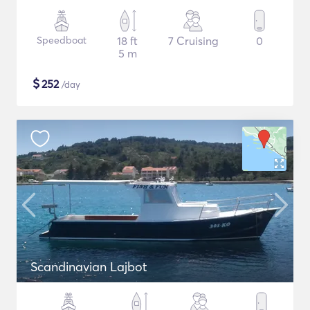
Speedboat
18 ft
7 Cruising
0
5 m
$
252
/day
Scandinavian Lajbot