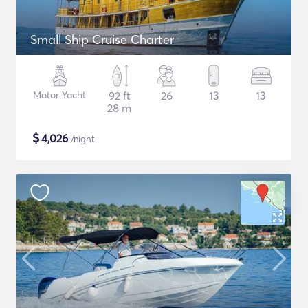
Small Ship Cruise Charter
Motor Yacht
92 ft
26
13
13
28 m
$
4,026
/night