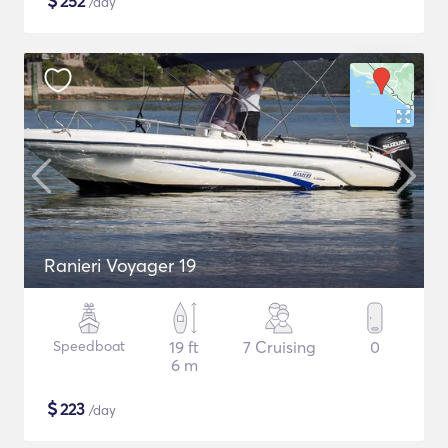
$
252
/day
Ranieri Voyager 19
Speedboat
19 ft
7 Cruising
0
6 m
$
223
/day