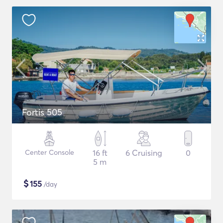
Fortis 505
Center Console
16 ft
6 Cruising
0
5 m
$
155
/day