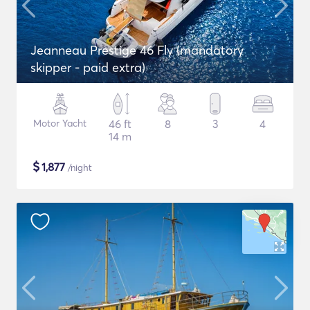
Jeanneau Prestige 46 Fly (mandatory
skipper - paid extra)
Motor Yacht
46 ft
8
3
4
14 m
$
1,877
/night