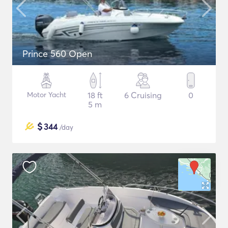
Prince 560 Open
Motor Yacht
18 ft
6 Cruising
0
5 m
$
344
/day