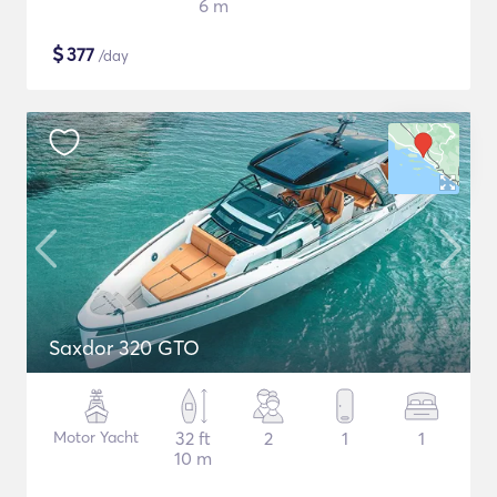
6 m
$
377
/day
Saxdor 320 GTO
Motor Yacht
32 ft
2
1
1
10 m