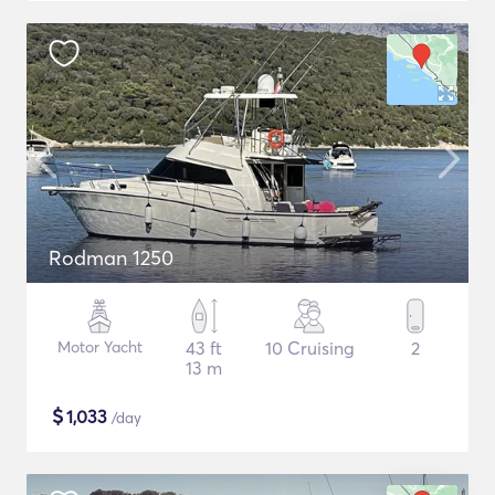
Rodman 1250
Motor Yacht
43 ft
10 Cruising
2
13 m
$
1,033
/day