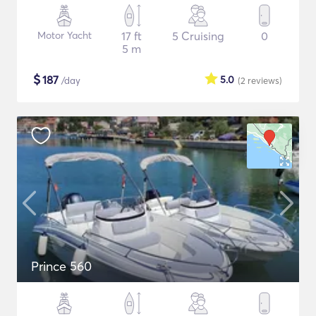
Motor Yacht
17 ft
5 Cruising
0
5 m
$
187
5.0
/day
(2
reviews
)
Prince 560