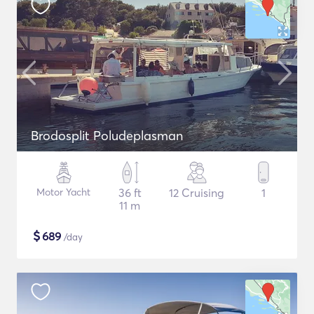
Brodosplit Poludeplasman
Motor Yacht
36 ft
12 Cruising
1
11 m
$
689
/day