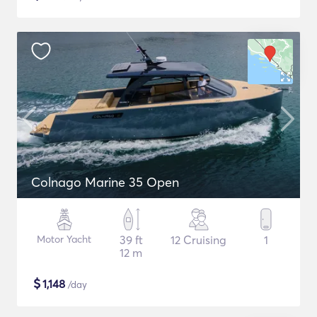
Colnago Marine 35 Open
Motor Yacht
39 ft
12 Cruising
1
12 m
$
1,148
/day