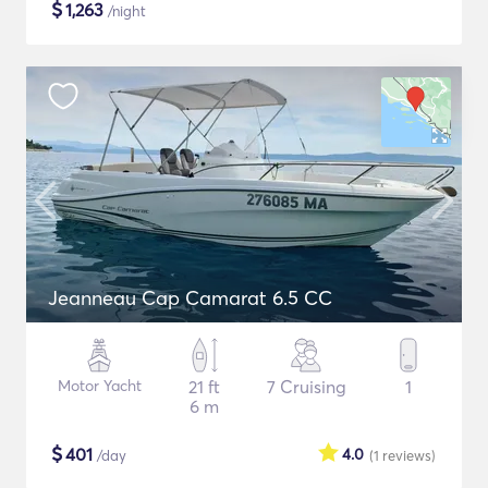
$
1,263
/night
Jeanneau Cap Camarat 6.5 CC
Motor Yacht
21 ft
7 Cruising
1
6 m
$
401
4.0
/day
(1
reviews
)