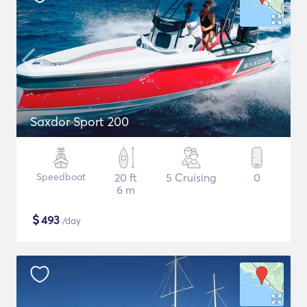
Saxdor Sport 200
Speedboat
20 ft
5 Cruising
0
6 m
$
493
/day