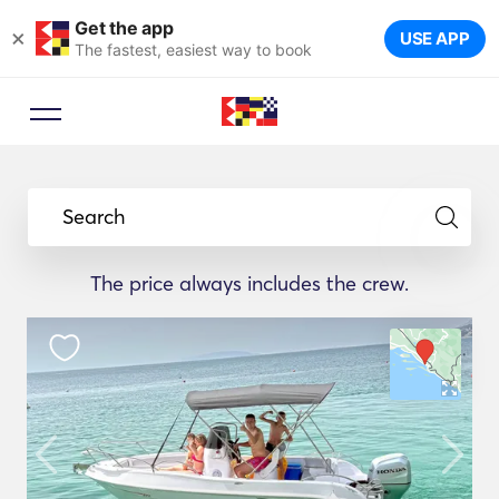
Get the app
×
USE APP
The fastest, easiest way to book
Search
The price always includes the crew.