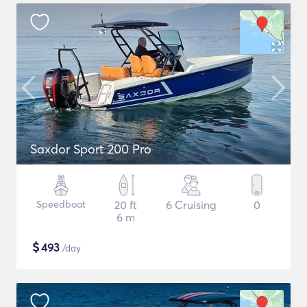
Saxdor Sport 200 Pro
Speedboat
20 ft
6 Cruising
0
6 m
$
493
/day