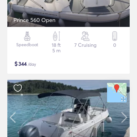
Prince 560 Open
Speedboat
18 ft
7 Cruising
0
5 m
$
344
/day