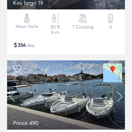
Kay largo 19
Motor Yacht
20 ft
7 Cruising
0
6 m
$
356
/day
Prince 490