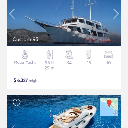
Custom 95
Motor Yacht
95 ft
34
15
10
29 m
$
6,327
/night