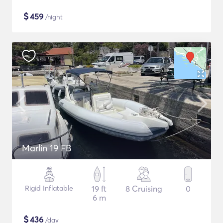
$
459
/night
Marlin 19 FB
Rigid Inflatable
19 ft
8 Cruising
0
6 m
$
436
/day