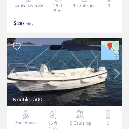
Center Console
26 ft
9 Cruising
0
8 m
$
287
/day
Nautika 500
Speedboat
16 ft
5 Cruising
0
5 m