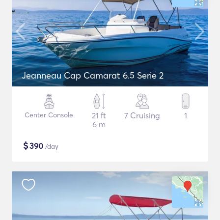
Jeanneau Cap Camarat 6.5 Serie 2
Center Console
21 ft
7 Cruising
1
6 m
$
390
/day