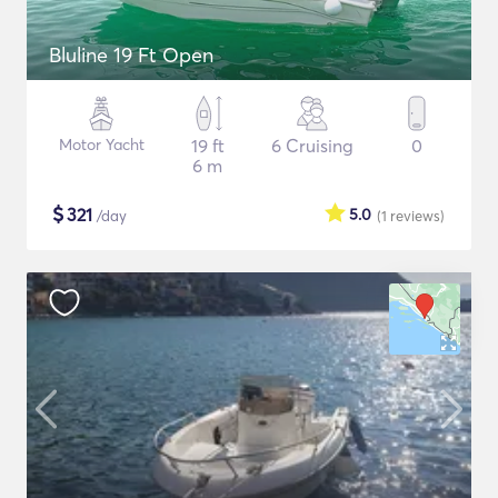
Bluline 19 Ft Open
Motor Yacht
19 ft
6 Cruising
0
6 m
$
321
5.0
/day
(1
reviews
)