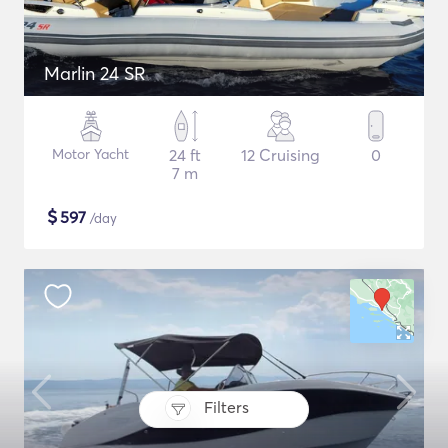
Marlin 24 SR
Motor Yacht
24 ft
12 Cruising
0
7 m
$
597
/day
Filters