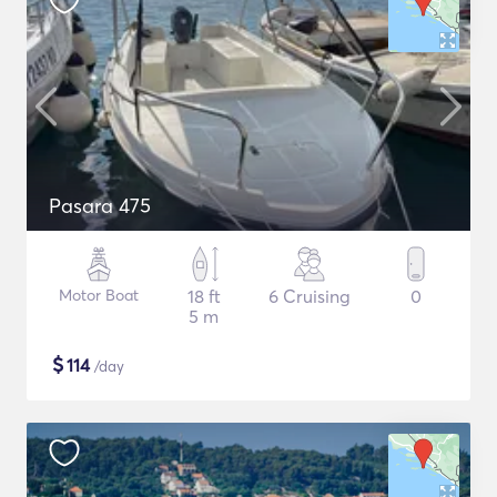
Pasara 475
Motor Boat
18 ft
6 Cruising
0
5 m
$
114
/day