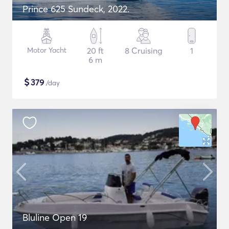
Prince 625 Sundeck, 2022.
Motor Yacht
20 ft
8 Cruising
1
6 m
$
379
/day
Bluline Open 19