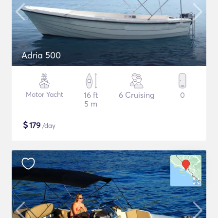
Adria 500
Motor Yacht
16 ft
6 Cruising
0
5 m
$
179
/day