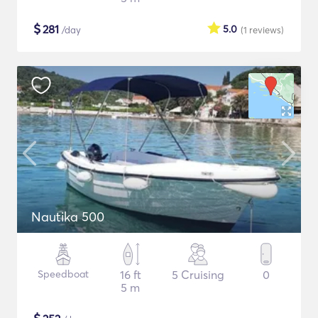
$
281
5.0
/day
(1
reviews
)
Nautika 500
Speedboat
16 ft
5 Cruising
0
5 m