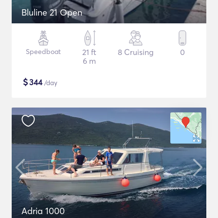
Bluline 21 Open
Speedboat
21 ft
8 Cruising
0
6 m
$
344
/day
Adria 1000